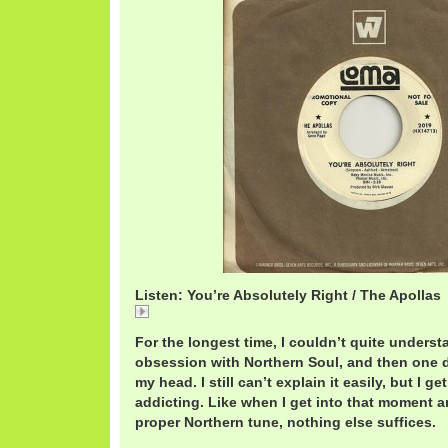
Listen: You’re Absolutely Right / The Apollas
ApollasAbsolutely.mp3
For the longest time, I couldn’t quite underst
obsession with Northern Soul, and then one da
my head. I still can’t explain it easily, but I get
addicting. Like when I get into that moment an
proper Northern tune, nothing else suffices.