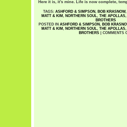
Here it is, it’s mine. Life is now complete, temp
TAGS:
ASHFORD & SIMPSON
,
BOB KRASNOW
MATT & KIM
,
NORTHERN SOUL
,
THE APOLLAS
BROTHERS
POSTED IN
ASHFORD & SIMPSON
,
BOB KRASN
MATT & KIM
,
NORTHERN SOUL
,
THE APOLLAS
BROTHERS
|
COMMENTS 