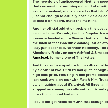
The inventory of undiscovered Northern necess
Undiscovered not meaning unheard of or wit
value but instead, undiscovered in that I don’t
just not enough to actually hear it via a cd 
to hear it on record, that’s the mainline.
Another official addiction problem this past ye
became Loma Records, the Los Angeles based
Krasnow headed up for Warner Brothers in the 
the thick of that incredible catalog, sat an a
I say just described, Northern necessity. The 
Absolutely Right’, an early Ashford & Simpso
Armstead
, formerly one of The Ikettes.
And this devil escaped me for months on eBay
by a dollar or two. Until I’d had quite enough
high limit price, resulting in this promo pres
last week while on tour with Matt & Kim. Trus
daily inquiring about it’s arrival. All three fa
stopped answering my calls until on Saturda
news that a record had arrived.
I could not get home from JFK fast enough o