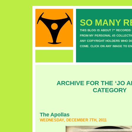
SO MANY RE
THIS BLOG IS ABOUT 7" RECORDS
FROM MY PERSONAL 45 COLLECTIO
ANY COPYRIGHT HOLDERS WHO DON
COME. CLICK ON ANY IMAGE TO E
ARCHIVE FOR THE ‘JO 
CATEGORY
The Apollas
WEDNESDAY, DECEMBER 7TH, 2011