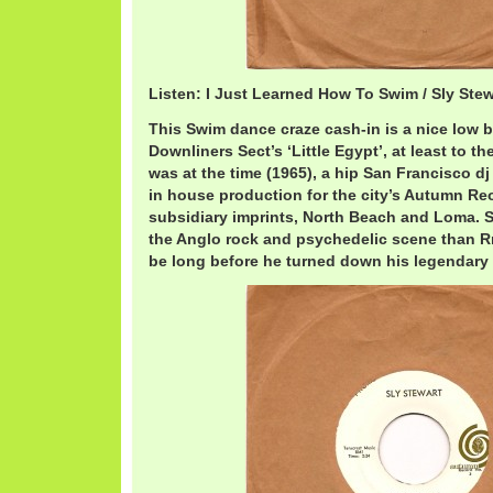
Listen: I Just Learned How To Swim / Sly Ste
This Swim dance craze cash-in is a nice low b
Downliners Sect’s ‘Little Egypt’, at least to th
was at the time (1965), a hip San Francisco dj
in house production for the city’s Autumn Reo
subsidiary imprints, North Beach and Loma. S
the Anglo rock and psychedelic scene than Rn
be long before he turned down his legendary 