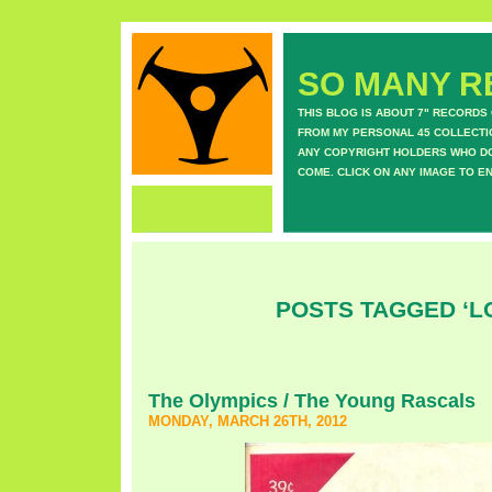
SO MANY RE
THIS BLOG IS ABOUT 7" RECORDS
FROM MY PERSONAL 45 COLLECTIO
ANY COPYRIGHT HOLDERS WHO DON
COME. CLICK ON ANY IMAGE TO E
POSTS TAGGED ‘L
The Olympics / The Young Rascals
MONDAY, MARCH 26TH, 2012