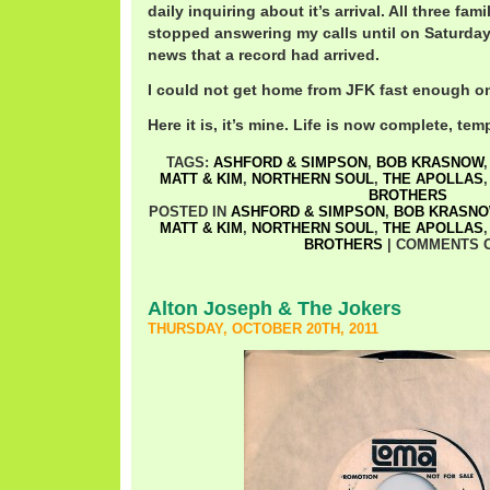
daily inquiring about it’s arrival. All three fa
stopped answering my calls until on Saturda
news that a record had arrived.
I could not get home from JFK fast enough o
Here it is, it’s mine. Life is now complete, temp
TAGS:
ASHFORD & SIMPSON
,
BOB KRASNOW
MATT & KIM
,
NORTHERN SOUL
,
THE APOLLAS
BROTHERS
POSTED IN
ASHFORD & SIMPSON
,
BOB KRASN
MATT & KIM
,
NORTHERN SOUL
,
THE APOLLAS
BROTHERS
|
COMMENTS 
Alton Joseph & The Jokers
THURSDAY, OCTOBER 20TH, 2011