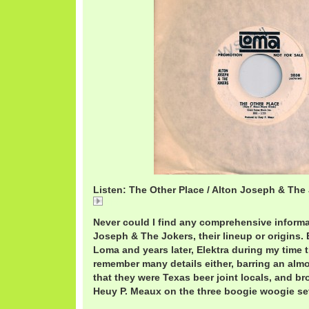
Listen: The Other Place / Alton Joseph & The
The
Never could I find any comprehensive informa
Joseph & The Jokers, their lineup or origins
Loma and years later, Elektra during my time t
remember many details either, barring an almo
that they were Texas beer joint locals, and br
Heuy P. Meaux on the three boogie woogie sets