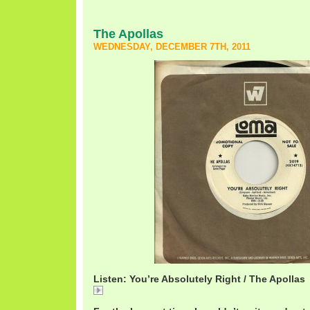
The Apollas
WEDNESDAY, DECEMBER 7TH, 2011
Listen: You’re Absolutely Right / The Apollas
ApollasAbsolutely.mp3