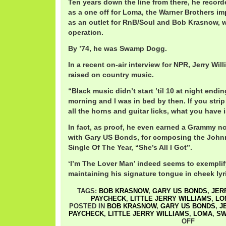
Ten years down the line from there, he record
as a one off for Loma, the Warner Brothers imp
as an outlet for RnB/Soul and Bob Krasnow, 
operation.
By ’74, he was Swamp Dogg.
In a recent on-air interview for NPR, Jerry Wil
raised on country music.
“Black music didn’t start ’til 10 at night endi
morning and I was in bed by then. If you stri
all the horns and guitar licks, what you have 
In fact, as proof, he even earned a Grammy no
with Gary US Bonds, for composing the Joh
Single Of The Year, “She’s All I Got”.
‘I’m The Lover Man’ indeed seems to exemplif
maintaining his signature tongue in cheek lyr
TAGS:
BOB KRASNOW
,
GARY US BONDS
,
JER
PAYCHECK
,
LITTLE JERRY WILLIAMS
,
LO
POSTED IN
BOB KRASNOW
,
GARY US BONDS
,
J
PAYCHECK
,
LITTLE JERRY WILLIAMS
,
LOMA
,
SW
OFF