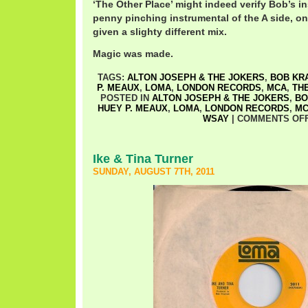
‘The Other Place’ might indeed verify Bob’s ins
penny pinching instrumental of the A side, on
given a slighty different mix.
Magic was made.
TAGS:
ALTON JOSEPH & THE JOKERS
,
BOB KR
P. MEAUX
,
LOMA
,
LONDON RECORDS
,
MCA
,
TH
POSTED IN
ALTON JOSEPH & THE JOKERS
,
BO
HUEY P. MEAUX
,
LOMA
,
LONDON RECORDS
,
M
WSAY
|
COMMENTS OF
Ike & Tina Turner
SUNDAY, AUGUST 7TH, 2011