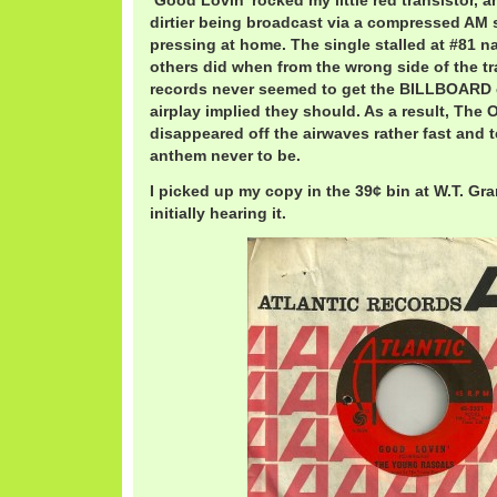
‘Good Lovin’ rocked my little red transistor
dirtier being broadcast via a compressed AM s
pressing at home. The single stalled at #81 na
others did when from the wrong side of the tra
records never seemed to get the BILLBOARD 
airplay implied they should. As a result, The
disappeared off the airwaves rather fast and te
anthem never to be.
I picked up my copy in the 39¢ bin at W.T. Gra
initially hearing it.