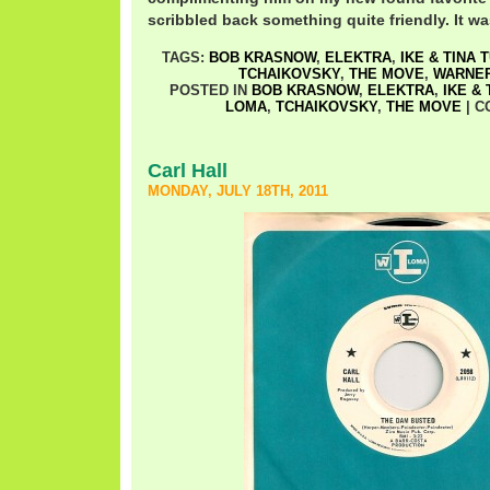
scribbled back something quite friendly. It w
TAGS:
BOB KRASNOW
,
ELEKTRA
,
IKE & TINA 
TCHAIKOVSKY
,
THE MOVE
,
WARNE
POSTED IN
BOB KRASNOW
,
ELEKTRA
,
IKE &
LOMA
,
TCHAIKOVSKY
,
THE MOVE
|
C
Carl Hall
MONDAY, JULY 18TH, 2011