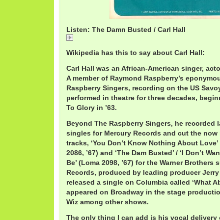
Listen: The Damn Busted / Carl Hall
The Damn Busted / Carl Hall
Wikipedia has this to say about Carl Hall:
Carl Hall was an African-American singer, acto
A member of Raymond Raspberry’s eponymou
Raspberry Singers, recording on the US Savoy
performed in theatre for three decades, begi
To Glory in ’63.
Beyond The Raspberry Singers, he recorded la
singles for Mercury Records and cut the now
tracks, ‘You Don’t Know Nothing About Love’ 
2086, ’67) and ‘The Dam Busted’ / ‘I Don’t Wa
Be’ (Loma 2098, ’67) for the Warner Brothers 
Records, produced by leading producer Jerry 
released a single on Columbia called ‘What Ab
appeared on Broadway in the stage productio
Wiz among other shows.
The only thing I can add is his vocal delivery o