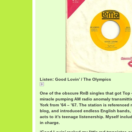
Listen: Good Lovin’ / The Olympics
Good
One of the obscure RnB singles that got Top
miracle pumping AM radio anomaly transmitti
York from ’64 – ’67. The station is referenced
blog, and introduced endless English bands,
acts to it’s teenage listenership. Myself inc
in charge.