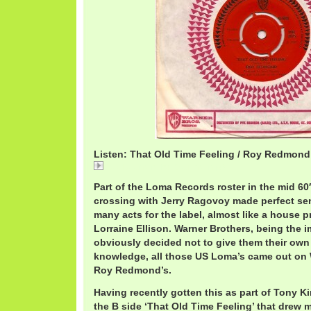
Listen: That Old Time Feeling / Roy Redmond
RoyRedmanThatOldTime.mp3
Part of the Loma Records roster in the mid 6
crossing with Jerry Ragovoy made perfect se
many acts for the label, almost like a house 
Lorraine Ellison. Warner Brothers, being the im
obviously decided not to give them their own 
knowledge, all those US Loma’s came out on 
Roy Redmond’s.
Having recently gotten this as part of Tony Ki
the B side ‘That Old Time Feeling’ that drew 