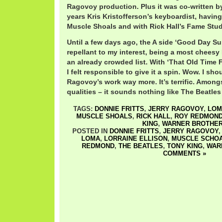
Ragovoy production. Plus it was co-written by
years Kris Kristofferson’s keyboardist, having 
Muscle Shoals and with Rick Hall’s Fame Stud
Until a few days ago, the A side ‘Good Day S
repellant to my interest, being a most cheesy
an already crowded list. With ‘That Old Time 
I felt responsible to give it a spin. Wow. I sh
Ragovoy’s work way more. It’s terrific. Amon
qualities – it sounds nothing like The Beatles 
TAGS:
DONNIE FRITTS
,
JERRY RAGOVOY
,
LOM
MUSCLE SHOALS
,
RICK HALL
,
ROY REDMON
KING
,
WARNER BROTHE
POSTED IN
DONNIE FRITTS
,
JERRY RAGOVOY
LOMA
,
LORRAINE ELLISON
,
MUSCLE SCHO
REDMOND
,
THE BEATLES
,
TONY KING
,
WAR
COMMENTS »