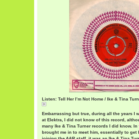
Listen: Tell Her I’m Not Home / Ike & Tina Turn
Tell Her I'm Not Home / Ike & Tina Turner
Embarrassing but true, during all the years 
at Elektra, I did not know of this record, alth
many Ike & Tina Turner records I did know. In
brought me in to meet him, essentially to get 
joining the A&R staff, it was an Ike & Tina Tu