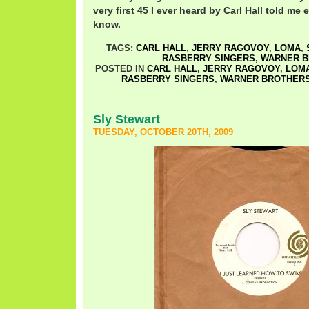
very first 45 I ever heard by Carl Hall told me
know.
TAGS:
CARL HALL
,
JERRY RAGOVOY
,
LOMA
,
RASBERRY SINGERS
,
WARNER 
POSTED IN
CARL HALL
,
JERRY RAGOVOY
,
LOM
RASBERRY SINGERS
,
WARNER BROTHER
Sly Stewart
TUESDAY, OCTOBER 20TH, 2009