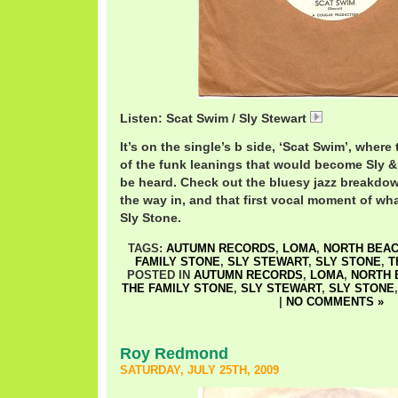
Listen: Scat Swim / Sly Stewart
SlyScat.mp3
It’s on the single’s b side, ‘Scat Swim’, where 
of the funk leanings that would become Sly 
be heard. Check out the bluesy jazz breakdow
the way in, and that first vocal moment of 
Sly Stone.
TAGS:
AUTUMN RECORDS
,
LOMA
,
NORTH BEA
FAMILY STONE
,
SLY STEWART
,
SLY STONE
,
T
POSTED IN
AUTUMN RECORDS
,
LOMA
,
NORTH 
THE FAMILY STONE
,
SLY STEWART
,
SLY STONE
|
NO COMMENTS »
Roy Redmond
SATURDAY, JULY 25TH, 2009