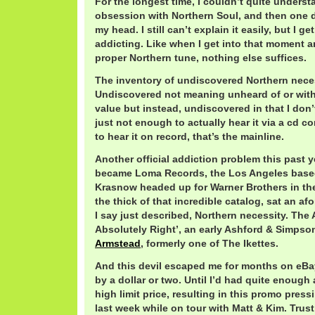
For the longest time, I couldn’t quite underst
obsession with Northern Soul, and then one da
my head. I still can’t explain it easily, but I get
addicting. Like when I get into that moment an
proper Northern tune, nothing else suffices.
The inventory of undiscovered Northern necess
Undiscovered not meaning unheard of or wit
value but instead, undiscovered in that I don’t
just not enough to actually hear it via a cd 
to hear it on record, that’s the mainline.
Another official addiction problem this past ye
became Loma Records, the Los Angeles based
Krasnow headed up for Warner Brothers in the 
the thick of that incredible catalog, sat an a
I say just described, Northern necessity. The 
Absolutely Right’, an early Ashford & Simpso
Armstead
, formerly one of The Ikettes.
And this devil escaped me for months on eBay
by a dollar or two. Until I’d had quite enough
high limit price, resulting in this promo pres
last week while on tour with Matt & Kim. Trus