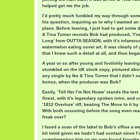
helped get me the job.
I’d pretty much fumbled my way through some
his question, inquiring as to why I wanted an 
place. Before leaving, I just had to get some d
& Tina Turner records Bob had produced, ‘I’
Long’ from OUTTA SEASON, with it’s infamous
watermelon eating cover art. It was clearly of 
that I knew such a detail at all, and thus bega
A year or so after young and foolishly leaving 
stumbled on the UK stock copy, pictured abo
any single by Ike & Tina Turner that I didn’t o
bonus, when the producer was Bob?
Easily, ‘Tell Her I’m Not Home’ stands the test 
finest, with it’s legendary spoken intro, and 
’1812 Overture’ riff, beating The Move to it b
With both occurring before the song even reall
freak over?
I faxed a scan of the label to Bob’s office a we
bit timid given we hadn’t had contact since I’d 
complimenting him on my new found favorite 