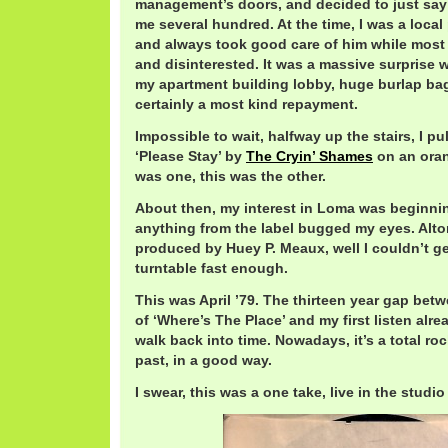
management’s doors, and decided to just say
me several hundred. At the time, I was a loca
and always took good care of him while most
and disinterested. It was a massive surprise
my apartment building lobby, huge burlap bag
certainly a most kind repayment.
Impossible to wait, halfway up the stairs, I pu
‘Please Stay’ by
The Cryin’ Shames
on an ora
was one, this was the other.
About then, my interest in Loma was beginnin
anything from the label bugged my eyes. Alt
produced by Huey P. Meaux, well I couldn’t ge
turntable fast enough.
This was April ’79. The thirteen year gap betw
of ‘Where’s The Place’ and my first listen alr
walk back into time. Nowadays, it’s a total roc
past, in a good way.
I swear, this was a one take, live in the studio