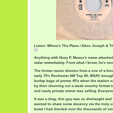
Listen: Where’s The Place / Alton Joseph & T
AltonJosephWhersThePlace.mp3
Anything with Huey P. Meaux’s name attache
radar immediately. From what I know, he’s ne
The former music director from a one of a kind
early 70′s Rochester AM Top 40, WSAY, broug
burlap bags of promo 45′s when the station sa
by then churning out a weak country format t
and nasty private owner was selling. Everyone
It was a drag, this guy was so distraught and 
wanted to share some decency via the truly u
knew I had drooled over the thousands of si