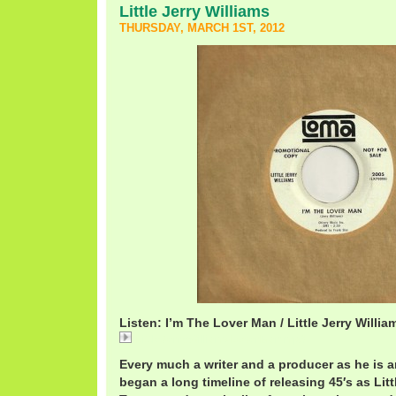
Little Jerry Williams
THURSDAY, MARCH 1ST, 2012
Listen: I’m The Lover Man / Little Jerry Willia
LittleJerryWilliamsLoverMan.mp3
Every much a writer and a producer as he is an
began a long timeline of releasing 45′s as Littl