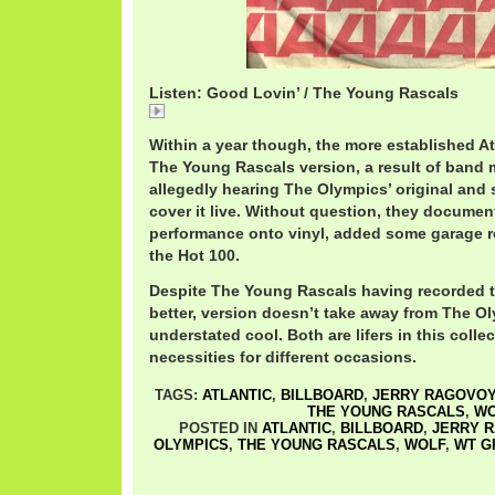
Listen: Good Lovin’ / The Young Rascals
Good
Within a year though, the more established A
The Young Rascals version, a result of ban
allegedly hearing The Olympics’ original and
cover it live. Without question, they document
performance onto vinyl, added some garage r
the Hot 100.
Despite The Young Rascals having recorded th
better, version doesn’t take away from The 
understated cool. Both are lifers in this colle
necessities for different occasions.
TAGS:
ATLANTIC
,
BILLBOARD
,
JERRY RAGOVO
THE YOUNG RASCALS
,
WO
POSTED IN
ATLANTIC
,
BILLBOARD
,
JERRY 
OLYMPICS
,
THE YOUNG RASCALS
,
WOLF
,
WT G