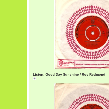
Listen: Good Day Sunshine / Roy Redmond
RoyRedmondGoodDay.mp3