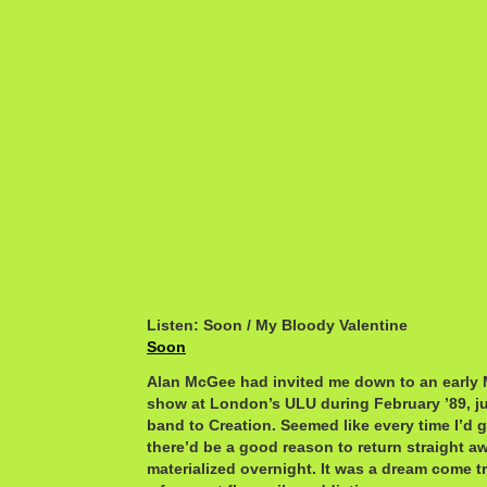
Listen: Soon / My Bloody Valentine
Soon
Alan McGee had invited me down to an early 
show at London’s ULU during February ’89, ju
band to Creation. Seemed like every time I’d 
there’d be a good reason to return straight aw
materialized overnight. It was a dream come t