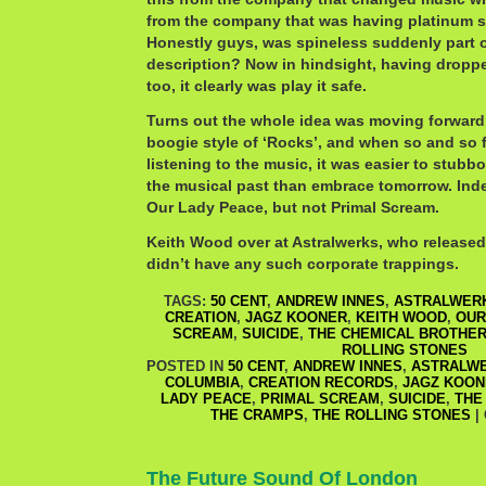
from the company that was having platinum 
Honestly guys, was spineless suddenly part of
description? Now in hindsight, having dropp
too, it clearly was play it safe.
Turns out the whole idea was moving forward
boogie style of ‘Rocks’, and when so and so f
listening to the music, it was easier to stubb
the musical past than embrace tomorrow. Inde
Our Lady Peace, but not Primal Scream.
Keith Wood over at Astralwerks, who released
didn’t have any such corporate trappings.
TAGS:
50 CENT
,
ANDREW INNES
,
ASTRALWER
CREATION
,
JAGZ KOONER
,
KEITH WOOD
,
OUR
SCREAM
,
SUICIDE
,
THE CHEMICAL BROTHE
ROLLING STONES
POSTED IN
50 CENT
,
ANDREW INNES
,
ASTRALW
COLUMBIA
,
CREATION RECORDS
,
JAGZ KOON
LADY PEACE
,
PRIMAL SCREAM
,
SUICIDE
,
THE
THE CRAMPS
,
THE ROLLING STONES
|
The Future Sound Of London