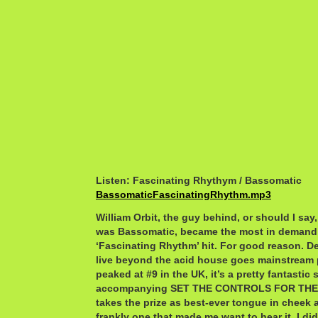
Listen: Fascinating Rhythym / Bassomatic
BassomaticFascinatingRhythm.mp3
William Orbit, the guy behind, or should I say
was Bassomatic, became the most in demand 
‘Fascinating Rhythm’ hit. For good reason. Desp
live beyond the acid house goes mainstream p
peaked at #9 in the UK, it’s a pretty fantastic
accompanying SET THE CONTROLS FOR THE
takes the prize as best-ever tongue in cheek a
frankly one that made me want to hear it. I did