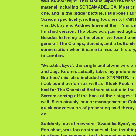
Was he ever right. This album wiped the floor 
material including SCREAMADELICA. Most critic
one, and in the bigger picture, I suppose I agr
Scream specifically, nothing touches XTRMNT
visit Bobby and Andrew Innes at their Primrose
finished version. The place was jammed tight
Besides listening to the album, we found plen
general: The Cramps, Suicide, and a bottomles
conversation when it came to musical history
to London.
‘Swastika Eyes’, the single and album versio
and Jagz Kooner, actually takes my preferen
Brothers’ mix, also included on XTRMNTR. In f
track could perform as well as ‘Block Rockin’ 
had for The Chemical Brothers at radio in the 
Scream coming off the back of their biggest U
well. Suspiciously, senior management at Col
quick conversation of presenting said theory.
on.
Suddenly, out of nowhere, ‘Swastika Eyes’, by
Pop chart, was too controversial, too insultin
this from the company that changed music w