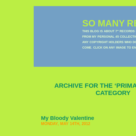
SO MANY RE
THIS BLOG IS ABOUT 7" RECORDS
FROM MY PERSONAL 45 COLLECTIO
ANY COPYRIGHT HOLDERS WHO DON
COME. CLICK ON ANY IMAGE TO E
ARCHIVE FOR THE ‘PRIM
CATEGORY
My Bloody Valentine
MONDAY, MAY 14TH, 2012