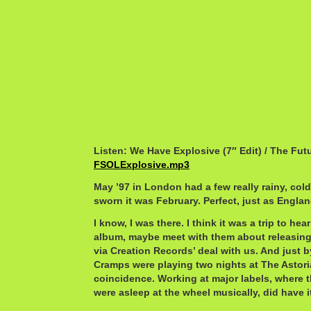
Listen: We Have Explosive (7″ Edit) / The F
FSOLExplosive.mp3
May ’97 in London had a few really rainy, col
sworn it was February. Perfect, just as Engla
I know, I was there. I think it was a trip to h
album, maybe meet with them about releasing
via Creation Records’ deal with us. And just 
Cramps were playing two nights at The Astori
coincidence. Working at major labels, where th
were asleep at the wheel musically, did have it