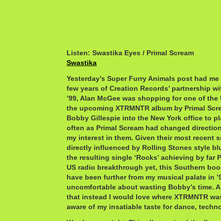
Listen: Swastika Eyes / Primal Scream
Swastika
Yesterday’s Super Furry Animals post had me r
few years of Creation Records’ partnership w
’99, Alan McGee was shopping for one of the 
the upcoming XTRMNTR album by Primal Scre
Bobby Gillespie into the New York office to pl
often as Primal Scream had changed direction
my interest in them. Given their most recent 
directly influenced by Rolling Stones style b
the resulting single ‘Rocks’ achieving by far 
US radio breakthrough yet, this Southern boo
have been further from my musical palate in ’9
uncomfortable about wasting Bobby’s time. Al
that instead I would love where XTRMNTR was
aware of my insatiable taste for dance, techno