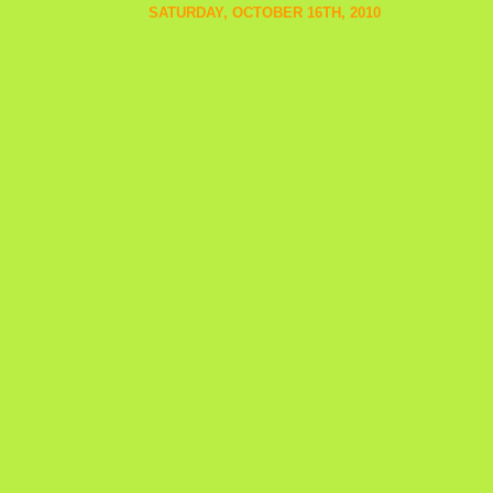
SATURDAY, OCTOBER 16TH, 2010