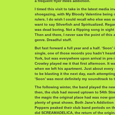
a frequent flyer miles addiction.
I timed this visit to take in the latest media i
shoegazing, with My Bloody Valentine being 
rulers. I do wish I could recall who else was on 
want to say Silverfish and Spiritualized. Rega
was dead boring. Not a flipping song in sight 
Then and there, I never saw the point of this
genre. Dreadful stuff.
But fast forward a full year and a half. ‘Soon’
single, one of those records you hadn’t hear
York, but was everywhere upon arrival in pre-i
Crowley played me it that first afternoon. It w
when we left his apartment. Just about every 
to be blasting it the next day, each attempting
‘Soon’ was most definitely my soundtrack to th
The following winter, the band played the new
then, the club had moved uptown to 54th Stre
the magic the original place had was now gone
plenty of great shows. Both Jane’s Addiction
Peppers peaked their club band periods on th
did SCREAMADELICA, the return of the origi