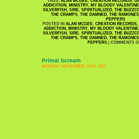
TAGS:
ALAN MCGEE
,
CREATION RECORDS
,
G
ADDICITION
,
MINISTRY
,
MY BLOODY VALENTINE
SILVERFISH
,
SIRE
,
SPIRITUALIZED
,
THE BUZZC
THE CRAMPS
,
THE DAMNED
,
THE RAMONES
PEPPERS
POSTED IN
ALAN MCGEE
,
CREATION RECORDS
ADDICTION
,
MINISTRY
,
MY BLOODY VALENTINE
SILVERFISH
,
SIRE
,
SPIRITUALIZED
,
THE BUZZC
THE CRAMPS
,
THE DAMNED
,
THE RAMONES
PEPPERS
|
COMMENTS O
Primal Scream
MONDAY, NOVEMBER 14TH, 2011