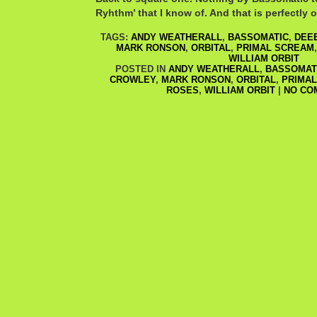
Ryhthm’ that I know of. And that is perfectly 
TAGS:
ANDY WEATHERALL
,
BASSOMATIC
,
DEEE
MARK RONSON
,
ORBITAL
,
PRIMAL SCREAM
WILLIAM ORBIT
POSTED IN
ANDY WEATHERALL
,
BASSOMAT
CROWLEY
,
MARK RONSON
,
ORBITAL
,
PRIMA
ROSES
,
WILLIAM ORBIT
|
NO CO