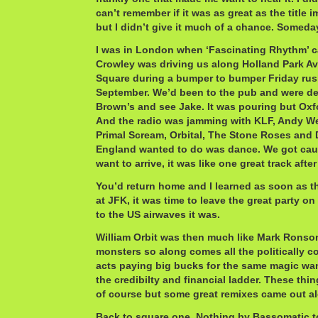
can’t remember if it was as great as the title i
but I didn’t give it much of a chance. Someda
I was in London when ‘Fascinating Rhythm’ c
Crowley was driving us along Holland Park Av
Square during a bumper to bumper Friday rush
September. We’d been to the pub and were de
Brown’s and see Jake. It was pouring but Oxf
And the radio was jamming with KLF, Andy Wea
Primal Scream, Orbital, The Stone Roses and D
England wanted to do was dance. We got caug
want to arrive, it was like one great track after
You’d return home and I learned as soon as 
at JFK, it was time to leave the great party o
to the US airwaves it was.
William Orbit was then much like Mark Ronson
monsters so along comes all the politically 
acts paying big bucks for the same magic wa
the credibilty and financial ladder. These thi
of course but some great remixes came out al
Back to square one. Nothing by Bassomatic t