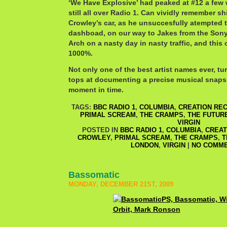
‘We Have Explosive’ had peaked at #12 a few 
still all over Radio 1. Can vividly remember sh
Crowley’s car, as he unsuccesfully atempted t
dashboad, on our way to Jakes from the Sony 
Arch on a nasty day in nasty traffic, and this
1000%.
Not only one of the best artist names ever, t
tops at documenting a precise musical snapsh
moment in time.
TAGS:
BBC RADIO 1
,
COLUMBIA
,
CREATION RE
PRIMAL SCREAM
,
THE CRAMPS
,
THE FUTUR
VIRGIN
POSTED IN
BBC RADIO 1
,
COLUMBIA
,
CREAT
CROWLEY
,
PRIMAL SCREAM
,
THE CRAMPS
,
T
LONDON
,
VIRGIN
|
NO COMME
Bassomatic
MONDAY, DECEMBER 21ST, 2009