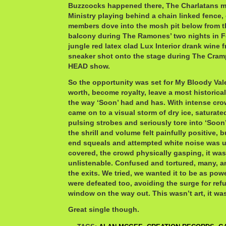
Buzzcocks happened there, The Charlatans ma
Ministry playing behind a chain linked fence,
members dove into the mosh pit below from t
balcony during The Ramones’ two nights in F
jungle red latex clad Lux Interior drank wine 
sneaker shot onto the stage during The C
HEAD show.
So the opportunity was set for My Bloody Vale
worth, become royalty, leave a most historic
the way ‘Soon’ had and has. With intense cro
came on to a visual storm of dry ice, saturate
pulsing strobes and seriously tore into ‘Soon’
the shrill and volume felt painfully positive, b
end squeals and attempted white noise was u
covered, the crowd physically gasping, it was 
unlistenable. Confused and tortured, many, a
the exits. We tried, we wanted it to be as pow
were defeated too, avoiding the surge for ref
window on the way out. This wasn’t art, it was
Great single though.