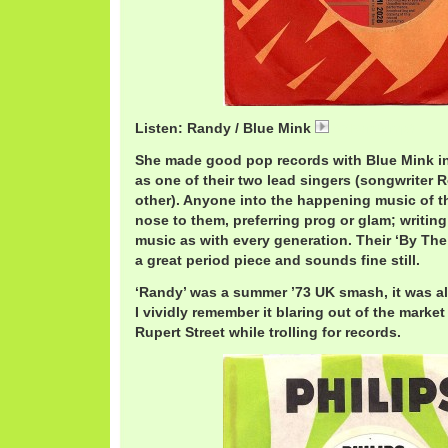
Listen: Randy / Blue Mink
07 Randy.mp3
She made good pop records with Blue Mink in t
as one of their two lead singers (songwriter
other). Anyone into the happening music of t
nose to them, preferring prog or glam; writin
music as with every generation. Their ‘By The
a great period piece and sounds fine still.
‘Randy’ was a summer ’73 UK smash, it was al
I vividly remember it blaring out of the marke
Rupert Street while trolling for records.