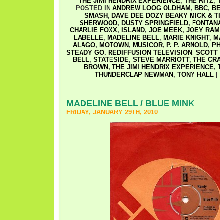
THE JIMI HENDRIX EXPERIENCE
,
THE RITZ
,
POSTED IN
ANDREW LOOG OLDHAM
,
BBC
,
BE
SMASH
,
DAVE DEE DOZY BEAKY MICK & T
SHERWOOD
,
DUSTY SPRINGFIELD
,
FONTAN
CHARLIE FOXX
,
ISLAND
,
JOE MEEK
,
JOEY RA
LABELLE
,
MADELINE BELL
,
MARIE KNIGHT
,
M
ALAGO
,
MOTOWN
,
MUSICOR
,
P. P. ARNOLD
,
PH
STEADY GO
,
REDIFFUSION TELEVISION
,
SCOTT
BELL
,
STATESIDE
,
STEVE MARRIOTT
,
THE CR
BROWN
,
THE JIMI HENDRIX EXPERIENCE
,
THUNDERCLAP NEWMAN
,
TONY HALL
|
MADELINE BELL / BLUE MINK
FRIDAY, JANUARY 29TH, 2010