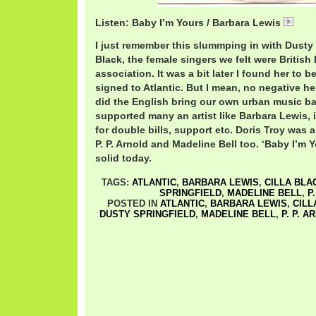
Listen: Baby I’m Yours / Barbara Lewis
Bab
I just remember this slummping in with Dusty 
Black, the female singers we felt were British
association. It was a bit later I found her to 
signed to Atlantic. But I mean, no negative her
did the English bring our own urban music ba
supported many an artist like Barbara Lewis, 
for double bills, support etc. Doris Troy was a
P. P. Arnold and Madeline Bell too. ‘Baby I’m Y
solid today.
TAGS:
ATLANTIC
,
BARBARA LEWIS
,
CILLA BLA
SPRINGFIELD
,
MADELINE BELL
,
P
POSTED IN
ATLANTIC
,
BARBARA LEWIS
,
CILL
DUSTY SPRINGFIELD
,
MADELINE BELL
,
P. P. A