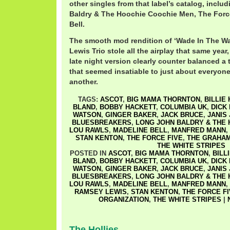
other singles from that label’s catalog, incl
Baldry & The Hoochie Coochie Men, The Forc
Bell.
The smooth mod rendition of ‘Wade In The W
Lewis Trio stole all the airplay that same year,
late night version clearly counter balanced a
that seemed insatiable to just about everyon
another.
TAGS:
ASCOT
,
BIG MAMA THORNTON
,
BILLIE
BLAND
,
BOBBY HACKETT
,
COLUMBIA UK
,
DICK
WATSON
,
GINGER BAKER
,
JACK BRUCE
,
JANIS 
BLUESBREAKERS
,
LONG JOHN BALDRY & THE
LOU RAWLS
,
MADELINE BELL
,
MANFRED MANN
,
STAN KENTON
,
THE FORCE FIVE
,
THE GRAHAM
THE WHITE STRIPES
POSTED IN
ASCOT
,
BIG MAMA THORNTON
,
BILL
BLAND
,
BOBBY HACKETT
,
COLUMBIA UK
,
DICK
WATSON
,
GINGER BAKER
,
JACK BRUCE
,
JANIS 
BLUESBREAKERS
,
LONG JOHN BALDRY & THE
LOU RAWLS
,
MADELINE BELL
,
MANFRED MANN
,
RAMSEY LEWIS
,
STAN KENTON
,
THE FORCE F
ORGANIZATION
,
THE WHITE STRIPES
|
The Hollies