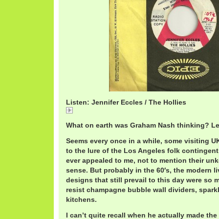
Listen: Jennifer Eccles / The Hollies
Jennifer
What on earth was Graham Nash thinking? Le
Seems every once in a while, some visiting U
to the lure of the Los Angeles folk contingent
ever appealed to me, not to mention their un
sense. But probably in the 60′s, the modern l
designs that still prevail to this day were so
resist champagne bubble wall dividers, spark
kitchens.
I can’t quite recall when he actually made t