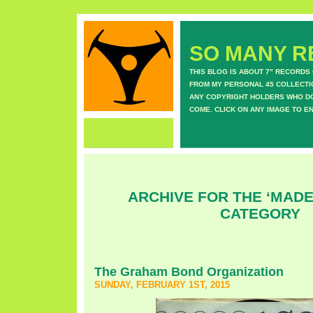
SO MANY RE
THIS BLOG IS ABOUT 7" RECORDS
FROM MY PERSONAL 45 COLLECTIO
ANY COPYRIGHT HOLDERS WHO DON
COME. CLICK ON ANY IMAGE TO E
ARCHIVE FOR THE ‘MADE
CATEGORY
The Graham Bond Organization
SUNDAY, FEBRUARY 1ST, 2015