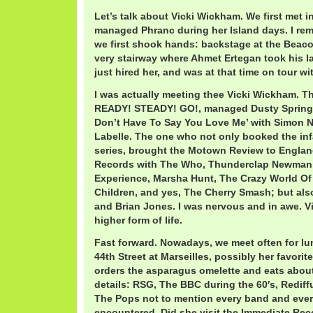
Let’s talk about Vicki Wickham. We first met i
managed Phranc during her Island days. I re
we first shook hands: backstage at the Beacon
very stairway where Ahmet Ertegan took his la
just hired her, and was at that time on tour w
I was actually meeting thee Vicki Wickham. T
READY! STEADY! GO!, managed Dusty Springfi
Don’t Have To Say You Love Me’ with Simon N
Labelle. The one who not only booked the in
series, brought the Motown Review to Englan
Records with The Who, Thunderclap Newman,
Experience, Marsha Hunt, The Crazy World Of
Children, and yes, The Cherry Smash; but al
and Brian Jones. I was nervous and in awe. 
higher form of life.
Fast forward. Nowadays, we meet often for lu
44th Street at Marseilles, possibly her favorit
orders the asparagus omelette and eats about ha
details: RSG, The BBC during the 60′s, Rediff
The Pops not to mention every band and eve
encountered. Did she visit the Immediate Rec