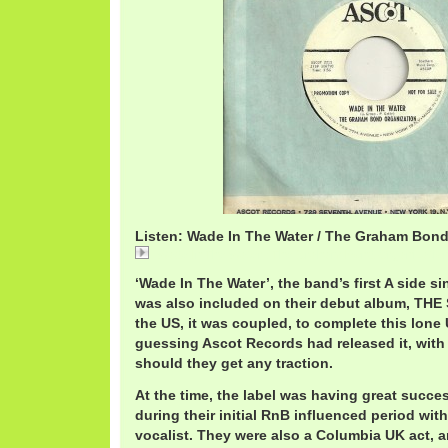
Listen: Wade In The Water / The Graham Bond
Wade In The Water / The Graham Bond Organizatio
‘Wade In The Water’, the band’s first A side s
was also included on their debut album, THE
the US, it was coupled, to complete this lone 
guessing Ascot Records had released it, with
should they get any traction.
At the time, the label was having great succ
during their initial RnB influenced period wit
vocalist. They were also a Columbia UK act, 