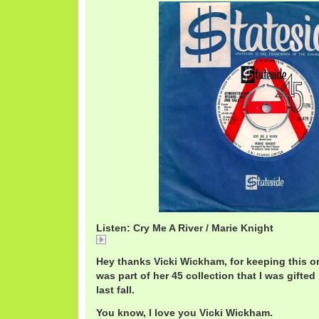
Listen: Cry Me A River / Marie Knight
Cry Me A River / Marie Knight
Hey thanks Vicki Wickham, for keeping this one
was part of her 45 collection that I was gifted 
last fall.
You know, I love you Vicki Wickham.