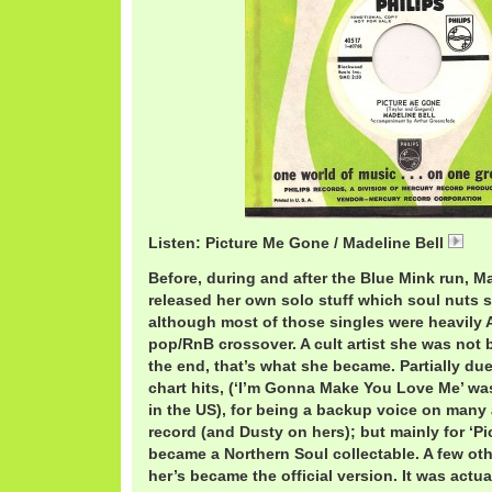
Listen: Picture Me Gone / Madeline Bell
01 
Before, during and after the Blue Mink run, Ma
released her own solo stuff which soul nuts 
although most of those singles were heavily 
pop/RnB crossover. A cult artist she was not b
the end, that’s what she became. Partially due
chart hits, (‘I’m Gonna Make You Love Me’ wa
in the US), for being a backup voice on many 
record (and Dusty on hers); but mainly for ‘P
became a Northern Soul collectable. A few oth
her’s became the official version. It was actua