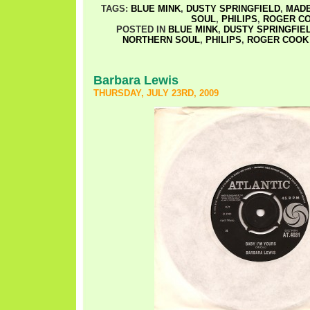
TAGS:
BLUE MINK
,
DUSTY SPRINGFIELD
,
MADE
SOUL
,
PHILIPS
,
ROGER C
POSTED IN
BLUE MINK
,
DUSTY SPRINGFIE
NORTHERN SOUL
,
PHILIPS
,
ROGER COOK
Barbara Lewis
THURSDAY, JULY 23RD, 2009