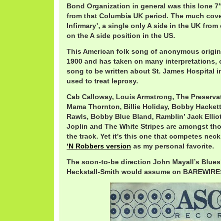
Bond Organization in general was this lone 7
from that Columbia UK period. The much cove
Infirmary’, a single only A side in the UK from 
on the A side position in the US.
This American folk song of anonymous origin 
1900 and has taken on many interpretations, 
song to be written about St. James Hospital 
used to treat leprosy.
Cab Calloway, Louis Armstrong, The Preservat
Mama Thornton, Billie Holiday, Bobby Hacket
Rawls, Bobby Blue Bland, Ramblin’ Jack Ellio
Joplin and The White Stripes are amongst th
the track. Yet it’s this one that competes nec
‘N Robbers version
as my personal favorite.
The soon-to-be direction John Mayall’s Blues
Heckstall-Smith would assume on BAREWIRES