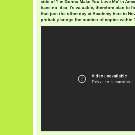
side of ‘I’m Gonna Make You Love Me’ in Ame
have no idea it’s valuable, therefore plan to fin
that just the other day at Academy here in Ne
probably brings the number of copies within 1