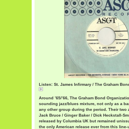
Listen: St. James Infirmary / The Graham Bon
St. James Infirmary / The Graham Bond Organizatio
Around ’65/’66, The Graham Bond Organizatio
sounding jazz/blues mixture, not only as a b
any other group during the period. Their two 
Jack Bruce / Ginger Baker / Dick Heckstall-Sm
released by Columbia UK but remained unissue
the only American release ever from this lin