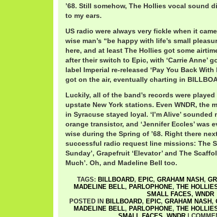
’68. Still somehow, The Hollies vocal sound di
to my ears.
US radio were always very fickle when it came
wise man’s “be happy with life’s small pleasu
here, and at least The Hollies got some airtime
after their switch to Epic, with ‘Carrie Anne’ 
label Imperial re-released ‘Pay You Back With In
got on the air, eventually charting in BILLBO
Luckily, all of the band’s records were played
upstate New York stations. Even WNDR, the 
in Syracuse stayed loyal. ‘I’m Alive’ sounded 
orange transistor, and ‘Jennifer Eccles’ was 
wise during the Spring of ’68. Right there nex
successful radio request line missions: The 
Sunday’, Grapefruit ‘Elevator’ and The Scaffo
Much’. Oh, and Madeline Bell too.
TAGS:
BILLBOARD
,
EPIC
,
GRAHAM NASH
,
GR
MADELINE BELL
,
PARLOPHONE
,
THE HOLLIE
SMALL FACES
,
WNDR
POSTED IN
BILLBOARD
,
EPIC
,
GRAHAM NASH
,
MADELINE BELL
,
PARLOPHONE
,
THE HOLLIE
SMALL FACES
,
WNDR
|
COMMEN