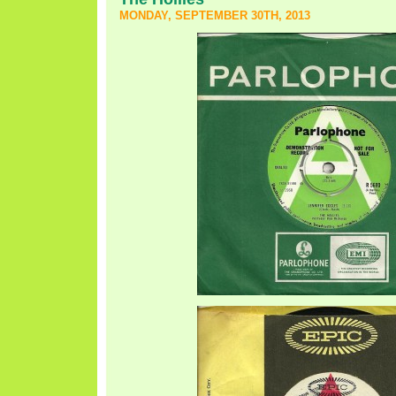
MONDAY, SEPTEMBER 30TH, 2013