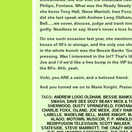
Philips, Fontana. What was the Ready Steady 
she know Tony Hall, Steve Marriott, Inez Fox
did she last speak with Andrew Loog Oldham, 
Bell…..we cover, discuss, judge and trash ton
guilty. Needless to say, there’s never a loss fo
On one such occasion last year, she mention
boxes of 45′s in storage, and the only one s
in the whole bunch was the Bessie Banks ‘Go
pressing. Was I interested in the lot? That’s 
Joe and I if we’d like a free bump in the VIP b
the 80′s. Ahh, yeah.
Vicki, you ARE a saint, and a beloved friend.
And you turned me on to Marie Knight. Praise
TAGS:
ANDREW LOOG OLDHAM
,
BESSIE BANKS
SMASH
,
DAVE DEE DOZY BEAKY MICK & T
SHERWOOD
,
DUSTY SPRINGFIELD
,
FONTAN
CHARLIE FOXX
,
ISLAND
,
JOE MEEK
,
JOEY RA
LABELLE
,
MADELINE BELL
,
MARIE KNIGHT
,
M
ALAGO
,
MOTOWN
,
MUSICOR
,
P. P. ARNOLD
REDIFFUSION TELEVISION
,
SCOTT WALKER
STATESIDE
,
STEVE MARRIOTT
,
THE CRAZY WO