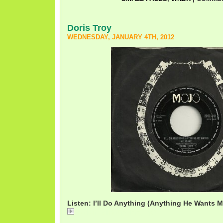
Doris Troy
WEDNESDAY, JANUARY 4TH, 2012
Listen: I’ll Do Anything (Anything He Wants M
DorisTroyIllDoAnything.mp3