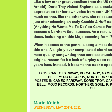
Like a few other great vocalists from the US (M
Arnold), Doris Troy visited England as a back
appreciation for her own voice from both UK 
much so that, like the other two, she relocate
just after releasing an early Gamble & Huff tra
(Anything He Wants Me To Do)’ on Cameo Park
became a Northern Soul success. As a result, 
times, including on this Mojo pressing from ’
When it comes to the genre, a song almost do
this one. A slightly over complicated chord 
more quality songwriting than careless stumb
original reason for it’s lack of airplay upon r
years later, instead, it became the track’s appe
TAGS:
CAMEO PARKWAY
,
DORSI TROY
,
GAMB
BELL
,
MOJO RECORDS
,
NORTHERN SO
POSTED IN
CAMEO PARKWAY
,
DORIS TROY
,
GA
BELL
,
MOJO RECORDS
,
NORTHERN SOUL
,
P. 
OFF
Marie Knight
WEDNESDAY, MAY 25TH, 2011