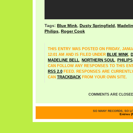
Tags:
Blue Mink
,
Dusty Springfield
,
Madelin
Philips
,
Roger Cook
THIS ENTRY WAS POSTED ON FRIDAY, JANUA
12:01 AM AND IS FILED UNDER
BLUE MINK
,
D
MADELINE BELL
,
NORTHERN SOUL
,
PHILIPS
CAN FOLLOW ANY RESPONSES TO THIS EN
RSS 2.0
FEED. RESPONSES ARE CURRENTLY
CAN
TRACKBACK
FROM YOUR OWN SITE.
COMMENTS ARE CLOSED
SO MANY RECORDS, SO LIT
Entries (