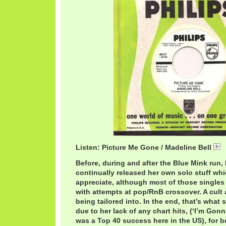
Listen: Picture Me Gone / Madeline Bell
Before, during and after the Blue Mink run,
continually released her own solo stuff wh
appreciate, although most of those singles
with attempts at pop/RnB crossover. A cult 
being tailored into. In the end, that’s what 
due to her lack of any chart hits, (‘I’m Go
was a Top 40 success here in the US), for 