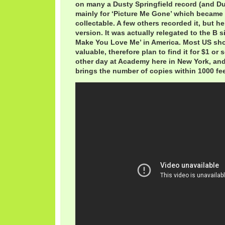
on many a Dusty Springfield record (and Du
mainly for ‘Picture Me Gone’ which became
collectable. A few others recorded it, but he
version. It was actually relegated to the B 
Make You Love Me’ in America. Most US sho
valuable, therefore plan to find it for $1 or s
other day at Academy here in New York, and
brings the number of copies within 1000 fee