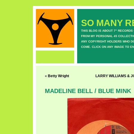
SO MANY RE
THIS BLOG IS ABOUT 7" RECORDS
FROM MY PERSONAL 45 COLLECTIO
ANY COPYRIGHT HOLDERS WHO DON
COME. CLICK ON ANY IMAGE TO E
«
Betty Wright
LARRY WILLIAMS & 
MADELINE BELL / BLUE MINK