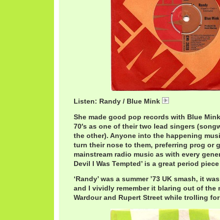
Listen: Randy / Blue Mink
07 Randy.mp3
She made good pop records with Blue Mink i
70′s as one of their two lead singers (son
the other). Anyone into the happening mus
turn their nose to them, preferring prog or g
mainstream radio music as with every gener
Devil I Was Tempted’ is a great period piece
‘Randy’ was a summer ’73 UK smash, it was 
and I vividly remember it blaring out of the 
Wardour and Rupert Street while trolling for