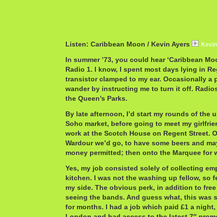
Listen: Caribbean Moon / Kevin Ayers
Kevi
In summer ’73, you could hear ‘Caribbean Mo
Radio 1. I know, I spent most days lying in Re
transistor clamped to my ear. Occasionally a
wander by instructing me to turn it off. Radio
the Queen’s Parks.
By late afternoon, I’d start my rounds of the 
Soho market, before going to meet my girlfrien
work at the Scotch House on Regent Street. O
Wardour we’d go, to have some beers and ma
money permitted; then onto the Marquee for 
Yes, my job consisted solely of collecting emp
kitchen. I was not the washing up fellow, so fe
my side. The obvious perk, in addition to free
seeing the bands. And guess what, this was s
for months. I had a job which paid £1 a night,
London and had access to the latest 7″ promo 