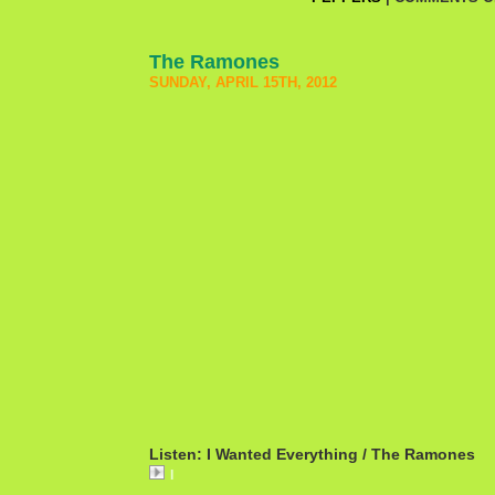
The Ramones
SUNDAY, APRIL 15TH, 2012
Listen: I Wanted Everything / The Ramones
I