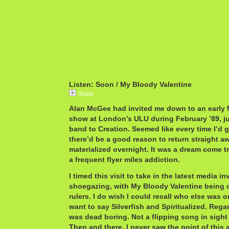
Listen: Soon / My Bloody Valentine
Soon
Alan McGee had invited me down to an early 
show at London’s ULU during February ’89, ju
band to Creation. Seemed like every time I’d 
there’d be a good reason to return straight aw
materialized overnight. It was a dream come t
a frequent flyer miles addiction.
I timed this visit to take in the latest media i
shoegazing, with My Bloody Valentine being 
rulers. I do wish I could recall who else was on 
want to say Silverfish and Spiritualized. Rega
was dead boring. Not a flipping song in sight 
Then and there, I never saw the point of this