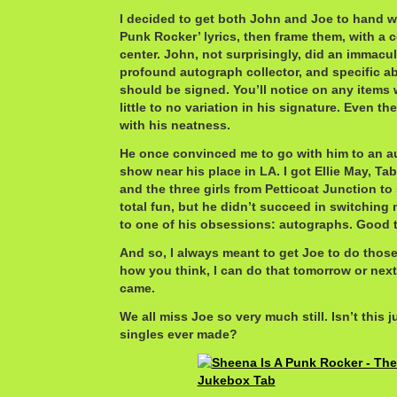
I decided to get both John and Joe to hand wr
Punk Rocker’ lyrics, then frame them, with a c
center. John, not surprisingly, did an immacul
profound autograph collector, and specific 
should be signed. You’ll notice on any items w
little to no variation in his signature. Even t
with his neatness.
He once convinced me to go with him to an a
show near his place in LA. I got Ellie May, T
and the three girls from Petticoat Junction to 
total fun, but he didn’t succeed in switching 
to one of his obsessions: autographs. Good 
And so, I always meant to get Joe to do those
how you think, I can do that tomorrow or next
came.
We all miss Joe so very much still. Isn’t this 
singles ever made?