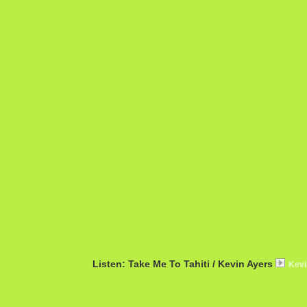
Listen: Take Me To Tahiti / Kevin Ayers
Kevi