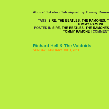
Above: Jukebox Tab signed by Tommy Ramo
TAGS:
SIRE
,
THE BEATLES
,
THE RAMONES
,
T
TOMMY RAMONE
POSTED IN
SIRE
,
THE BEATLES
,
THE RAMONES
TOMMY RAMONE
|
COMMENT
Richard Hell & The Voidoids
SUNDAY, JANUARY 30TH, 2011