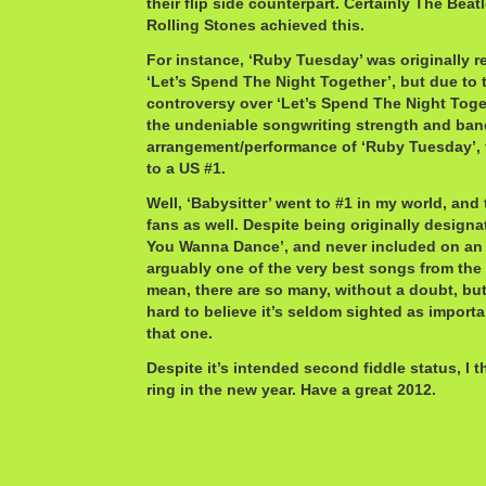
their flip side counterpart. Certainly The Bea
Rolling Stones achieved this.
For instance, ‘Ruby Tuesday’ was originally re
‘Let’s Spend The Night Together’, but due to t
controversy over ‘Let’s Spend The Night Toge
the undeniable songwriting strength and ban
arrangement/performance of ‘Ruby Tuesday’, 
to a US #1.
Well, ‘Babysitter’ went to #1 in my world, an
fans as well. Despite being originally designa
You Wanna Dance’, and never included on an a
arguably one of the very best songs from th
mean, there are so many, without a doubt, but ‘
hard to believe it’s seldom sighted as importa
that one.
Despite it’s intended second fiddle status, I t
ring in the new year. Have a great 2012.