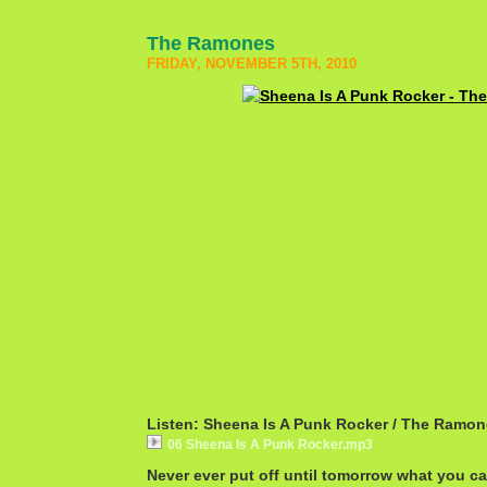
The Ramones
FRIDAY, NOVEMBER 5TH, 2010
Listen: Sheena Is A Punk Rocker / The Ramo
06 Sheena Is A Punk Rocker.mp3
Never ever put off until tomorrow what you c