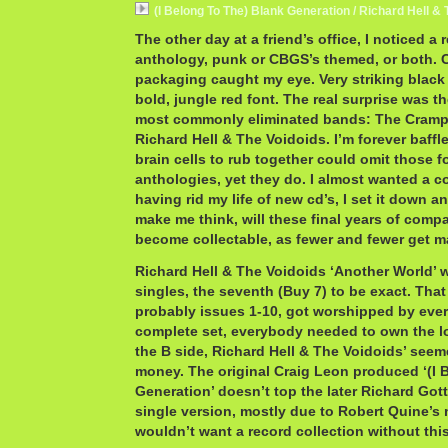
(I Belong To The) Blank Generation / Richard Hell &
The other day at a friend’s office, I noticed a
anthology, punk or CBGS’s themed, or both. C
packaging caught my eye. Very striking black
bold, jungle red font. The real surprise was t
most commonly eliminated bands: The Cramp
Richard Hell & The Voidoids. I’m forever baff
brain cells to rub together could omit those 
anthologies, yet they do. I almost wanted a co
having rid my life of new cd’s, I set it down 
make me think, will these final years of comp
become collectable, as fewer and fewer get m
Richard Hell & The Voidoids ‘Another World’ wa
singles, the seventh (Buy 7) to be exact. That i
probably issues 1-10, got worshipped by every
complete set, everybody needed to own the l
the B side, Richard Hell & The Voidoids’ seeme
money. The original Craig Leon produced ‘(I 
Generation’ doesn’t top the later Richard Go
single version, mostly due to Robert Quine’s m
wouldn’t want a record collection without thi