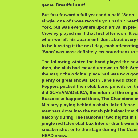
genre. Dreadful stuff.
But fast forward a full year and a half. ‘Soon’
single, one of those records you hadn’t hear
York, but was everywhere upon arrival in pre-i
Crowley played me it that first afternoon. It w
when we left his apartment. Just about every 
to be blasting it the next day, each attempting
‘Soon’ was most definitely my soundtrack to th
The following winter, the band played the new
then, the club had moved uptown to 54th Stre
the magic the original place had was now gone
plenty of great shows. Both Jane’s Addiction
Peppers peaked their club band periods on th
did SCREAMADELICA, the return of the origi
Buzzcocks happened there, The Charlatans ma
Ministry playing behind a chain linked fence,
members dove into the mosh pit below from t
balcony during The Ramones’ two nights in F
jungle red latex clad Lux Interior drank wine 
sneaker shot onto the stage during The C
HEAD show.