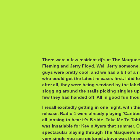
There were a few resident dj’s at The Marquee.
Fleming and Jerry Floyd. Well Jerry someone
guys were pretty cool, and we had a bit of a r
who could get the latest releases first. I did 
after all, they were being serviced by the lab
slogging around the stalls picking singles up
few they had handed off. All in good fun tho
I recall excitedly getting in one night, with th
release. Radio 1 were already playing ‘Carib
all jonsing to hear it’s B side ‘Take Me To Tah
was insatiable for Kevin Ayers that summer. O
spectacular playing through The Marquee’s s
very single you see pictured above was the o