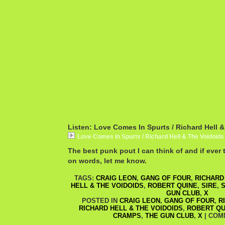
Listen: Love Comes In Spurts / Richard Hell 
Love Comes In Spurts / Richard Hell & The Voidoids
The best punk pout I can think of and if ever 
on words, let me know.
TAGS:
CRAIG LEON
,
GANG OF FOUR
,
RICHARD
HELL & THE VOIDOIDS
,
ROBERT QUINE
,
SIRE
,
S
GUN CLUB
,
X
POSTED IN
CRAIG LEON
,
GANG OF FOUR
,
R
RICHARD HELL & THE VOIDOIDS
,
ROBERT QU
CRAMPS
,
THE GUN CLUB
,
X
|
COM