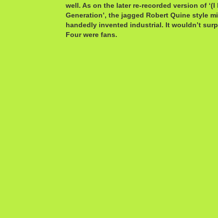
well. As on the later re-recorded version of ‘(
Generation’, the jagged Robert Quine style m
handedly invented industrial. It wouldn’t sur
Four were fans.