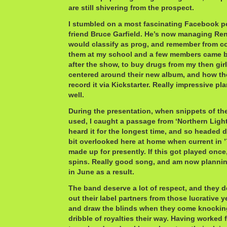
are still shivering from the prospect.
I stumbled on a most fascinating Facebook p
friend Bruce Garfield. He’s now managing Re
would classify as prog, and remember from col
them at my school and a few members came b
after the show, to buy drugs from my then girl
centered around their new album, and how th
record it via Kickstarter. Really impressive pl
well.
During the presentation, when snippets of th
used, I caught a passage from ‘Northern Lights
heard it for the longest time, and so headed d
bit overlooked here at home when current in ’7
made up for presently. If this got played once,
spins. Really good song, and am now plannin
in June as a result.
The band deserve a lot of respect, and they d
out their label partners from those lucrative y
and draw the blinds when they come knocking
dribble of royalties their way. Having worked 