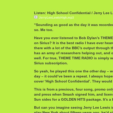
Listen: High School Confidential / Jerry Lee 
JerryLeeLewisHigh.mp3
“Sounding as good as the day it was recorde
so. Me too.
Have you ever listened to Bob Dylan’s THEM
on Sirius? It is the best radio I have ever hear
there with a lot of the BBC’s output through 
has an army of researchers helping out, and c
well. For true, THEME TIME RADIO is simply wo
Sirius subscription.
So yeah, he played this one the other day – wel
day – it could’ve been a repeat. I always ho
cover ‘High School Confidential’. They would
This is from a precious, four song, promo only
and press when Smash signed him, and licens
Sun sides for a GOLDEN HITS package. It’s a 
But can you imagine seeing Jerry Lee Lewis i
play New York about fifteen years ago, he’d si