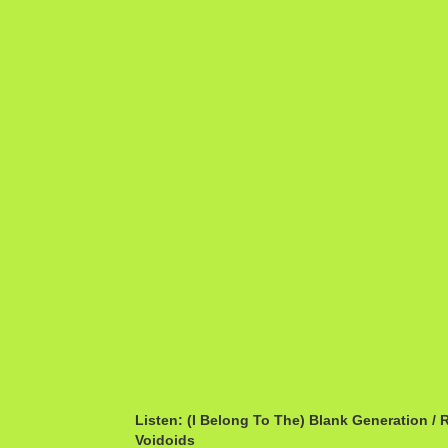
Listen: (I Belong To The) Blank Generation / 
Voidoids