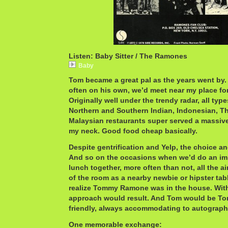
Listen: Baby Sitter / The Ramones
Baby
Tom became a great pal as the years went by. 
often on his own, we’d meet near my place for
Originally well under the trendy radar, all typ
Northern and Southern Indian, Indonesian, T
Malaysian restaurants super served a massive 
my neck. Good food cheap basically.
Despite gentrification and Yelp, the choice and
And so on the occasions when we’d do an i
lunch together, more often than not, all the 
of the room as a nearby newbie or hipster ta
realize Tommy Ramone was in the house. Witho
approach would result. And Tom would be To
friendly, always accommodating to autographs
One memorable exchange: