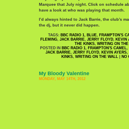
Marquee that July night. Click on schedule ab
have a look at who was playing that month.
I’d always hinted to Jack Barrie, the club’s m
the dj, but it never did happen.
TAGS:
BBC RADIO 1
,
BLUE
,
FRAMPTON'S C
FLEMING
,
JACK BARRIE
,
JERRY FLOYD
,
KEVIN
THE KINKS
,
WRITING ON THE
POSTED IN
BBC RADIO 1
,
FRAMPTON'S CAMEL
,
JACK BARRIE
,
JERRY FLOYD
,
KEVIN AYERS
,
KINKS
,
WRITING ON THE WALL
|
NO 
My Bloody Valentine
MONDAY, MAY 14TH, 2012