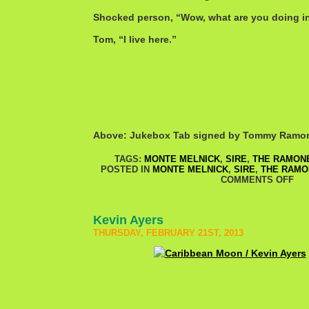
Shocked person, “Wow, what are you doing 
Tom, “I live here.”
Above: Jukebox Tab signed by Tommy Ramo
TAGS:
MONTE MELNICK
,
SIRE
,
THE RAMON
POSTED IN
MONTE MELNICK
,
SIRE
,
THE RAMO
COMMENTS OFF
Kevin Ayers
THURSDAY, FEBRUARY 21ST, 2013