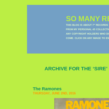
SO MANY RE
THIS BLOG IS ABOUT 7" RECORDS
FROM MY PERSONAL 45 COLLECTIO
ANY COPYRIGHT HOLDERS WHO DON
COME. CLICK ON ANY IMAGE TO E
ARCHIVE FOR THE ‘SIRE
The Ramones
THURSDAY, JUNE 2ND, 2016