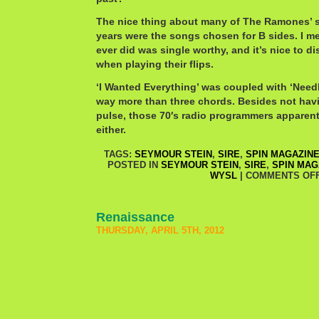
The nice thing about many of The Ramones’ s
years were the songs chosen for B sides. I m
ever did was single worthy, and it’s nice to 
when playing their flips.
‘I Wanted Everything’ was coupled with ‘Need
way more than three chords. Besides not havin
pulse, those 70′s radio programmers apparent
either.
TAGS:
SEYMOUR STEIN
,
SIRE
,
SPIN MAGAZIN
POSTED IN
SEYMOUR STEIN
,
SIRE
,
SPIN MAG
WYSL
|
COMMENTS OF
Renaissance
THURSDAY, APRIL 5TH, 2012