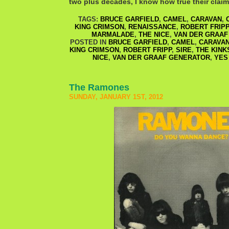
two plus decades, I know how true their clai
TAGS:
BRUCE GARFIELD
,
CAMEL
,
CARAVAN
,
KING CRIMSON
,
RENAISSANCE
,
ROBERT FRIPP
MARMALADE
,
THE NICE
,
VAN DER GRAAF
POSTED IN
BRUCE GARFIELD
,
CAMEL
,
CARAVA
KING CRIMSON
,
ROBERT FRIPP
,
SIRE
,
THE KINK
NICE
,
VAN DER GRAAF GENERATOR
,
YES
The Ramones
SUNDAY, JANUARY 1ST, 2012