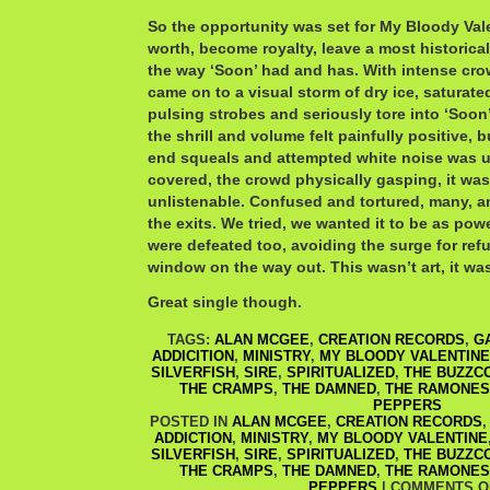
So the opportunity was set for My Bloody Vale
worth, become royalty, leave a most historic
the way ‘Soon’ had and has. With intense cro
came on to a visual storm of dry ice, saturate
pulsing strobes and seriously tore into ‘Soon’
the shrill and volume felt painfully positive, b
end squeals and attempted white noise was u
covered, the crowd physically gasping, it was 
unlistenable. Confused and tortured, many, a
the exits. We tried, we wanted it to be as pow
were defeated too, avoiding the surge for ref
window on the way out. This wasn’t art, it was
Great single though.
TAGS:
ALAN MCGEE
,
CREATION RECORDS
,
G
ADDICITION
,
MINISTRY
,
MY BLOODY VALENTINE
SILVERFISH
,
SIRE
,
SPIRITUALIZED
,
THE BUZZC
THE CRAMPS
,
THE DAMNED
,
THE RAMONES
PEPPERS
POSTED IN
ALAN MCGEE
,
CREATION RECORDS
ADDICTION
,
MINISTRY
,
MY BLOODY VALENTINE
SILVERFISH
,
SIRE
,
SPIRITUALIZED
,
THE BUZZC
THE CRAMPS
,
THE DAMNED
,
THE RAMONES
PEPPERS
|
COMMENTS O