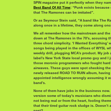
SPIN magazine put it perfectly when they n
Best Band Of All Time
: “Punk exists because 
that The Ramones can be imitated”.
Or as Seymour Stein said, “A band like The 
along once in a lifetime, they come along onc
We all remember how the mainstream and the
down at The Ramones in the 70′s, accusing th
three chord simplicity. ‘I Wanted Everything’ 
songs being played in the offices of WYSL w
weekly drill, plugging MCA’s product. My job 
label’s New York State local promo guy and I 
those moronic programmers who fought hard t
airwaves. These guys were spot checking the
newly released ROAD TO RUIN album, having a 
appointed intelligence wrongly assuming it w
band’s.
None of them have jobs in the business now.
version some of today’s musicians who dismis
not being real or from the heart, fooling them
that their tired guitar rock sludge is. Doesn’t
past?