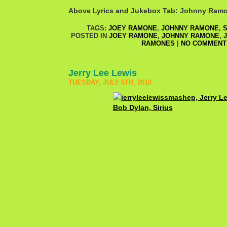
Above Lyrics and Jukebox Tab: Johnny Ram
TAGS:
JOEY RAMONE
,
JOHNNY RAMONE
,
S
POSTED IN
JOEY RAMONE
,
JOHNNY RAMONE
,
RAMONES
|
NO COMMENT
Jerry Lee Lewis
TUESDAY, JULY 6TH, 2010