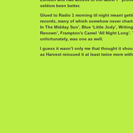
seldom been better.
Glued to Radio 1 morning til night meant getti
records, many of which somehow never charte
In The Midday Sun’, Blue ‘Little Jody’, Writi
Renown’, Frampton’s Camel ‘All Night Long’. 
unfortunately, was one as well.
I guess it wasn’t only me that thought it sho
as Harvest reissued it at least twice more with