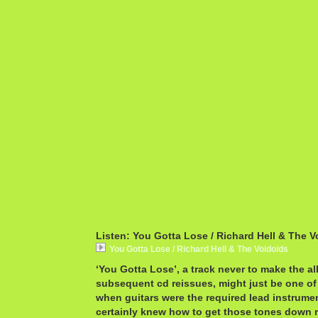
Listen: You Gotta Lose / Richard Hell & The V
You Gotta Lose / Richard Hell & The Voidoids
‘You Gotta Lose’, a track never to make the al
subsequent cd reissues, might just be one of 
when guitars were the required lead instrume
certainly knew how to get those tones down