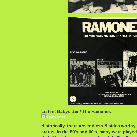
Listen: Babysitter / The Ramones
Babysitter
Historically, there are endless B sides worthy 
status. In the 50′s and 60′s, many were playe