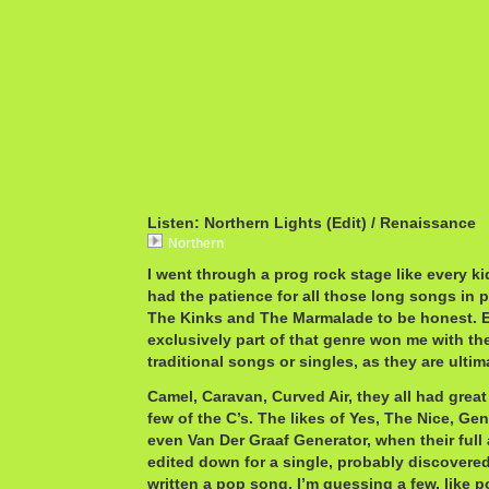
Listen: Northern Lights (Edit) / Renaissance
Northern
I went through a prog rock stage like every ki
had the patience for all those long songs in p
The Kinks and The Marmalade to be honest. 
exclusively part of that genre won me with th
traditional songs or singles, as they are ulti
Camel, Caravan, Curved Air, they all had great 
few of the C’s. The likes of Yes, The Nice, Ge
even Van Der Graaf Generator, when their full
edited down for a single, probably discovered
written a pop song. I’m guessing a few, like p