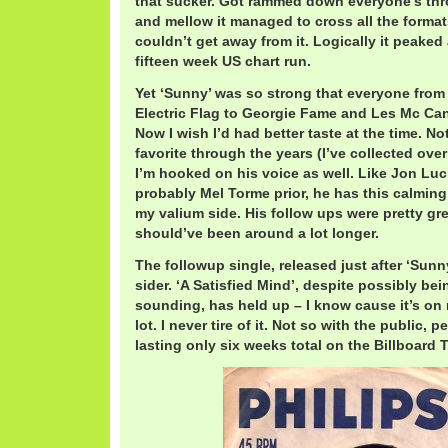
that sucker. Got rammed down everyone’s thro
and mellow it managed to cross all the formats
couldn’t get away from it. Logically it peaked 
fifteen week US chart run.
Yet ‘Sunny’ was so strong that everyone from 
Electric Flag to Georgie Fame and Les Mc Can
Now I wish I’d had better taste at the time. N
favorite through the years (I’ve collected ove
I’m hooked on his voice as well. Like Jon Luci
probably Mel Torme prior, he has this calming
my valium side. His follow ups were pretty grea
should’ve been around a lot longer.
The followup single, released just after ‘Sunn
sider. ‘A Satisfied Mind’, despite possibly bei
sounding, has held up – I know cause it’s on
lot. I never tire of it. Not so with the public, 
lasting only six weeks total on the Billboard 