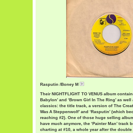
Rasputin /Boney M
BoneyMRasputin.mp3
Their NIGHTFLIGHT TO VENUS album containe
Babylon’ and ‘Brown Girl In The Ring’ as well
classics: the title track, a version of The Crea
Was A Steppenwolf’ and ‘Rasputin’ (which be
reaching #2). One of those huge selling albums
have much anymore, the ‘Painter Man’ track b
charting at #10, a whole year after the doub