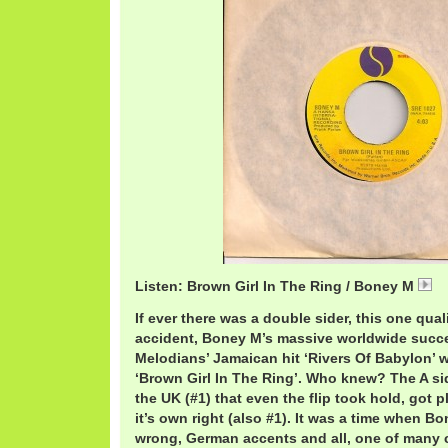
Listen: Brown Girl In The Ring / Boney M
B
If ever there was a double sider, this one qual
accident, Boney M’s massive worldwide succes
Melodians’ Jamaican hit ‘Rivers Of Babylon’ 
‘Brown Girl In The Ring’. Who knew? The A s
the UK (#1) that even the flip took hold, got 
it’s own right (also #1). It was a time when 
wrong, German accents and all, one of many 