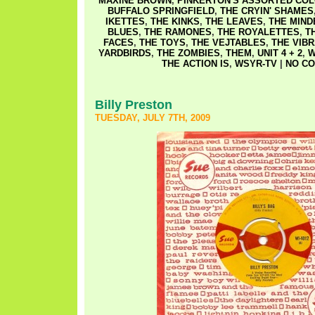
MAXINE BROWN
,
PINKERTON'S ASSORTED CO
BUFFALO SPRINGFIELD
,
THE CRYIN' SHAMES
IKETTES
,
THE KINKS
,
THE LEAVES
,
THE MIN
BLUES
,
THE RAMONES
,
THE ROYALETTES
,
T
FACES
,
THE TOYS
,
THE VEJTABLES
,
THE VIB
YARDBIRDS
,
THE ZOMBIES
,
THEM
,
UNIT 4 + 2
,
W
THE ACTION IS
,
WSYR-TV
|
NO CO
Billy Preston
TUESDAY, JULY 7TH, 2009