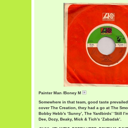
Painter Man /Boney M
BoneyMPainter.mp3
Somewhere in that team, good taste prevailed
cover The Creation, they had a go at The Smo
Bobby Hebb’s ‘Sunny’, The Yardbirds’ ‘Still I’
Dee, Dozy, Beaky, Mick & Tich’s ‘Zabadak’.