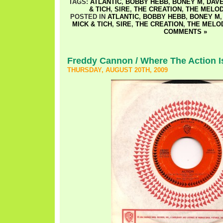
TAGS:
ATLANTIC
,
BOBBY HEBB
,
BONEY M
,
DAVE
& TICH
,
SIRE
,
THE CREATION
,
THE MELOD
POSTED IN
ATLANTIC
,
BOBBY HEBB
,
BONEY M
MICK & TICH
,
SIRE
,
THE CREATION
,
THE MELO
COMMENTS »
Freddy Cannon / Where The Action I
THURSDAY, AUGUST 20TH, 2009