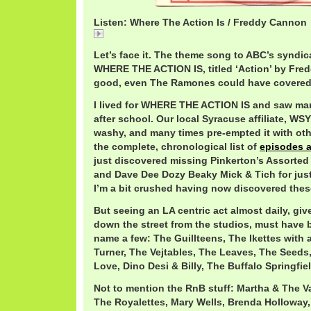
Listen: Where The Action Is / Freddy Cannon
FreddyCannonAction.mp3
Let’s face it. The theme song to ABC’s syndic
WHERE THE ACTION IS, titled ‘Action’ by Fre
good, even The Ramones could have covered 
I lived for WHERE THE ACTION IS and saw man
after school. Our local Syracuse affiliate, W
washy, and many times pre-empted it with oth
the complete, chronological list of
episodes 
just discovered missing Pinkerton’s Assorted
and Dave Dee Dozy Beaky Mick & Tich for just
I’m a bit crushed having now discovered thes
But seeing an LA centric act almost daily, giv
down the street from the studios, must have b
name a few: The Guillteens, The Ikettes with 
Turner, The Vejtables, The Leaves, The Seeds
Love, Dino Desi & Billy, The Buffalo Springfie
Not to mention the RnB stuff: Martha & The Va
The Royalettes, Mary Wells, Brenda Holloway