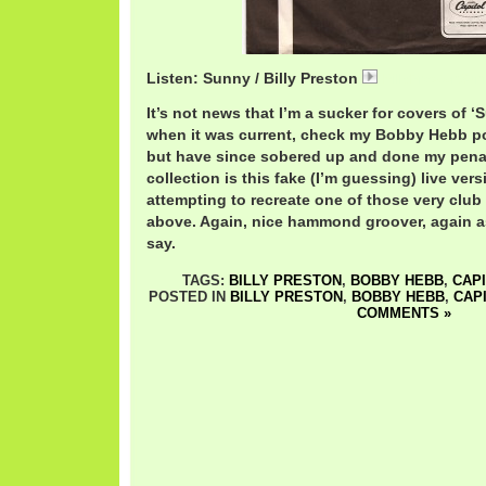
Listen: Sunny / Billy Preston
BillyPrestonSun
It’s not news that I’m a sucker for covers of ‘
when it was current, check my Bobby Hebb p
but have since sobered up and done my pen
collection is this fake (I’m guessing) live ver
attempting to recreate one of those very clu
above. Again, nice hammond groover, again a
say.
TAGS:
BILLY PRESTON
,
BOBBY HEBB
,
CAP
POSTED IN
BILLY PRESTON
,
BOBBY HEBB
,
CAP
COMMENTS »