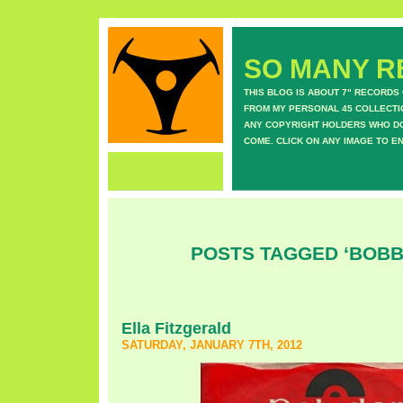
SO MANY RE
THIS BLOG IS ABOUT 7" RECORDS
FROM MY PERSONAL 45 COLLECTIO
ANY COPYRIGHT HOLDERS WHO DON
COME. CLICK ON ANY IMAGE TO E
POSTS TAGGED ‘BOBB
Ella Fitzgerald
SATURDAY, JANUARY 7TH, 2012