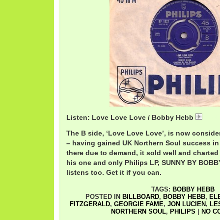
Listen: Love Love Love / Bobby Hebb
Bobb
The B side, ‘Love Love Love’, is now considere
– having gained UK Northern Soul success in 
there due to demand, it sold well and charted
his one and only Philips LP, SUNNY BY BOB
listens too. Get it if you can.
TAGS:
BOBBY HEBB
POSTED IN
BILLBOARD
,
BOBBY HEBB
,
EL
FITZGERALD
,
GEORGIE FAME
,
JON LUCIEN
,
LE
NORTHERN SOUL
,
PHILIPS
|
NO C