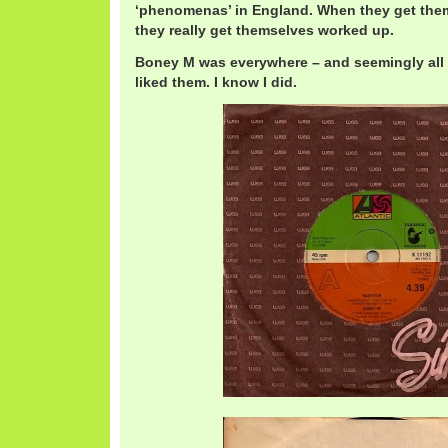
‘phenomenas’ in England. When they get the
they really get themselves worked up.
Boney M was everywhere – and seemingly all 
liked them. I know I did.