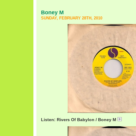
Boney M
SUNDAY, FEBRUARY 28TH, 2010
Listen: Rivers Of Babylon / Boney M
BoneyM