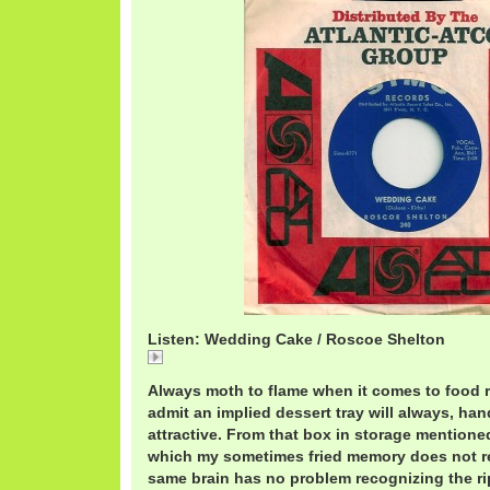
Listen: Wedding Cake / Roscoe Shelton
Wedding Cake / Roscoe Shelton
Always moth to flame when it comes to food r
admit an implied dessert tray will always, ha
attractive. From that box in storage mentione
which my sometimes fried memory does not rec
same brain has no problem recognizing the r