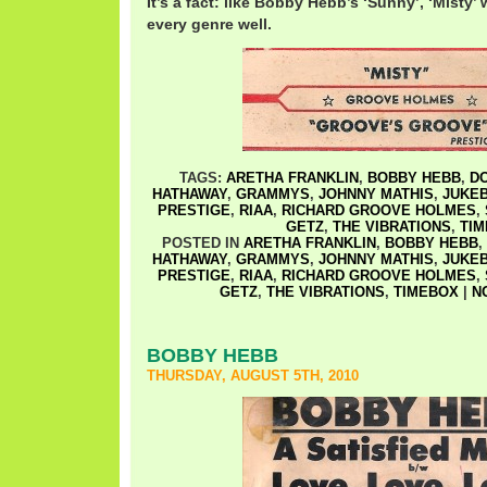
It’s a fact: like Bobby Hebb’s ‘Sunny’, ‘Misty’
every genre well.
TAGS:
ARETHA FRANKLIN
,
BOBBY HEBB
,
D
HATHAWAY
,
GRAMMYS
,
JOHNNY MATHIS
,
JUKEB
PRESTIGE
,
RIAA
,
RICHARD GROOVE HOLMES
,
GETZ
,
THE VIBRATIONS
,
TI
POSTED IN
ARETHA FRANKLIN
,
BOBBY HEBB
,
HATHAWAY
,
GRAMMYS
,
JOHNNY MATHIS
,
JUKEB
PRESTIGE
,
RIAA
,
RICHARD GROOVE HOLMES
,
GETZ
,
THE VIBRATIONS
,
TIMEBOX
|
N
BOBBY HEBB
THURSDAY, AUGUST 5TH, 2010