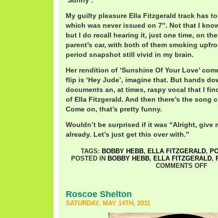
‘Sunny’.
My guilty pleasure Ella Fitzgerald track has to
which was never issued on 7″. Not that I know
but I do recall hearing it, just one time, on the
parent’s car, with both of them smoking upfro
period snapshot still vivid in my brain.
Her rendition of ‘Sunshine Of Your Love’ comes
flip is ‘Hey Jude’, imagine that. But hands do
documents an, at times, raspy vocal that I fi
of Ella Fitzgerald. And then there’s the song
Come on, that’s pretty funny.
Wouldn’t be surprised if it was “Alright, give me
already. Let’s just get this over with.”
TAGS:
BOBBY HEBB
,
ELLA FITZGERALD
,
P
POSTED IN
BOBBY HEBB
,
ELLA FITZGERALD
,
COMMENTS OFF
Roscoe Shelton
SATURDAY, MAY 14TH, 2011