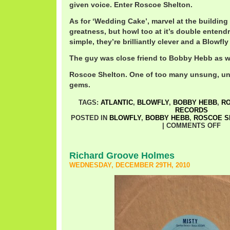
given voice. Enter Roscoe Shelton.
As for ‘Wedding Cake’, marvel at the building
greatness, but howl too at it’s double entendre
simple, they’re brilliantly clever and a Blowfly 
The guy was close friend to Bobby Hebb as wel
Roscoe Shelton. One of too many unsung, un
gems.
TAGS:
ATLANTIC
,
BLOWFLY
,
BOBBY HEBB
,
RO
RECORDS
POSTED IN
BLOWFLY
,
BOBBY HEBB
,
ROSCOE S
|
COMMENTS OFF
Richard Groove Holmes
WEDNESDAY, DECEMBER 29TH, 2010