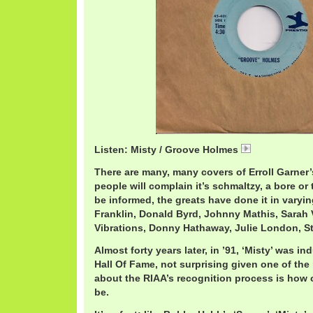
Listen: Misty / Groove Holmes
RichardHolme
There are many, many covers of Erroll Garner’
people will complain it’s schmaltzy, a bore or t
be informed, the greats have done it in varyin
Franklin, Donald Byrd, Johnny Mathis, Sarah
Vibrations, Donny Hathaway, Julie London, S
Almost forty years later, in ’91, ‘Misty’ was 
Hall Of Fame, not surprising given one of t
about the RIAA’s recognition process is how 
be.