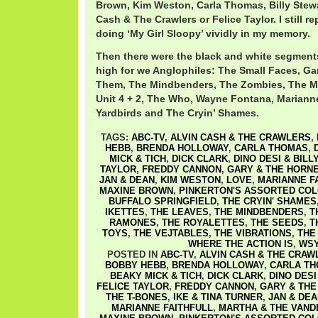
Brown, Kim Weston, Carla Thomas, Billy Stew
Cash & The Crawlers or Felice Taylor. I still r
doing ‘My Girl Sloopy’ vividly in my memory.
Then there were the black and white segments
high for we Anglophiles: The Small Faces, Ga
Them, The Mindbenders, The Zombies, The M
Unit 4 + 2, The Who, Wayne Fontana, Marianne
Yardbirds and The Cryin’ Shames.
TAGS:
ABC-TV
,
ALVIN CASH & THE CRAWLERS
,
HEBB
,
BRENDA HOLLOWAY
,
CARLA THOMAS
,
MICK & TICH
,
DICK CLARK
,
DINO DESI & BILL
TAYLOR
,
FREDDY CANNON
,
GARY & THE HORN
JAN & DEAN
,
KIM WESTON
,
LOVE
,
MARIANNE F
MAXINE BROWN
,
PINKERTON'S ASSORTED CO
BUFFALO SPRINGFIELD
,
THE CRYIN' SHAMES
IKETTES
,
THE LEAVES
,
THE MINDBENDERS
,
T
RAMONES
,
THE ROYALETTES
,
THE SEEDS
,
T
TOYS
,
THE VEJTABLES
,
THE VIBRATIONS
,
THE
WHERE THE ACTION IS
,
WSY
POSTED IN
ABC-TV
,
ALVIN CASH & THE CRAW
BOBBY HEBB
,
BRENDA HOLLOWAY
,
CARLA T
BEAKY MICK & TICH
,
DICK CLARK
,
DINO DESI
FELICE TAYLOR
,
FREDDY CANNON
,
GARY & THE
THE T-BONES
,
IKE & TINA TURNER
,
JAN & DEA
MARIANNE FAITHFULL
,
MARTHA & THE VAND