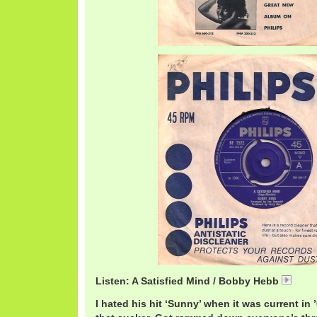
Listen: A Satisfied Mind / Bobby Hebb
Bobb
I hated his hit ‘Sunny’ when it was current in 