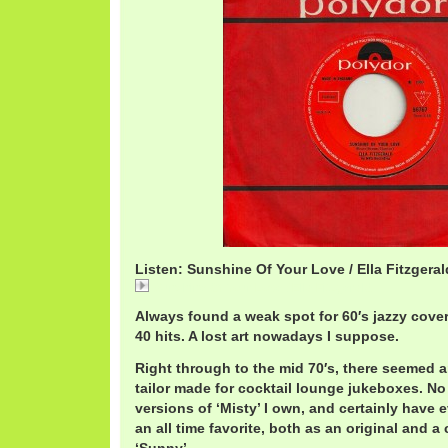
Listen: Sunshine Of Your Love / Ella Fitzgeral
Sunshine Of Your Love / Ella Fitzgerald
Always found a weak spot for 60′s jazzy cove
40 hits. A lost art nowadays I suppose.
Right through to the mid 70′s, there seemed
tailor made for cocktail lounge jukeboxes. N
versions of ‘Misty’ I own, and certainly have
an all time favorite, both as an original and 