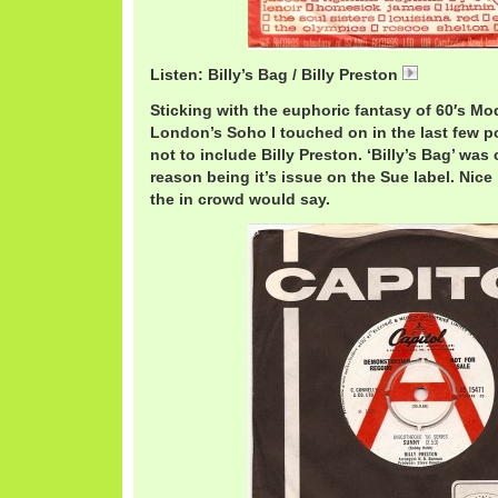
Listen: Billy’s Bag / Billy Preston
BillyPrest
Sticking with the euphoric fantasy of 60′s M
London’s Soho I touched on in the last few pos
not to include Billy Preston. ‘Billy’s Bag’ was
reason being it’s issue on the Sue label. Ni
the in crowd would say.