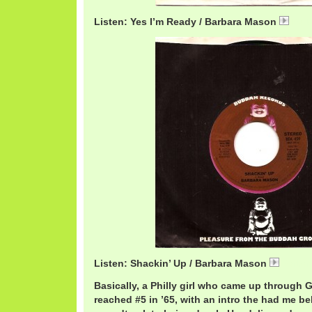
Listen: Yes I’m Ready / Barbara Mason
Bar
Listen: Shackin’ Up / Barbara Mason
Barbar
Basically, a Philly girl who came up through G
reached #5 in ’65, with an intro the had me be