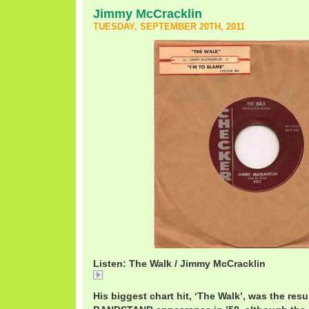
Jimmy McCracklin
TUESDAY, SEPTEMBER 20TH, 2011
Listen: The Walk / Jimmy McCracklin
The
His biggest chart hit, ‘The Walk’, was the re