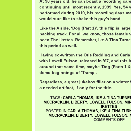
At 90 years old, he can boast a recording care
continuing until most recently, 1999. Yes, 54 
performed during 2010, his recording days may
would sure like to shake this guy’s hand.
Like the A side, ‘Dog (Part 1)’, this flip is lar
backing track. For all we know, those female 
been The Ikettes. Remember, Ike & Tina Turne
this period as well.
Having co-written the Otis Redding and Carla
with Lowell Fulson, released in ’67, and this
around that same time, maybe ‘Dog (Parts 1 & 
demo beginnings of ‘Tramp’.
Regardless, a great jukebox filler on a winte
a needed artifact, if only for the title.
TAGS:
CARLA THOMAS
,
IKE & TINA TURNE
MCCRACKLIN
,
LIBERTY
,
LOWELL FULSON
,
MIN
IKETTES
POSTED IN
CARLA THOMAS
,
IKE & TINA TUR
MCCRACKLIN
,
LIBERTY
,
LOWELL FULSON
,
COMMENTS OFF