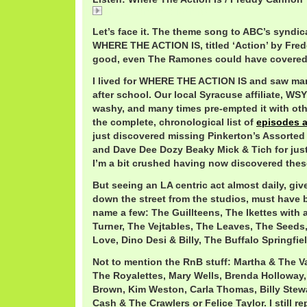
FreddyCannonAction.mp3
Let’s face it. The theme song to ABC’s syndic
WHERE THE ACTION IS, titled ‘Action’ by Fre
good, even The Ramones could have covered 
I lived for WHERE THE ACTION IS and saw man
after school. Our local Syracuse affiliate, W
washy, and many times pre-empted it with oth
the complete, chronological list of
episodes 
just discovered missing Pinkerton’s Assorted
and Dave Dee Dozy Beaky Mick & Tich for just
I’m a bit crushed having now discovered thes
But seeing an LA centric act almost daily, giv
down the street from the studios, must have b
name a few: The Guillteens, The Ikettes with 
Turner, The Vejtables, The Leaves, The Seeds
Love, Dino Desi & Billy, The Buffalo Springfie
Not to mention the RnB stuff: Martha & The Va
The Royalettes, Mary Wells, Brenda Holloway
Brown, Kim Weston, Carla Thomas, Billy Stew
Cash & The Crawlers or Felice Taylor. I still r