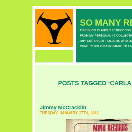
SO MANY RE
THIS BLOG IS ABOUT 7" RECORDS
FROM MY PERSONAL 45 COLLECTIO
ANY COPYRIGHT HOLDERS WHO DON
COME. CLICK ON ANY IMAGE TO E
POSTS TAGGED ‘CARLA
Jimmy McCracklin
TUESDAY, JANUARY 17TH, 2012