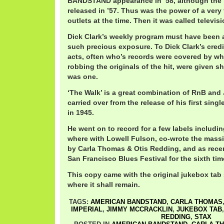
BANDSTAND appearance in ’58, although the 
released in ’57. Thus was the power of a very 
outlets at the time. Then it was called televisi
Dick Clark’s weekly program must have been 
such precious exposure. To Dick Clark’s credi
acts, often who’s records were covered by wh
robbing the originals of the hit, were given 
was one.
‘The Walk’ is a great combination of RnB and
carried over from the release of his first singl
in 1945.
He went on to record for a few labels includin
where with Lowell Fulson, co-wrote the massi
by Carla Thomas & Otis Redding, and as recen
San Francisco Blues Festival for the sixth tim
This copy came with the original jukebox tab s
where it shall remain.
TAGS:
AMERICAN BANDSTAND
,
CARLA THOMAS
IMPERIAL
,
JIMMY MCCRACKLIN
,
JUKEBOX TAB
REDDING
,
STAX