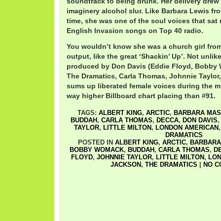
soundtrack to being drunk. Her delivery drew 
imaginery alcohol slur. Like Barbara Lewis f
time, she was one of the soul voices that sat 
English Invasion songs on Top 40 radio.
You wouldn’t know she was a church girl from
output, like the great ‘Shackin’ Up’. Not unlik
produced by Don Davis (Eddie Floyd, Bobby 
The Dramatics, Carla Thomas, Johnnie Taylor, Li
sums up liberated female voices during the m
way higher Billboard chart placing than #91.
TAGS:
ALBERT KING
,
ARCTIC
,
BARBARA MA
BUDDAH
,
CARLA THOMAS
,
DECCA
,
DON DAVIS
TAYLOR
,
LITTLE MILTON
,
LONDON AMERICAN
DRAMATICS
POSTED IN
ALBERT KING
,
ARCTIC
,
BARBARA
BOBBY WOMACK
,
BUDDAH
,
CARLA THOMAS
,
D
FLOYD
,
JOHNNIE TAYLOR
,
LITTLE MILTON
,
LON
JACKSON
,
THE DRAMATICS
|
NO C