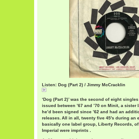
Listen: Dog (Part 2) / Jimmy McCracklin
Dog
‘Dog (Part 2)’ was the second of eight singl
issued between ’67 and ’70 on Minit, a sister l
he’d been signed since ’62 and had an addit
releases. All in all, twenty five 45′s during an
basically one label group, Liberty Records, o
Imperial were imprints .