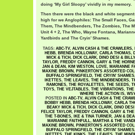
doing ‘My Girl Sloopy’ vividly in my memory.
Then there were the black and white segments
high for we Anglophiles: The Small Faces, Ga
Them, The Mindbenders, The Zombies, The M
Unit 4 + 2, The Who, Wayne Fontana, Marianne
Yardbirds and The Cryin’ Shames.
TAGS:
ABC-TV
,
ALVIN CASH & THE CRAWLERS
,
HEBB
,
BRENDA HOLLOWAY
,
CARLA THOMAS
,
MICK & TICH
,
DICK CLARK
,
DINO DESI & BILL
TAYLOR
,
FREDDY CANNON
,
GARY & THE HORN
JAN & DEAN
,
KIM WESTON
,
LOVE
,
MARIANNE F
MAXINE BROWN
,
PINKERTON'S ASSORTED CO
BUFFALO SPRINGFIELD
,
THE CRYIN' SHAMES
IKETTES
,
THE LEAVES
,
THE MINDBENDERS
,
T
RAMONES
,
THE ROYALETTES
,
THE SEEDS
,
T
TOYS
,
THE VEJTABLES
,
THE VIBRATIONS
,
THE
WHERE THE ACTION IS
,
WSY
POSTED IN
ABC-TV
,
ALVIN CASH & THE CRAW
BOBBY HEBB
,
BRENDA HOLLOWAY
,
CARLA T
BEAKY MICK & TICH
,
DICK CLARK
,
DINO DESI
FELICE TAYLOR
,
FREDDY CANNON
,
GARY & THE
THE T-BONES
,
IKE & TINA TURNER
,
JAN & DEA
MARIANNE FAITHFULL
,
MARTHA & THE VAND
MAXINE BROWN
,
PINKERTON'S ASSORTED CO
BUFFALO SPRINGFIELD
,
THE CRYIN' SHAMES
IKETTES
,
THE KINKS
,
THE LEAVES
,
THE MIN