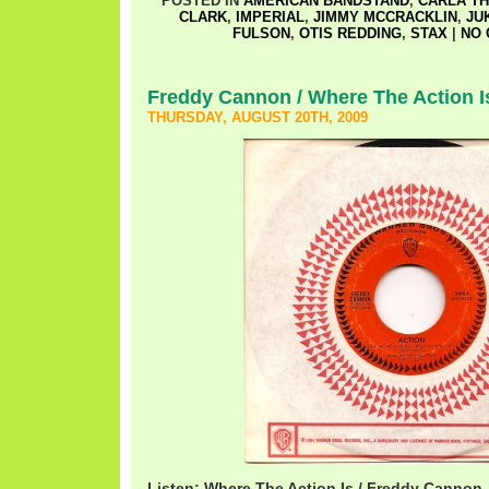
POSTED IN
AMERICAN BANDSTAND
,
CARLA T
CLARK
,
IMPERIAL
,
JIMMY MCCRACKLIN
,
JU
FULSON
,
OTIS REDDING
,
STAX
|
NO 
Freddy Cannon / Where The Action I
THURSDAY, AUGUST 20TH, 2009
Listen: Where The Action Is / Freddy Cannon