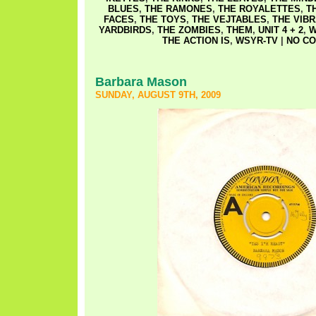
BLUES
,
THE RAMONES
,
THE ROYALETTES
,
T
FACES
,
THE TOYS
,
THE VEJTABLES
,
THE VIB
YARDBIRDS
,
THE ZOMBIES
,
THEM
,
UNIT 4 + 2
,
W
THE ACTION IS
,
WSYR-TV
|
NO CO
Barbara Mason
SUNDAY, AUGUST 9TH, 2009