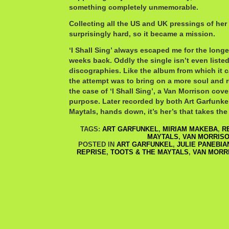
something completely unmemorable.
Collecting all the US and UK pressings of her
surprisingly hard, so it became a mission.
‘I Shall Sing’ always escaped me for the longes
weeks back. Oddly the single isn’t even list
discographies. Like the album from which it
the attempt was to bring on a more soul and 
the case of ‘I Shall Sing’, a Van Morrison cov
purpose. Later recorded by both Art Garfunke
Maytals, hands down, it’s her’s that takes th
TAGS:
ART GARFUNKEL
,
MIRIAM MAKEBA
,
R
MAYTALS
,
VAN MORRIS
POSTED IN
ART GARFUNKEL
,
JULIE PANEBI
REPRISE
,
TOOTS & THE MAYTALS
,
VAN MORR