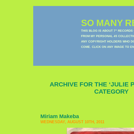
SO MANY RE
THIS BLOG IS ABOUT 7" RECORDS
FROM MY PERSONAL 45 COLLECTIO
ANY COPYRIGHT HOLDERS WHO DON
COME. CLICK ON ANY IMAGE TO E
ARCHIVE FOR THE ‘JULIE 
CATEGORY
Miriam Makeba
WEDNESDAY, AUGUST 10TH, 2011