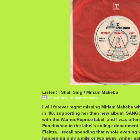
Listen: I Shall Sing / Miriam Makeba
I Shall Sing / Miriam Makeba
I will forever regret missing Miriam Makeba w
in ’88, supporting her then new album, SANGO
with the Warner/Reprise label, and I was offer
Panebianco in the label’s college department
Elektra. I recall spending that whole evenin
happening only a mile or two away, while I s