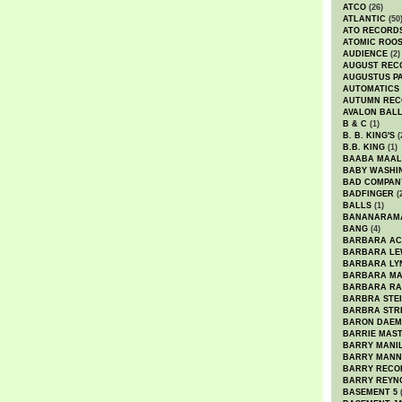
ATCO
(26)
ATLANTIC
(50
ATO RECORD
ATOMIC ROO
AUDIENCE
(2)
AUGUST REC
AUGUSTUS P
AUTOMATICS
AUTUMN REC
AVALON BAL
B & C
(1)
B. B. KING'S
(
B.B. KING
(1)
BAABA MAAL
BABY WASHI
BAD COMPAN
BADFINGER
(
BALLS
(1)
BANANARAM
BANG
(4)
BARBARA AC
BARBARA LE
BARBARA LY
BARBARA M
BARBARA R
BARBRA STE
BARBRA STR
BARON DAEM
BARRIE MAS
BARRY MANI
BARRY MANN
BARRY RECO
BARRY REYN
BASEMENT 5
(