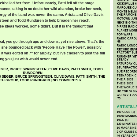
balled her from. Unfortunately, Patti fell off the stage
KICKSVILLE 6
MARQUEE CL
mance, taking in no doubt her wild abandon, broke her neck,
MONTE MELNI
nergy of the band was never the same. Arista and Clive Davis
THE RAMONE
MOTOWN JUN
steen and Todd Rundgren to help broaden her reach,
NEXT BIG TH
e ideas worked, some didn’t. But it is the thought that
PIRATE RADI
PLANET MON
POP WARS
RADIO CAROLI
al, you go through ups and downs, yet rise above. That’s the
'68
RADIO LONDON
88, she bounced back with ‘People Have The Power’, possibly
RECORD ENVE
It was edited on 7″ for airplay, but I’ve chosen to post the full
FACTORY SL
ROUGHER YET
song you just wish would never end.
STEADY
SATURDAY C
STUPEFACTI
EGER
,
BRUCE SPRINGSTEEN
,
CLIVE DAVIS
,
PATTI SMITH
,
TODD
SUE RECORD
RUNDGREN
TEENAGE KIC
 SEGER
,
BRUCE SPRINGSTEEN
,
CLIVE DAVIS
,
PATTI SMITH
,
THE
THE A SIDE
ITH GROUP
,
TODD RUNDGREN
|
NO COMMENTS »
THE B SIDE
THE WORLD’S
UK TOP 40 S
WHISKY A GO 
'75
ARTISTS/L
100 CLUB
(1)
10000 MANIA
10CC
(4)
120 MINUTES
(
16 MAGAZINE
2 OF CLUBS
(
40 YEARS OF