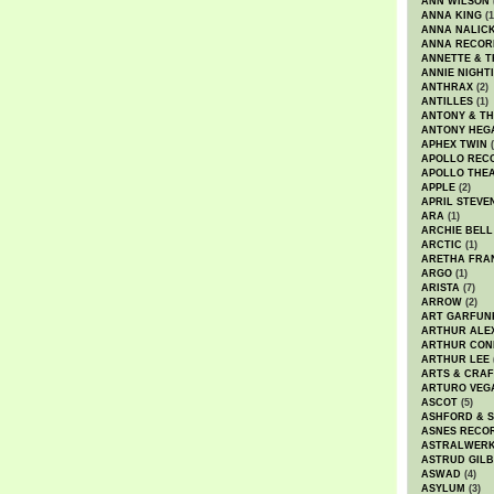
ANN WILSON
ANNA KING
(1
ANNA NALIC
ANNA RECOR
ANNETTE & T
ANNIE NIGHT
ANTHRAX
(2)
ANTILLES
(1)
ANTONY & T
ANTONY HEG
APHEX TWIN
(
APOLLO REC
APOLLO THE
APPLE
(2)
APRIL STEVE
ARA
(1)
ARCHIE BELL
ARCTIC
(1)
ARETHA FRA
ARGO
(1)
ARISTA
(7)
ARROW
(2)
ART GARFUN
ARTHUR ALE
ARTHUR CON
ARTHUR LEE
ARTS & CRAF
ARTURO VEG
ASCOT
(5)
ASHFORD & 
ASNES RECO
ASTRALWER
ASTRUD GIL
ASWAD
(4)
ASYLUM
(3)