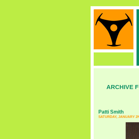
ARCHIVE F
Patti Smith
SATURDAY, JANUARY 2N