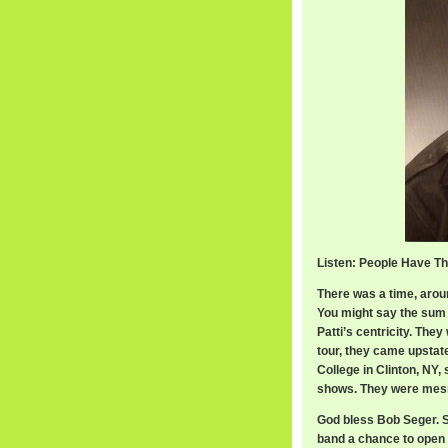
Listen: People Have Th
There was a time, arou
You might say the sum w
Patti’s centricity. The
tour, they came upstat
College in Clinton, NY,
shows. They were mesme
God bless Bob Seger. Sh
band a chance to open 