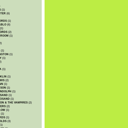
)
S
(1)
STER
(6)
ORDS
(1)
ABLO
(6)
(1)
ORDS
(2)
LROOM
(1)
2)
(1)
NGTON
(1)
Y
(1)
2)
A
(1)
KLIN
(1)
WIS
(2)
NN
(1)
ASON
(1)
ANDOLPH
(1)
ISAND
(1)
EISAND
(1)
ON & THE VAMPIRES
(2)
TERS
(2)
LOW
(1)
(1)
RDS
(1)
OLDS
(3)
1)