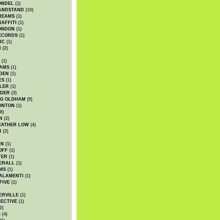
ONDEL
(1)
ANDSTAND
(10)
REAMS
(1)
AFFITI
(1)
ONDON
(1)
ECORDS
(1)
IC
(1)
I
(2)
(1)
IAMS
(1)
DEN
(1)
ES
(1)
LER
(1)
UDER
(3)
G OLDHAM
(9)
ONTON
(1)
8)
N
(2)
EATHER LOW
(4)
R
(2)
AN
(1)
OFF
(1)
TER
(1)
ERALL
(1)
MS
(1)
ALAMENTI
(1)
FIVE
(1)
ERVILLE
(1)
ECTIVE
(1)
2)
S
(4)