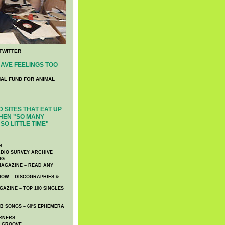
TWITTER
AVE FEELINGS TOO
NAL FUND FOR ANIMAL
 SITES THAT EAT UP
HEN "SO MANY
SO LITTLE TIME"
S
DIO SURVEY ARCHIVE
NG
AGAZINE – READ ANY
NOW – DISCOGRAPHIES &
AZINE – TOP 100 SINGLES
 SONGS – 60′S EPHEMERA
RNERS
E GROOVE