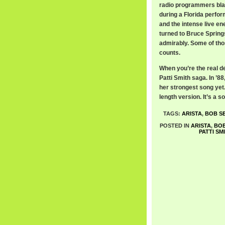
radio programmers black
during a Florida perfor
and the intense live e
turned to Bruce Spring
admirably. Some of thos
counts.
When you’re the real de
Patti Smith saga. In ’
her strongest song yet. 
length version. It’s a 
TAGS:
ARISTA
,
BOB S
POSTED IN
ARISTA
,
BOB
PATTI SM