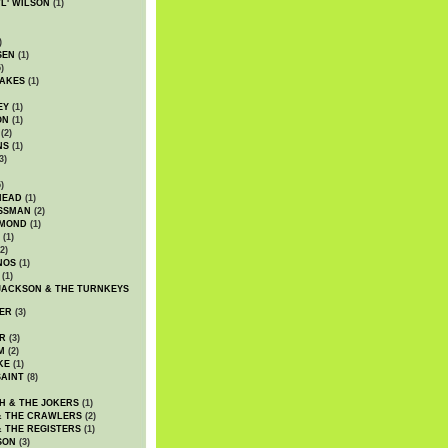
WL' WILSON
(1)
)
SEN
(1)
)
AKES
(1)
EY
(1)
ON
(1)
(2)
NS
(1)
3)
)
HEAD
(1)
SSMAN
(2)
MMOND
(1)
(1)
2)
NOS
(1)
(1)
JACKSON & THE TURNKEYS
ER
(3)
R
(3)
M
(2)
KE
(1)
AINT
(8)
H & THE JOKERS
(1)
& THE CRAWLERS
(2)
& THE REGISTERS
(1)
SON
(3)