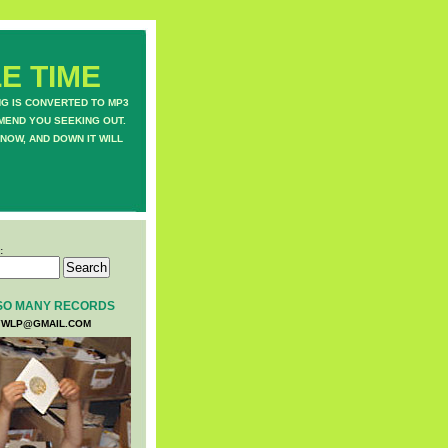
E TIME
NG IS CONVERTED TO MP3
MEND YOU SEEKING OUT.
NOW, AND DOWN IT WILL
:
SO MANY RECORDS
WLP@GMAIL.COM