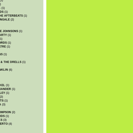
(1)
)
K
(1)
DS
(1)
HE AFTERBEATS
(1)
INGALE
(2)
HE JOHNSONS
(1)
ARTY
(1)
1)
ORDS
(1)
ATRE
(1)
NS
(1)
 & THE DRELLS
(1)
NKLIN
(6)
KEL
(1)
XANDER
(1)
LEY
(1)
(2)
TS
(1)
A
(3)
SIMPSON
(2)
RDS
(1)
KS
(3)
BERTO
(4)