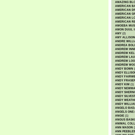
AMAZING BL
AMERICAN B
AMERICAN D
AMERICAN GR
AMERICAN L
AMERICAN R
AMOEBA MUS
AMON DUUL I
AMY
(2)
AMY ALLISON
ANDRE WILL
ANDREA BOL
ANDREW INN
ANDREW KEL
ANDREW LA
ANDREW LOO
ANDREW WO
ANDY BOWN
(
ANDY ELLISO
ANDY FAIRW
ANDY FRASE
ANDY KIM
(1)
ANDY NEWM
ANDY SHERN
ANDY SILVES
ANDY WEATH
ANDY WILLIA
ANGELO BAD
ANGELS ONE-
ANGIE
(1)
ANGUS BASK
ANIMAL COLL
ANN MASON
(
ANN PEEBLE