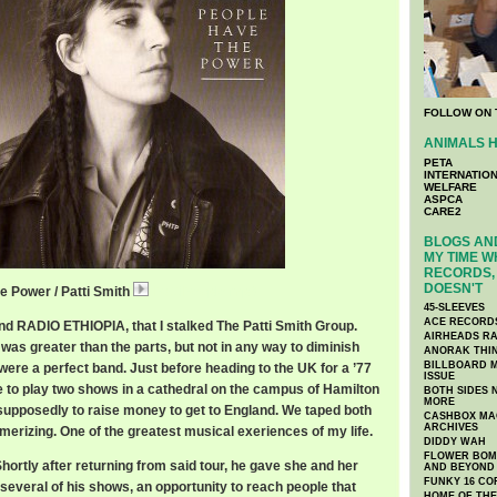
FOLLOW ON 
ANIMALS H
PETA
INTERNATIO
WELFARE
ASPCA
CARE2
BLOGS AND
MY TIME W
RECORDS, 
DOESN'T
e Power / Patti Smith
PattiPeople.mp3
45-SLEEVES
ACE RECORD
nd RADIO ETHIOPIA, that I stalked The Patti Smith Group.
AIRHEADS RA
as greater than the parts, but not in any way to diminish
ANORAK THI
BILLBOARD M
y were a perfect band. Just before heading to the UK for a ’77
ISSUE
e to play two shows in a cathedral on the campus of Hamilton
BOTH SIDES 
MORE
 supposedly to raise money to get to England. We taped both
CASHBOX MAG
ARCHIVES
rizing. One of the greatest musical exeriences of my life.
DIDDY WAH
FLOWER BOMB
ortly after returning from said tour, he gave she and her
AND BEYOND
FUNKY 16 CO
several of his shows, an opportunity to reach people that
HOME OF TH