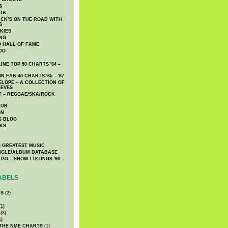
6
UB
CK’S ON THE ROAD WITH
S
KIES
ING
O HALL OF FAME
DO
NE TOP 50 CHARTS '64 –
 FAB 40 CHARTS '65 – '67
LOPE – A COLLECTION OF
EEVES
 – REGGAE/SKA/ROCK
LUB
ON
S BLOG
KS
 GREATEST MUSIC
INGLE/ALBUM DATABASE
GO – SHOW LISTINGS '66 –
ABELS
CS
(2)
1)
(3)
1)
 THE NME CHARTS
(1)