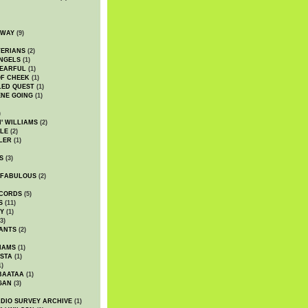
DWAY
(9)
TERIANS
(2)
NGELS
(1)
 EARFUL
(1)
OF CHEEK
(1)
LED QUEST
(1)
NE GOING
(1)
)
' WILLIAMS
(2)
LE
(2)
LER
(1)
S
(3)
 FABULOUS
(2)
CORDS
(5)
S
(11)
Y
(1)
3)
ANTS
(2)
IAMS
(1)
STA
(1)
1)
BAATAA
(1)
GAN
(3)
DIO SURVEY ARCHIVE
(1)