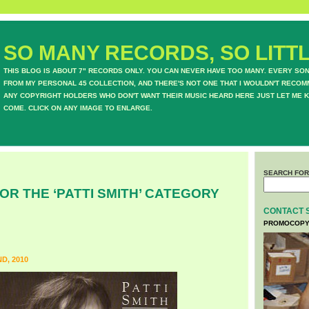
SO MANY RECORDS, SO LITTL
THIS BLOG IS ABOUT 7" RECORDS ONLY. YOU CAN NEVER HAVE TOO MANY. EVERY SO
FROM MY PERSONAL 45 COLLECTION, AND THERE'S NOT ONE THAT I WOULDN'T RECOM
ANY COPYRIGHT HOLDERS WHO DON'T WANT THEIR MUSIC HEARD HERE JUST LET ME K
COME. CLICK ON ANY IMAGE TO ENLARGE.
SEARCH FOR
OR THE ‘PATTI SMITH’ CATEGORY
CONTACT 
PROMOCOPY
D, 2010