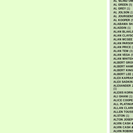
AL 'BLIND O
AL GREEN
(5)
AL GREY
(1)
AL JOLSON
(1
AL JOURGEN
AL KOOPER
(5
ALABAMA SH
ALADDIN
(1)
ALAN BLAKL
ALAN CLAYS
ALAN MCGEE
ALAN PARSO
ALAN PRICE
(
ALAN TEW
(3)
ALAN VEGA
(5
ALAN WHITE
ALBERT GRO
ALBERT HA
ALBERT KING
ALBERT LEE
(
ALEX KAPRA
ALEX SADKIN
ALEXANDER 
(1)
ALEXIS KORN
ALI GHANI
(1)
ALICE COOPE
ALL PLATINU
ALLAN CLAR
ALLEN TOUSS
ALSTON
(1)
ALTON JOSEP
ALVIN CASH 
ALVIN CASH 
ALVIN ROBIN