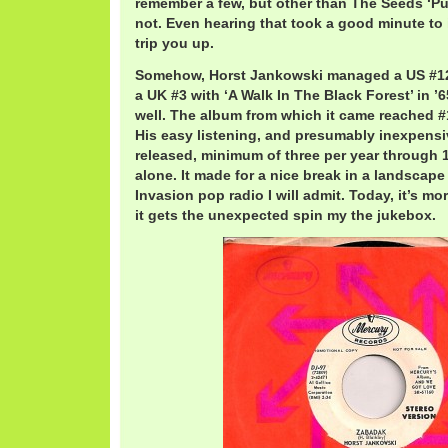
remember a few, but other than The Seeds ‘Pus
not. Even hearing that took a good minute to i
trip you up.
Somehow, Horst Jankowski managed a US #12 
a UK #3 with ‘A Walk In The Black Forest’ in ’6
well. The album from which it came reached #1
His easy listening, and presumably inexpensi
released, minimum of three per year through 19
alone. It made for a nice break in a landscap
Invasion pop radio I will admit. Today, it’s 
it gets the unexpected spin my the jukebox.