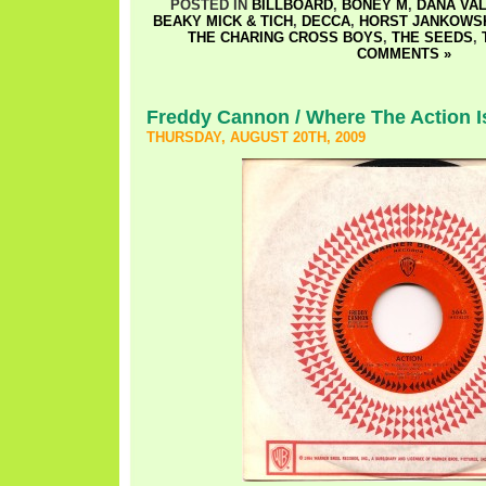
POSTED IN
BILLBOARD
,
BONEY M
,
DANA VA
BEAKY MICK & TICH
,
DECCA
,
HORST JANKOWS
THE CHARING CROSS BOYS
,
THE SEEDS
,
COMMENTS »
Freddy Cannon / Where The Action I
THURSDAY, AUGUST 20TH, 2009