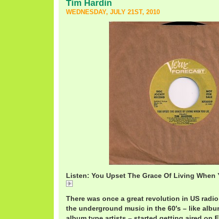
Tim Hardin
WEDNESDAY, JULY 21ST, 2010
Listen: You Upset The Grace Of Living When Y
TimHardinGrace.mp3
There was once a great revolution in US radi
the underground music in the 60′s – like albu
album type artists – started getting aired on 