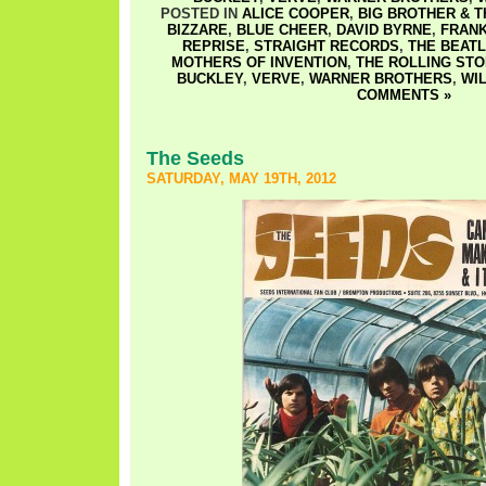
POSTED IN
ALICE COOPER
,
BIG BROTHER & 
BIZZARE
,
BLUE CHEER
,
DAVID BYRNE
,
FRANK
REPRISE
,
STRAIGHT RECORDS
,
THE BEAT
MOTHERS OF INVENTION
,
THE ROLLING ST
BUCKLEY
,
VERVE
,
WARNER BROTHERS
,
WI
COMMENTS »
The Seeds
SATURDAY, MAY 19TH, 2012