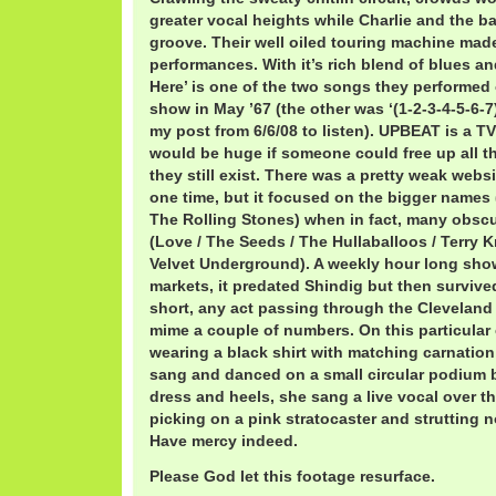
greater vocal heights while Charlie and the b
groove. Their well oiled touring machine made
performances. With it’s rich blend of blues a
Here’ is one of the two songs they performe
show in May ’67 (the other was ‘(1-2-3-4-5-6-
my post from 6/6/08 to listen). UPBEAT is a TV 
would be huge if someone could free up all t
they still exist. There was a pretty weak webs
one time, but it focused on the bigger names 
The Rolling Stones) when in fact, many obscu
(Love / The Seeds / The Hullaballoos / Terry 
Velvet Underground). A weekly hour long sho
markets, it predated Shindig but then survive
short, any act passing through the Cleveland 
mime a couple of numbers. On this particular 
wearing a black shirt with matching carnation 
sang and danced on a small circular podium b
dress and heels, she sang a live vocal over t
picking on a pink stratocaster and strutting 
Have mercy indeed.
Please God let this footage resurface.