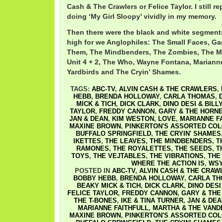
Cash & The Crawlers or Felice Taylor. I still r
doing ‘My Girl Sloopy’ vividly in my memory.
Then there were the black and white segments
high for we Anglophiles: The Small Faces, Ga
Them, The Mindbenders, The Zombies, The M
Unit 4 + 2, The Who, Wayne Fontana, Marianne
Yardbirds and The Cryin’ Shames.
TAGS:
ABC-TV
,
ALVIN CASH & THE CRAWLERS
,
HEBB
,
BRENDA HOLLOWAY
,
CARLA THOMAS
,
MICK & TICH
,
DICK CLARK
,
DINO DESI & BILL
TAYLOR
,
FREDDY CANNON
,
GARY & THE HORN
JAN & DEAN
,
KIM WESTON
,
LOVE
,
MARIANNE F
MAXINE BROWN
,
PINKERTON'S ASSORTED CO
BUFFALO SPRINGFIELD
,
THE CRYIN' SHAMES
IKETTES
,
THE LEAVES
,
THE MINDBENDERS
,
T
RAMONES
,
THE ROYALETTES
,
THE SEEDS
,
T
TOYS
,
THE VEJTABLES
,
THE VIBRATIONS
,
THE
WHERE THE ACTION IS
,
WSY
POSTED IN
ABC-TV
,
ALVIN CASH & THE CRAW
BOBBY HEBB
,
BRENDA HOLLOWAY
,
CARLA T
BEAKY MICK & TICH
,
DICK CLARK
,
DINO DESI
FELICE TAYLOR
,
FREDDY CANNON
,
GARY & THE
THE T-BONES
,
IKE & TINA TURNER
,
JAN & DEA
MARIANNE FAITHFULL
,
MARTHA & THE VAND
MAXINE BROWN
,
PINKERTON'S ASSORTED CO