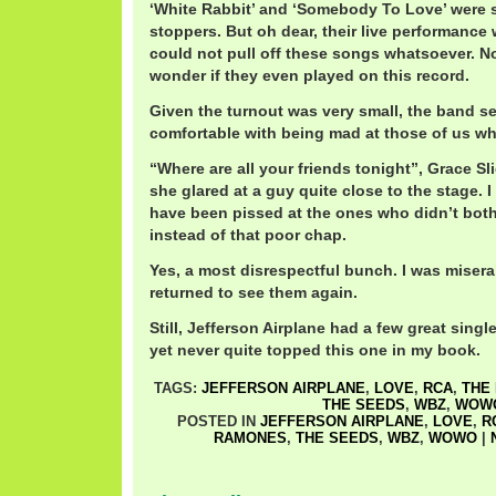
‘White Rabbit’ and ‘Somebody To Love’ were 
stoppers. But oh dear, their live performance 
could not pull off these songs whatsoever. Non
wonder if they even played on this record.
Given the turnout was very small, the band s
comfortable with being mad at those of us w
“Where are all your friends tonight”, Grace Sl
she glared at a guy quite close to the stage. 
have been pissed at the ones who didn’t bothe
instead of that poor chap.
Yes, a most disrespectful bunch. I was misera
returned to see them again.
Still, Jefferson Airplane had a few great singl
yet never quite topped this one in my book.
TAGS:
JEFFERSON AIRPLANE
,
LOVE
,
RCA
,
THE
THE SEEDS
,
WBZ
,
WOW
POSTED IN
JEFFERSON AIRPLANE
,
LOVE
,
R
RAMONES
,
THE SEEDS
,
WBZ
,
WOWO
|