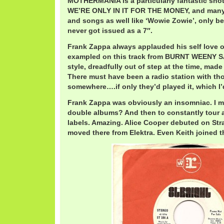
MOTHERMANIA is a particularly fantastic shot
WE’RE ONLY IN IT FOR THE MONEY, and many o
and songs as well like ‘Wowie Zowie’, only bei
never got issued as a 7″.
Frank Zappa always applauded his self love o
exampled on this track from BURNT WEENY 
style, dreadfully out of step at the time, made f
There must have been a radio station with thos
somewhere….if only they’d played it, which I’d
Frank Zappa was obviously an insomniac. I 
double albums? And then to constantly tour 
labels. Amazing. Alice Cooper debuted on Str
moved there from Elektra. Even Keith joined th