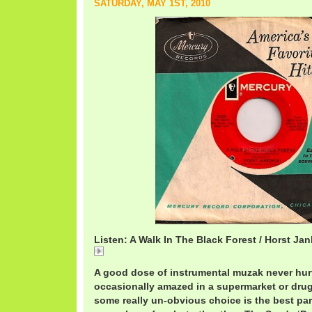
SATURDAY, MAY 1ST, 2010
Listen: A Walk In The Black Forest / Horst Ja
HorstForest.mp3
A good dose of instrumental muzak never hu
occasionally amazed in a supermarket or drug
some really un-obvious choice is the best part