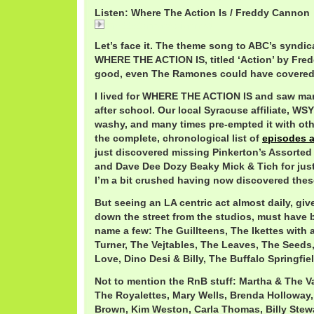
Listen: Where The Action Is / Freddy Cannon
FreddyCannonAction.mp3
Let’s face it. The theme song to ABC’s syndic
WHERE THE ACTION IS, titled ‘Action’ by Fre
good, even The Ramones could have covered 
I lived for WHERE THE ACTION IS and saw man
after school. Our local Syracuse affiliate, W
washy, and many times pre-empted it with oth
the complete, chronological list of
episodes 
just discovered missing Pinkerton’s Assorted
and Dave Dee Dozy Beaky Mick & Tich for just
I’m a bit crushed having now discovered thes
But seeing an LA centric act almost daily, giv
down the street from the studios, must have b
name a few: The Guillteens, The Ikettes with 
Turner, The Vejtables, The Leaves, The Seeds
Love, Dino Desi & Billy, The Buffalo Springfie
Not to mention the RnB stuff: Martha & The Va
The Royalettes, Mary Wells, Brenda Holloway
Brown, Kim Weston, Carla Thomas, Billy Stew