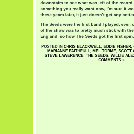
downstairs to see what was left of the record l
something you really want now, I’m sure it wo
these years later, it just doesn’t get any better
The Seeds were the first band I played, ever, 
of the show was to pretty much stick with the
England, so how The Seeds got the first spin
POSTED IN
CHRIS BLACKWELL
,
EDDIE FISHER
,
MARIANNE FAITHFULL
,
MEL TORME
,
SCOTT 
STEVE LAWERENCE
,
THE SEEDS
,
WILLIE AL
COMMENTS »