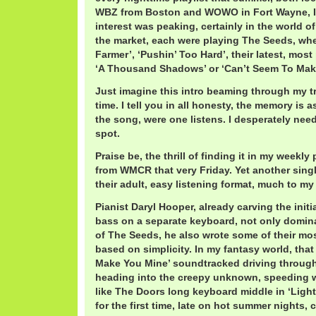
WBZ from Boston and WOWO in Fort Wayne, I
interest was peaking, certainly in the world 
the market, each were playing The Seeds, whet
Farmer’, ‘Pushin’ Too Hard’, their latest, most
‘A Thousand Shadows’ or ‘Can’t Seem To Mak
Just imagine this intro beaming through my tra
time. I tell you in all honesty, the memory is as
the song, were one listens. I desperately nee
spot.
Praise be, the thrill of finding it in my weekly 
from WMCR that very Friday. Yet another single
their adult, easy listening format, much to my
Pianist Daryl Hooper, already carving the initi
bass on a separate keyboard, not only domin
of The Seeds, he also wrote some of their mos
based on simplicity. In my fantasy world, that
Make You Mine’ soundtracked driving through 
heading into the creepy unknown, speeding w
like The Doors long keyboard middle in ‘Light
for the first time, late on hot summer nights, c