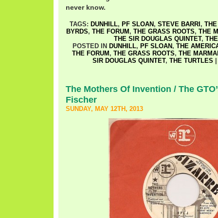
never know.
TAGS:
DUNHILL
,
PF SLOAN
,
STEVE BARRI
,
THE
BYRDS
,
THE FORUM
,
THE GRASS ROOTS
,
THE 
THE SIR DOUGLAS QUINTET
,
THE
POSTED IN
DUNHILL
,
PF SLOAN
,
THE AMERIC
THE FORUM
,
THE GRASS ROOTS
,
THE MARMA
SIR DOUGLAS QUINTET
,
THE TURTLES
The Mothers Of Invention / The GTO’
Fischer
SUNDAY, MAY 12TH, 2013