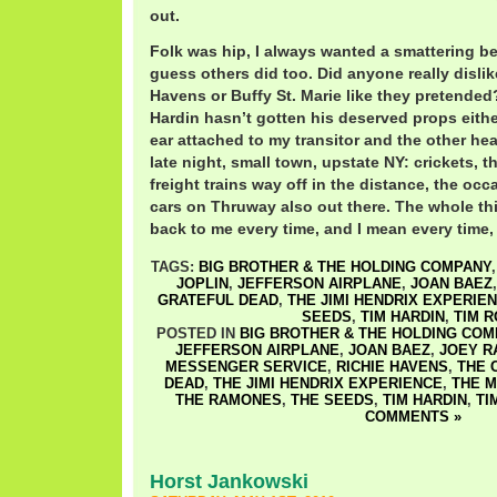
out.
Folk was hip, I always wanted a smattering b
guess others did too. Did anyone really disli
Havens or Buffy St. Marie like they pretended
Hardin hasn’t gotten his deserved props eithe
ear attached to my transitor and the other he
late night, small town, upstate NY: crickets, 
freight trains way off in the distance, the occa
cars on Thruway also out there. The whole thi
back to me every time, and I mean every time, I
TAGS:
BIG BROTHER & THE HOLDING COMPANY
JOPLIN
,
JEFFERSON AIRPLANE
,
JOAN BAEZ
GRATEFUL DEAD
,
THE JIMI HENDRIX EXPERIE
SEEDS
,
TIM HARDIN
,
TIM 
POSTED IN
BIG BROTHER & THE HOLDING COM
JEFFERSON AIRPLANE
,
JOAN BAEZ
,
JOEY R
MESSENGER SERVICE
,
RICHIE HAVENS
,
THE 
DEAD
,
THE JIMI HENDRIX EXPERIENCE
,
THE 
THE RAMONES
,
THE SEEDS
,
TIM HARDIN
,
TI
COMMENTS »
Horst Jankowski