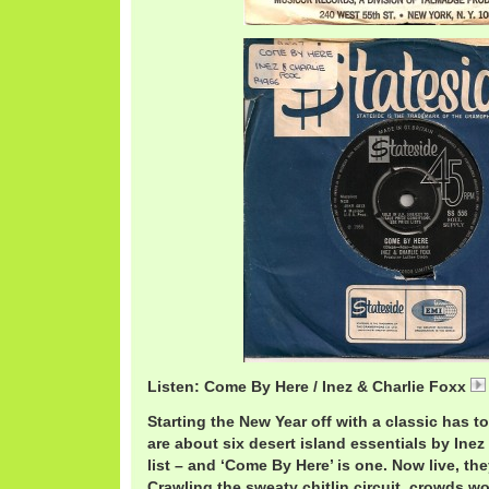
Listen: Come By Here / Inez & Charlie Foxx
Starting the New Year off with a classic has t
are about six desert island essentials by Ine
list – and ‘Come By Here’ is one. Now live, th
Crawling the sweaty chitlin circuit, crowds w