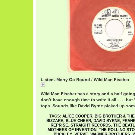
Listen: Merry Go Round / Wild Man Fischer
Merry
Wild Man Fischer has a story and a half going
don’t have enough time to write it all…….but 
tops. Sounds like David Byrne picked up some
TAGS:
ALICE COOPER
,
BIG BROTHER & TH
BIZZARE
,
BLUE CHEER
,
DAVID BYRNE
,
FRANK
REPRISE
,
STRAIGHT RECORDS
,
THE BEAT
MOTHERS OF INVENTION
,
THE ROLLING ST
BUCKLEY
,
VERVE
,
WARNER BROTHERS
,
W