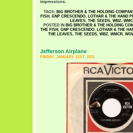
impressions.
TAGS:
BIG BROTHER & THE HOLDING COMPAN
FISH
,
GNP CRESCENDO
,
LOTHAR & THE HAND 
LEAVES
,
THE SEEDS
,
WBZ
,
WMC
POSTED IN
BIG BROTHER & THE HOLDING CO
THE FISH
,
GNP CRESCENDO
,
LOTHAR & THE HA
THE LEAVES
,
THE SEEDS
,
WBZ
,
WMCR
,
WO
Jefferson Airplane
FRIDAY, JANUARY 21ST, 2011