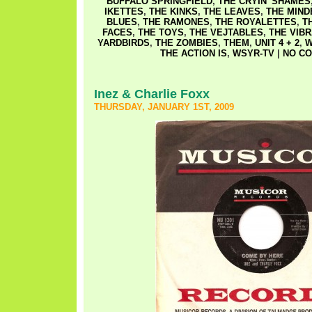
BUFFALO SPRINGFIELD
,
THE CRYIN' SHAMES
IKETTES
,
THE KINKS
,
THE LEAVES
,
THE MIN
BLUES
,
THE RAMONES
,
THE ROYALETTES
,
T
FACES
,
THE TOYS
,
THE VEJTABLES
,
THE VIB
YARDBIRDS
,
THE ZOMBIES
,
THEM
,
UNIT 4 + 2
,
W
THE ACTION IS
,
WSYR-TV
|
NO CO
Inez & Charlie Foxx
THURSDAY, JANUARY 1ST, 2009