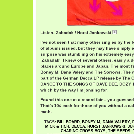
Listen: Zabadak / Horst Jankowski
HorstZa
I’ve not seen that many other singles by the 
of albums issued, but they may have simply 
surprise was stumbling on his extremely easy 
‘Zabadak’. I knew of several others, easily a
places around Europe and Japan. The most f
Boney M, Dana Valery and The Sorrows. The 
part of the German Decca LP release by The 
DANCE TO THE SONGS OF DAVE DEE, DOZY, B
which by the way I’m jonsing for.
Found this one at a record fair – you guessed i
That’s 10¢ each for those of you without a cal
math.
TAGS:
BILLBOARD
,
BONEY M
,
DANA VALERY
,
MICK & TICH
,
DECCA
,
HORST JANKOWSKI
,
JU
CHARING CROSS BOYS
,
THE SEEDS
,