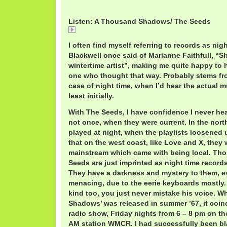
Listen: A Thousand Shadows/ The Seeds
A
I often find myself referring to records as nigh
Blackwell once said of Marianne Faithfull, “S
wintertime artist”, making me quite happy to h
one who thought that way. Probably stems from
case of night time, when I’d hear the actual m
least initially.
With The Seeds, I have confidence I never he
not once, when they were current. In the nort
played at night, when the playlists loosened 
that on the west coast, like Love and X, they
mainstream which came with being local. Tho
Seeds are just imprinted as night time records 
They have a darkness and mystery to them, eve
menacing, due to the eerie keyboards mostly.
kind too, you just never mistake his voice. 
Shadows’ was released in summer ’67, it coinc
radio show, Friday nights from 6 – 8 pm on the
AM station WMCR. I had successfully been bl