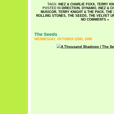
TAGS:
INEZ & CHARLIE FOXX
,
TERRY KN
POSTED IN
DIRECTION
,
DYNAMO
,
INEZ & C
MUSICOR
,
TERRY KNIGHT & THE PACK
,
THE
ROLLING STONES
,
THE SEEDS
,
THE VELVET 
NO COMMENTS »
The Seeds
WEDNESDAY, OCTOBER 22ND, 2008