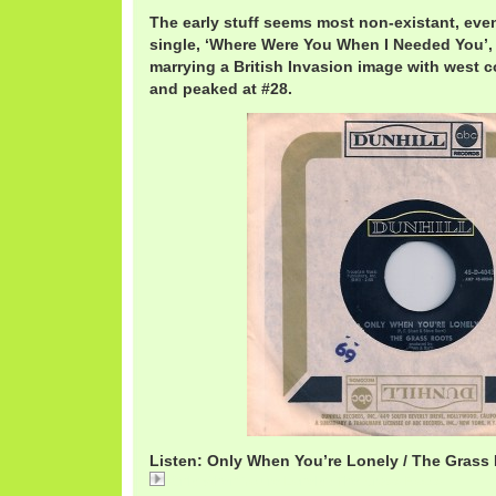
The early stuff seems most non-existant, eve
single, ‘Where Were You When I Needed You’, 
marrying a British Invasion image with west co
and peaked at #28.
Listen: Only When You’re Lonely / The Grass
Only When You're Lonely / The Grass Roots