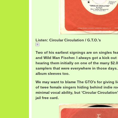
Listen: Circular Circulation / G.T.O.’s
Circular
Two of his earliest signings are on singles f
and Wild Man Fischer. I always got a kick out 
hearing them initially on one of the many $2.
samplers that were everywhere in those days.
album sleeves too.
We may want to blame The GTO’s for giving li
of twee female singers hiding behind indie ro
minimal vocal ability, but ‘Circular Circulation
jail free card.