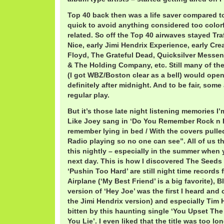
Top 40 back then was a life saver compared t
quick to avoid anything considered too color
related. So off the Top 40 airwaves stayed Tra
Nice, early Jimi Hendrix Experience, early Crea
Floyd, The Grateful Dead, Quicksilver Messen
& The Holding Company, etc. Still many of th
(I got WBZ/Boston clear as a bell) would ope
definitely after midnight. And to be fair, some
regular play.
But it’s those late night listening memories I
Like Joey sang in ‘Do You Remember Rock n R
remember lying in bed / With the covers pulle
Radio playing so no one can see”. All of us t
this nightly – especially in the summer when 
next day. This is how I discovered The Seeds 
‘Pushin Too Hard’ are still night time records 
Airplane (‘My Best Friend’ is a big favorite), 
version of ‘Hey Joe’ was the first I heard and 
the Jimi Hendrix version) and especially Tim 
bitten by this haunting single ‘You Upset Th
You Lie’. I even liked that the title was too l