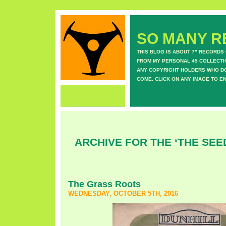
SO MANY RE
THIS BLOG IS ABOUT 7" RECORDS
FROM MY PERSONAL 45 COLLECTIO
ANY COPYRIGHT HOLDERS WHO DON
COME. CLICK ON ANY IMAGE TO E
ARCHIVE FOR THE ‘THE SEE
The Grass Roots
WEDNESDAY, OCTOBER 5TH, 2016