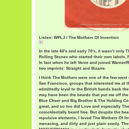
Listen: WPLJ / The Mothers Of Invention
WPLJ
In the late 60′s and early 70′s, it wasn’t only
Rolling Stones who started their own labels, 
In fact when he left Verve and joined Warner/
two imprints: Straight and Bizarre.
I think The Mothers were one of the few west
San Francisco, groups that interested me at t
admittedly loyal to the British bands back the
may have been the beards that put me off the 
Blue Cheer and Big Brother & The Holding C
great, and so too did Love and especially The
coincidentally beard free. But despite the be
repulsive elements, I loved The Mothers Of I
menacing, and dirty and just plain seedy. The