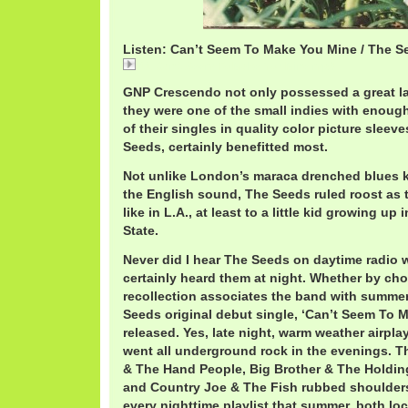
Listen: Can’t Seem To Make You Mine / The S
11 Can't Seem To Make You Mine.mp3
GNP Crescendo not only possessed a great la
they were one of the small indies with enough
of their singles in quality color picture sleeve
Seeds, certainly benefitted most.
Not unlike London’s maraca drenched blues 
the English sound, The Seeds ruled roost as 
like in L.A., at least to a little kid growing u
State.
Never did I hear The Seeds on daytime radio 
certainly heard them at night. Whether by choi
recollection associates the band with summe
Seeds original debut single, ‘Can’t Seem To M
released. Yes, late night, warm weather airpl
went all underground rock in the evenings. T
& The Hand People, Big Brother & The Holdi
and Country Joe & The Fish rubbed shoulder
every nighttime playlist that summer, both loca