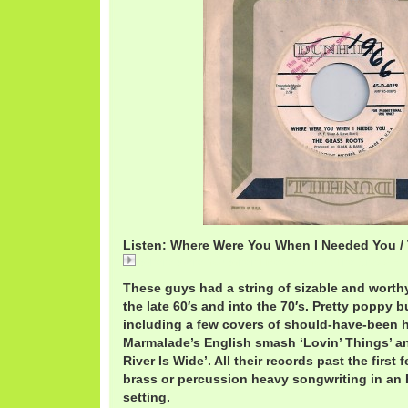
Listen: Where Were You When I Needed You /
Where Were You When I Needed You / The Grass Ro
These guys had a string of sizable and wort
the late 60′s and into the 70′s. Pretty poppy b
including a few covers of should-have-been hi
Marmalade’s English smash ‘Lovin’ Things’ a
River Is Wide’. All their records past the first
brass or percussion heavy songwriting in an
setting.