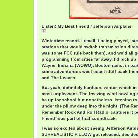
Listen: My Best Friend / Jefferson Airplane
My Best Friend / Jefferson Airplane
Wintertime record. I recall it being played, la
stations that would switch transmission direc
was some FCC rule back then), and we’d all ge
programming from cities far away. I’d pick u
Wayne, Indiana (WOWO). Boston radio, in part
some adventurous west coast stuff back then
and The Leaves.
But yeah, definitely hardcore winter, which i
most unpleasant. The freezing wind howling 
be up for school but nonetheless listening to 
under the pillow deep into the night. (The R
Remember Rock And Roll Radio’ captures it pe
Friend’ was part of that soundtrack.
I was so excited about seeing Jefferson Airpl
SURREALISTIC PILLOW got released. Besides 