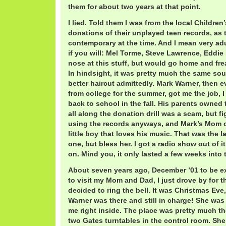
them for about two years at that point.
I lied. Told them I was from the local Childre
donations of their unplayed teen records, as 
contemporary at the time. And I mean very adu
if you will: Mel Torme, Steve Lawrence, Eddie
nose at this stuff, but would go home and fre
In hindsight, it was pretty much the same so
better haircut admittedly. Mark Warner, then
from college for the summer, got me the job, I
back to school in the fall. His parents owned
all along the donation drill was a scam, but f
using the records anyways, and Mark’s Mom c
little boy that loves his music. That was the la
one, but bless her. I got a radio show out of i
on. Mind you, it only lasted a few weeks into 
About seven years ago, December ’01 to be e
to visit my Mom and Dad, I just drove by for t
decided to ring the bell. It was Christmas Eve
Warner was there and still in charge! She wa
me right inside. The place was pretty much the
two Gates turntables in the control room. Sh