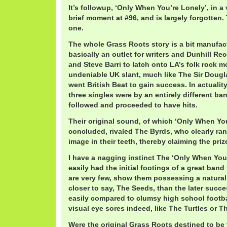
It’s followup, ‘Only When You’re Lonely’, in a 
brief moment at #96, and is largely forgotten.
one.
The whole Grass Roots story is a bit manufac
basically an outlet for writers and Dunhill R
and Steve Barri to latch onto LA’s folk rock
undeniable UK slant, much like The Sir Dougl
went British Beat to gain success. In actuality
three singles were by an entirely different ba
followed and proceeded to have hits.
Their original sound, of which ‘Only When You
concluded, rivaled The Byrds, who clearly ran
image in their teeth, thereby claiming the pri
I have a nagging instinct The ‘Only When You
easily had the initial footings of a great band 
are very few, show them possessing a natura
closer to say, The Seeds, than the later succe
easily compared to clumsy high school footbal
visual eye sores indeed, like The Turtles or 
Were the original Grass Roots destined to be t