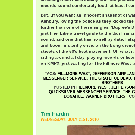
records sound comfortably loud, at least I can
But…if you want an innocent snapshot of wa
Ashbury, loving the police as they kicked the 
further than one of these singles. ‘Dupree’s 
just fine. Like a travel guide to the San Fran
sound, and one that has no sell by date. I slap
and boom, instantly envision the bong dren
streets of the 60′s beat movement. Oh what it
sitting around all day, playing records or list
on KMPX, just waiting for The Fillmore West t
TAGS:
FILLMORE WEST
,
JEFFERSON AIRPLAN
MESSENGER SERVICE
,
THE GRATEFUL DEAD
,
BROTHERS
POSTED IN
FILLMORE WEST
,
JEFFERSON
QUICKSILVER MESSENGER SERVICE
,
THE 
DONAHUE
,
WARNER BROTHERS
|
CO
Tim Hardin
WEDNESDAY, JULY 21ST, 2010