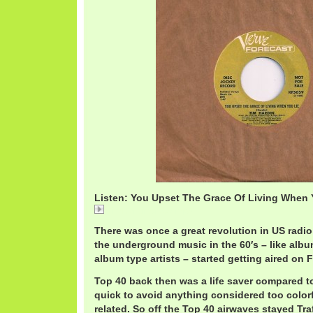
Listen: You Upset The Grace Of Living When Y
TimHardinGrace.mp3
There was once a great revolution in US radi
the underground music in the 60′s – like albu
album type artists – started getting aired on 
Top 40 back then was a life saver compared t
quick to avoid anything considered too color
related. So off the Top 40 airwaves stayed Tra