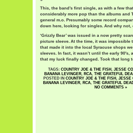
This, the band’s first single, as with a few th
considerably more pop than the albums and 
general m.o. Presumably some record compan
down here, looking for singles. And why not, 
‘Grizzly Bear’ was issued in a now pretty sca
picture sleeve. At the time, it was impossible t
that made it into the local Syracuse shops w
sleeves. In fact, it wasn’t until the early 90′s, a
that my luck finally changed. Took that long t
TAGS:
COUNTRY JOE & THE FISH
,
JESSE CO
BANANA LEVINGER
,
RCA
,
THE GRATEFUL DEA
POSTED IN
COUNTRY JOE & THE FISH
,
JESSE 
BANANA LEVINGER
,
RCA
,
THE GRATEFUL DEA
NO COMMENTS »