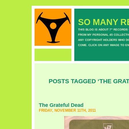
SO MANY RE
THIS BLOG IS ABOUT 7" RECORDS
FROM MY PERSONAL 45 COLLECTIO
ANY COPYRIGHT HOLDERS WHO DON
COME. CLICK ON ANY IMAGE TO E
POSTS TAGGED ‘THE GRA
The Grateful Dead
FRIDAY, NOVEMBER 11TH, 2011