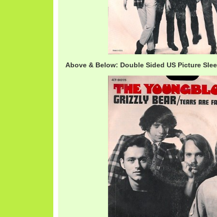
Above & Below: Double Sided US Picture Sle