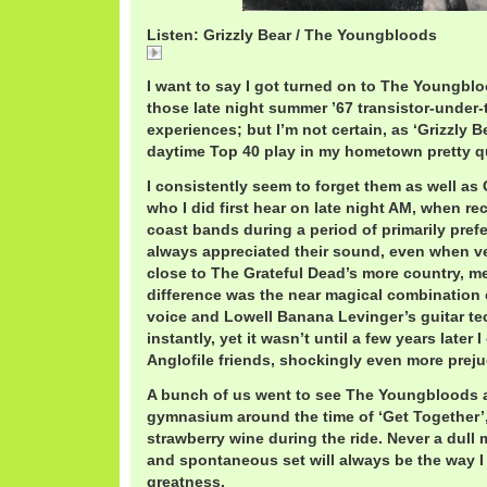
Listen: Grizzly Bear / The Youngbloods
Grizzly
I want to say I got turned on to The Youngbl
those late night summer ’67 transistor-under-t
experiences; but I’m not certain, as ‘Grizzly B
daytime Top 40 play in my hometown pretty qu
I consistently seem to forget them as well as
who I did first hear on late night AM, when rec
coast bands during a period of primarily prefe
always appreciated their sound, even when v
close to The Grateful Dead’s more country, me
difference was the near magical combination 
voice and Lowell Banana Levinger’s guitar tec
instantly, yet it wasn’t until a few years later 
Anglofile friends, shockingly even more prej
A bunch of us went to see The Youngbloods a
gymnasium around the time of ‘Get Together
strawberry wine during the ride. Never a dull
and spontaneous set will always be the way I
greatness.