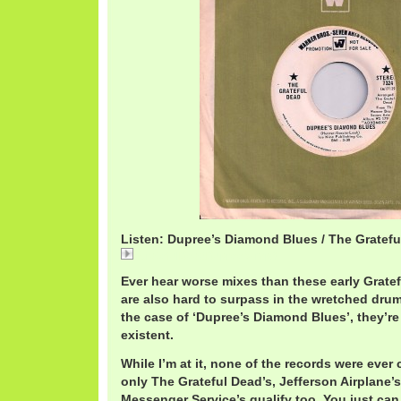
Listen: Dupree’s Diamond Blues / The Gratef
GratefulDeadDupree's.mp3
Ever hear worse mixes than these early Grate
are also hard to surpass in the wretched dru
the case of ‘Dupree’s Diamond Blues’, they’re
existent.
While I’m at it, none of the records were ever
only The Grateful Dead’s, Jefferson Airplane’
Messenger Service’s qualify too. You just ca