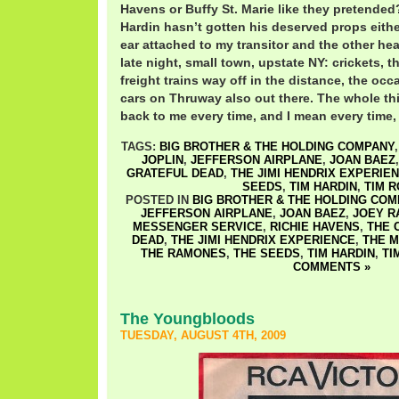
Havens or Buffy St. Marie like they pretended
Hardin hasn’t gotten his deserved props eithe
ear attached to my transitor and the other he
late night, small town, upstate NY: crickets, 
freight trains way off in the distance, the occa
cars on Thruway also out there. The whole thi
back to me every time, and I mean every time, I
TAGS:
BIG BROTHER & THE HOLDING COMPANY
JOPLIN
,
JEFFERSON AIRPLANE
,
JOAN BAEZ
GRATEFUL DEAD
,
THE JIMI HENDRIX EXPERIE
SEEDS
,
TIM HARDIN
,
TIM 
POSTED IN
BIG BROTHER & THE HOLDING COM
JEFFERSON AIRPLANE
,
JOAN BAEZ
,
JOEY R
MESSENGER SERVICE
,
RICHIE HAVENS
,
THE 
DEAD
,
THE JIMI HENDRIX EXPERIENCE
,
THE 
THE RAMONES
,
THE SEEDS
,
TIM HARDIN
,
TI
COMMENTS »
The Youngbloods
TUESDAY, AUGUST 4TH, 2009