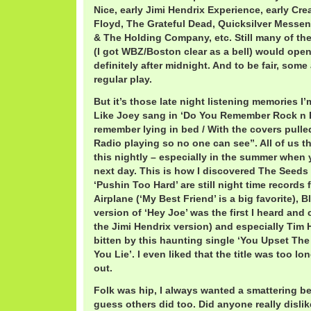
Nice, early Jimi Hendrix Experience, early Crea
Floyd, The Grateful Dead, Quicksilver Messen
& The Holding Company, etc. Still many of th
(I got WBZ/Boston clear as a bell) would ope
definitely after midnight. And to be fair, some
regular play.
But it’s those late night listening memories I
Like Joey sang in ‘Do You Remember Rock n R
remember lying in bed / With the covers pulle
Radio playing so no one can see”. All of us t
this nightly – especially in the summer when 
next day. This is how I discovered The Seeds 
‘Pushin Too Hard’ are still night time records 
Airplane (‘My Best Friend’ is a big favorite), 
version of ‘Hey Joe’ was the first I heard and 
the Jimi Hendrix version) and especially Tim 
bitten by this haunting single ‘You Upset Th
You Lie’. I even liked that the title was too l
out.
Folk was hip, I always wanted a smattering b
guess others did too. Did anyone really disli