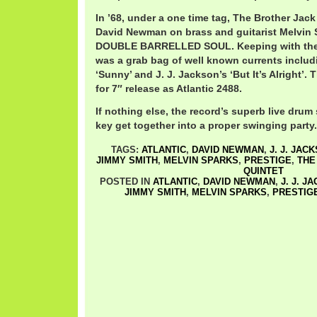
In ’68, under a one time tag, The Brother Jac
David Newman on brass and guitarist Melvin 
DOUBLE BARRELLED SOUL. Keeping with the tr
was a grab bag of well known currents inclu
‘Sunny’ and J. J. Jackson’s ‘But It’s Alright’.
for 7″ release as Atlantic 2488.
If nothing else, the record’s superb live drum
key get together into a proper swinging party.
TAGS:
ATLANTIC
,
DAVID NEWMAN
,
J. J. JAC
JIMMY SMITH
,
MELVIN SPARKS
,
PRESTIGE
,
THE
QUINTET
POSTED IN
ATLANTIC
,
DAVID NEWMAN
,
J. J. J
JIMMY SMITH
,
MELVIN SPARKS
,
PRESTIG