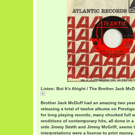
Listen: But It’s Alright / The Brother Jack McD
But
Brother Jack McDuff had an amazing two year 
releasing a total of twelve albums on Presti
for long playing records, many chocked full w
renditions of contemporary hits, all done in a
side Jimmy Smith and Jimmy McGriff, seem
interpretations were a license to print money.