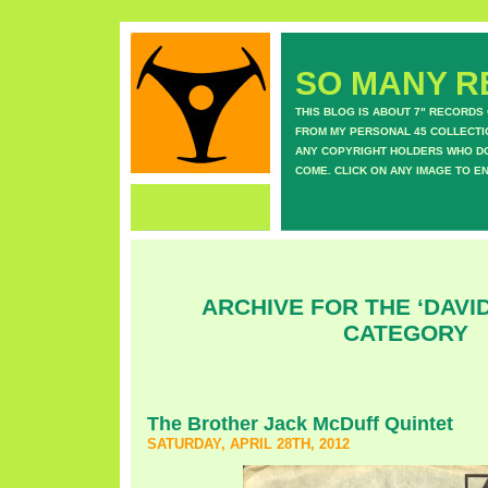
SO MANY RE
THIS BLOG IS ABOUT 7" RECORDS
FROM MY PERSONAL 45 COLLECTIO
ANY COPYRIGHT HOLDERS WHO DON
COME. CLICK ON ANY IMAGE TO E
ARCHIVE FOR THE ‘DAVI
CATEGORY
The Brother Jack McDuff Quintet
SATURDAY, APRIL 28TH, 2012