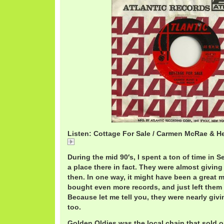
Listen: Cottage For Sale / Carmen McRae & H
Cottage
During the mid 90′s, I spent a ton of time in 
a place there in fact. They were almost givin
then. In one way, it might have been a great 
bought even more records, and just left them 
Because let me tell you, they were nearly giv
too.
Golden Oldies was the local chain that sold o