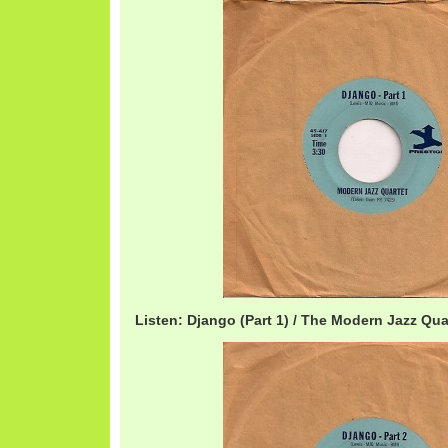
Listen: Django (Part 1) / The Modern Jazz Qu