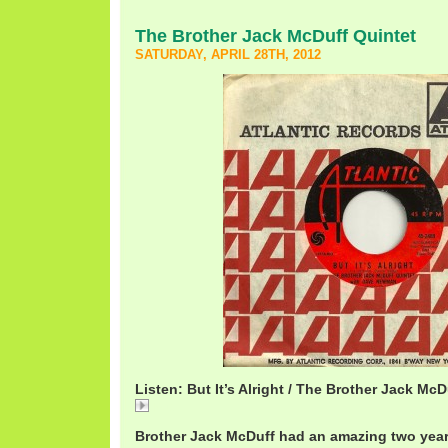
The Brother Jack McDuff Quintet
SATURDAY, APRIL 28TH, 2012
Listen: But It’s Alright / The Brother Jack McD
But
Brother Jack McDuff had an amazing two year 