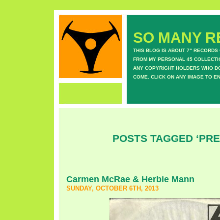
SO MANY RE
THIS BLOG IS ABOUT 7" RECORDS
FROM MY PERSONAL 45 COLLECTIO
ANY COPYRIGHT HOLDERS WHO DON
COME. CLICK ON ANY IMAGE TO E
POSTS TAGGED ‘PRE
Carmen McRae & Herbie Mann
SUNDAY, OCTOBER 6TH, 2013