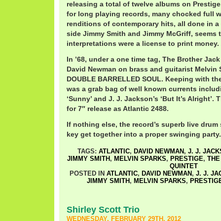
releasing a total of twelve albums on Presti
for long playing records, many chocked full w
renditions of contemporary hits, all done in a
side Jimmy Smith and Jimmy McGriff, seem
interpretations were a license to print money.
In ’68, under a one time tag, The Brother Jac
David Newman on brass and guitarist Melvin 
DOUBLE BARRELLED SOUL. Keeping with the tr
was a grab bag of well known currents inclu
‘Sunny’ and J. J. Jackson’s ‘But It’s Alright’.
for 7″ release as Atlantic 2488.
If nothing else, the record’s superb live drum
key get together into a proper swinging party.
TAGS:
ATLANTIC
,
DAVID NEWMAN
,
J. J. JAC
JIMMY SMITH
,
MELVIN SPARKS
,
PRESTIGE
,
THE
QUINTET
POSTED IN
ATLANTIC
,
DAVID NEWMAN
,
J. J. J
JIMMY SMITH
,
MELVIN SPARKS
,
PRESTIG
Shirley Scott Trio
WEDNESDAY, FEBRUARY 29TH, 2012