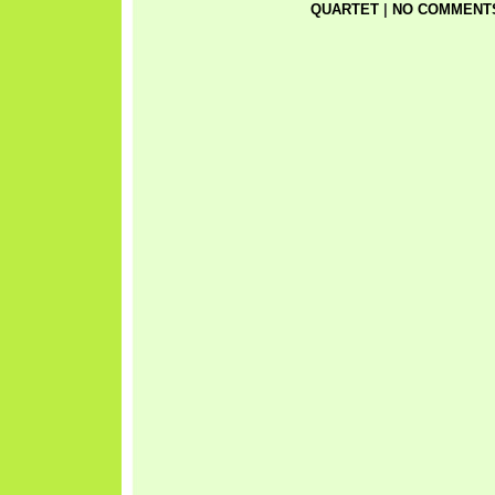
QUARTET
|
NO COMMENTS