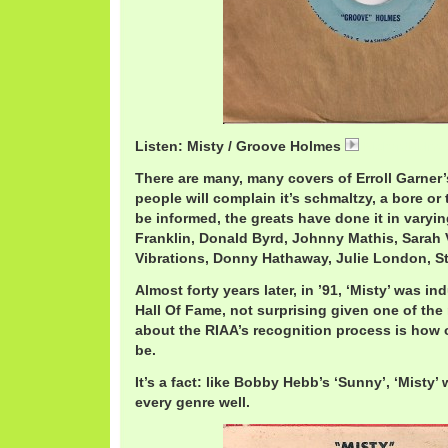
Listen: Misty / Groove Holmes
RichardHolme
There are many, many covers of Erroll Garner’
people will complain it’s schmaltzy, a bore or t
be informed, the greats have done it in varyin
Franklin, Donald Byrd, Johnny Mathis, Sarah
Vibrations, Donny Hathaway, Julie London, S
Almost forty years later, in ’91, ‘Misty’ was 
Hall Of Fame, not surprising given one of t
about the RIAA’s recognition process is how 
be.
It’s a fact: like Bobby Hebb’s ‘Sunny’, ‘Misty’
every genre well.