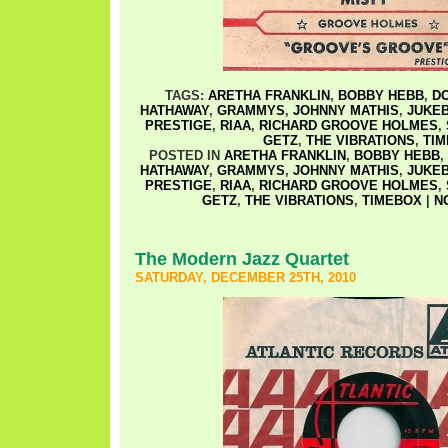
TAGS:
ARETHA FRANKLIN
,
BOBBY HEBB
,
D
HATHAWAY
,
GRAMMYS
,
JOHNNY MATHIS
,
JUKEB
PRESTIGE
,
RIAA
,
RICHARD GROOVE HOLMES
,
GETZ
,
THE VIBRATIONS
,
TI
POSTED IN
ARETHA FRANKLIN
,
BOBBY HEBB
,
HATHAWAY
,
GRAMMYS
,
JOHNNY MATHIS
,
JUKEB
PRESTIGE
,
RIAA
,
RICHARD GROOVE HOLMES
,
GETZ
,
THE VIBRATIONS
,
TIMEBOX
|
N
The Modern Jazz Quartet
SATURDAY, DECEMBER 25TH, 2010