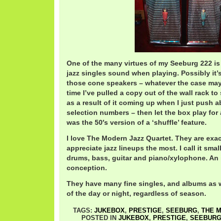
One of the many virtues of my Seeburg 222 is
jazz singles sound when playing. Possibly it’
those cone speakers – whatever the case may be
time I’ve pulled a copy out of the wall rack to
as a result of it coming up when I just push 
selection numbers – then let the box play for 
was the 50′s version of a ‘shuffle’ feature.
I love The Modern Jazz Quartet. They are exac
appreciate jazz lineups the most. I call it sma
drums, bass, guitar and piano/xylophone. An
conception.
They have many fine singles, and albums as w
of the day or night, regardless of season.
TAGS:
JUKEBOX
,
PRESTIGE
,
SEEBURG
,
THE 
POSTED IN
JUKEBOX
,
PRESTIGE
,
SEEBUR