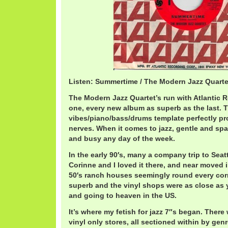
Listen: Summertime / The Modern Jazz Quart
The Modern Jazz Quartet’s run with Atlantic 
one, every new album as superb as the last. T
vibes/piano/bass/drums template perfectly p
nerves. When it comes to jazz, gentle and sp
and busy any day of the week.
In the early 90′s, many a company trip to Sea
Corinne and I loved it there, and near moved 
50′s ranch houses seemingly round every cor
superb and the vinyl shops were as close as
and going to heaven in the US.
It’s where my fetish for jazz 7″s began. There
vinyl only stores, all sectioned within by g