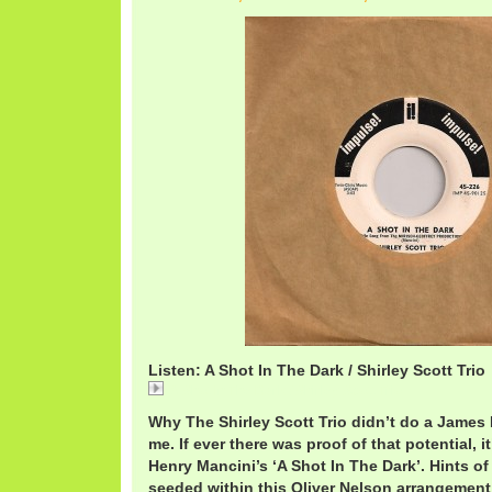
Listen: A Shot In The Dark / Shirley Scott Trio
A Shot In The Dark / Shirley Scott Trio
Why The Shirley Scott Trio didn’t do a Jame
me. If ever there was proof of that potential, i
Henry Mancini’s ‘A Shot In The Dark’. Hints of
seeded within this Oliver Nelson arrangement