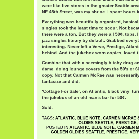
were like five stores in the greater Seattle ar
NE 45th Street, was my shrine. I spent hours i
Everything was beautifully organized, basical
singles took the least time to scour. Not beca
there were a ton. But they were all 50¢, tops.
jazz singles library by default. Grabbed every
interesting. Never left a Verve, Prestige, Atlan
behind. And the jukebox worn copies, loved t
Combine that with a seemingly bitchy drug a
dame, doing lounge covers from the 50′s or 60
copy. Not that Carmen McRae was necessarily 
fantasize and did.
‘Cottage For Sale’, on Atlantic, black vinyl tu
the jukebox of an old man’s bar for 50¢.
Sold.
TAGS:
ATLANTIC
,
BLUE NOTE
,
CARMEN MCRAE &
OLDIES SEATTLE
,
PRESTIGE
,
POSTED IN
ATLANTIC
,
BLUE NOTE
,
CARMEN M
GOLDEN OLDIES SEATTLE
,
PRESTIGE
,
VER