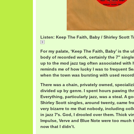
Listen: Keep The Faith, Baby / Shirley Scott T
Keep The Faith, Baby / Shirley Scott Trio
For my palate, ‘Keep The Faith, Baby’ is the u
body of recorded work, certainly the 7″ singles
up to the mod jazz tag often associated with he
reminds me of how lucky I was to frequent Seat
when the town was bursting with used record
There was a chain, privately owned, specializin
divided up by genre. I spent hours pawing th
Everything, particularly jazz, was a steal. A g
Shirley Scott singles, around twenty, came fro
very bizarre to me that nobody, including coll
in jazz 7′s. God, I drooled over them. Thick v
Impulse, Verve and Blue Note were too much t
now that I didn’t.