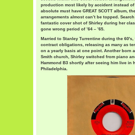
production most likely by accident instead of
absolute must have GREAT SCOTT album, th
arrangements almost can’t be topped. Search it
fantastic cover shot of Shirley during her cla
gone wrong period of ’64 – ’65.
Married to Stanley Turrentine during the 60′s
contract obligations, releasing as many as 
on a yearly basis at one point. Another born 
Smith church, Shirley switched from piano an
Hammond B3 shortly after seeing him live in 
Philadelphia.