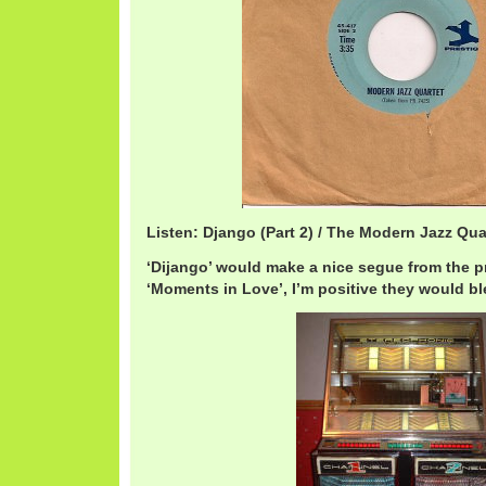
Listen: Django (Part 2) / The Modern Jazz Qu
‘Dijango’ would make a nice segue from the p
‘Moments in Love’, I’m positive they would bl