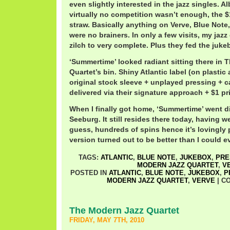
even slightly interested in the jazz singles. A
virtually no competition wasn’t enough, the $
straw. Basically anything on Verve, Blue Note,
were no brainers. In only a few visits, my jazz
zilch to very complete. Plus they fed the juke
‘Summertime’ looked radiant sitting there in
Quartet’s bin. Shiny Atlantic label (on plastic
original stock sleeve + unplayed pressing + c
delivered via their signature approach + $1 pr
When I finally got home, ‘Summertime’ went di
Seeburg. It still resides there today, having w
guess, hundreds of spins hence it’s lovingly 
version turned out to be better than I could 
TAGS:
ATLANTIC
,
BLUE NOTE
,
JUKEBOX
,
PRE
MODERN JAZZ QUARTET
,
V
POSTED IN
ATLANTIC
,
BLUE NOTE
,
JUKEBOX
,
P
MODERN JAZZ QUARTET
,
VERVE
|
C
The Modern Jazz Quartet
FRIDAY, MAY 7TH, 2010