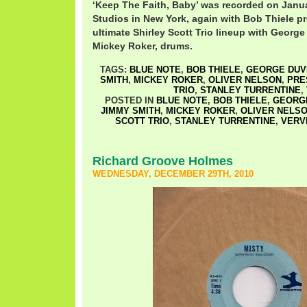
‘Keep The Faith, Baby’ was recorded on Janua
Studios in New York, again with Bob Thiele pr
ultimate Shirley Scott Trio lineup with Georg
Mickey Roker, drums.
TAGS:
BLUE NOTE
,
BOB THIELE
,
GEORGE DUV
SMITH
,
MICKEY ROKER
,
OLIVER NELSON
,
PRE
TRIO
,
STANLEY TURRENTINE
,
POSTED IN
BLUE NOTE
,
BOB THIELE
,
GEORGE
JIMMY SMITH
,
MICKEY ROKER
,
OLIVER NELS
SCOTT TRIO
,
STANLEY TURRENTINE
,
VERV
Richard Groove Holmes
WEDNESDAY, DECEMBER 29TH, 2010