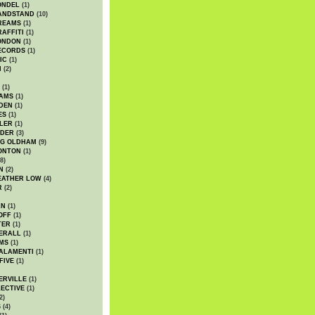
ONDEL
(1)
ANDSTAND
(10)
REAMS
(1)
AFFITI
(1)
ONDON
(1)
ECORDS
(1)
IC
(1)
I
(2)
(1)
IAMS
(1)
DEN
(1)
ES
(1)
LER
(1)
UDER
(3)
G OLDHAM
(9)
ONTON
(1)
8)
N
(2)
EATHER LOW
(4)
R
(2)
AN
(1)
OFF
(1)
TER
(1)
ERALL
(1)
MS
(1)
ALAMENTI
(1)
FIVE
(1)
ERVILLE
(1)
ECTIVE
(1)
2)
S
(4)