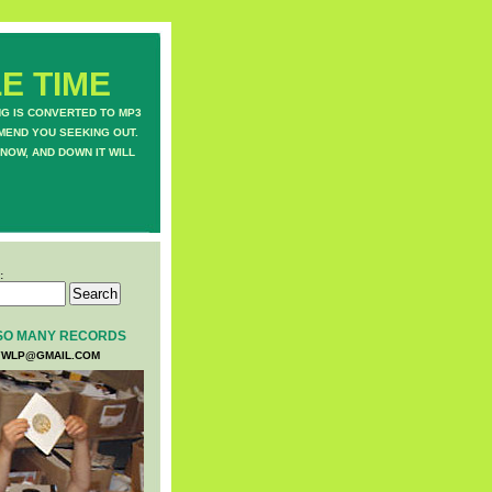
E TIME
NG IS CONVERTED TO MP3
MEND YOU SEEKING OUT.
NOW, AND DOWN IT WILL
:
SO MANY RECORDS
WLP@GMAIL.COM