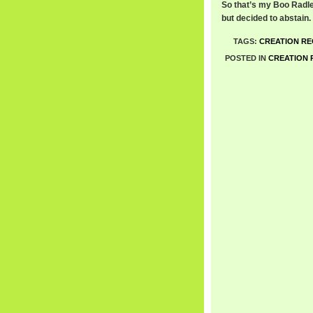
So that’s my Boo Radle
but decided to abstain.
TAGS:
CREATION R
POSTED IN
CREATION