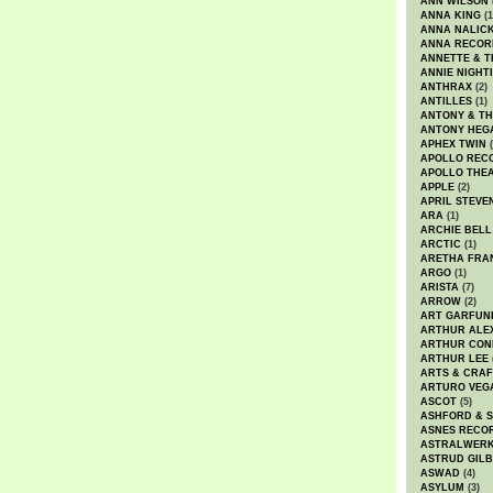
ANN WILSON
ANNA KING
(1
ANNA NALIC
ANNA RECOR
ANNETTE & T
ANNIE NIGHT
ANTHRAX
(2)
ANTILLES
(1)
ANTONY & T
ANTONY HEG
APHEX TWIN
(
APOLLO REC
APOLLO THE
APPLE
(2)
APRIL STEVE
ARA
(1)
ARCHIE BELL
ARCTIC
(1)
ARETHA FRA
ARGO
(1)
ARISTA
(7)
ARROW
(2)
ART GARFUN
ARTHUR ALE
ARTHUR CON
ARTHUR LEE
ARTS & CRAF
ARTURO VEG
ASCOT
(5)
ASHFORD & 
ASNES RECO
ASTRALWER
ASTRUD GIL
ASWAD
(4)
ASYLUM
(3)