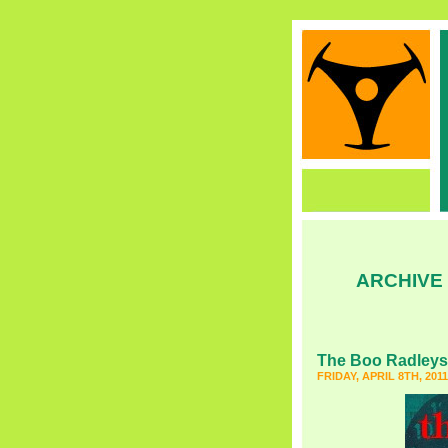
ARCHIVE
The Boo Radleys
FRIDAY, APRIL 8TH, 2011