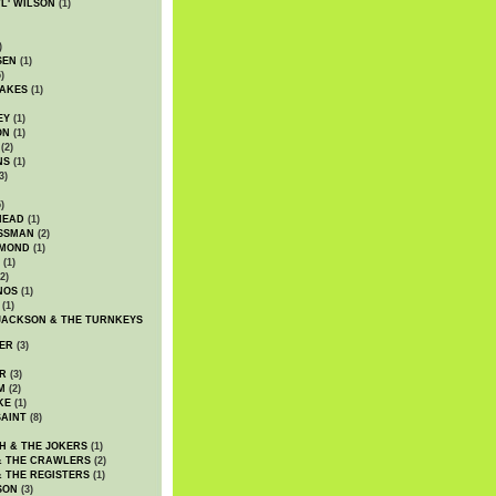
WL' WILSON
(1)
)
SEN
(1)
)
AKES
(1)
EY
(1)
ON
(1)
(2)
NS
(1)
3)
)
HEAD
(1)
SSMAN
(2)
MMOND
(1)
(1)
2)
NOS
(1)
(1)
JACKSON & THE TURNKEYS
ER
(3)
R
(3)
M
(2)
KE
(1)
AINT
(8)
H & THE JOKERS
(1)
& THE CRAWLERS
(2)
& THE REGISTERS
(1)
SON
(3)