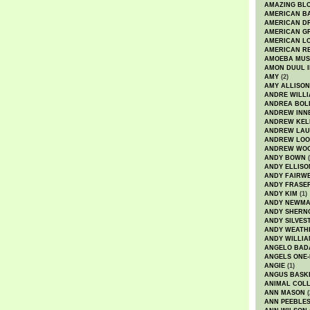
AMAZING BL
AMERICAN B
AMERICAN D
AMERICAN GR
AMERICAN L
AMERICAN R
AMOEBA MUS
AMON DUUL I
AMY
(2)
AMY ALLISON
ANDRE WILL
ANDREA BOL
ANDREW INN
ANDREW KEL
ANDREW LA
ANDREW LOO
ANDREW WO
ANDY BOWN
(
ANDY ELLISO
ANDY FAIRW
ANDY FRASE
ANDY KIM
(1)
ANDY NEWM
ANDY SHERN
ANDY SILVES
ANDY WEATH
ANDY WILLIA
ANGELO BAD
ANGELS ONE-
ANGIE
(1)
ANGUS BASK
ANIMAL COLL
ANN MASON
(
ANN PEEBLE