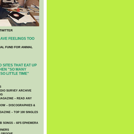
TWITTER
AVE FEELINGS TOO
NAL FUND FOR ANIMAL
 SITES THAT EAT UP
HEN "SO MANY
SO LITTLE TIME"
S
DIO SURVEY ARCHIVE
NG
AGAZINE – READ ANY
NOW – DISCOGRAPHIES &
AZINE – TOP 100 SINGLES
 SONGS – 60′S EPHEMERA
RNERS
E GROOVE