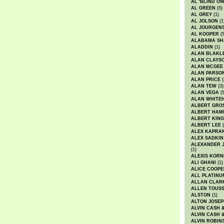
AL 'BLIND O
AL GREEN
(5)
AL GREY
(1)
AL JOLSON
(1
AL JOURGEN
AL KOOPER
(5
ALABAMA SH
ALADDIN
(1)
ALAN BLAKL
ALAN CLAYS
ALAN MCGEE
ALAN PARSO
ALAN PRICE
(
ALAN TEW
(3)
ALAN VEGA
(5
ALAN WHITE
ALBERT GRO
ALBERT HA
ALBERT KING
ALBERT LEE
(
ALEX KAPRA
ALEX SADKIN
ALEXANDER 
(1)
ALEXIS KORN
ALI GHANI
(1)
ALICE COOPE
ALL PLATINU
ALLAN CLAR
ALLEN TOUSS
ALSTON
(1)
ALTON JOSEP
ALVIN CASH 
ALVIN CASH 
ALVIN ROBIN