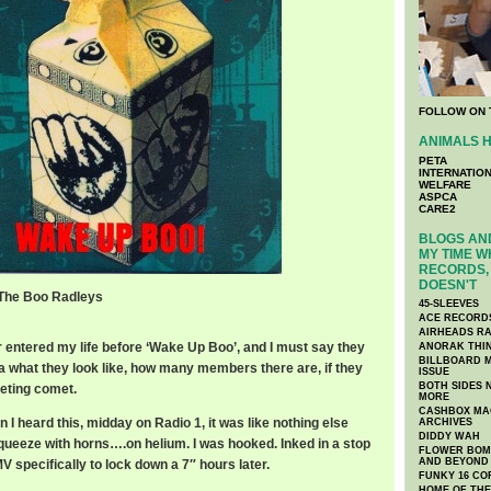
FOLLOW ON 
ANIMALS H
PETA
INTERNATIO
WELFARE
ASPCA
CARE2
BLOGS AND
MY TIME W
RECORDS, 
DOESN'T
 The Boo Radleys
45-SLEEVES
 Boo Radleys
ACE RECORD
AIRHEADS RA
entered my life before ‘Wake Up Boo’, and I must say they
ANORAK THI
BILLBOARD M
ea what they look like, how many members there are, if they
ISSUE
BOTH SIDES 
leeting comet.
MORE
CASHBOX MAG
n I heard this, midday on Radio 1, it was like nothing else
ARCHIVES
DIDDY WAH
queeze with horns….on helium. I was hooked. Inked in a stop
FLOWER BOMB
AND BEYOND
V specifically to lock down a 7″ hours later.
FUNKY 16 CO
HOME OF TH