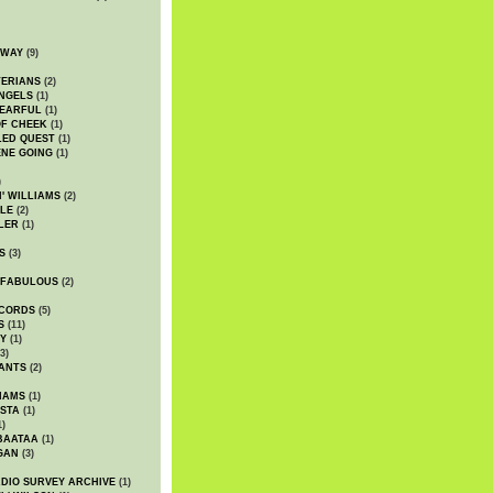
DWAY
(9)
TERIANS
(2)
NGELS
(1)
 EARFUL
(1)
OF CHEEK
(1)
LED QUEST
(1)
NE GOING
(1)
)
' WILLIAMS
(2)
LE
(2)
LER
(1)
S
(3)
 FABULOUS
(2)
CORDS
(5)
S
(11)
Y
(1)
3)
ANTS
(2)
IAMS
(1)
STA
(1)
1)
BAATAA
(1)
GAN
(3)
DIO SURVEY ARCHIVE
(1)