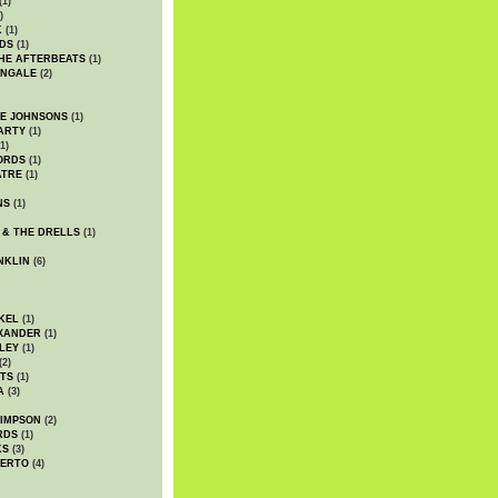
(1)
)
K
(1)
DS
(1)
HE AFTERBEATS
(1)
INGALE
(2)
HE JOHNSONS
(1)
ARTY
(1)
1)
ORDS
(1)
ATRE
(1)
NS
(1)
 & THE DRELLS
(1)
NKLIN
(6)
KEL
(1)
XANDER
(1)
LEY
(1)
(2)
TS
(1)
A
(3)
SIMPSON
(2)
RDS
(1)
KS
(3)
BERTO
(4)