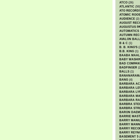
ATCO
(26)
ATLANTIC
(50
ATO RECORD
ATOMIC ROO
AUDIENCE
(2)
AUGUST REC
AUGUSTUS P
AUTOMATICS
AUTUMN REC
AVALON BAL
B & C
(1)
B. B. KING'S
(
B.B. KING
(1)
BAABA MAAL
BABY WASHI
BAD COMPAN
BADFINGER
(
BALLS
(1)
BANANARAM
BANG
(4)
BARBARA AC
BARBARA LE
BARBARA LY
BARBARA M
BARBARA R
BARBRA STE
BARBRA STR
BARON DAEM
BARRIE MAS
BARRY MANI
BARRY MANN
BARRY RECO
BARRY REYN
BASEMENT 5
(