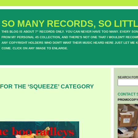
SO MANY RECORDS, SO LITTL
THIS BLOG IS ABOUT 7" RECORDS ONLY. YOU CAN NEVER HAVE TOO MANY. EVERY SO
FROM MY PERSONAL 45 COLLECTION, AND THERE'S NOT ONE THAT I WOULDN'T RECOM
ANY COPYRIGHT HOLDERS WHO DON'T WANT THEIR MUSIC HEARD HERE JUST LET ME K
COME. CLICK ON ANY IMAGE TO ENLARGE.
SEARCH FOR
 FOR THE ‘SQUEEZE’ CATEGORY
CONTACT 
PROMOCOPY