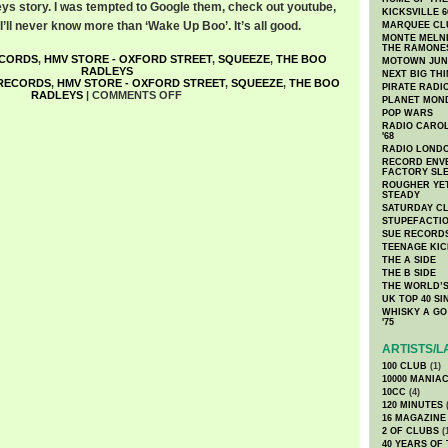
ys story. I was tempted to Google them, check out youtube,
KICKSVILLE 6
 I’ll never know more than ‘Wake Up Boo’. It’s all good.
MARQUEE CL
MONTE MELNI
THE RAMONE
ECORDS
,
HMV STORE - OXFORD STREET
,
SQUEEZE
,
THE BOO
MOTOWN JUN
RADLEYS
NEXT BIG TH
 RECORDS
,
HMV STORE - OXFORD STREET
,
SQUEEZE
,
THE BOO
PIRATE RADI
RADLEYS
|
COMMENTS OFF
PLANET MON
POP WARS
RADIO CAROLI
'68
RADIO LONDON
RECORD ENVE
FACTORY SL
ROUGHER YET
STEADY
SATURDAY C
STUPEFACTI
SUE RECORD
TEENAGE KIC
THE A SIDE
THE B SIDE
THE WORLD’S
UK TOP 40 S
WHISKY A GO 
'75
ARTISTS/L
100 CLUB
(1)
10000 MANIA
10CC
(4)
120 MINUTES
(
16 MAGAZINE
2 OF CLUBS
(
40 YEARS OF