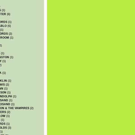
)
S
(1)
STER
(6)
ORDS
(1)
ABLO
(6)
(1)
ORDS
(2)
LROOM
(1)
2)
(1)
NGTON
(1)
Y
(1)
2)
A
(1)
KLIN
(1)
WIS
(2)
NN
(1)
ASON
(1)
ANDOLPH
(1)
ISAND
(1)
EISAND
(1)
ON & THE VAMPIRES
(2)
TERS
(2)
LOW
(1)
(1)
RDS
(1)
OLDS
(3)
1)