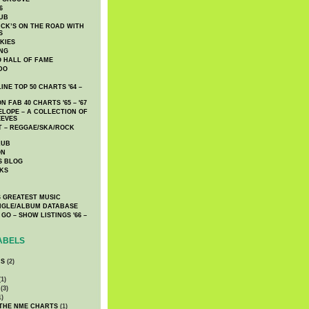
6
UB
CK’S ON THE ROAD WITH
S
KIES
ING
O HALL OF FAME
DO
NE TOP 50 CHARTS '64 –
 FAB 40 CHARTS '65 – '67
LOPE – A COLLECTION OF
EEVES
 – REGGAE/SKA/ROCK
LUB
ON
S BLOG
KS
 GREATEST MUSIC
INGLE/ALBUM DATABASE
GO – SHOW LISTINGS '66 –
ABELS
CS
(2)
1)
(3)
1)
 THE NME CHARTS
(1)