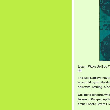
Listen: Wake Up Boo /
Wake Up Boo / The
The Boo Radleys never 
never did again. No id
still exist, nothing. A f
One thing for sure, whe
before it. Pumped up S
at the Oxford Street HM