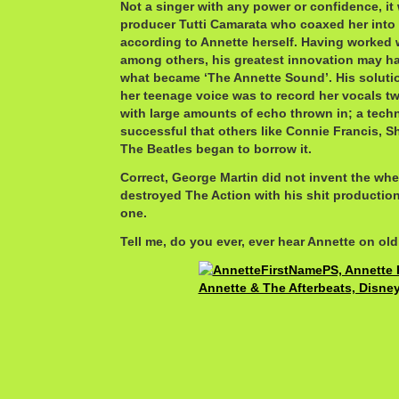
Not a singer with any power or confidence, it
producer Tutti Camarata who coaxed her into
according to Annette herself. Having worked wi
among others, his greatest innovation may ha
what became ‘The Annette Sound’. His solution
her teenage voice was to record her vocals tw
with large amounts of echo thrown in; a tech
successful that others like Connie Francis, 
The Beatles began to borrow it.
Correct, George Martin did not invent the whe
destroyed The Action with his shit productio
one.
Tell me, do you ever, ever hear Annette on old