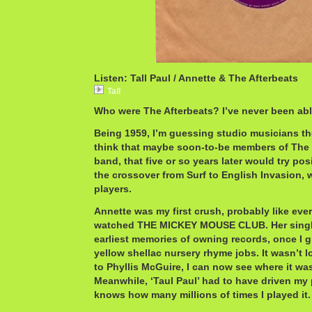
Listen: Tall Paul / Annette & The Afterbeats
Tall
Who were The Afterbeats? I’ve never been able
Being 1959, I’m guessing studio musicians the 
think that maybe soon-to-be members of The
band, that five or so years later would try po
the crossover from Surf to English Invasion, 
players.
Annette was my first crush, probably like ever
watched THE MICKEY MOUSE CLUB. Her singl
earliest memories of owning records, once I 
yellow shellac nursery rhyme jobs. It wasn’t 
to Phyllis McGuire, I can now see where it was
Meanwhile, ‘Taul Paul’ had to have driven m
knows how many millions of times I played it.