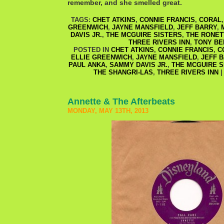
remember, and she smelled great.
TAGS:
CHET ATKINS
,
CONNIE FRANCIS
,
CORAL
GREENWICH
,
JAYNE MANSFIELD
,
JEFF BARRY
,
DAVIS JR.
,
THE MCGUIRE SISTERS
,
THE RONET
THREE RIVERS INN
,
TONY BE
POSTED IN
CHET ATKINS
,
CONNIE FRANCIS
,
C
ELLIE GREENWICH
,
JAYNE MANSFIELD
,
JEFF 
PAUL ANKA
,
SAMMY DAVIS JR.
,
THE MCGUIRE S
THE SHANGRI-LAS
,
THREE RIVERS INN
Annette & The Afterbeats
MONDAY, MAY 13TH, 2013