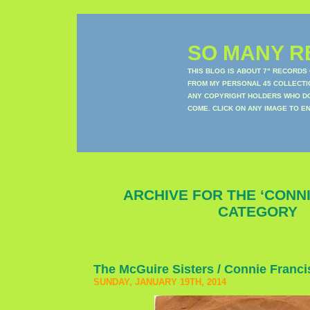
SO MANY RE
THIS BLOG IS ABOUT 7" RECORDS
FROM MY PERSONAL 45 COLLECTIO
ANY COPYRIGHT HOLDERS WHO DON
COME. CLICK ON ANY IMAGE TO E
ARCHIVE FOR THE ‘CONNI
CATEGORY
The McGuire Sisters / Connie Franci
SUNDAY, JANUARY 19TH, 2014