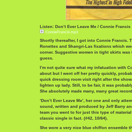
Listen: Don’t Ever Leave Me / Connie Francis
ConnieFrancis.mp3
Shortly thereafter, I got into Connie Francis. 
Ronettes and Shangri-Las fixations which wer
corner. Suggestive women in tight skirts was
guess.
I’m not quite sure what my infatuation with C
about but I went off her pretty quickly, probab
quick dressing room visit right after the show. 
lighten up lady. Still, to be fair, it was probab
She absolutely made many, many great record
‘Don’t Ever Leave Me’, her one and only attemp
sound, written and produced by Jeff Barry an
team you went to for just this type of material 
classic single in fact. (#42, 10/64).
She wore a very nice blue chiffon ensemble tha