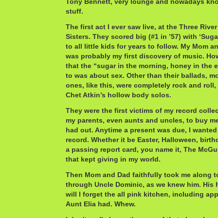
Tony Bennett, very lounge and nowadays kn
stuff.
The first act I ever saw live, at the Three Riv
Sisters. They scored big (#1 in ’57) with ‘Suga
to all little kids for years to follow. My Mom 
was probably my first discovery of music. Ho
that the “sugar in the morning, honey in the 
to was about sex. Other than their ballads, m
ones, like this, were completely rock and roll,
Chet Atkin’s hollow body solos.
They were the first victims of my record collec
my parents, even aunts and uncles, to buy me
had out. Anytime a present was due, I wanted
record. Whether it be Easter, Halloween, birth
a passing report card, you name it, The McGuir
that kept giving in my world.
Then Mom and Dad faithfully took me along to
through Uncle Dominic, as we knew him. His
will I forget the all pink kitchen, including ap
Aunt Elia had. Whew.