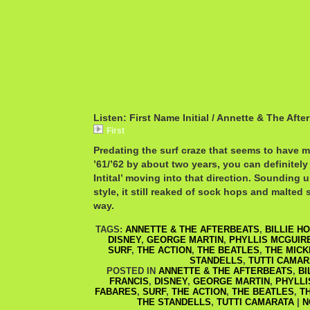
Listen: First Name Initial / Annette & The Afte
First
Predating the surf craze that seems to have m
’61/’62 by about two years, you can definitely
Intital’ moving into that direction. Sounding
style, it still reaked of sock hops and malted
way.
TAGS:
ANNETTE & THE AFTERBEATS
,
BILLIE H
DISNEY
,
GEORGE MARTIN
,
PHYLLIS MCGUIR
SURF
,
THE ACTION
,
THE BEATLES
,
THE MIC
STANDELLS
,
TUTTI CAMAR
POSTED IN
ANNETTE & THE AFTERBEATS
,
BI
FRANCIS
,
DISNEY
,
GEORGE MARTIN
,
PHYLLI
FABARES
,
SURF
,
THE ACTION
,
THE BEATLES
,
T
THE STANDELLS
,
TUTTI CAMARATA
|
N