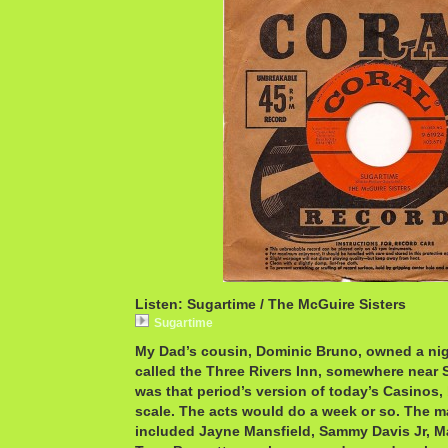
Listen: Sugartime / The McGuire Sisters
Sugartime
My Dad’s cousin, Dominic Bruno, owned a nigh
called the Three Rivers Inn, somewhere near S
was that period’s version of today’s Casinos,
scale. The acts would do a week or so. The m
included Jayne Mansfield, Sammy Davis Jr, M