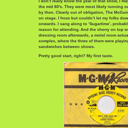
I don’t really know the year of that show, I ma
the mid 60′s. They were most likely running o
by then. Clearly out of obligation, The McGuir
on stage. I froze but couldn’t let my folks do
onwards. I sang along to ‘Sugartime’, probabl
reason for attending. And the cherry on top was
dressing room afterwards, a motel room actuall
complex, where the three of them were playin
sandwiches between shows.
Pretty good start, right? My first taste.