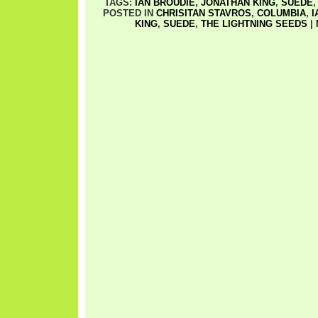
TAGS:
IAN BROUDIE
,
JONATHAN KING
,
SUEDE
POSTED IN
CHRISITAN STAVROS
,
COLUMBIA
,
I
KING
,
SUEDE
,
THE LIGHTNING SEEDS
|