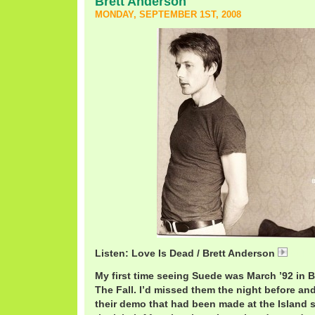
Brett Anderson
MONDAY, SEPTEMBER 1ST, 2008
Listen: Love Is Dead / Brett Anderson
01 lo
My first time seeing Suede was March ’92 in B
The Fall. I’d missed them the night before and
their demo that had been made at the Island st