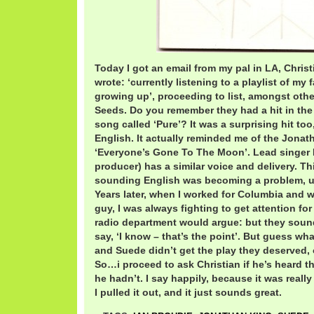
Today I got an email from my pal in LA, Chris
wrote: ‘currently listening to a playlist of my
growing up’, proceeding to list, amongst oth
Seeds. Do you remember they had a hit in the
song called ‘Pure’? It was a surprising hit to
English. It actually reminded me of the Jonat
‘Everyone’s Gone To The Moon’. Lead singer I
producer) has a similar voice and delivery. T
sounding English was becoming a problem, unl
Years later, when I worked for Columbia and
guy, I was always fighting to get attention for
radio department would argue: but they sound
say, ‘I know – that’s the point’. But guess wha
and Suede didn’t get the play they deserved, o
So…i proceed to ask Christian if he’s heard th
he hadn’t. I say happily, because it was really 
I pulled it out, and it just sounds great.