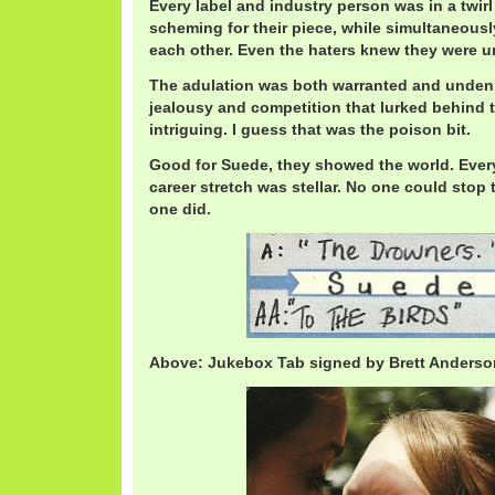
Every label and industry person was in a twirl
scheming for their piece, while simultaneousl
each other. Even the haters knew they were 
The adulation was both warranted and undeni
jealousy and competition that lurked behind 
intriguing. I guess that was the poison bit.
Good for Suede, they showed the world. Every 
career stretch was stellar. No one could stop 
one did.
Above: Jukebox Tab signed by Brett Anderso