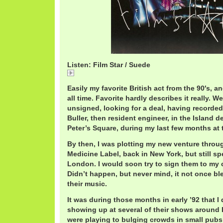
Listen: Film Star / Suede
Film Star / Suede
Easily my favorite British act from the 90′s, a
all time. Favorite hardly describes it really. 
unsigned, looking for a deal, having recorded
Buller, then resident engineer, in the Island d
Peter’s Square, during my last few months at t
By then, I was plotting my new venture throu
Medicine Label, back in New York, but still spe
London. I would soon try to sign them to my 
Didn’t happen, but never mind, it not once bl
their music.
It was during those months in early ’92 that I 
showing up at several of their shows around
were playing to bulging crowds in small pub