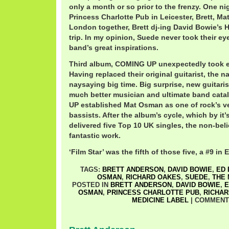
only a month or so prior to the frenzy. One ni
Princess Charlotte Pub in Leicester, Brett, Ma
London together, Brett dj-ing David Bowie’s
trip. In my opinion, Suede never took their eye
band’s great inspirations.
Third album, COMING UP unexpectedly took e
Having replaced their original guitarist, the 
naysaying big time. Big surprise, new guitari
much better musician and ultimate band cata
UP established Mat Osman as one of rock’s 
bassists. After the album’s cycle, which by it’
delivered five Top 10 UK singles, the non-beli
fantastic work.
‘Film Star’ was the fifth of those five, a #9 in
TAGS:
BRETT ANDERSON
,
DAVID BOWIE
,
ED 
OSMAN
,
RICHARD OAKES
,
SUEDE
,
THE 
POSTED IN
BRETT ANDERSON
,
DAVID BOWIE
,
E
OSMAN
,
PRINCESS CHARLOTTE PUB
,
RICHAR
MEDICINE LABEL
|
COMMENT