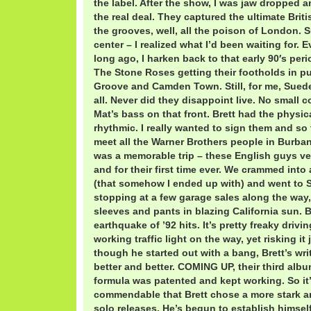
the label. After the show, I was jaw dropped 
the real deal. They captured the ultimate Brit
the grooves, well, all the poison of London. 
center – I realized what I’d been waiting for. 
long ago, I harken back to that early 90′s peri
The Stone Roses getting their footholds in 
Groove and Camden Town. Still, for me, Sued
all. Never did they disappoint live. No small 
Mat’s bass on that front. Brett had the physi
rhythmic. I really wanted to sign them and so
meet all the Warner Brothers people in Burbank
was a memorable trip – these English guys ver
and for their first time ever. We crammed into
(that somehow I ended up with) and went to S
stopping at a few garage sales along the way
sleeves and pants in blazing California sun. 
earthquake of ’92 hits. It’s pretty freaky driv
working traffic light on the way, yet risking i
though he started out with a bang, Brett’s wri
better and better. COMING UP, their third albu
formula was patented and kept working. So it
commendable that Brett chose a more stark an
solo releases. He’s begun to establish himsel