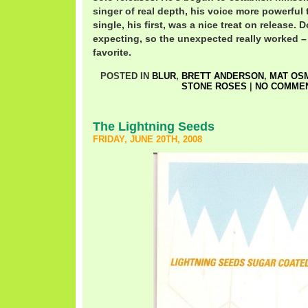
singer of real depth, his voice more powerful 
single, his first, was a nice treat on release.
expecting, so the unexpected really worked –
favorite.
POSTED IN
BLUR
,
BRETT ANDERSON
,
MAT OS
STONE ROSES
|
NO COMMEN
The Lightning Seeds
FRIDAY, JUNE 20TH, 2008