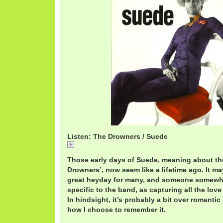
Listen: The Drowners / Suede
The Drowners /Suede
Those early days of Suede, meaning about the
Drowners’, now seem like a lifetime ago. It ma
great heyday for many, and someone somewhe
specific to the band, as capturing all the lo
In hindsight, it’s probably a bit over romantic
how I choose to remember it.