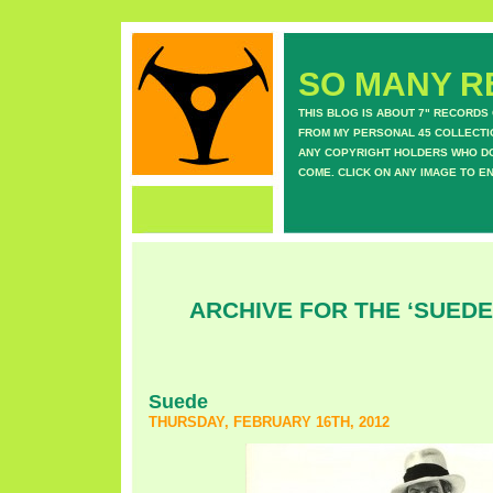
SO MANY RE
THIS BLOG IS ABOUT 7" RECORDS
FROM MY PERSONAL 45 COLLECTIO
ANY COPYRIGHT HOLDERS WHO DON
COME. CLICK ON ANY IMAGE TO E
ARCHIVE FOR THE ‘SUEDE
Suede
THURSDAY, FEBRUARY 16TH, 2012