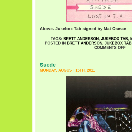
Above: Jukebox Tab signed by Mat Osman
TAGS:
BRETT ANDERSON
,
JUKEBOX TAB
,
POSTED IN
BRETT ANDERSON
,
JUKEBOX TAB
COMMENTS OFF
Suede
MONDAY, AUGUST 15TH, 2011