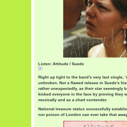
Listen: Attitude / Suede
Attitude / Suede
Right up tight to the band’s very last single, ‘
unbroken. Not a flawed release in Suede’s histo
rather unexpectedly, as their star seemingly b
kicked everyone in the face by proving they we
musically and as a chart contender.
National treasure status successfully establi
nor poison of London can ever take that away