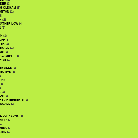
UDER
(3)
G OLDHAM
(9)
ONTON
(1)
8)
N
(2)
EATHER LOW
(4)
R
(2)
AN
(1)
OFF
(1)
TER
(1)
ERALL
(1)
MS
(1)
ALAMENTI
(1)
FIVE
(1)
ERVILLE
(1)
ECTIVE
(1)
2)
S
(4)
(1)
)
K
(1)
DS
(1)
HE AFTERBEATS
(1)
INGALE
(2)
HE JOHNSONS
(1)
ARTY
(1)
1)
ORDS
(1)
ATRE
(1)