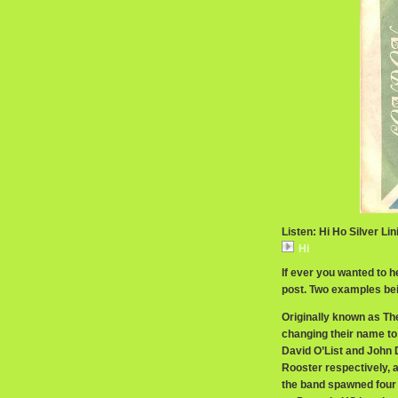
Listen: Hi Ho Silver Lin
Hi
If ever you wanted to h
post. Two examples be
Originally known as Th
changing their name to
David O’List and John
Rooster respectively, 
the band spawned four 