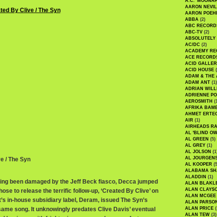
A.C. 'MOONAH
AARON NEVIL
AARON POEH
ABBA
(2)
ABC RECORD
ABC-TV
(2)
ABSOLUTELY
AC/DC
(2)
ACADEMY RE
ACE RECORD
ACID GALLER
ACID HOUSE
(
ADAM & THE 
ADAM ANT
(1)
ADRIAN WILL
ADRIENNE PO
AEROSMITH
(
AFRIKA BAM
AHMET ERTE
AIR
(1)
AIRHEADS RA
AL 'BLIND O
AL GREEN
(5)
AL GREY
(1)
AL JOLSON
(1
AL JOURGEN
ve / The Syn
AL KOOPER
(5
ALABAMA SH
ALADDIN
(1)
ving been damaged by the Jeff Beck fiasco, Decca jumped
ALAN BLAKL
ALAN CLAYS
chose to release the terrific follow-up, ‘Created By Clive’ on
ALAN MCGEE
t’s in-house subsidiary label, Deram, issued The Syn’s
ALAN PARSO
 same song. It unknowingly predates Clive Davis’ eventual
ALAN PRICE
(
ALAN TEW
(3)