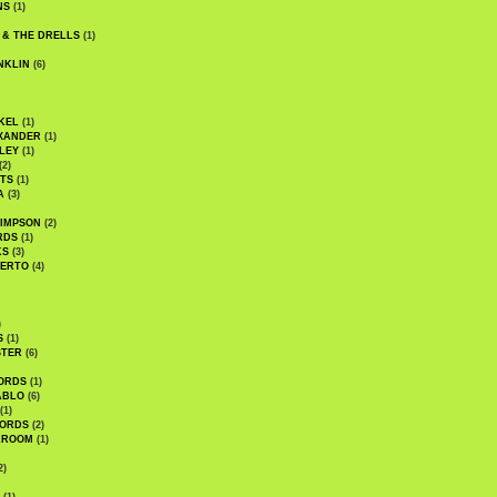
NS
(1)
 & THE DRELLS
(1)
NKLIN
(6)
KEL
(1)
XANDER
(1)
LEY
(1)
(2)
TS
(1)
A
(3)
SIMPSON
(2)
RDS
(1)
KS
(3)
BERTO
(4)
)
S
(1)
STER
(6)
ORDS
(1)
ABLO
(6)
(1)
ORDS
(2)
LROOM
(1)
2)