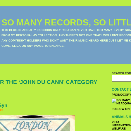
SO MANY RECORDS, SO LITTL
THIS BLOG IS ABOUT 7" RECORDS ONLY. YOU CAN NEVER HAVE TOO MANY. EVERY SO
FROM MY PERSONAL 45 COLLECTION, AND THERE'S NOT ONE THAT I WOULDN'T RECOM
ANY COPYRIGHT HOLDERS WHO DON'T WANT THEIR MUSIC HEARD HERE JUST LET ME K
COME. CLICK ON ANY IMAGE TO ENLARGE.
SEARCH FOR
R THE ‘JOHN DU CANN’ CATEGORY
CONTACT 
PROMOCOPY
 Syn
FOLLOW ON 
09
ANIMALS H
PETA
INTERNATIO
WELFARE