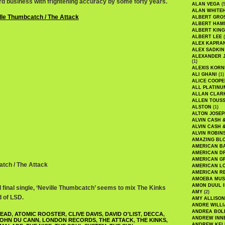
ord business with frightening accuracy by some forty years.
ALAN VEGA
(5
ALAN WHITE
ALBERT GRO
ALBERT HA
ALBERT KING
ALBERT LEE
(
ALEX KAPRA
ALEX SADKIN
ALEXANDER 
(1)
ALEXIS KORN
ALI GHANI
(1)
ALICE COOPE
ALL PLATINU
ALLAN CLAR
ALLEN TOUSS
ALSTON
(1)
ALTON JOSEP
ALVIN CASH 
ALVIN CASH 
ALVIN ROBIN
AMAZING BL
AMERICAN B
AMERICAN D
AMERICAN GR
atch / The Attack
AMERICAN L
AMERICAN R
AMOEBA MUS
AMON DUUL I
 final single, ‘Neville Thumbcatch’ seems to mix The Kinks
AMY
(2)
d of LSD.
AMY ALLISON
ANDRE WILL
ANDREA BOL
HEAD
,
ATOMIC ROOSTER
,
CLIVE DAVIS
,
DAVID O'LIST
,
DECCA
,
ANDREW INN
OHN DU CANN
,
LONDON RECORDS
,
THE ATTACK
,
THE KINKS
,
ANDREW KEL