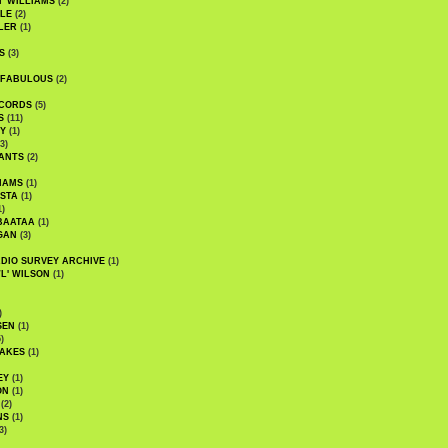
' WILLIAMS
(2)
LE
(2)
LER
(1)
S
(3)
 FABULOUS
(2)
CORDS
(5)
S
(11)
Y
(1)
3)
ANTS
(2)
IAMS
(1)
STA
(1)
1)
BAATAA
(1)
GAN
(3)
DIO SURVEY ARCHIVE
(1)
WL' WILSON
(1)
)
SEN
(1)
)
AKES
(1)
EY
(1)
ON
(1)
(2)
NS
(1)
3)