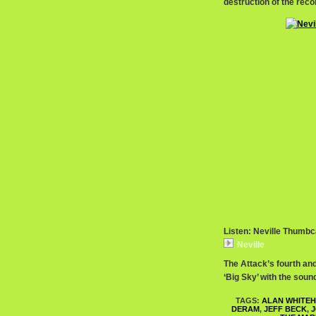
destruction of the rec
Listen: Neville Thumbc
Neville
The Attack’s fourth and
‘Big Sky’ with the soun
TAGS:
ALAN WHITE
DERAM
,
JEFF BECK
,
J