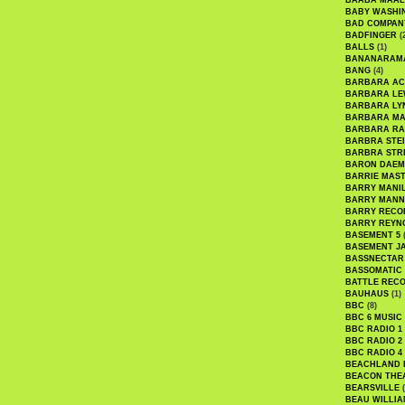
BAABA MAAL
BABY WASHI
BAD COMPAN
BADFINGER
(
BALLS
(1)
BANANARAM
BANG
(4)
BARBARA AC
BARBARA LE
BARBARA LY
BARBARA M
BARBARA R
BARBRA STE
BARBRA STR
BARON DAEM
BARRIE MAS
BARRY MANI
BARRY MANN
BARRY RECO
BARRY REYN
BASEMENT 5
(
BASEMENT J
BASSNECTAR
BASSOMATIC
BATTLE REC
BAUHAUS
(1)
BBC
(8)
BBC 6 MUSIC
BBC RADIO 1
BBC RADIO 2
BBC RADIO 4
BEACHLAND
BEACON THE
BEARSVILLE
(
BEAU WILLIA