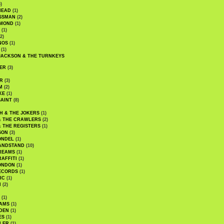
)
HEAD
(1)
SSMAN
(2)
MMOND
(1)
(1)
2)
NOS
(1)
(1)
JACKSON & THE TURNKEYS
ER
(3)
R
(3)
M
(2)
KE
(1)
AINT
(8)
H & THE JOKERS
(1)
& THE CRAWLERS
(2)
& THE REGISTERS
(1)
SON
(3)
ONDEL
(1)
ANDSTAND
(10)
REAMS
(1)
AFFITI
(1)
ONDON
(1)
ECORDS
(1)
IC
(1)
I
(2)
(1)
IAMS
(1)
DEN
(1)
ES
(1)
LER
(1)