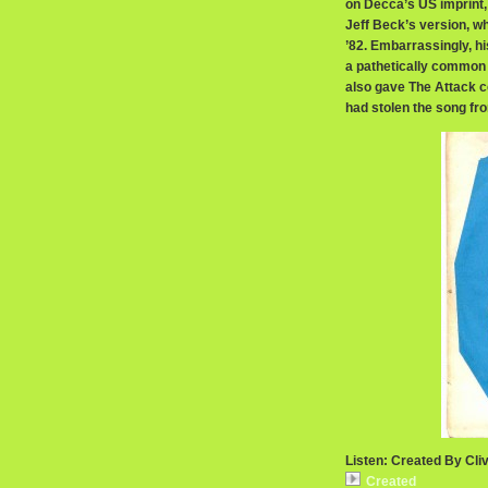
on Decca’s US imprint, L
Jeff Beck’s version, wh
’82. Embarrassingly, his
a pathetically common 
also gave The Attack co
had stolen the song fr
Listen: Created By Cliv
Created