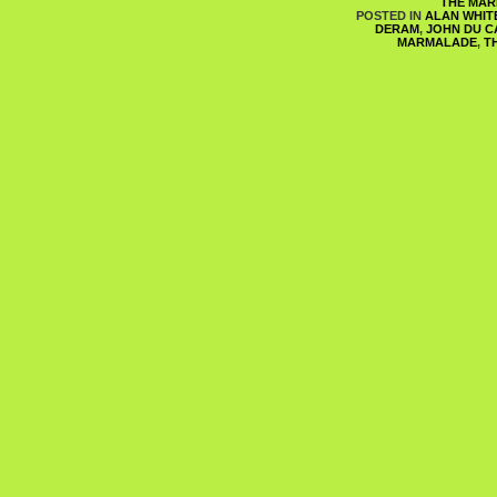
THE MA
POSTED IN
ALAN WHIT
DERAM
,
JOHN DU C
MARMALADE
,
T