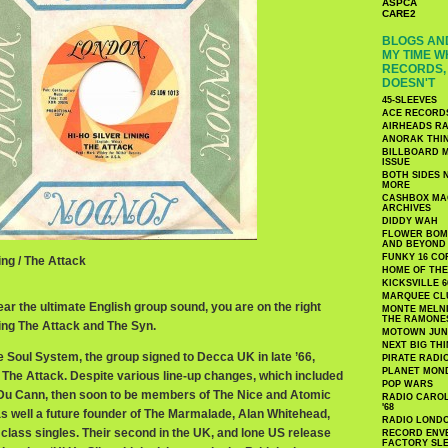
ASPCA
CARE2
BLOGS AND
MY TIME W
RECORDS, 
DOESN'T
45-SLEEVES
ACE RECORD
AIRHEADS RA
ANORAK THI
BILLBOARD M
ISSUE
BOTH SIDES 
MORE
CASHBOX MAG
ARCHIVES
DIDDY WAH
FLOWER BOMB
AND BEYOND
FUNKY 16 CO
ing / The Attack
HOME OF TH
KICKSVILLE 6
MARQUEE CL
ear the ultimate English group sound, you are on the right
MONTE MELNI
THE RAMONE
ing The Attack and The Syn.
MOTOWN JUN
NEXT BIG TH
e Soul System, the group signed to Decca UK in late ’66,
PIRATE RADI
PLANET MON
 The Attack. Despite various line-up changes, which included
POP WARS
 Du Cann, then soon to be members of The Nice and Atomic
RADIO CAROLI
'68
as well a future founder of The Marmalade, Alan Whitehead,
RADIO LONDON
class singles. Their second in the UK, and lone US release
RECORD ENVE
FACTORY SL