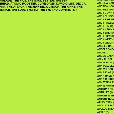
RMALADE
,
THE NICE
,
THE SOUL SYSTEM
,
THE SYN
ANDREW LA
EHEAD
,
ATOMIC ROOSTER
,
CLIVE DAVIS
,
DAVID O'LIST
,
DECCA
,
ANN
,
THE ATTACK
,
THE JEFF BECK GROUP
,
THE KINKS
,
THE
ANDREW LOO
HE NICE
,
THE SOUL SYSTEM
,
THE SYN
|
NO COMMENTS »
ANDREW WO
ANDY BOWN
(
ANDY ELLISO
ANDY FAIRW
ANDY FRASE
ANDY KIM
(1)
ANDY NEWM
ANDY SHERN
ANDY SILVES
ANDY WEATH
ANDY WILLIA
ANGELO BAD
ANGELS ONE-
ANGIE
(1)
ANGUS BASK
ANIMAL COLL
ANN MASON
(
ANN PEEBLE
ANN WILSON
ANNA KING
(1
ANNA NALIC
ANNA RECOR
ANNETTE & T
ANNIE NIGHT
ANTHRAX
(2)
ANTILLES
(1)
ANTONY & T
ANTONY HEG
APHEX TWIN
(
APOLLO REC
APOLLO THE
APPLE
(2)