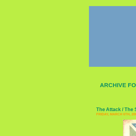
ARCHIVE FO
The Attack / The
FRIDAY, MARCH 6TH, 20