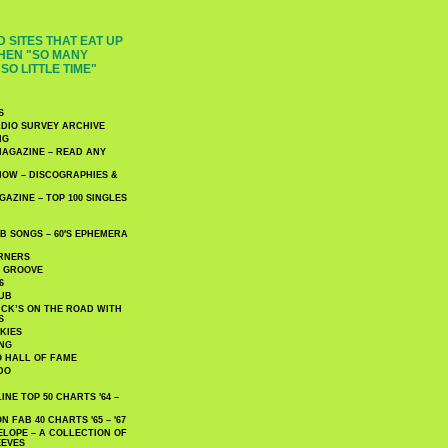
 SITES THAT EAT UP
HEN "SO MANY
SO LITTLE TIME"
S
DIO SURVEY ARCHIVE
NG
AGAZINE – READ ANY
NOW – DISCOGRAPHIES &
AZINE – TOP 100 SINGLES
 SONGS – 60′S EPHEMERA
RNERS
E GROOVE
6
UB
CK’S ON THE ROAD WITH
S
KIES
ING
O HALL OF FAME
DO
NE TOP 50 CHARTS '64 –
 FAB 40 CHARTS '65 – '67
LOPE – A COLLECTION OF
EEVES