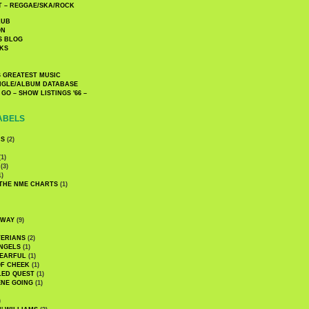
 – REGGAE/SKA/ROCK
LUB
ON
S BLOG
KS
 GREATEST MUSIC
INGLE/ALBUM DATABASE
GO – SHOW LISTINGS '66 –
ABELS
CS
(2)
1)
(3)
1)
 THE NME CHARTS
(1)
DWAY
(9)
TERIANS
(2)
NGELS
(1)
 EARFUL
(1)
OF CHEEK
(1)
LED QUEST
(1)
NE GOING
(1)
)