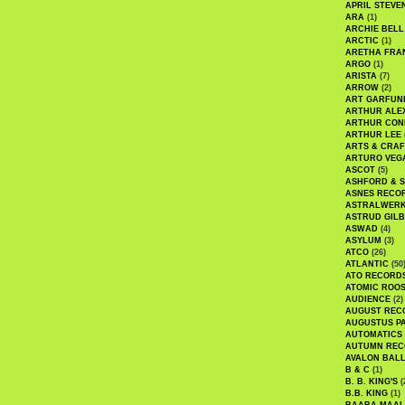
APRIL STEVE
ARA
(1)
ARCHIE BELL
ARCTIC
(1)
ARETHA FRA
ARGO
(1)
ARISTA
(7)
ARROW
(2)
ART GARFUN
ARTHUR ALE
ARTHUR CON
ARTHUR LEE
ARTS & CRAF
ARTURO VEG
ASCOT
(5)
ASHFORD & 
ASNES RECO
ASTRALWER
ASTRUD GIL
ASWAD
(4)
ASYLUM
(3)
ATCO
(26)
ATLANTIC
(50
ATO RECORD
ATOMIC ROO
AUDIENCE
(2)
AUGUST REC
AUGUSTUS P
AUTOMATICS
AUTUMN REC
AVALON BAL
B & C
(1)
B. B. KING'S
(
B.B. KING
(1)