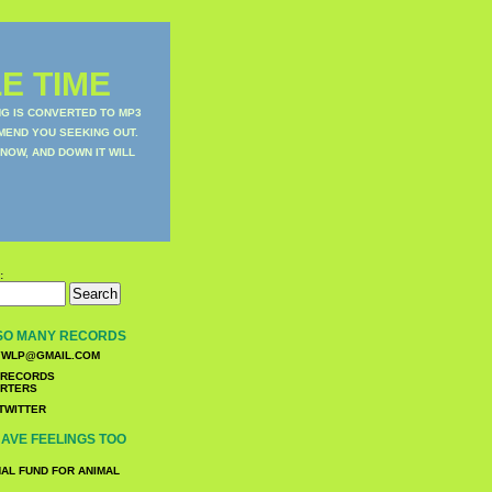
E TIME
NG IS CONVERTED TO MP3
MEND YOU SEEKING OUT.
NOW, AND DOWN IT WILL
:
SO MANY RECORDS
WLP@GMAIL.COM
TWITTER
AVE FEELINGS TOO
NAL FUND FOR ANIMAL