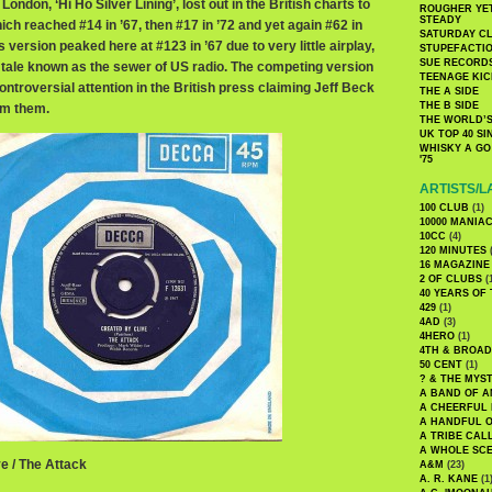
ondon, ‘Hi Ho Silver Lining’, lost out in the British charts to
ROUGHER YET
STEADY
ich reached #14 in ’67, then #17 in ’72 and yet again #62 in
SATURDAY C
 version peaked here at #123 in ’67 due to very little airplay,
STUPEFACTI
SUE RECORD
tale known as the sewer of US radio. The competing version
TEENAGE KIC
ntroversial attention in the British press claiming Jeff Beck
THE A SIDE
THE B SIDE
om them.
THE WORLD’S
UK TOP 40 S
WHISKY A GO 
'75
ARTISTS/L
100 CLUB
(1)
10000 MANIA
10CC
(4)
120 MINUTES
(
16 MAGAZINE
2 OF CLUBS
(
40 YEARS OF
429
(1)
4AD
(3)
4HERO
(1)
4TH & BROA
50 CENT
(1)
? & THE MYS
A BAND OF A
A CHEERFUL
A HANDFUL 
A TRIBE CAL
A WHOLE SCE
e / The Attack
A&M
(23)
A. R. KANE
(1