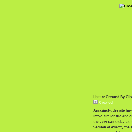
Listen: Created By Cli
Created
Amazingly, despite ha
into a similar fire and 
the very same day as i
version of exactly the