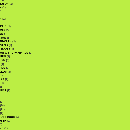
(1)
NGTON
(1)
Y
(1)
2)
A
(1)
KLIN
(1)
WIS
(2)
NN
(1)
ASON
(1)
ANDOLPH
(1)
ISAND
(1)
EISAND
(1)
ON & THE VAMPIRES
(2)
TERS
(2)
LOW
(1)
(1)
RDS
(1)
OLDS
(3)
1)
AXX
(1)
(1)
(1)
ORDS
(1)
(3)
(26)
(11)
(1)
 BALLROOM
(3)
ATER
(1)
1)
MS
(1)