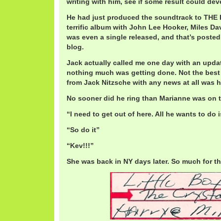
writing with him, see if some result could dev
He had just produced the soundtrack to THE 
terrific album with John Lee Hooker, Miles Da
was even a single released, and that’s posted
blog.
Jack actually called me one day with an updat
nothing much was getting done. Not the best 
from Jack Nitzsche with any news at all was 
No sooner did he ring than Marianne was on 
“I need to get out of here. All he wants to do 
“So do it”
“Kev!!!”
She was back in NY days later. So much for th