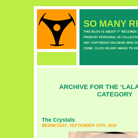
SO MANY RE
THIS BLOG IS ABOUT 7" RECORDS
FROM MY PERSONAL 45 COLLECTIO
ANY COPYRIGHT HOLDERS WHO DON
COME. CLICK ON ANY IMAGE TO E
ARCHIVE FOR THE ‘LAL
CATEGORY
The Crystals
WEDNESDAY, SEPTEMBER 15TH, 2010