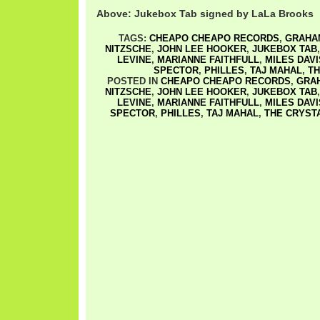
Above: Jukebox Tab signed by LaLa Brooks
TAGS:
CHEAPO CHEAPO RECORDS
,
GRAHA
NITZSCHE
,
JOHN LEE HOOKER
,
JUKEBOX TAB
LEVINE
,
MARIANNE FAITHFULL
,
MILES DAVI
SPECTOR
,
PHILLES
,
TAJ MAHAL
,
TH
POSTED IN
CHEAPO CHEAPO RECORDS
,
GRA
NITZSCHE
,
JOHN LEE HOOKER
,
JUKEBOX TAB
LEVINE
,
MARIANNE FAITHFULL
,
MILES DAVI
SPECTOR
,
PHILLES
,
TAJ MAHAL
,
THE CRYST