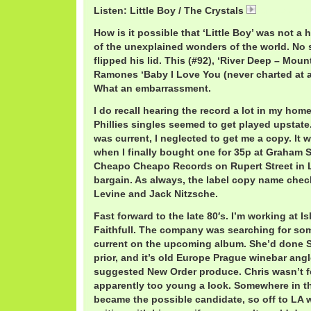
Listen: Little Boy / The Crystals
CrystalsLitt
How is it possible that ‘Little Boy’ was not a h
of the unexplained wonders of the world. No s
flipped his lid. This (#92), ‘River Deep – Moun
Ramones ‘Baby I Love You (never charted at al
What an embarrassment.
I do recall hearing the record a lot in my hom
Phillies singles seemed to get played upstate
was current, I neglected to get me a copy. It 
when I finally bought one for 35p at Graham S
Cheapo Cheapo Records on Rupert Street in 
bargain. As always, the label copy name chec
Levine and Jack Nitzsche.
Fast forward to the late 80′s. I’m working at 
Faithfull. The company was searching for som
current on the upcoming album. She’d do
prior, and it’s old Europe Prague winebar angle
suggested New Order produce. Chris wasn’t fe
apparently too young a look. Somewhere in th
became the possible candidate, so off to LA 