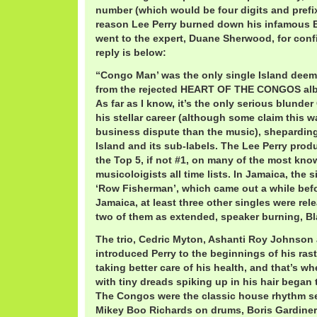
number (which would be four digits and prefi
reason Lee Perry burned down his infamous Bl
went to the expert, Duane Sherwood, for confi
reply is below:
“Congo Man’ was the only single Island deeme
from the rejected HEART OF THE CONGOS al
As far as I know, it’s the only serious blunde
his stellar career (although some claim this 
business dispute than the music), shepardin
Island and its sub-labels. The Lee Perry pro
the Top 5, if not #1, on many of the most kn
musicoloigists all time lists. In Jamaica, the
‘Row Fisherman’, which came out a while befo
Jamaica, at least three other singles were re
two of them as extended, speaker burning, Bl
The trio, Cedric Myton, Ashanti Roy Johnson 
introduced Perry to the beginnings of his rast
taking better care of his health, and that’s w
with tiny dreads spiking up in his hair began
The Congos were the classic house rhythm se
Mikey Boo Richards on drums, Boris Gardine