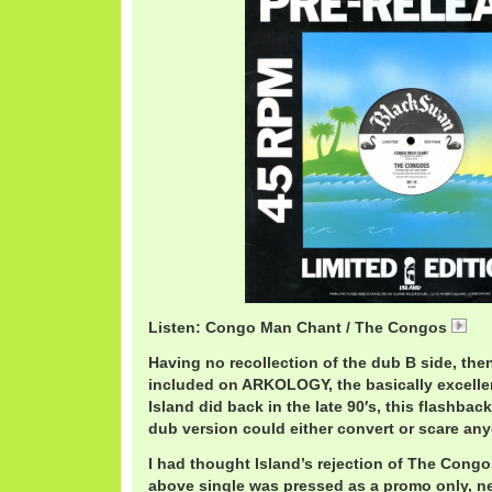
Listen: Congo Man Chant / The Congos
Co
Having no recollection of the dub B side, then
included on ARKOLOGY, the basically excelle
Island did back in the late 90′s, this flashba
dub version could either convert or scare an
I had thought Island’s rejection of The Congo
above single was pressed as a promo only, ne