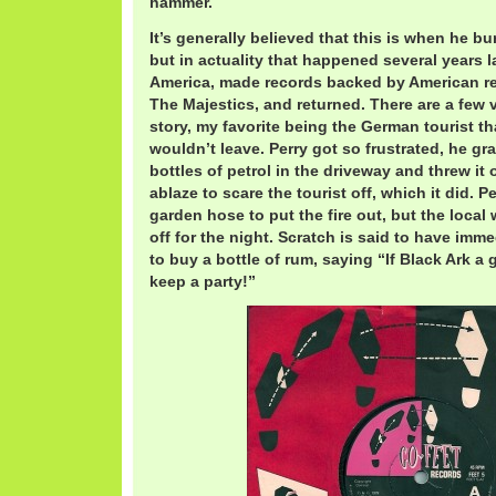
hammer.
It’s generally believed that this is when he b
but in actuality that happened several years la
America, made records backed by American r
The Majestics, and returned. There are a few v
story, my favorite being the German tourist 
wouldn’t leave. Perry got so frustrated, he g
bottles of petrol in the driveway and threw it o
ablaze to scare the tourist off, which it did. P
garden hose to put the fire out, but the local
off for the night. Scratch is said to have imm
to buy a bottle of rum, saying “If Black Ark a
keep a party!”