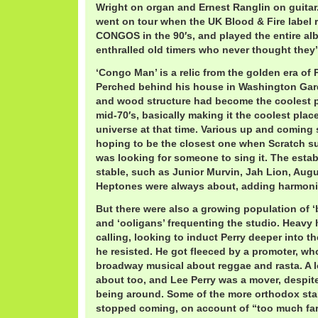
Wright on organ and Ernest Ranglin on guitar.
went on tour when the UK Blood & Fire labe
CONGOS in the 90′s, and played the entire alb
enthralled old timers who never thought they’d
‘Congo Man’ is a relic from the golden era of 
Perched behind his house in Washington Gar
and wood structure had become the coolest p
mid-70′s, basically making it the coolest plac
universe at that time. Various up and coming
hoping to be the closest one when Scratch s
was looking for someone to sing it. The establ
stable, such as Junior Murvin, Jah Lion, Aug
Heptones were always about, adding harmoni
But there were also a growing population of 
and ‘ooligans’ frequenting the studio. Heavy 
calling, looking to induct Perry deeper into t
he resisted. He got fleeced by a promoter, wh
broadway musical about reggae and rasta. A 
about too, and Lee Perry was a mover, despite
being around. Some of the more orthodox star
stopped coming, on account of “too much far