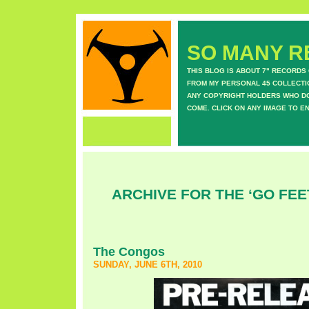
SO MANY RE
THIS BLOG IS ABOUT 7" RECORDS
FROM MY PERSONAL 45 COLLECTIO
ANY COPYRIGHT HOLDERS WHO DON
COME. CLICK ON ANY IMAGE TO E
ARCHIVE FOR THE ‘GO FEE
The Congos
SUNDAY, JUNE 6TH, 2010