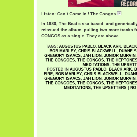
Listen: Can’t Come In / The Congos
Congos
In 1980, The Beat’s ska based, and generically
reissued the album, pulling two more tracks
CONGOS as a single. They are above.
TAGS:
AUGUSTUS PABLO
,
BLACK ARK
,
BLACK
BOB MARLEY
,
CHRIS BLACKWELL
,
DUANE 
GREGORY ISAACS
,
JAH LION
,
JUNIOR MURVIN
THE CONGOES
,
THE CONGOS
,
THE HEPTONE
MEDITATIONS
,
THE UPSET
POSTED IN
AUGUSTUS PABLO
,
BLACK ARK
,
B
FIRE
,
BOB MARLEY
,
CHRIS BLACKWELL
,
DUAN
GREGORY ISAACS
,
JAH LION
,
JUNIOR MURVIN
THE CONGOES
,
THE CONGOS
,
THE HEPTONE
MEDITATIONS
,
THE UPSETTERS
|
NO