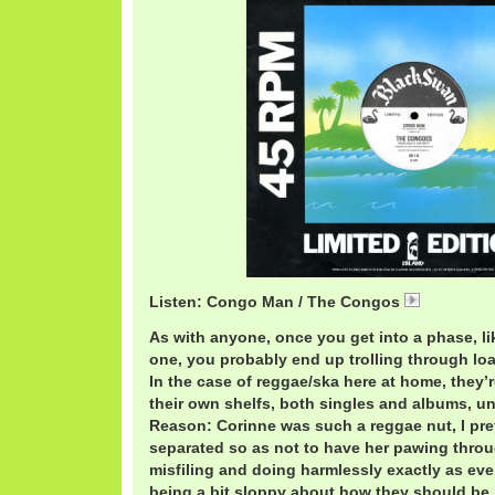
Listen: Congo Man / The Congos
CongosCo
As with anyone, once you get into a phase, l
one, you probably end up trolling through loa
In the case of reggae/ska here at home, they’r
their own shelfs, both singles and albums, un
Reason: Corinne was such a reggae nut, I pre
separated so as not to have her pawing throu
misfiling and doing harmlessly exactly as ev
being a bit sloppy about how they should be