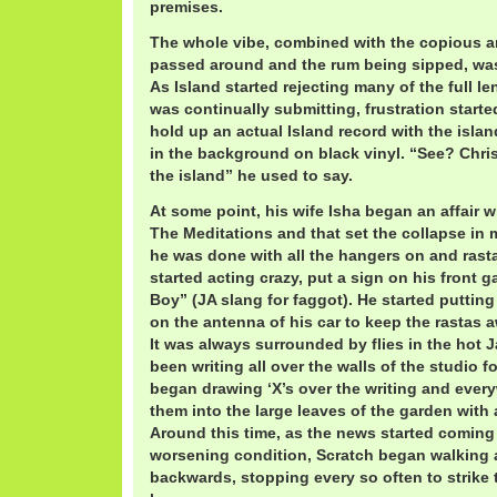
premises.
The whole vibe, combined with the copious 
passed around and the rum being sipped, was 
As Island started rejecting many of the full l
was continually submitting, frustration starte
hold up an actual Island record with the isla
in the background on black vinyl. “See? Chri
the island” he used to say.
At some point, his wife Isha began an affair 
The Meditations and that set the collapse in
he was done with all the hangers on and rast
started acting crazy, put a sign on his front g
Boy” (JA slang for faggot). He started puttin
on the antenna of his car to keep the rastas
It was always surrounded by flies in the hot
been writing all over the walls of the studio f
began drawing ‘X’s over the writing and ever
them into the large leaves of the garden with
Around this time, as the news started coming
worsening condition, Scratch began walking
backwards, stopping every so often to strike 