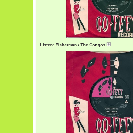
Listen: Fisherman / The Congos
CongosFish