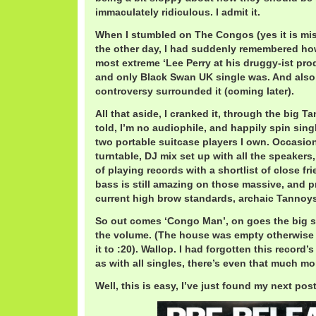
immaculately ridiculous. I admit it.
When I stumbled on The Congos (yes it is mis
the other day, I had suddenly remembered ho
most extreme ‘Lee Perry at his druggy-ist pro
and only Black Swan UK single was. And also
controversy surrounded it (coming later).
All that aside, I cranked it, through the big 
told, I’m no audiophile, and happily spin sing
two portable suitcase players I own. Occasional
turntable, DJ mix set up with all the speakers,
of playing records with a shortlist of close fr
bass is still amazing on those massive, and p
current high brow standards, archaic Tannoys
So out comes ‘Congo Man’, on goes the big 
the volume. (The house was empty otherwise 
it to :20). Wallop. I had forgotten this record’
as with all singles, there’s even that much mor
Well, this is easy, I’ve just found my next post