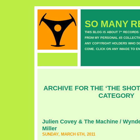
SO MANY RE
THIS BLOG IS ABOUT 7" RECORDS
FROM MY PERSONAL 45 COLLECTIO
ANY COPYRIGHT HOLDERS WHO DON
COME. CLICK ON ANY IMAGE TO E
ARCHIVE FOR THE ‘THE SHO
CATEGORY
Julien Covey & The Machine / Wynde
Miller
SUNDAY, MARCH 6TH, 2011