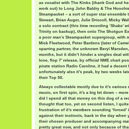
as vocalist with The Kinks (thank God and he
work out) to Long John Baldry & The Hoochi
Steampacket – a sort of super star ensemble t
Stewart, Brian Auger, Julie Driscoll, Micky Wal
a solo contract (this time recording ‘Shake’ w
Trinity on backup), then onto The Shotgun E
a poor man’s Steampacket supergroup, with 
Mick Fleetwood, Peter Bardens (later of Came
sparring partner, the unknown Beryl Marsden,
months, but it didn’t hinder a singles deal w
lone, flop 7′ release, by official NME chart pos
pirate station Radio Caroline, it had a decent 
unfortunately also it’s peak, by two weeks lat
their Top 50.
Always collectable mostly due to it’s various
music, on first spin, it’s a big let down – more
did I spend all that money on this dog of a re
thought that too, yet on second listen, I quit
frustration of it’s members sounding ‘forced’ 
against their instincts, back in the day when
their chosen producer and accompanying materi
pretty great now, and not only because of that 