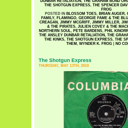
DUNBAR RETALIATION
,
THE GRAHAM BOND OR
THE SHOTGUN EXPRESS
,
THE SPENCER DAV
FROG
POSTED IN
BLOSSOM TOES
,
BRIAN AUGER
,
FAMILY
,
FLAMINGO
,
GEORGIE FAME & THE BL
CREAGAN
,
JIMMY MCGRIFF
,
JIMMY MILLER
,
JI
& THE PIRATES
,
JULIEN COVEY & THE MAC
NORTHERN SOUL
,
PETE BARDENS
,
PHIL KINOR
THE ANSLEY DUNBAR RETALIATION
,
THE GRAH
THE KINKS
,
THE SHOTGUN EXPRESS
,
THE S
THEM
,
WYNDER K. FROG
|
NO CO
The Shotgun Express
THURSDAY, MAY 13TH, 2010