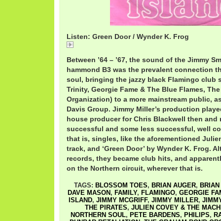
Listen: Green Door / Wynder K. Frog
Green Door / Wynder K. Frog
Between ’64 – ’67, the sound of the Jimmy S
hammond B3 was the prevalent connection th
soul, bringing the jazzy black Flamingo club 
Trinity, Georgie Fame & The Blue Flames, T
Organization) to a more mainstream public, a
Davis Group. Jimmy Miller’s production playe
house producer for Chris Blackwell then and
successful and some less successful, well co
that is, singles, like the aforementioned Jul
track, and ‘Green Door’ by Wynder K. Frog. A
records, they became club hits, and apparently 
on the Northern circuit, wherever that is.
TAGS:
BLOSSOM TOES
,
BRIAN AUGER
,
BRIAN
DAVE MASON
,
FAMILY
,
FLAMINGO
,
GEORGIE FA
ISLAND
,
JIMMY MCGRIFF
,
JIMMY MILLER
,
JIMM
THE PIRATES
,
JULIEN COVEY & THE MACH
NORTHERN SOUL
,
PETE BARDENS
,
PHILIPS
,
R