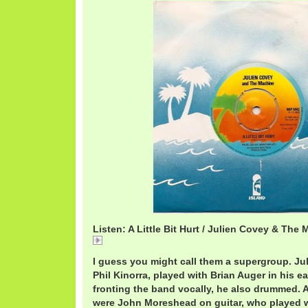
Listen: A Little Bit Hurt / Julien Covey & The
A Little Bit Hurt / Julien Covey & The Machine
I guess you might call them a supergroup. Ju
Phil Kinorra, played with Brian Auger in his ea
fronting the band vocally, he also drummed.
were John Moreshead on guitar, who played 