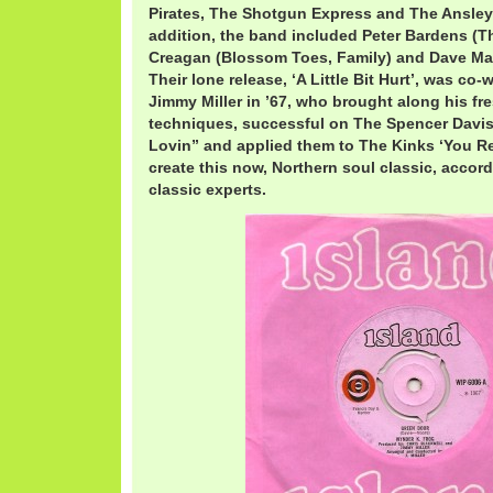
Pirates, The Shotgun Express and The Ansley 
addition, the band included Peter Bardens (T
Creagan (Blossom Toes, Family) and Dave Mas
Their lone release, ‘A Little Bit Hurt’, was co
Jimmy Miller in ’67, who brought along his fr
techniques, successful on The Spencer Davi
Lovin” and applied them to The Kinks ‘You Real
create this now, Northern soul classic, accor
classic experts.