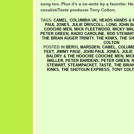
song too. Plus it’s a co-write by a favorite: 
vocalist/Taste producer Tony Colton.
TAGS:
CAMEL
,
COLUMBIA UK
,
HEADS HANDS & 
PAUL JONES
,
JULIE DRISCOLL
,
LONG JOHN B
COOCHIE MEN
,
MICK FLEETWOOD
,
MICKY WA
PETER GREEN
,
RADIO CAROLINE
,
ROD STEWAR
THE BRIAN AUGER TRINITY
,
THE KINKS
,
THE S
COLTON
POSTED IN
BERYL MARSDEN
,
CAMEL
,
COLUMB
FEET
,
JIMMY PAGE
,
JOHN PAUL JONES
,
JULIE
BALDRY & THE HOOCHIE COOCHIE MEN
,
MIC
WALLER
,
PETER BARDENS
,
PETER GREEN
,
R
STEWART
,
STEAMPACKET
,
TASTE
,
THE BRIA
KINKS
,
THE SHOTGUN EXPRESS
,
TONY COL