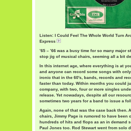
Listen: I Could Feel The Whole World Turn A
Express
ShotgunExpress.mp3
’65 – ’66 was a busy time for so many major s
stop jig of musical chairs, seeming all a bit d
In this internet age, where everything is at you
and anyone can record some songs with only th
ironic that in the 60′s, bands, records and r
faster than today. Within months you could j
company, with two, four or more singles unde
release. Yet nowadays, despite all our resourc
sometimes two years for a band to issue a fo
Again, none of that was the case back then. 
chairs, Jimmy Page is rumored to have been
hundreds of hits and flops as an in demand 
Paul Jones too. Rod Stewart went from solo de