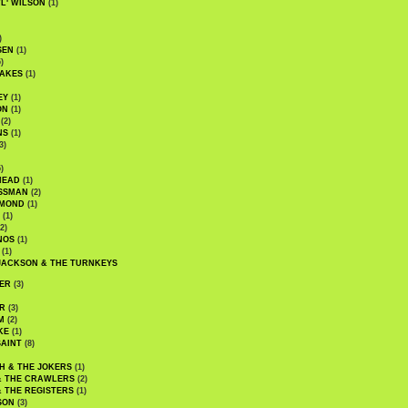
WL' WILSON
(1)
)
SEN
(1)
)
AKES
(1)
EY
(1)
ON
(1)
(2)
NS
(1)
3)
)
HEAD
(1)
SSMAN
(2)
MMOND
(1)
(1)
2)
NOS
(1)
(1)
JACKSON & THE TURNKEYS
ER
(3)
R
(3)
M
(2)
KE
(1)
AINT
(8)
H & THE JOKERS
(1)
& THE CRAWLERS
(2)
& THE REGISTERS
(1)
SON
(3)