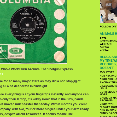
FOLLOW ON 
ANIMALS H
PETA
INTERNATIO
WELFARE
ASPCA
CARE2
BLOGS AND
MY TIME W
RECORDS, 
DOESN'T
he Whole World Turn Around / The Shotgun Express
45-SLEEVES
p3
ACE RECORD
AIRHEADS RA
me for so many major stars as they did a non stop jig of
ANORAK THI
 all a bit desperate in hindsight.
BILLBOARD M
ISSUE
BOTH SIDES 
here everything is at your fingertips instantly, and anyone can
MORE
CASHBOX MAG
nly their laptop, it’s wildly ironic that in the 60′s, bands,
ARCHIVES
als moved much faster than today. Within months you could
DIDDY WAH
FLOWER BOMB
ompany, with two, four or more singles under your arm ready
AND BEYOND
FUNKY 16 CO
s, despite all our resources, it seems to take like
HOME OF TH