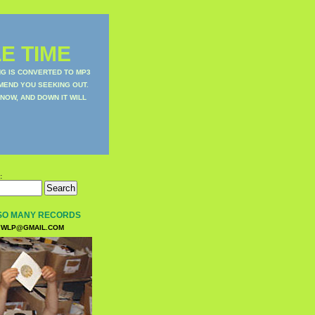
E TIME
NG IS CONVERTED TO MP3
MEND YOU SEEKING OUT.
NOW, AND DOWN IT WILL
:
SO MANY RECORDS
WLP@GMAIL.COM