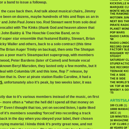
r a band to issue a followup.
KICKSVILLE 6
MARQUEE CL
s the case back then. And talk about musical chairs, Jimmy
MONTE MELNI
THE RAMONE
e been on dozens, maybe hundreds of hits and flops as an in
MOTOWN JUN
NEXT BIG TH
 and John Paul Jones too. Rod Stewart went from solo deal
PIRATE RADI
s vocalist with The Kinks (thank God and heaven above that
PLANET MON
ng John Baldry & The Hoochie Coochie Band, on to
POP WARS
RADIO CAROLI
f super star ensemble that featured Baldry, Stewart, Brian
'68
RADIO LONDON
Micky Waller and others, back to a solo contract (this time
RECORD ENVE
 The Brian Auger Trinity on backup), then onto The Shotgun
FACTORY SL
ROUGHER YET
 as a poor man’s Steampacket supergroup, with members
STEADY
twood, Peter Bardens (later of Camel) and female vocal
SATURDAY C
STUPEFACTI
nknown Beryl Marsden, they lasted only a few months, but it
SUE RECORD
deal with Columbia UK and this lone, flop 7′ release, by
TEENAGE KIC
THE A SIDE
ion that is. Over at pirate station Radio Caroline, it had a
THE B SIDE
25
, unfortunately also it’s peak, by two weeks later, it was
THE WORLD’S
UK TOP 40 S
WHISKY A GO 
'75
ly due to it’s various members instead of the music, on first
ARTISTS/L
n – more often a “what the hell did I spend all that money on
100 CLUB
(1)
?” Even I thought that too, yet on second listen, I quite liked
10000 MANIA
 of it’s members sounding ‘forced’ into recording a track
10CC
(4)
120 MINUTES
(
, back in the day when you obeyed your label, their chosen
16 MAGAZINE
ng material. I kinda think it’s pretty great now, and not
2 OF CLUBS
(
40 YEARS OF