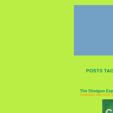
POSTS TAG
The Shotgun Ex
THURSDAY, MAY 13TH, 2