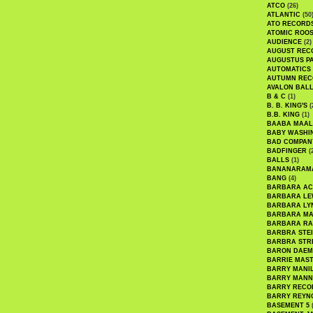
ATCO
(26)
ATLANTIC
(50
ATO RECORD
ATOMIC ROO
AUDIENCE
(2)
AUGUST REC
AUGUSTUS P
AUTOMATICS
AUTUMN REC
AVALON BAL
B & C
(1)
B. B. KING'S
(
B.B. KING
(1)
BAABA MAAL
BABY WASHI
BAD COMPAN
BADFINGER
(
BALLS
(1)
BANANARAM
BANG
(4)
BARBARA AC
BARBARA LE
BARBARA LY
BARBARA M
BARBARA R
BARBRA STE
BARBRA STR
BARON DAEM
BARRIE MAS
BARRY MANI
BARRY MANN
BARRY RECO
BARRY REYN
BASEMENT 5
(