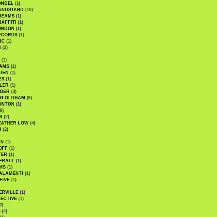
ONDEL
(1)
ANDSTAND
(10)
REAMS
(1)
AFFITI
(1)
ONDON
(1)
ECORDS
(1)
IC
(1)
I
(2)
(1)
IAMS
(1)
DEN
(1)
ES
(1)
LER
(1)
UDER
(3)
G OLDHAM
(9)
ONTON
(1)
8)
N
(2)
EATHER LOW
(4)
R
(2)
AN
(1)
OFF
(1)
TER
(1)
ERALL
(1)
MS
(1)
ALAMENTI
(1)
FIVE
(1)
ERVILLE
(1)
ECTIVE
(1)
2)
S
(4)