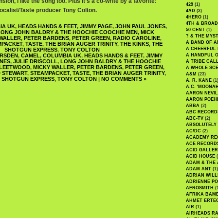
sion, I like the song too. Plus it’s a co-write by a favorite:
429
(1)
calist/Taste producer Tony Colton.
4AD
(3)
4HERO
(1)
4TH & BROA
IA UK
,
HEADS HANDS & FEET
,
JIMMY PAGE
,
JOHN PAUL JONES
,
50 CENT
(1)
LONG JOHN BALDRY & THE HOOCHIE COOCHIE MEN
,
MICK
? & THE MYS
 WALLER
,
PETER BARDENS
,
PETER GREEN
,
RADIO CAROLINE
,
A BAND OF A
MPACKET
,
TASTE
,
THE BRIAN AUGER TRINITY
,
THE KINKS
,
THE
A CHEERFUL
SHOTGUN EXPRESS
,
TONY COLTON
RSDEN
,
CAMEL
,
COLUMBIA UK
,
HEADS HANDS & FEET
,
JIMMY
A HANDFUL 
ONES
,
JULIE DRISCOLL
,
LONG JOHN BALDRY & THE HOOCHIE
A TRIBE CAL
FLEETWOOD
,
MICKY WALLER
,
PETER BARDENS
,
PETER GREEN
,
A WHOLE SCE
 STEWART
,
STEAMPACKET
,
TASTE
,
THE BRIAN AUGER TRINITY
,
A&M
(23)
 SHOTGUN EXPRESS
,
TONY COLTON
|
NO COMMENTS »
A. R. KANE
(1
A.C. 'MOONAH
AARON NEVIL
AARON POEH
ABBA
(2)
ABC RECORD
ABC-TV
(2)
ABSOLUTELY
AC/DC
(2)
ACADEMY RE
ACE RECORD
ACID GALLER
ACID HOUSE
(
ADAM & THE 
ADAM ANT
(1)
ADRIAN WILL
ADRIENNE PO
AEROSMITH
(
AFRIKA BAM
AHMET ERTE
AIR
(1)
AIRHEADS RA