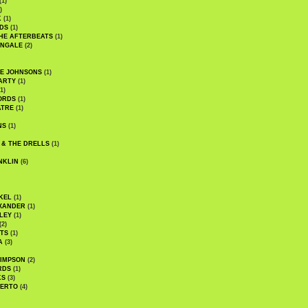
(1)
)
K
(1)
DS
(1)
HE AFTERBEATS
(1)
INGALE
(2)
HE JOHNSONS
(1)
ARTY
(1)
1)
ORDS
(1)
ATRE
(1)
NS
(1)
 & THE DRELLS
(1)
NKLIN
(6)
KEL
(1)
XANDER
(1)
LEY
(1)
(2)
TS
(1)
A
(3)
SIMPSON
(2)
RDS
(1)
KS
(3)
BERTO
(4)