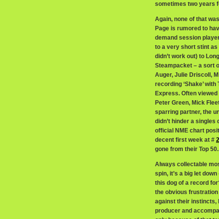
sometimes two years fo
Again, none of that wa
Page is rumored to hav
demand session player
to a very short stint a
didn’t work out) to Lo
Steampacket – a sort o
Auger, Julie Driscoll, 
recording ‘Shake’ with
Express. Often viewed
Peter Green, Mick Flee
sparring partner, the u
didn’t hinder a singles 
official NME chart posit
decent first week at #
gone from their Top 50.
Always collectable most
spin, it’s a big let dow
this dog of a record for
the obvious frustration
against their instincts
producer and accompanyi