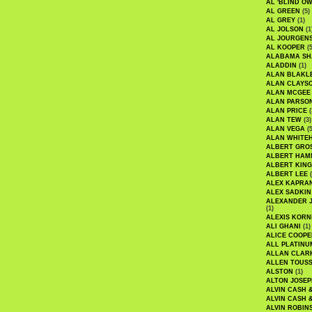
AL 'BLIND O
AL GREEN
(5)
AL GREY
(1)
AL JOLSON
(1
AL JOURGEN
AL KOOPER
(5
ALABAMA SH
ALADDIN
(1)
ALAN BLAKL
ALAN CLAYS
ALAN MCGEE
ALAN PARSO
ALAN PRICE
(
ALAN TEW
(3)
ALAN VEGA
(5
ALAN WHITE
ALBERT GRO
ALBERT HA
ALBERT KING
ALBERT LEE
(
ALEX KAPRA
ALEX SADKIN
ALEXANDER 
(1)
ALEXIS KORN
ALI GHANI
(1)
ALICE COOPE
ALL PLATINU
ALLAN CLAR
ALLEN TOUSS
ALSTON
(1)
ALTON JOSEP
ALVIN CASH 
ALVIN CASH 
ALVIN ROBIN