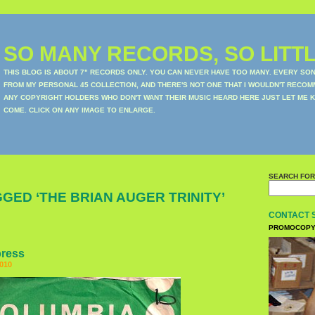
SO MANY RECORDS, SO LITTL
THIS BLOG IS ABOUT 7" RECORDS ONLY. YOU CAN NEVER HAVE TOO MANY. EVERY SO
FROM MY PERSONAL 45 COLLECTION, AND THERE'S NOT ONE THAT I WOULDN'T RECOM
ANY COPYRIGHT HOLDERS WHO DON'T WANT THEIR MUSIC HEARD HERE JUST LET ME K
COME. CLICK ON ANY IMAGE TO ENLARGE.
SEARCH FOR
GED ‘THE BRIAN AUGER TRINITY’
CONTACT 
PROMOCOPY
press
010