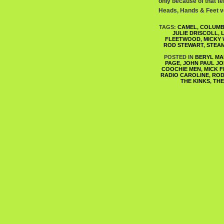
only because of that ten
Heads, Hands & Feet vo
TAGS:
CAMEL
,
COLUMB
JULIE DRISCOLL
,
FLEETWOOD
,
MICKY
ROD STEWART
,
STEA
POSTED IN
BERYL MA
PAGE
,
JOHN PAUL J
COOCHIE MEN
,
MICK 
RADIO CAROLINE
,
ROD
THE KINKS
,
THE