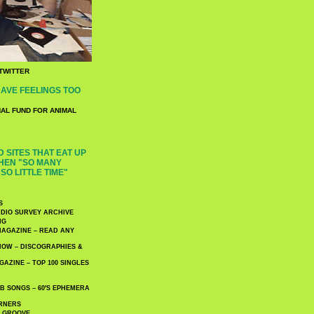
TWITTER
AVE FEELINGS TOO
NAL FUND FOR ANIMAL
 SITES THAT EAT UP
HEN "SO MANY
SO LITTLE TIME"
S
DIO SURVEY ARCHIVE
NG
AGAZINE – READ ANY
NOW – DISCOGRAPHIES &
AZINE – TOP 100 SINGLES
 SONGS – 60′S EPHEMERA
RNERS
E GROOVE