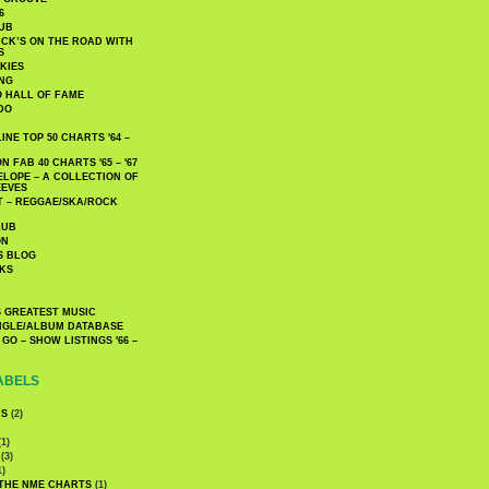
6
UB
CK’S ON THE ROAD WITH
S
KIES
ING
O HALL OF FAME
DO
NE TOP 50 CHARTS '64 –
 FAB 40 CHARTS '65 – '67
LOPE – A COLLECTION OF
EEVES
 – REGGAE/SKA/ROCK
LUB
ON
S BLOG
KS
 GREATEST MUSIC
INGLE/ALBUM DATABASE
GO – SHOW LISTINGS '66 –
ABELS
CS
(2)
1)
(3)
1)
 THE NME CHARTS
(1)