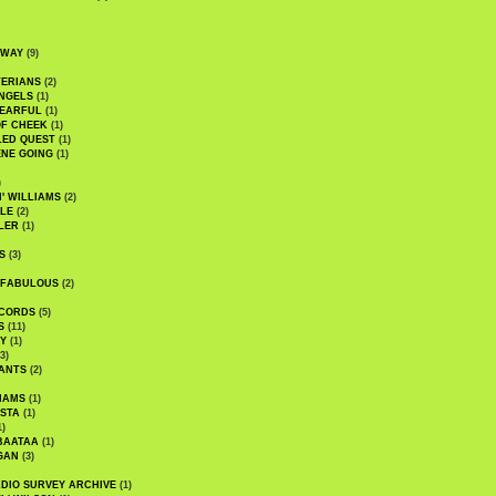
DWAY
(9)
TERIANS
(2)
NGELS
(1)
 EARFUL
(1)
OF CHEEK
(1)
LED QUEST
(1)
NE GOING
(1)
)
' WILLIAMS
(2)
LE
(2)
LER
(1)
S
(3)
 FABULOUS
(2)
CORDS
(5)
S
(11)
Y
(1)
3)
ANTS
(2)
IAMS
(1)
STA
(1)
1)
BAATAA
(1)
GAN
(3)
DIO SURVEY ARCHIVE
(1)