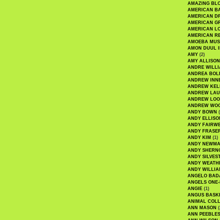
AMAZING BL
AMERICAN B
AMERICAN D
AMERICAN GR
AMERICAN L
AMERICAN R
AMOEBA MUS
AMON DUUL I
AMY
(2)
AMY ALLISON
ANDRE WILL
ANDREA BOL
ANDREW INN
ANDREW KEL
ANDREW LA
ANDREW LOO
ANDREW WO
ANDY BOWN
(
ANDY ELLISO
ANDY FAIRW
ANDY FRASE
ANDY KIM
(1)
ANDY NEWM
ANDY SHERN
ANDY SILVES
ANDY WEATH
ANDY WILLIA
ANGELO BAD
ANGELS ONE-
ANGIE
(1)
ANGUS BASK
ANIMAL COLL
ANN MASON
(
ANN PEEBLE