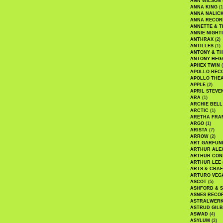
ANN WILSON
ANNA KING
(1
ANNA NALIC
ANNA RECOR
ANNETTE & T
ANNIE NIGHT
ANTHRAX
(2)
ANTILLES
(1)
ANTONY & T
ANTONY HEG
APHEX TWIN
(
APOLLO REC
APOLLO THE
APPLE
(2)
APRIL STEVE
ARA
(1)
ARCHIE BELL
ARCTIC
(1)
ARETHA FRA
ARGO
(1)
ARISTA
(7)
ARROW
(2)
ART GARFUN
ARTHUR ALE
ARTHUR CON
ARTHUR LEE
ARTS & CRAF
ARTURO VEG
ASCOT
(5)
ASHFORD & 
ASNES RECO
ASTRALWER
ASTRUD GIL
ASWAD
(4)
ASYLUM
(3)