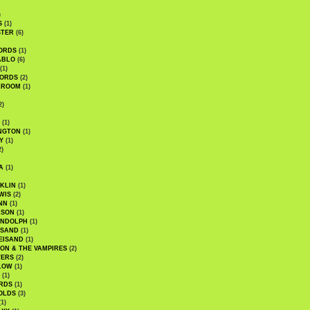
)
S
(1)
STER
(6)
ORDS
(1)
ABLO
(6)
(1)
ORDS
(2)
LROOM
(1)
2)
(1)
NGTON
(1)
Y
(1)
2)
A
(1)
KLIN
(1)
WIS
(2)
NN
(1)
ASON
(1)
ANDOLPH
(1)
ISAND
(1)
EISAND
(1)
ON & THE VAMPIRES
(2)
TERS
(2)
LOW
(1)
(1)
RDS
(1)
OLDS
(3)
1)