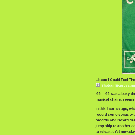
Listen: I Could Feel T
ShotgunExpress.m
’65 – ’66 was a busy ti
musical chairs, seeming
In this internet age, w
record some songs with o
records and record de
jump ship to another c
to release. Yet nowaday