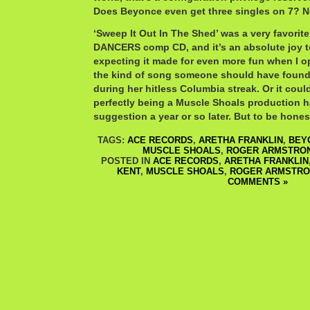
Does Beyonce even get three singles on 7? N
‘Sweep It Out In The Shed’ was a very favori
DANCERS comp CD, and it’s an absolute joy to
expecting it made for even more fun when I o
the kind of song someone should have found 
during her hitless Columbia streak. Or it cou
perfectly being a Muscle Shoals production h
suggestion a year or so later. But to be hones
TAGS:
ACE RECORDS
,
ARETHA FRANKLIN
,
BEY
MUSCLE SHOALS
,
ROGER ARMSTRO
POSTED IN
ACE RECORDS
,
ARETHA FRANKLIN
KENT
,
MUSCLE SHOALS
,
ROGER ARMSTR
COMMENTS »