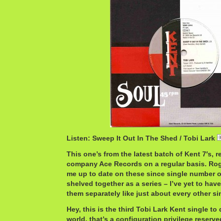
Listen: Sweep It Out In The Shed / Tobi Lark
This one’s from the latest batch of Kent 7′s, 
company Ace Records on a regular basis. Ro
me up to date on these since single number one
shelved together as a series – I’ve yet to have
them separately like just about every other si
Hey, this is the third Tobi Lark Kent single to 
world, that’s a configuration privilege reserved