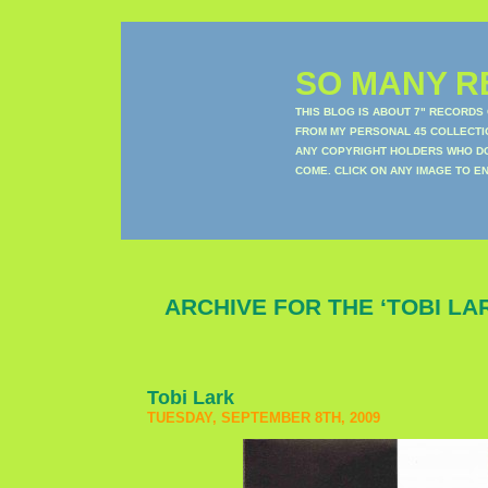
SO MANY RE
THIS BLOG IS ABOUT 7" RECORDS
FROM MY PERSONAL 45 COLLECTIO
ANY COPYRIGHT HOLDERS WHO DON
COME. CLICK ON ANY IMAGE TO E
ARCHIVE FOR THE ‘TOBI LA
Tobi Lark
TUESDAY, SEPTEMBER 8TH, 2009