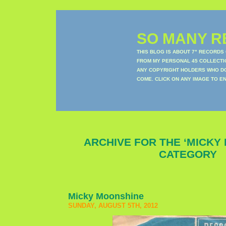
SO MANY RE
THIS BLOG IS ABOUT 7" RECORDS
FROM MY PERSONAL 45 COLLECTIO
ANY COPYRIGHT HOLDERS WHO DON
COME. CLICK ON ANY IMAGE TO E
ARCHIVE FOR THE ‘MICKY
CATEGORY
Micky Moonshine
SUNDAY, AUGUST 5TH, 2012