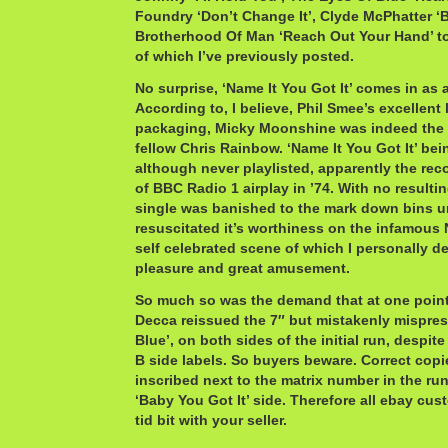
Foundry ‘Don’t Change It’, Clyde McPhatter ‘
Brotherhood Of Man ‘Reach Out Your Hand’ 
of which I’ve previously posted.
No surprise, ‘Name It You Got It’ comes in as 
According to, I believe, Phil Smee’s excellent
packaging, Micky Moonshine was indeed the
fellow Chris Rainbow. ‘Name It You Got It’ bei
although never playlisted, apparently the reco
of BBC Radio 1 airplay in ’74. With no resultin
single was banished to the mark down bins u
resuscitated it’s worthiness on the infamous N
self celebrated scene of which I personally d
pleasure and great amusement.
So much so was the demand that at one point,
Decca reissued the 7″ but mistakenly mispress
Blue’, on both sides of the initial run, despite
B side labels. So buyers beware. Correct copi
inscribed next to the matrix number in the ru
‘Baby You Got It’ side. Therefore all ebay cust
tid bit with your seller.