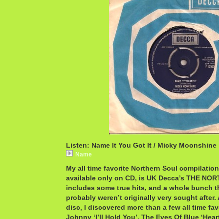
Listen: Name It You Got It / Micky Moonshine
Name
My all time favorite Northern Soul compilation
available only on CD, is UK Decca’s THE NO
includes some true hits, and a whole bunch tha
probably weren’t originally very sought after.
disc, I discovered more than a few all time fav
Johnny ‘I’ll Hold You’, The Eyes Of Blue ‘Hear