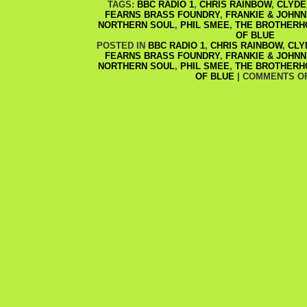
TAGS:
BBC RADIO 1
,
CHRIS RAINBOW
,
CLYDE
FEARNS BRASS FOUNDRY
,
FRANKIE & JOHNN
NORTHERN SOUL
,
PHIL SMEE
,
THE BROTHERH
OF BLUE
POSTED IN
BBC RADIO 1
,
CHRIS RAINBOW
,
CLY
FEARNS BRASS FOUNDRY
,
FRANKIE & JOHNN
NORTHERN SOUL
,
PHIL SMEE
,
THE BROTHERH
OF BLUE
|
COMMENTS O