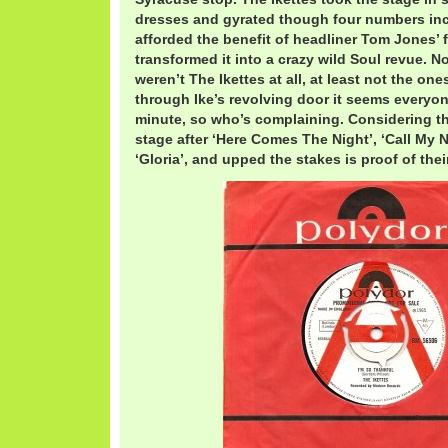
dresses and gyrated though four numbers inc
afforded the benefit of headliner Tom Jones’ 
transformed it into a crazy wild Soul revue. No
weren’t The Ikettes at all, at least not the ones
through Ike’s revolving door it seems everyon
minute, so who’s complaining. Considering t
stage after ‘Here Comes The Night’, ‘Call My 
‘Gloria’, and upped the stakes is proof of thei