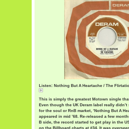
Listen: Nothing But A Heartache / The Flirtati
Nothing
This is simply the greatest Motown single th
Even though the UK Deram label really didn’t 
for the soul or RnB market, ‘Nothing But A He
appeared in mid ’68. Re-released a few months 
B side, the record started to get play in the 
on the Billboard charts at #34. It was overse