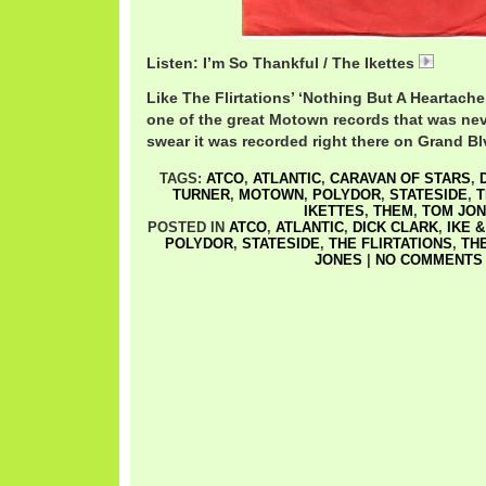
Listen: I’m So Thankful / The Ikettes
Ikettes
Like The Flirtations’ ‘Nothing But A Heartache,
one of the great Motown records that was ne
swear it was recorded right there on Grand Bl
TAGS:
ATCO
,
ATLANTIC
,
CARAVAN OF STARS
,
TURNER
,
MOTOWN
,
POLYDOR
,
STATESIDE
,
T
IKETTES
,
THEM
,
TOM JO
POSTED IN
ATCO
,
ATLANTIC
,
DICK CLARK
,
IKE 
POLYDOR
,
STATESIDE
,
THE FLIRTATIONS
,
TH
JONES
|
NO COMMENTS 