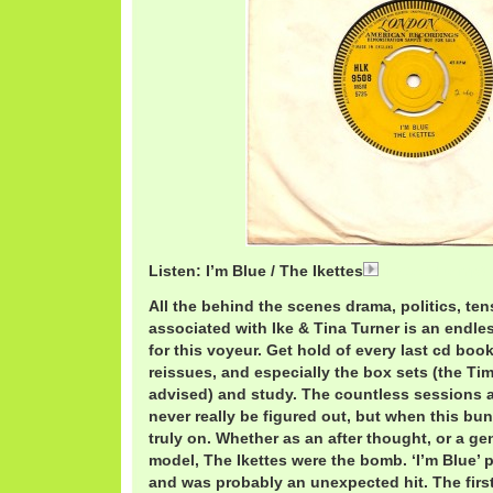
Listen: I’m Blue / The Ikettes
IkettesBlue.mp3
All the behind the scenes drama, politics, te
associated with Ike & Tina Turner is an endle
for this voyeur. Get hold of every last cd bo
reissues, and especially the box sets (the Tim
advised) and study. The countless sessions a
never really be figured out, but when this bu
truly on. Whether as an after thought, or a ge
model, The Ikettes were the bomb. ‘I’m Blue’ 
and was probably an unexpected hit. The first