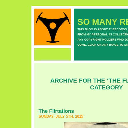
SO MANY RE
THIS BLOG IS ABOUT 7" RECORDS
FROM MY PERSONAL 45 COLLECTIO
ANY COPYRIGHT HOLDERS WHO DON
COME. CLICK ON ANY IMAGE TO E
ARCHIVE FOR THE ‘THE F
CATEGORY
The Flirtations
SUNDAY, JULY 5TH, 2015