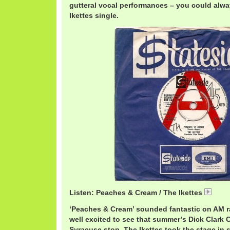
gutteral vocal performances – you could alw
Ikettes single.
Listen: Peaches & Cream / The Ikettes
Iket
‘Peaches & Cream’ sounded fantastic on AM ra
well excited to see that summer’s Dick Clark 
Syracuse stop. The Ikettes took the stage in s