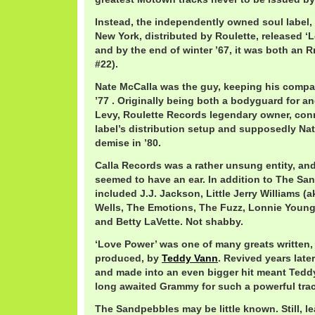
Instead, the independently owned soul label,
New York, distributed by Roulette, released ‘L
and by the end of winter ’67, it was both an R
#22).
Nate McCalla was the guy, keeping his compan
’77 . Originally being both a bodyguard for a
Levy, Roulette Records legendary owner, conn
label’s distribution setup and supposedly Na
demise in ’80.
Calla Records was a rather unsung entity, and
seemed to have an ear. In addition to The San
included J.J. Jackson, Little Jerry Williams 
Wells, The Emotions, The Fuzz, Lonnie Youn
and Betty LaVette. Not shabby.
‘Love Power’ was one of many greats written, 
produced, by
Teddy Vann
. Revived years late
and made into an even bigger hit meant Teddy
long awaited Grammy for such a powerful trac
The Sandpebbles may be little known. Still, le