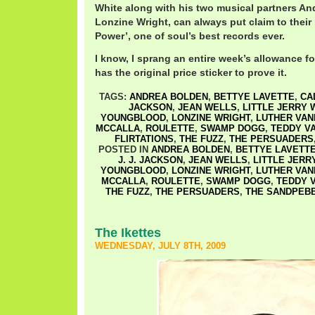
White along with his two musical partners A
Lonzine Wright, can always put claim to thei
Power’, one of soul’s best records ever.
I know, I sprang an entire week’s allowance for
has the original price sticker to prove it.
TAGS:
ANDREA BOLDEN
,
BETTYE LAVETTE
,
CA
JACKSON
,
JEAN WELLS
,
LITTLE JERRY 
YOUNGBLOOD
,
LONZINE WRIGHT
,
LUTHER VA
MCCALLA
,
ROULETTE
,
SWAMP DOGG
,
TEDDY V
FLIRTATIONS
,
THE FUZZ
,
THE PERSUADERS
POSTED IN
ANDREA BOLDEN
,
BETTYE LAVETT
J. J. JACKSON
,
JEAN WELLS
,
LITTLE JERR
YOUNGBLOOD
,
LONZINE WRIGHT
,
LUTHER VA
MCCALLA
,
ROULETTE
,
SWAMP DOGG
,
TEDDY 
THE FUZZ
,
THE PERSUADERS
,
THE SANDPEB
The Ikettes
WEDNESDAY, JULY 8TH, 2009