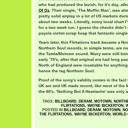
who had produced the lavish, for it’s day, a
Of Oz
. Their single, ‘The Muffin Man’, was alm
pretty solid airplay in a lot of US markets dur
about two weeks. Literally, every local chart I
for a two week run. I guess the checks didn’t
payola victim scrap heap that fantastic single
Years later, this Flirtations track became a N
Northern Soul records, in simple terms, are no
the Tamla/Motown sound. Many were still bein
early ’70′s, after that original era had long pa
North of England were insatiable for anything
hence the tag Northern Soul.
Proof of the song’s validity comes in the fact 
UK act and UK made record, like most of the
the 60′s, ‘Nothing But A Heartache’ was only a
TAGS:
BILLBOARD
,
DERAM
,
MOTOWN
,
NORTH
FLIRTATIONS
,
WAYNE BICKERTON
,
W
POSTED IN
BILLBOARD
,
DERAM
,
MOTOWN
,
NO
THE FLIRTATIONS
,
WAYNE BICKERTON
,
WORLD 