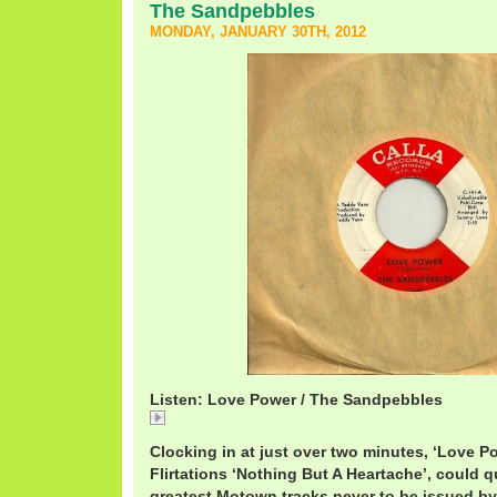
The Sandpebbles
MONDAY, JANUARY 30TH, 2012
Listen: Love Power / The Sandpebbles
Love
Clocking in at just over two minutes, ‘Love Po
Flirtations ‘Nothing But A Heartache’, could q
greatest Motown tracks never to be issued b