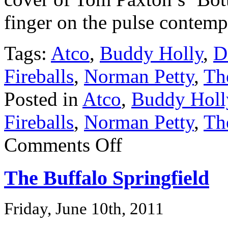
finger on the pulse contemp
Tags:
Atco
,
Buddy Holly
,
D
Fireballs
,
Norman Petty
,
The
Posted in
Atco
,
Buddy Holl
Fireballs
,
Norman Petty
,
The
Comments Off
The Buffalo Springfield
Friday, June 10th, 2011