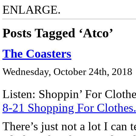
ENLARGE.
Posts Tagged ‘Atco’
The Coasters
Wednesday, October 24th, 2018
Listen: Shoppin’ For Clothe
8-21 Shopping For Clothe
There’s just not a lot I can