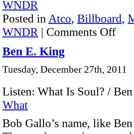
WNDR
Posted in
Atco
,
Billboard
,
M
WNDR
|
Comments Off
Ben E. King
Tuesday, December 27th, 2011
Listen: What Is Soul? / Ben
What
Bob Gallo’s name, like Ben