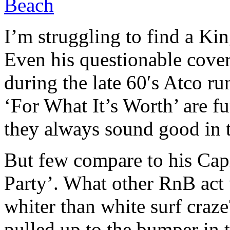
Beach
I’m struggling to find a King
Even his questionable cover
during the late 60′s Atco ru
‘For What It’s Worth’ are f
they always sound good in 
But few compare to his Cap
Party’. What other RnB act 
whiter than white surf cra
pulled up to the bumper in t