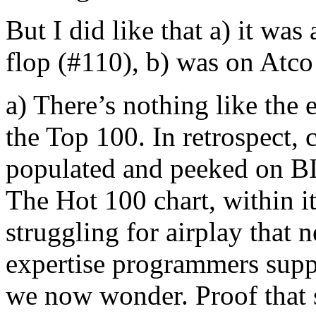
But I did like that a) it w
flop (#110), b) was on Atco
a) There’s nothing like the
the Top 100. In retrospect, 
populated and peeked on
The Hot 100 chart, within i
struggling for airplay that
expertise programmers suppo
we now wonder. Proof that 