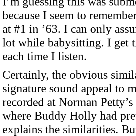
I’m guessing this was sub
because I seem to remember 
at #1 in ’63. I can only as
lot while babysitting. I get
each time I listen.
Certainly, the obvious simi
signature sound appeal to m
recorded at Norman Petty’s
where Buddy Holly had prev
explains the similarities. Bu