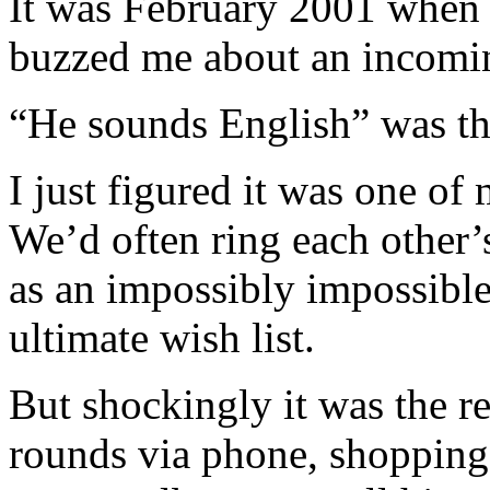
It was February 2001 when m
buzzed me about an incomin
“He sounds English” was the
I just figured it was one of
We’d often ring each other’
as an impossibly impossible
ultimate wish list.
But shockingly it was the r
rounds via phone, shopping 