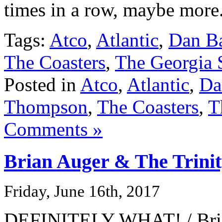
times in a row, maybe more
Tags:
Atco
,
Atlantic
,
Dan Ba
The Coasters
,
The Georgia S
Posted in
Atco
,
Atlantic
,
Da
Thompson
,
The Coasters
,
T
Comments »
Brian Auger & The Trini
Friday, June 16th, 2017
DEFINITELY WHAT! / Brian