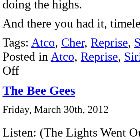
doing the highs.
And there you had it, timel
Tags:
Atco
,
Cher
,
Reprise
,
S
Posted in
Atco
,
Reprise
,
Sir
Off
The Bee Gees
Friday, March 30th, 2012
Listen: (The Lights Went O