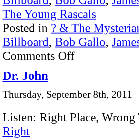
The Young Rascals
Posted in
? & The Mysteria
Billboard
,
Bob Gallo
,
Jame
Comments Off
Dr. John
Thursday, September 8th, 2011
Listen: Right Place, Wrong 
Right