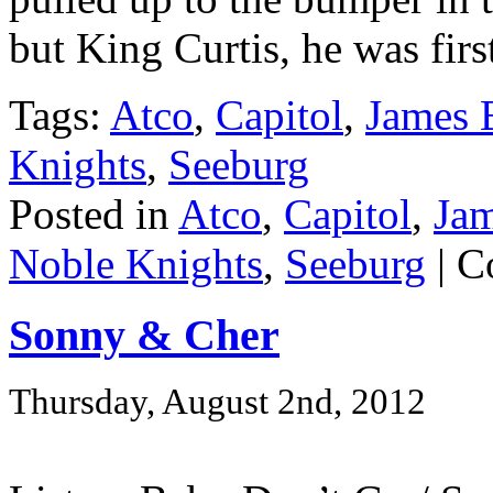
but King Curtis, he was firs
Tags:
Atco
,
Capitol
,
James 
Knights
,
Seeburg
Posted in
Atco
,
Capitol
,
Ja
Noble Knights
,
Seeburg
|
C
Sonny & Cher
Thursday, August 2nd, 2012