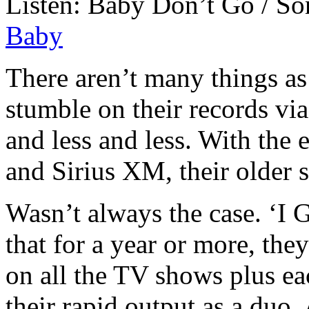
Listen: Baby Don’t Go / S
Baby
There aren’t many things as
stumble on their records via
and less and less. With the 
and Sirius XM, their older s
Wasn’t always the case. ‘I 
that for a year or more, th
on all the TV shows plus eac
their rapid output as a duo.