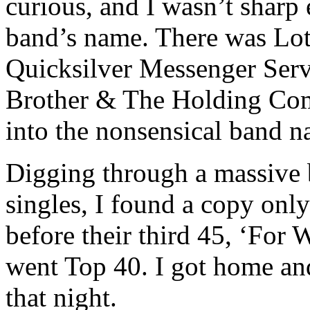
curious, and I wasn’t sharp 
band’s name. There was Lo
Quicksilver Messenger Servi
Brother & The Holding Comp
into the nonsensical band n
Digging through a massive b
singles, I found a copy only
before their third 45, ‘For 
went Top 40. I got home and 
that night.