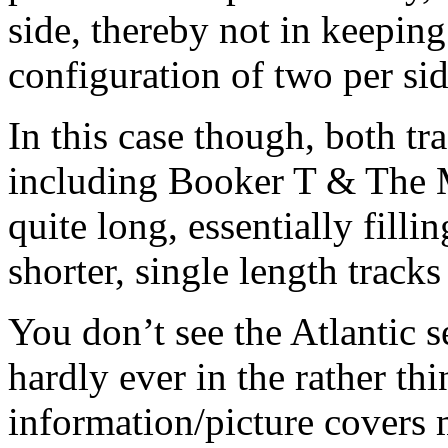
side, thereby not in keeping
configuration of two per side
In this case though, both
including Booker T & The 
quite long, essentially fill
shorter, single length track
You don’t see the Atlantic 
hardly ever in the rather th
information/picture covers