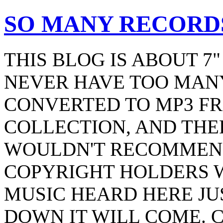
SO MANY RECORDS
THIS BLOG IS ABOUT 7
NEVER HAVE TOO MANY
CONVERTED TO MP3 F
COLLECTION, AND THER
WOULDN'T RECOMMEND
COPYRIGHT HOLDERS 
MUSIC HEARD HERE JU
DOWN IT WILL COME. 