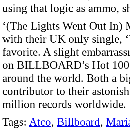
using that logic as ammo, sh
‘(The Lights Went Out In) M
with their UK only single, 
favorite. A slight embarras
on BILLBOARD’s Hot 100, 
around the world. Both a b
contributor to their astonis
million records worldwide.
Tags:
Atco
,
Billboard
,
Maria