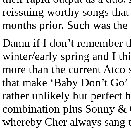
reissuing worthy songs that
months prior. Such was the
Damn if I don’t remember thi
winter/early spring and I th
more than the current Atco s
that make ‘Baby Don’t Go’ 
rather unlikely but perfect
combination plus Sonny & C
whereby Cher always sang t