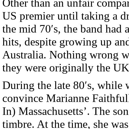
Other than an unfair compar
US premier until taking a dr
the mid 70′s, the band had 
hits, despite growing up and
Australia. Nothing wrong wi
they were originally the UK,
During the late 80′s, while w
convince Marianne Faithful
In) Massachusetts’. The son
timbre. At the time, she was