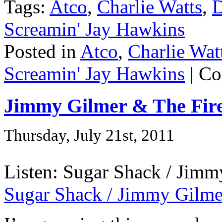
Tags:
Atco
,
Charlie Watts
,
D
Screamin' Jay Hawkins
Posted in
Atco
,
Charlie Wat
Screamin' Jay Hawkins
|
Co
Jimmy Gilmer & The Fireb
Thursday, July 21st, 2011
Listen: Sugar Shack / Jimm
Sugar Shack / Jimmy Gilme