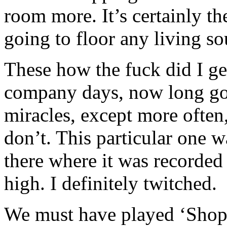
room more. It’s certainly th
going to floor any living so
These how the fuck did I g
company days, now long go
miracles, except more ofte
don’t. This particular one w
there where it was recorded
high. I definitely twitched.
We must have played ‘Shopp