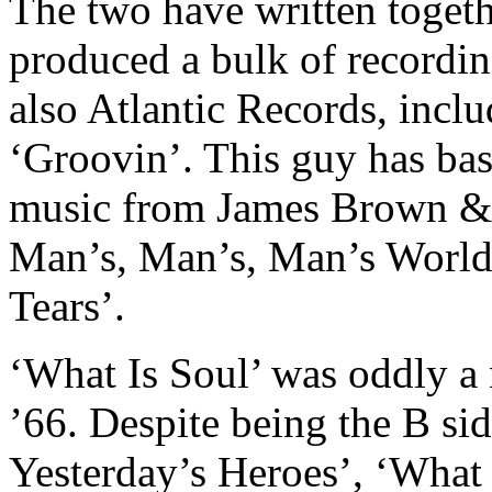
The two have written togeth
produced a bulk of recordin
also Atlantic Records, incl
‘Groovin’. This guy has bas
music from James Brown & 
Man’s, Man’s, Man’s World’
Tears’.
‘What Is Soul’ was oddly a 
’66. Despite being the B si
Yesterday’s Heroes’, ‘What 