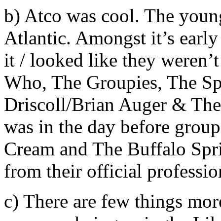
b) Atco was cool. The younge
Atlantic. Amongst it’s early
it / looked like they weren’
Who, The Groupies, The Sp
Driscoll/Brian Auger & The 
was in the day before group
Cream and The Buffalo Spri
from their official professi
c) There are few things more