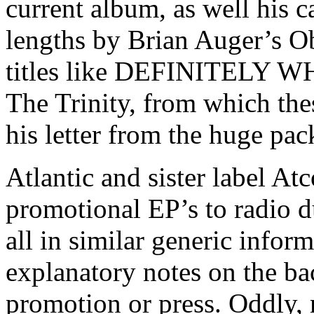
current album, as well his ca
lengths by Brian Auger’s Ob
titles like DEFINITELY WHA
The Trinity, from which the
his letter from the huge pac
Atlantic and sister label At
promotional EP’s to radio du
all in similar generic infor
explanatory notes on the ba
promotion or press. Oddly,