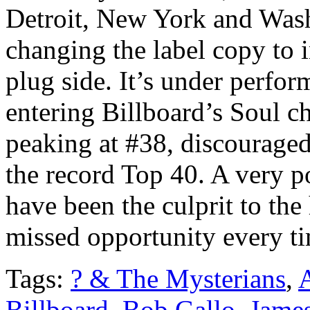
Detroit, New York and Wash
changing the label copy to i
plug side. It’s under perfor
entering Billboard’s Soul c
peaking at #38, discouraged
the record Top 40. A very p
have been the culprit to the 
missed opportunity every tim
Tags:
? & The Mysterians
,
Billboard
,
Bob Gallo
,
Jame