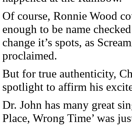
Of course, Ronnie Wood coul
enough to be name checked a
change it’s spots, as Screa
proclaimed.
But for true authenticity, C
spotlight to affirm his exci
Dr. John has many great sing
Place, Wrong Time’ was jus