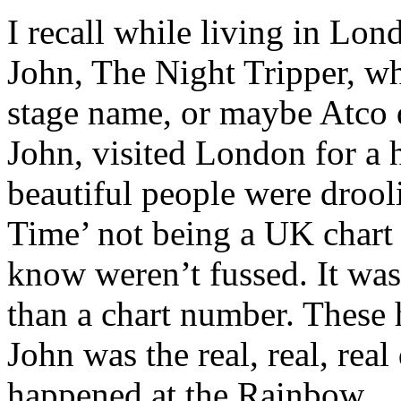
I recall while living in Lon
John, The Night Tripper, w
stage name, or maybe Atco d
John, visited London for a 
beautiful people were drool
Time’ not being a UK chart h
know weren’t fussed. It was
than a chart number. These
John was the real, real, real
happened at the Rainbow.