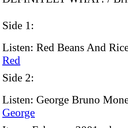
Side 1:
Listen: Red Beans And Rice
Red
Side 2:
Listen: George Bruno Mone
George