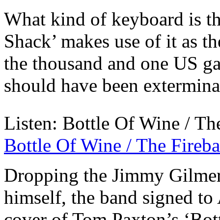
What kind of keyboard is t
Shack’ makes use of it as th
the thousand and one US ga
should have been exterminat
Listen: Bottle Of Wine / The
Bottle Of Wine / The Fireba
Dropping the Jimmy Gilmer
himself, the band signed to 
cover of Tom Paxton’s ‘Bot