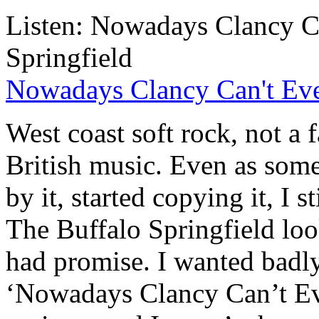
Listen: Nowadays Clancy Ca
Springfield
Nowadays Clancy Can't Even
West coast soft rock, not a f
British music. Even as some
by it, started copying it, I s
The Buffalo Springfield lo
had promise. I wanted badly 
‘Nowadays Clancy Can’t Ev