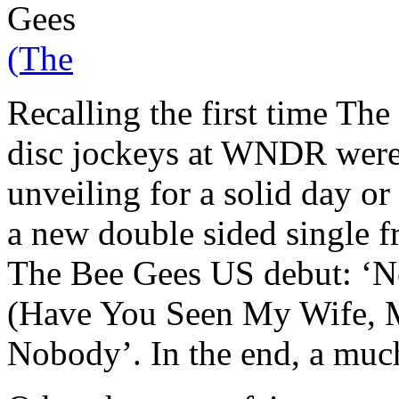
Gees
(The
Recalling the first time The
disc jockeys at WNDR were
unveiling for a solid day or
a new double sided single f
The Bee Gees US debut: ‘N
(Have You Seen My Wife, Mr
Nobody’. In the end, a much 