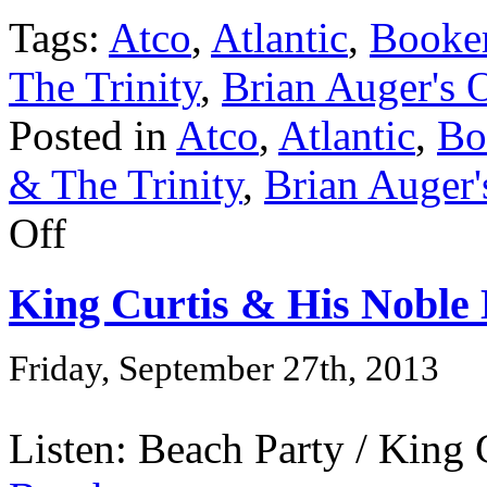
Tags:
Atco
,
Atlantic
,
Booke
The Trinity
,
Brian Auger's 
Posted in
Atco
,
Atlantic
,
Bo
& The Trinity
,
Brian Auger'
Off
King Curtis & His Noble
Friday, September 27th, 2013
Listen: Beach Party / King