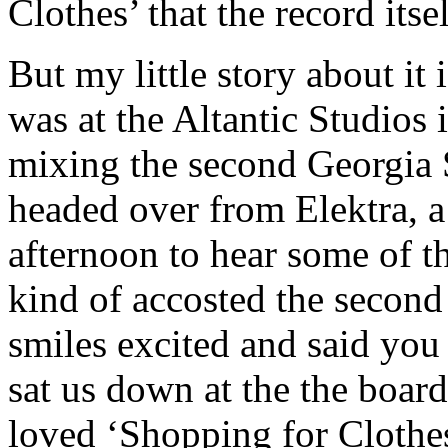
Clothes’ that the record itsel
But my little story about it
was at the Altantic Studios
mixing the second Georgia 
headed over from Elektra, a
afternoon to hear some of t
kind of accosted the second
smiles excited and said you
sat us down at the the board
loved ‘Shopping for Clothes