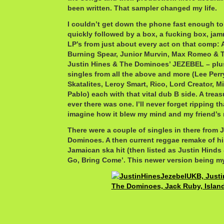
been written. That sampler changed my life.
I couldn’t get down the phone fast enough to
quickly followed by a box, a fucking box, jam
LP’s from just about every act on that comp:
Burning Spear, Junior Murvin, Max Romeo & 
Justin Hines & The Dominoes’ JEZEBEL – plus
singles from all the above and more (Lee Perr
Skatalites, Leroy Smart, Rico, Lord Creator, Mi
Pablo) each with that vital dub B side. A treasu
ever there was one. I’ll never forget ripping 
imagine how it blew my mind and my friend’s m
There were a couple of singles in there from 
Dominoes. A then current reggae remake of h
Jamaican ska hit (then listed as Justin Hind
Go, Bring Come’. This newer version being my