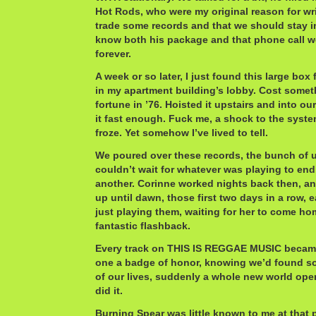
Hot Rods, who were my original reason for wr
trade some records and that we should stay in 
know both his package and that phone call w
forever.
A week or so later, I just found this large bo
in my apartment building’s lobby. Cost someth
fortune in ’76. Hoisted it upstairs and into o
it fast enough. Fuck me, a shock to the syste
froze. Yet somehow I’ve lived to tell.
We poured over these records, the bunch of u
couldn’t wait for whatever was playing to en
another. Corinne worked nights back then, and 
up until dawn, those first two days in a row, 
just playing them, waiting for her to come h
fantastic flashback.
Every track on THIS IS REGGAE MUSIC became
one a badge of honor, knowing we’d found s
of our lives, suddenly a whole new world ope
did it.
Burning Spear was little known to me at that 