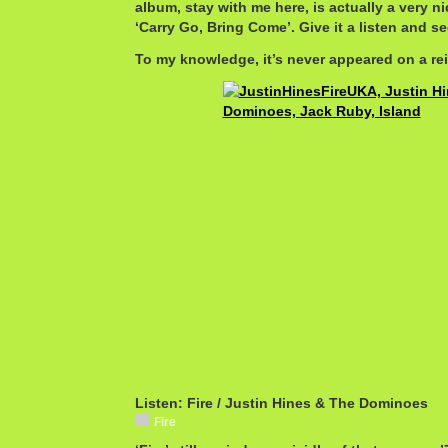
album, stay with me here, is actually a very ni
‘Carry Go, Bring Come’. Give it a listen and se
To my knowledge, it’s never appeared on a rei
Listen: Fire / Justin Hines & The Dominoes
Fire