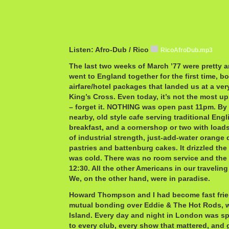
Listen: Afro-Dub / Rico
RicoAfroDub.mp3
The last two weeks of March ’77 were pretty 
went to England together for the first time, b
airfare/hotel packages that landed us at a ver
King’s Cross. Even today, it’s not the most up
– forget it. NOTHING was open past 11pm. By 
nearby, old style cafe serving traditional Engl
breakfast, and a cornershop or two with loads
of industrial strength, just-add-water orange 
pastries and battenburg cakes. It drizzled th
was cold. There was no room service and the
12:30. All the other Americans in our travelin
We, on the other hand, were in paradise.
Howard Thompson and I had become fast friend
mutual bonding over Eddie & The Hot Rods, 
Island. Every day and night in London was s
to every club, every show that mattered, and 