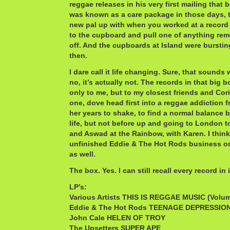
reggae releases in his very first mailing that 
was known as a care package in those days, t
new pal up with when you worked at a record
to the cupboard and pull one of anything remo
off. And the cupboards at Island were burstin
then.
I dare call it life changing. Sure, that sounds
no, it’s actually not. The records in that big b
only to me, but to my closest friends and Cori
one, dove head first into a reggae addiction 
her years to shake, to find a normal balance 
life, but not before up and going to London 
and Aswad at the Rainbow, with Karen. I thin
unfinished Eddie & The Hot Rods business on 
as well.
The box. Yes. I can still recall every record in i
LP’s:
Various Artists THIS IS REGGAE MUSIC (Volum
Eddie & The Hot Rods TEENAGE DEPRESSIO
John Cale HELEN OF TROY
The Upsetters SUPER APE