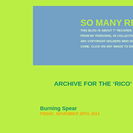
SO MANY RE
THIS BLOG IS ABOUT 7" RECORDS
FROM MY PERSONAL 45 COLLECTIO
ANY COPYRIGHT HOLDERS WHO DON
COME. CLICK ON ANY IMAGE TO E
ARCHIVE FOR THE ‘RICO
Burning Spear
FRIDAY, NOVEMBER 28TH, 2014