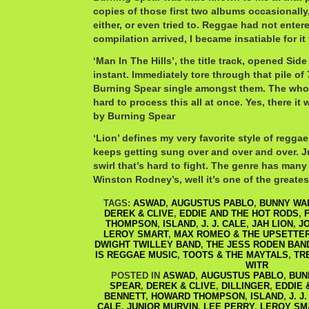
copies of those first two albums occasionally
either, or even tried to. Reggae had not entere
compilation arrived, I became insatiable for it
‘Man In The Hills’, the title track, opened Side
instant. Immediately tore through that pile of 
Burning Spear single amongst them. The whole
hard to process this all at once. Yes, there it 
by Burning Spear
‘Lion’ defines my very favorite style of regga
keeps getting sung over and over and over. Ju
swirl that’s hard to fight. The genre has many
Winston Rodney’s, well it’s one of the greates
TAGS:
ASWAD
,
AUGUSTUS PABLO
,
BUNNY WA
DEREK & CLIVE
,
EDDIE AND THE HOT RODS
,
THOMPSON
,
ISLAND
,
J. J. CALE
,
JAH LION
,
J
LEROY SMART
,
MAX ROMEO & THE UPSETTE
DWIGHT TWILLEY BAND
,
THE JESS RODEN BAN
IS REGGAE MUSIC
,
TOOTS & THE MAYTALS
,
TR
WITR
POSTED IN
ASWAD
,
AUGUSTUS PABLO
,
BUN
SPEAR
,
DEREK & CLIVE
,
DILLINGER
,
EDDIE 
BENNETT
,
HOWARD THOMPSON
,
ISLAND
,
J. J
CALE
,
JUNIOR MURVIN
,
LEE PERRY
,
LEROY SM