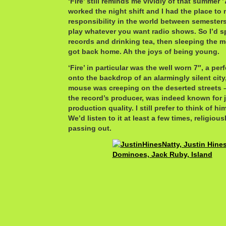
‘Fire’ still reminds me vividly of that summer
worked the night shift and I had the place to 
responsibility in the world between semester
play whatever you want radio shows. So I’d s
records and drinking tea, then sleeping the
got back home. Ah the joys of being young.
‘Fire’ in particular was the well worn 7″, a per
onto the backdrop of an alarmingly silent city,
mouse was creeping on the deserted streets –
the record’s producer, was indeed known for 
production quality. I still prefer to think of 
We’d listen to it at least a few times, religiou
passing out.