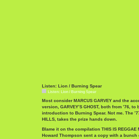
Listen: Lion / Burning Spear
Listen: Lion / Burning Spear
Most consider MARCUS GARVEY and the acc
version, GARVEY’S GHOST, both from ’76, to b
introduction to Burning Spear. Not me. The ’
HILLS, takes the prize hands down.
Blame it on the compilation THIS IS REGGAE 
Howard Thompson sent a copy with a bunch 