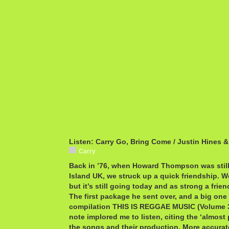
Listen: Carry Go, Bring Come / Justin Hines
Carry
Back in ’76, when Howard Thompson was still
Island UK, we struck up a quick friendship. W
but it’s still going today and as strong a fri
The first package he sent over, and a big one 
compilation THIS IS REGGAE MUSIC (Volume 
note implored me to listen, citing the ‘almost
the songs and their production. More accura