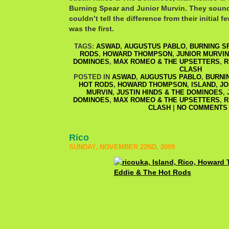
Burning Spear and Junior Murvin. They sound
couldn’t tell the difference from their initial f
was the first.
TAGS:
ASWAD
,
AUGUSTUS PABLO
,
BURNING S
RODS
,
HOWARD THOMPSON
,
JUNIOR MURVIN
DOMINOES
,
MAX ROMEO & THE UPSETTERS
,
R
CLASH
POSTED IN
ASWAD
,
AUGUSTUS PABLO
,
BURNI
HOT RODS
,
HOWARD THOMPSON
,
ISLAND
,
JO
MURVIN
,
JUSTIN HINDS & THE DOMINOES
,
DOMINOES
,
MAX ROMEO & THE UPSETTERS
,
R
CLASH
|
NO COMMENTS 
Rico
SUNDAY, NOVEMBER 22ND, 2009