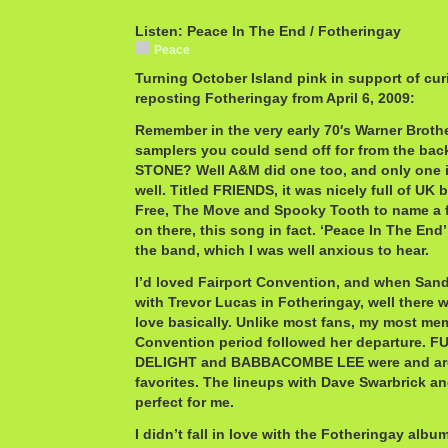
Listen: Peace In The End / Fotheringay
Peace
Turning October Island pink in support of cur
reposting Fotheringay from April 6, 2009:
Remember in the very early 70′s Warner Broth
samplers you could send off for from the ba
STONE? Well A&M did one too, and only one 
well. Titled FRIENDS, it was nicely full of UK
Free, The Move and Spooky Tooth to name a 
on there, this song in fact. ‘Peace In The End’
the band, which I was well anxious to hear.
I’d loved Fairport Convention, and when Sand
with Trevor Lucas in Fotheringay, well there w
love basically. Unlike most fans, my most me
Convention period followed her departure.
DELIGHT and BABBACOMBE LEE were and ar
favorites. The lineups with Dave Swarbrick an
perfect for me.
I didn’t fall in love with the Fotheringay album,