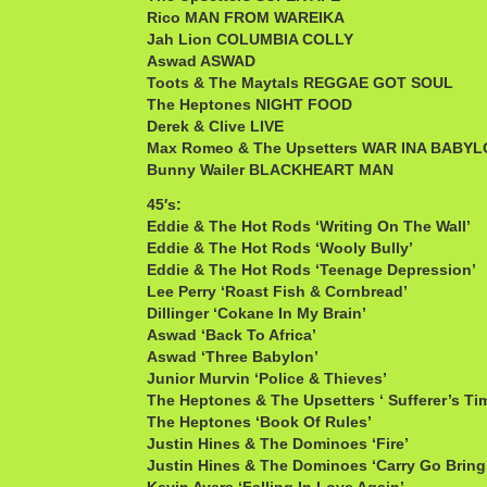
Rico MAN FROM WAREIKA
Jah Lion COLUMBIA COLLY
Aswad ASWAD
Toots & The Maytals REGGAE GOT SOUL
The Heptones NIGHT FOOD
Derek & Clive LIVE
Max Romeo & The Upsetters WAR INA BABY
Bunny Wailer BLACKHEART MAN
45′s:
Eddie & The Hot Rods ‘Writing On The Wall’
Eddie & The Hot Rods ‘Wooly Bully’
Eddie & The Hot Rods ‘Teenage Depression’
Lee Perry ‘Roast Fish & Cornbread’
Dillinger ‘Cokane In My Brain’
Aswad ‘Back To Africa’
Aswad ‘Three Babylon’
Junior Murvin ‘Police & Thieves’
The Heptones & The Upsetters ‘ Sufferer’s Ti
The Heptones ‘Book Of Rules’
Justin Hines & The Dominoes ‘Fire’
Justin Hines & The Dominoes ‘Carry Go Brin