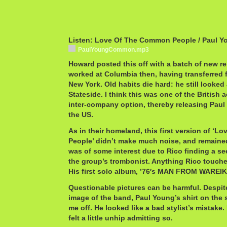
Listen: Love Of The Common People / Paul Y
PaulYoungCommon.mp3
Howard posted this off with a batch of new re
worked at Columbia then, having transferred
New York. Old habits die hard: he still looked 
Stateside. I think this was one of the British 
inter-company option, thereby releasing Paul
the US.
As in their homeland, this first version of ‘
People’ didn’t make much noise, and remained 
was of some interest due to Rico finding a 
the group’s trombonist. Anything Rico touches
His first solo album, ’76′s MAN FROM WAREIK
Questionable pictures can be harmful. Despi
image of the band, Paul Young’s shirt on the s
me off. He looked like a bad stylist’s mistake. 
felt a little unhip admitting so.