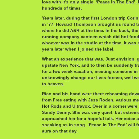
love with it’s only single, ‘Peace In The End’.
hundreds of times.
Years later, during that first London trip Cor
in ’77, Howard Thompson brought us round to 
where he did A&R at the time. In the back, th
running company canteen which did hot food a
whoever was in the studio at the time. It was s
years later when I joined the label.
What an experience that was. Just envision, 
upstate New York, and to then be suddenly t
for a two week vacation, meeting someone i
unknowingly change our lives forever, well we
to heaven.
Rico and his band were there rehearsing down
from Free eating with Jess Roden, various m
Hot Rods and Ultravox. Over in a corner were
Sandy Denny. She was very quiet, but extrem
approached her for a hopeful talk. Her voice 
speaking as in song. ‘Peace In The End’ will 
aura on that day.