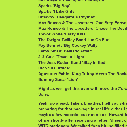
Kevin Ayers ‘Falling In Love Again’
Sparks ‘Big Boy’
Sparks ‘I Like Girls’
Ultravox ‘Dangerous Rhythm’
Max Romeo & The Upsetters ‘One Step Forwa
Max Romeo & The Upsetters ‘Chase The Devil
Trevor White ‘Crazy Kids’
The Dwight Twilley Band ‘I’m On Fire’
Fay Bennett ‘Big Cockey Wally’
Leroy Smart ‘Ballistic Affair’
J.J. Cale ‘Travelin’ Light’
The Jess Roden Band ‘Stay In Bed’
Rico ‘Dial Africa’
Agusutus Pablo ‘King Tubby Meets The Rock
Burning Spear ‘Lion’
Might as well get this over with now: the 7′s 
Sorry.
Yeah, go ahead. Take a breather. I tell you wh
preparing for that package in real life either. 
maybe a few records, but not a box. Howard 
office shortly after receiving a letter I’d sent o
WITR stationary. We talked for a bit, he fille