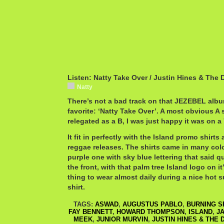
Listen: Natty Take Over / Justin Hines & The
Natty
There’s not a bad track on that JEZEBEL album
favorite: ‘Natty Take Over’. A most obvious A 
relegated as a B, I was just happy it was on a 7
It fit in perfectly with the Island promo shir
reggae releases. The shirts came in many color
purple one with sky blue lettering that said 
the front, with that palm tree Island logo on it
thing to wear almost daily during a nice hot su
shirt.
TAGS:
ASWAD
,
AUGUSTUS PABLO
,
BURNING S
FAY BENNETT
,
HOWARD THOMPSON
,
ISLAND
,
J
MEEK
,
JUNIOR MURVIN
,
JUSTIN HINES & THE