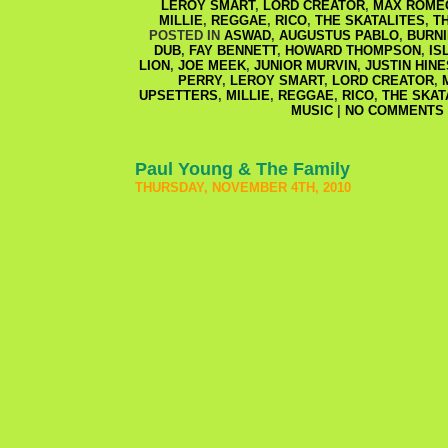
LEROY SMART
,
LORD CREATOR
,
MAX ROMEO
MILLIE
,
REGGAE
,
RICO
,
THE SKATALITES
,
T
POSTED IN
ASWAD
,
AUGUSTUS PABLO
,
BURN
DUB
,
FAY BENNETT
,
HOWARD THOMPSON
,
IS
LION
,
JOE MEEK
,
JUNIOR MURVIN
,
JUSTIN HIN
PERRY
,
LEROY SMART
,
LORD CREATOR
,
UPSETTERS
,
MILLIE
,
REGGAE
,
RICO
,
THE SKAT
MUSIC
|
NO COMMENTS 
Paul Young & The Family
THURSDAY, NOVEMBER 4TH, 2010