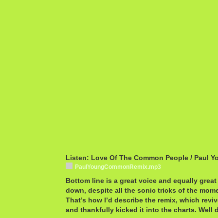
Listen: Love Of The Common People / Paul Y
PaulYoungCommonRemix.mp3
Bottom line is a great voice and equally grea
down, despite all the sonic tricks of the mom
That’s how I’d describe the remix, which reviv
and thankfully kicked it into the charts. Well