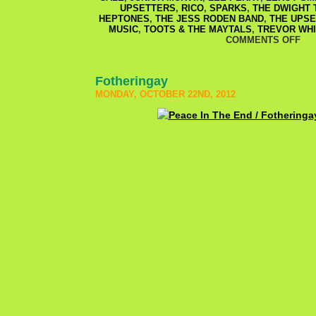
UPSETTERS
,
RICO
,
SPARKS
,
THE DWIGHT 
HEPTONES
,
THE JESS RODEN BAND
,
THE UPS
MUSIC
,
TOOTS & THE MAYTALS
,
TREVOR WH
COMMENTS OFF
Fotheringay
MONDAY, OCTOBER 22ND, 2012