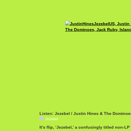
Listen: Jezebel / Justin Hines & The Dominoe
Jezebel
It’s flip, ‘Jezebel,’ a confusingly titled non-