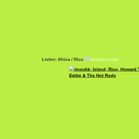
Listen: Africa / Rico
RicoAfrica.mp3