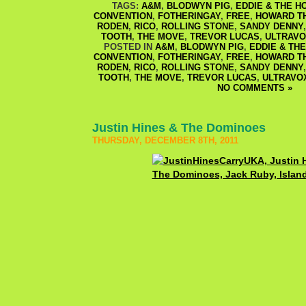
TAGS:
A&M
,
BLODWYN PIG
,
EDDIE & THE H
CONVENTION
,
FOTHERINGAY
,
FREE
,
HOWARD T
RODEN
,
RICO
,
ROLLING STONE
,
SANDY DENNY
TOOTH
,
THE MOVE
,
TREVOR LUCAS
,
ULTRAV
POSTED IN
A&M
,
BLODWYN PIG
,
EDDIE & TH
CONVENTION
,
FOTHERINGAY
,
FREE
,
HOWARD T
RODEN
,
RICO
,
ROLLING STONE
,
SANDY DENNY
TOOTH
,
THE MOVE
,
TREVOR LUCAS
,
ULTRAVO
NO COMMENTS »
Justin Hines & The Dominoes
THURSDAY, DECEMBER 8TH, 2011