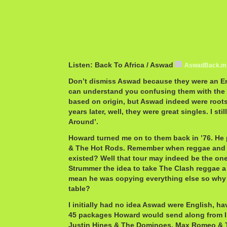
Listen: Back To Africa / Aswad
AswadBack.m
Don’t dismiss Aswad because they were an En
can understand you confusing them with the 
based on origin, but Aswad indeed were roots
years later, well, they were great singles. I sti
Around’.
Howard turned me on to them back in ’76. He 
& The Hot Rods. Remember when reggae and 
existed? Well that tour may indeed be the on
Strummer the idea to take The Clash reggae a y
mean he was copying everything else so why l
table?
I initially had no idea Aswad were English, ha
45 packages Howard would send along from I
Justin Hines & The Dominoes, Max Romeo & T