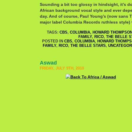
Sounding a bit too glossy in hindsight, it’s d
African background vocal style and ever dep
day. And of course, Paul Young’s (now sans T
major label Columbia Records ruthless style) 
TAGS:
CBS
,
COLUMBIA
,
HOWARD THOMPSO
FAMILY
,
RICO
,
THE BELLE S
POSTED IN
CBS
,
COLUMBIA
,
HOWARD THOMPS
FAMILY
,
RICO
,
THE BELLE STARS
,
UNCATEGOR
Aswad
FRIDAY, JULY 9TH, 2010