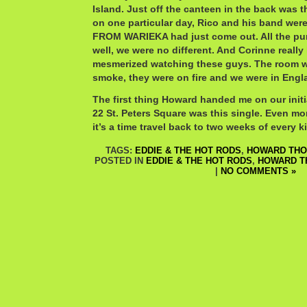
Island. Just off the canteen in the back was t
on one particular day, Rico and his band wer
FROM WARIEKA had just come out. All the pu
well, we were no different. And Corinne really 
mesmerized watching these guys. The room w
smoke, they were on fire and we were in Engl
The first thing Howard handed me on our initial
22 St. Peters Square was this single. Even mor
it’s a time travel back to two weeks of every k
TAGS:
EDDIE & THE HOT RODS
,
HOWARD TH
POSTED IN
EDDIE & THE HOT RODS
,
HOWARD 
|
NO COMMENTS »