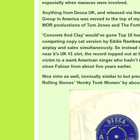
especially when maracas were involved.
Anything from Decca UK, and released via th
Group in America was moved to the top of my
MOR productions of Tom Jones and The Fortu
‘Concrete And Clay’ would’ve gone Top 10 her
competing copy cat version by Eddie Rambea
airplay and sales simultaneously. So instead 
near it’s UK #1 slot, the record topped out a
victim to a wank American singer who hadn’t
since Fabian from about five years earlier.
Nice intro as well, ironically similar to but pr
Rolling Stones’ ‘Honky Tonk Women’ by about