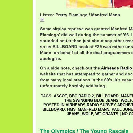
Listen: Pretty Flamingo / Manfred Mann
Pretty
Some airplay reprieve was granted Manfred Ma
Flamingo’ did well during the summer of ’66. I
sounded better than just about any other reco
so its BILLBOARD peak of #29 was rather uns
Mann, on behalf of all the deaf programmers d
apologize.
On a side note, check out the
Airheads Radio
website that has attempted to gather and do
from many local stations in the 60′s. It’s easy
unfortunately horribly addicting.
TAGS:
ASCOT
,
BBC RADIO 2
,
BILLBOARD
,
MANF
THE SWINGING BLUE JEANS
,
WOLF
POSTED IN
AIRHEADS RADIO SURVEY ARCHIV
BILLBOARD
,
HMV
,
MANFRED MANN
,
PAUL JON
JEANS
,
WOLF
,
WT GRANTS
|
NO C
The Olympics / The Young Rascals