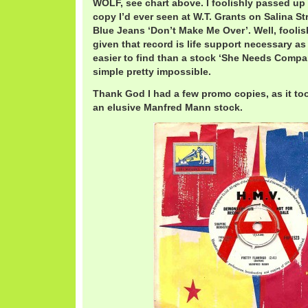
WOLF, see chart above. I foolishly passed up
copy I’d ever seen at W.T. Grants on Salina S
Blue Jeans ‘Don’t Make Me Over’. Well, foolis
given that record is life support necessary as we
easier to find than a stock ‘She Needs Compan
simple pretty impossible.
Thank God I had a few promo copies, as it too
an elusive Manfred Mann stock.