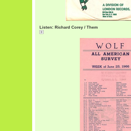
Listen: Richard Corey / Them
Richard