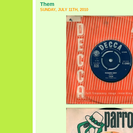
Them
SUNDAY, JULY 11TH, 2010