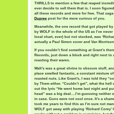
THRILLS to mention a few that reaped incredibl
ever decide to sell them that is. I soon figure
all these records and more for free. That sag
Dupree
post for the more curious of you.
Meanwhile, the one record that got played by
by WOLF in the whole of the US as I’ve never 
local chart, ever) but not stocked, was ‘Richa
actually a Paul Simon cover and Van Morrison 
If you couldn’t find something at Grant’s ther
Records, just down a block and right next to 
roasting their wares.
Walt’s was a great shrine to obscure stuff, a
place smelled fantastic, a constant mixture o
roasted nuts. Like Grant’s, I was told they “co
by Them either. “Couldn’t get”, what the hell
out the lyric “He went home last night and put
head” was a big deal….I’m guessing neither ou
in case. Guns were not cool once. It’s a sham
took me years to find this as I’m sure not m
WOLF got away with playing ‘Richard Corey’ h