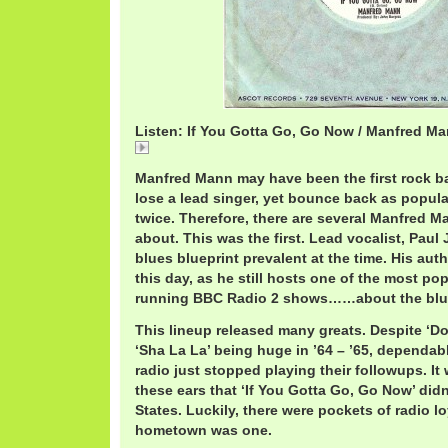
Listen: If You Gotta Go, Go Now / Manfred M
If
Manfred Mann may have been the first rock b
lose a lead singer, yet bounce back as popula
twice. Therefore, there are several Manfred M
about. This was the first. Lead vocalist, Paul
blues blueprint prevalent at the time. His auth
this day, as he still hosts one of the most po
running BBC Radio 2 shows……about the blu
This lineup released many greats. Despite ‘D
‘Sha La La’ being huge in ’64 – ’65, dependa
radio just stopped playing their followups. It
these ears that ‘If You Gotta Go, Go Now’ didn’
States. Luckily, there were pockets of radio l
hometown was one.