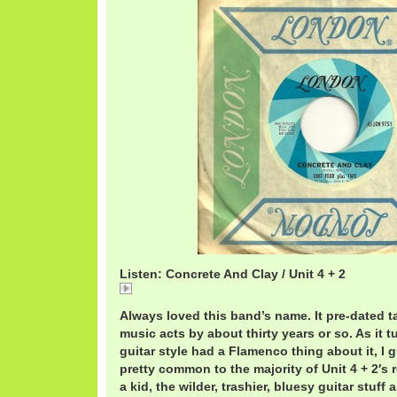
Listen: Concrete And Clay / Unit 4 + 2
Concrete
Always loved this band’s name. It pre-dated t
music acts by about thirty years or so. As it t
guitar style had a Flamenco thing about it, I 
pretty common to the majority of Unit 4 + 2′s
a kid, the wilder, trashier, bluesy guitar stuff