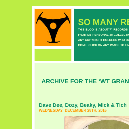
SO MANY RE
THIS BLOG IS ABOUT 7" RECORDS
FROM MY PERSONAL 45 COLLECTIO
ANY COPYRIGHT HOLDERS WHO DON
COME. CLICK ON ANY IMAGE TO E
ARCHIVE FOR THE ‘WT GRA
Dave Dee, Dozy, Beaky, Mick & Tich
WEDNESDAY, DECEMBER 28TH, 2016