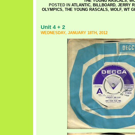
THE YOUNG RASCALS
,
WO
POSTED IN
ATLANTIC
,
BILLBOARD
,
JERRY 
OLYMPICS
,
THE YOUNG RASCALS
,
WOLF
,
WT G
Unit 4 + 2
WEDNESDAY, JANUARY 18TH, 2012