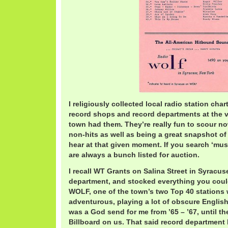
I religiously collected local radio station char
record shops and record departments at the va
town had them. They’re really fun to scour n
non-hits as well as being a great snapshot o
hear at that given moment. If you search ‘musi
are always a bunch listed for auction.
I recall WT Grants on Salina Street in Syracu
department, and stocked everything you could
WOLF, one of the town’s two Top 40 stations 
adventurous, playing a lot of obscure Englis
was a God send for me from ’65 – ’67, until t
Billboard on us. That said record department