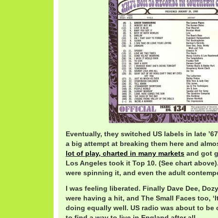
Eventually, they switched US labels in late ’6
a big attempt at breaking them here and almo
lot of play, charted in many markets
and got g
Los Angeles took it Top 10. (See chart above)
were spinning it, and even the adult contemp
I was feeling liberated. Finally Dave Dee, Doz
were having a hit, and The Small Faces too, ‘
doing equally well. US radio was about to be 
to find a way to live in England after all.