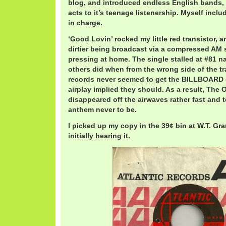
blog, and introduced endless English bands,
acts to it’s teenage listenership. Myself inc
in charge.
‘Good Lovin’ rocked my little red transistor
dirtier being broadcast via a compressed AM s
pressing at home. The single stalled at #81 na
others did when from the wrong side of the tra
records never seemed to get the BILLBOARD 
airplay implied they should. As a result, The
disappeared off the airwaves rather fast and te
anthem never to be.
I picked up my copy in the 39¢ bin at W.T. Gra
initially hearing it.