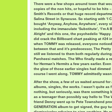
There were a few shops around town that woul
copies of the non hits, or hopeful to be hits –
Smith’s Records or that huge record departme
Salina Street in Syracuse. So starting with ‘I 
bought ‘Anyway, Anyhow, Anywhere’, every si
including the immaculate ‘Substitute’, ‘I’m A 
Alright’ and this one, the psychedelic ‘Happy 
did crack the Billboard chart peaking at #24 in
when TOMMY was released, everyone noticed a
between that and it’s predecessor, The Prett
still we listened to them both regularly duri
Parcheesi matches. The Who finally made a ret
for Herman’s Hermits a few years earlier. Eve
the glow of those earlier singles had dimmed
course I went along. TOMMY admittedly wasn’
After the show, a few of us waited around fo
albums, singles, the works. I wasn’t quite as
nothing, but seriously, was there something b
as a teenager than possibly say hello to Th
friend Denny went up to Pete Townshend pro
GENERATION album to get signed, the guy tu
dismissiveley refusing to sign anything. He 