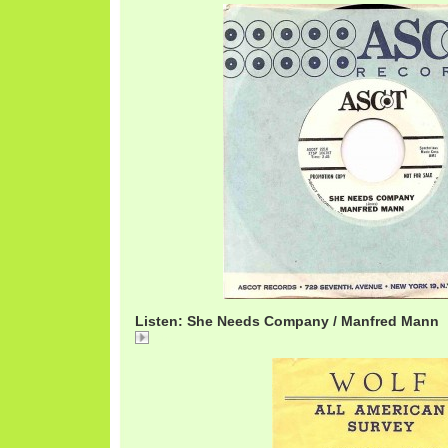
Listen: She Needs Company / Manfred Mann
She