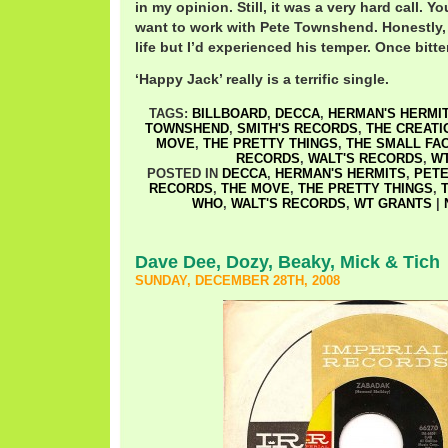
in my opinion. Still, it was a very hard call. Yo
want to work with Pete Townshend. Honestly, 
life but I’d experienced his temper. Once bitte
‘Happy Jack’ really is a terrific single.
TAGS:
BILLBOARD
,
DECCA
,
HERMAN'S HERMI
TOWNSHEND
,
SMITH'S RECORDS
,
THE CREATI
MOVE
,
THE PRETTY THINGS
,
THE SMALL FA
RECORDS
,
WALT'S RECORDS
,
W
POSTED IN
DECCA
,
HERMAN'S HERMITS
,
PET
RECORDS
,
THE MOVE
,
THE PRETTY THINGS
,
WHO
,
WALT'S RECORDS
,
WT GRANTS
|
Dave Dee, Dozy, Beaky, Mick & Tich
SUNDAY, DECEMBER 28TH, 2008