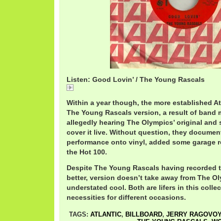
Listen: Good Lovin’ / The Young Rascals
Good
Within a year though, the more established A
The Young Rascals version, a result of ban
allegedly hearing The Olympics’ original and
cover it live. Without question, they document
performance onto vinyl, added some garage r
the Hot 100.
Despite The Young Rascals having recorded th
better, version doesn’t take away from The 
understated cool. Both are lifers in this colle
necessities for different occasions.
TAGS:
ATLANTIC
,
BILLBOARD
,
JERRY RAGOVO