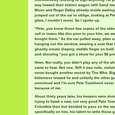
way toward their station wagon with band me
Moon and Roger Daltry already inside waitin
jumped out of the car to oblige, looking at Pe
glare, I couldn’t resist. So I spoke up.
“Pete, you know those few copies of the olde
sell in towns like this prior to your hits, we w
bought them.” As the car pulled away, plain as
hanging out the window, wearing a coat that l
ghastly ornate drapery, middle finger on both
and shouting “you got a show for your $6 pri
Hmm. Not really, you didn’t play any of the a
came to hear. Not one. Still it was rude, certa
never bought another record by The Who. Big 
bitterness toward he and unfairly the other 
unnoticed and I’m sure Pete Towshend never l
because of me.
About thirty years later, his keepers were doi
trying to hawk a new, not very good Pete Tow
Columbia then but decided to pass on the rec
specifically on him, his talent to write those