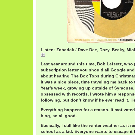
Listen: Zabadak / Dave Dee, Dozy, Beaky, Mic
Zabadak
Last year around this time, Bob Lefsetz, who 
subscription letter you should all Google and
about hearing The Box Tops during Christmas 
It was a nice piece, time traveling me back t
Year’s week, growing up outside of Syracuse, 
obsessed with records. I wrote him a respons
following, but don’t know if he ever read it. 
Everything happens for a reason. It motivate
blog, so all good.
Basically, I still like the winter weather as it 
school as a kid. Everyone wants to escape it