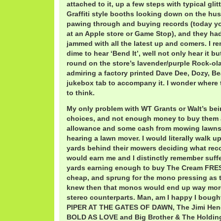
attached to it, up a few steps with typical gli
Graffiti style booths looking down on the hust
pawing through and buying records (today yo
at an Apple store or Game Stop), and they had
jammed with all the latest up and comers. I r
dime to hear ‘Bend It’, well not only hear it b
round on the store’s lavender/purple Rock-ola
admiring a factory printed Dave Dee, Dozy, Be
jukebox tab to accompany it. I wonder where 
to think.
My only problem with WT Grants or Walt’s be
choices, and not enough money to buy them 
allowance and some cash from mowing lawns. I
hearing a lawn mover. I would literally walk 
yards behind their mowers deciding what reco
would earn me and I distinctly remember suff
yards earning enough to buy The Cream FRE
cheap, and sprung for the mono pressing as 
knew then that monos would end up way more
stereo counterparts. Man, am I happy I bough
PIPER AT THE GATES OF DAWN, The Jimi Hend
BOLD AS LOVE and Big Brother & The Hold