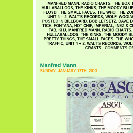
MANFRED MANN
,
RADIO CHARTS
,
THE BOX 
HULLABALLOOS
,
THE KINKS
,
THE MOODY BLU
FLOYD
,
THE SMALL FACES
,
THE WHO
,
THE ZO
UNIT 4 + 2
,
WALT'S RECORDS
,
WOLF
,
WOOLW
POSTED IN
BILLBOARD
,
BOB LEFSETZ
,
DAVE D
TICH
,
FONTANA
,
HOT CHIP
,
IMPERIAL
,
INEZ & 
TAB
,
KHJ
,
MANFRED MANN
,
RADIO CHARTS
HULLABALLOOS
,
THE KINKS
,
THE MOODY B
PRETTY THINGS
,
THE SMALL FACES
,
THE WH
TRAFFIC
,
UNIT 4 + 2
,
WALT'S RECORDS
,
WOL
GRANTS
|
COMMENTS O
Manfred Mann
SUNDAY, JANUARY 13TH, 2013