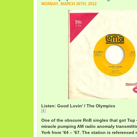
MONDAY, MARCH 26TH, 2012
Listen: Good Lovin’ / The Olympics
Good
One of the obscure RnB singles that got Top
miracle pumping AM radio anomaly transmitti
York from ’64 – ’67. The station is referenced