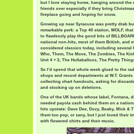
but I love staying home, hanging around the d
friends over especially if they bring Christma
fireplace going and hoping for snow.
Growing up near Syracuse was pretty drab b
remarkable perk: a Top 40 station, WOLF, that
to flawlessly play the good bits of BILLBOAR
national non-hits, most of them British, and m
considered classics today, including several
Who, Them, The Move, The Zombies, The Kin
Unit 4 + 2, The Hullaballoos, The Pretty Thi
So I’d spend that whole week glued to the rad
shops and record departments at W.T. Grants
collecting chart handouts, asking for discar
and stocking up on deletions.
One of the UK bands whose label, Fontana, di
needed payola cash behind them on a national
hits upstate: Dave Dee, Dozy, Beaky, Mick & 
them too pop, or zany, but I just loved their 
with flowered shirts and their music.