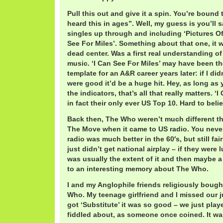
Pull this out and give it a spin. You’re bound 
heard this in ages”. Well, my guess is you’ll sa
singles up through and including ‘Pictures Of
See For Miles’. Something about that one, it 
dead center. Was a first real understanding o
music. ‘I Can See For Miles’ may have been th
template for an A&R career years later: if I did
were good it’d be a huge hit. Hey, as long a
the indicators, that’s all that really matters. ‘
in fact their only ever US Top 10. Hard to beli
Back then, The Who weren’t much different t
The Move when it came to US radio. You neve
radio was much better in the 60′s, but still fa
just didn’t get national airplay – if they were
was usually the extent of it and then maybe 
to an interesting memory about The Who.
I and my Anglophile friends religiously bough
Who. My teenage girlfriend and I missed our j
got ‘Substitute’ it was so good – we just play
fiddled about, as someone once coined. It wa