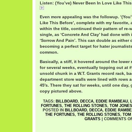
Listen: (You’ve) Never Been In Love Like This 
Unit4+2NeverBeen.mp3
Even more appealing was the followup. ‘(You
Like This Before’, complete with my favorite,
within the title, continued their pattern of re-
single, as ‘Concrete And Clay’ had done with 
‘Sorrow And Pain’. This can double as either 
becoming a perfect target for hater journalis
common.
Basically, a stiff, it hovered around the lower
for several weeks, eventually topping out at #9
unsold chunk in a W.T. Grants record rack, b
department store walls were lined with rows a
45′s. There they sat for weeks, until one day, 
copy pictured above.
TAGS:
BILLBOARD
,
DECCA
,
EDDIE RAMBEAU
,
FORTUNES
,
THE ROLLING STONES
,
TOM JONE
POSTED IN
BILLBOARD
,
DECCA
,
EDDIE RAMB
THE FORTUNES
,
THE ROLLING STONES
,
TOM
GRANTS
|
COMMENTS O