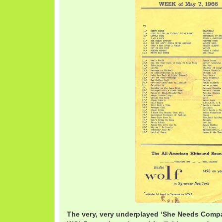
The very, very underplayed ‘She Needs Comp