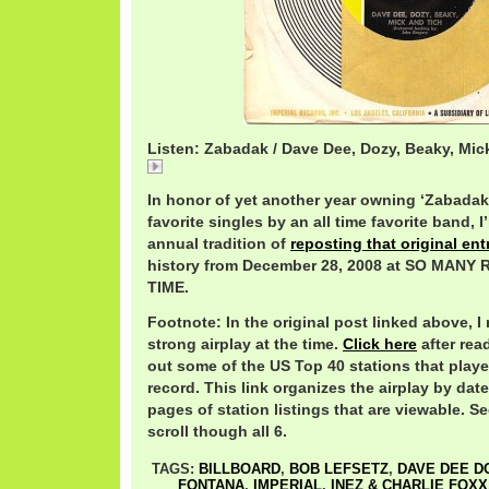
Listen: Zabadak / Dave Dee, Dozy, Beaky, Mic
Zabadak
In honor of yet another year owning ‘Zabadak’
favorite singles by an all time favorite band,
annual tradition of
reposting that original ent
history from December 28, 2008 at SO MAN
TIME.
Footnote: In the original post linked above, I
strong airplay at the time.
Click here
after rea
out some of the US Top 40 stations that play
record. This link organizes the airplay by date
pages of station listings that are viewable. Se
scroll though all 6.
TAGS:
BILLBOARD
,
BOB LEFSETZ
,
DAVE DEE D
FONTANA
,
IMPERIAL
,
INEZ & CHARLIE FOXX