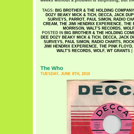
weeks without a problem is surprising, but th
TAGS:
BIG BROTHER & THE HOLDING COMPANY
DOZY BEAKY MICK & TICH
,
DECCA
,
JACK DU
SURVEYS
,
PARROT
,
PAUL SIMON
,
RADIO CH
CREAM
,
THE JIMI HENDRIX EXPERIENCE
,
THE 
MORRISON
,
WALT'S RECORDS
,
WOL
POSTED IN
BIG BROTHER & THE HOLDING COM
DEE DOZY BEAKY MICK & TICH
,
DECCA
,
JACK D
SURVEYS
,
PAUL SIMON
,
RADIO CHARTS
,
ROCK
JIMI HENDRIX EXPERIENCE
,
THE PINK FLOYD
WALT'S RECORDS
,
WOLF
,
WT GRANTS
|
The Who
TUESDAY, JUNE 8TH, 2010