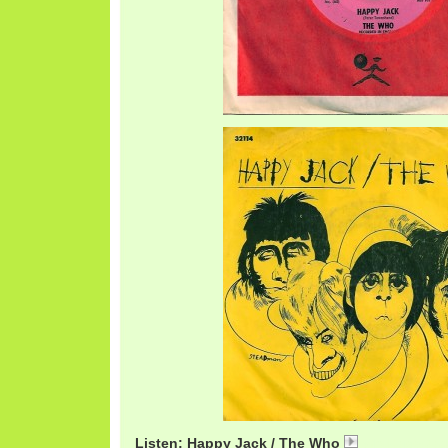
Listen: Happy Jack / The Who
WhoHappyJac