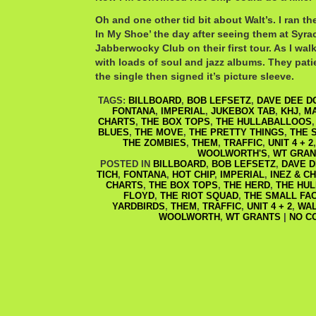
Oh and one other tid bit about Walt’s. I ran the
In My Shoe’ the day after seeing them at Syra
Jabberwocky Club on their first tour. As I walk
with loads of soul and jazz albums. They pati
the single then signed it’s picture sleeve.
TAGS:
BILLBOARD
,
BOB LEFSETZ
,
DAVE DEE D
FONTANA
,
IMPERIAL
,
JUKEBOX TAB
,
KHJ
,
M
CHARTS
,
THE BOX TOPS
,
THE HULLABALLOOS
BLUES
,
THE MOVE
,
THE PRETTY THINGS
,
THE 
THE ZOMBIES
,
THEM
,
TRAFFIC
,
UNIT 4 + 2
WOOLWORTH'S
,
WT GRAN
POSTED IN
BILLBOARD
,
BOB LEFSETZ
,
DAVE D
TICH
,
FONTANA
,
HOT CHIP
,
IMPERIAL
,
INEZ & C
CHARTS
,
THE BOX TOPS
,
THE HERD
,
THE HU
FLOYD
,
THE RIOT SQUAD
,
THE SMALL FA
YARDBIRDS
,
THEM
,
TRAFFIC
,
UNIT 4 + 2
,
WAL
WOOLWORTH
,
WT GRANTS
|
NO C