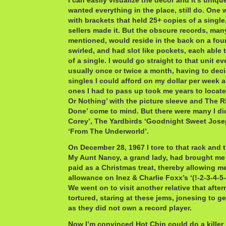
I can easily visualize the decor and it’s uniqu
wanted everything in the place, still do. One 
with brackets that held 25+ copies of a single
sellers made it. But the obscure records, many
mentioned, would reside in the back on a four
swirled, and had slot like pockets, each able 
of a single. I would go straight to that unit e
usually once or twice a month, having to dec
singles I could afford on my dollar per week 
ones I had to pass up took me years to locate
Or Nothing’ with the picture sleeve and The R
Done’ come to mind. But there were many I di
Corey’, The Yardbirds ‘Goodnight Sweet Jose
‘From The Underworld’.
On December 28, 1967 I tore to that rack and t
My Aunt Nancy, a grand lady, had brought me
paid as a Christmas treat, thereby allowing m
allowance on Inez & Charlie Foxx’s ‘(!-2-3-4-5
We went on to visit another relative that afte
tortured, staring at these jems, jonesing to 
as they did not own a record player.
Now I’m convinced Hot Chip could do a killer