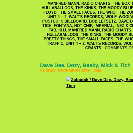
MANFRED MANN
,
RADIO CHARTS
,
THE BOX 
HULLABALLOOS
,
THE KINKS
,
THE MOODY BLU
FLOYD
,
THE SMALL FACES
,
THE WHO
,
THE ZO
UNIT 4 + 2
,
WALT'S RECORDS
,
WOLF
,
WOOLW
POSTED IN
BILLBOARD
,
BOB LEFSETZ
,
DAVE D
TICH
,
FONTANA
,
HOT CHIP
,
IMPERIAL
,
INEZ & 
TAB
,
KHJ
,
MANFRED MANN
,
RADIO CHARTS
HULLABALLOOS
,
THE KINKS
,
THE MOODY B
PRETTY THINGS
,
THE SMALL FACES
,
THE WH
TRAFFIC
,
UNIT 4 + 2
,
WALT'S RECORDS
,
WOL
GRANTS
|
COMMENTS O
Dave Dee, Dozy, Beaky, Mick & Tich
SUNDAY, DECEMBER 28TH, 2008