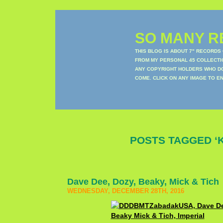
SO MANY RE
THIS BLOG IS ABOUT 7" RECORDS
FROM MY PERSONAL 45 COLLECTIO
ANY COPYRIGHT HOLDERS WHO DON
COME. CLICK ON ANY IMAGE TO E
POSTS TAGGED ‘K
Dave Dee, Dozy, Beaky, Mick & Tich
WEDNESDAY, DECEMBER 28TH, 2016