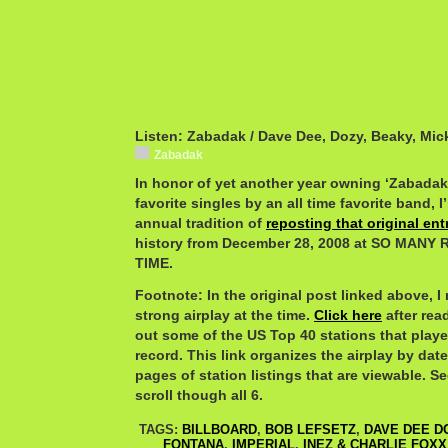
Listen: Zabadak / Dave Dee, Dozy, Beaky, Mic
Zabadak
In honor of yet another year owning ‘Zabadak’
favorite singles by an all time favorite band,
annual tradition of
reposting that original ent
history from December 28, 2008 at SO MAN
TIME.
Footnote: In the original post linked above, I
strong airplay at the time.
Click here
after rea
out some of the US Top 40 stations that play
record. This link organizes the airplay by date
pages of station listings that are viewable. Se
scroll though all 6.
TAGS:
BILLBOARD
,
BOB LEFSETZ
,
DAVE DEE D
FONTANA
,
IMPERIAL
,
INEZ & CHARLIE FOXX