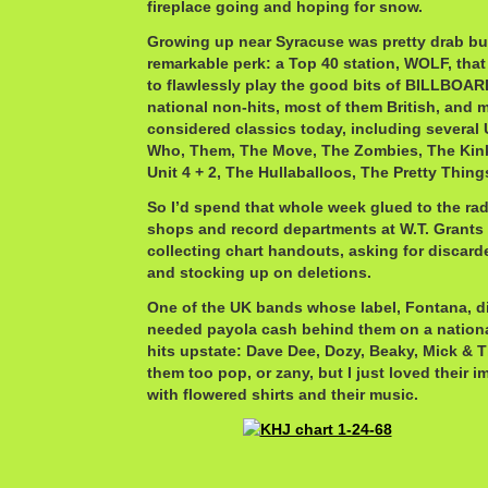
fireplace going and hoping for snow.
Growing up near Syracuse was pretty drab b
remarkable perk: a Top 40 station, WOLF, that
to flawlessly play the good bits of BILLBOAR
national non-hits, most of them British, and m
considered classics today, including several
Who, Them, The Move, The Zombies, The Kin
Unit 4 + 2, The Hullaballoos, The Pretty Thi
So I’d spend that whole week glued to the rad
shops and record departments at W.T. Grants
collecting chart handouts, asking for discar
and stocking up on deletions.
One of the UK bands whose label, Fontana, di
needed payola cash behind them on a national
hits upstate: Dave Dee, Dozy, Beaky, Mick & 
them too pop, or zany, but I just loved their 
with flowered shirts and their music.