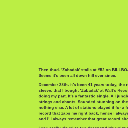
Then thud. ‘Zabadak’ stalls at #52 on BILLBO
Seems it’s been all down hill ever since.
December 28th: it’s been 41 years today, the rec
sleeve, that I bought ‘Zabadak’ at Walt’s Reco
doing my part. It’s a fantastic single. All jun
strings and chants. Sounded stunning on the 
nothing else. A lot of stations played it for a
record that zaps me right back, hence I alwa
and I’ll always remember that great record sh