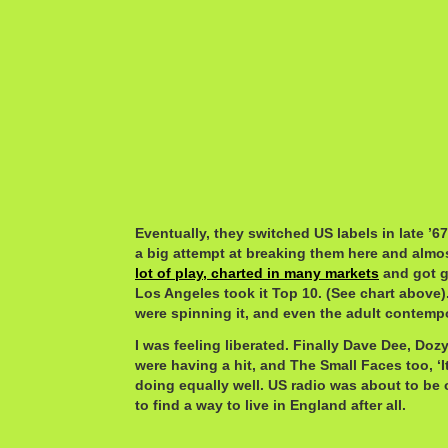
Eventually, they switched US labels in late ’6
a big attempt at breaking them here and almo
lot of play, charted in many markets
and got g
Los Angeles took it Top 10. (See chart above)
were spinning it, and even the adult contemp
I was feeling liberated. Finally Dave Dee, Doz
were having a hit, and The Small Faces too, ‘
doing equally well. US radio was about to be 
to find a way to live in England after all.