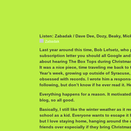
Listen: Zabadak / Dave Dee, Dozy, Beaky, Mic
Zabadak
Last year around this time, Bob Lefsetz, who 
subscription letter you should all Google and
about hearing The Box Tops during Christmas 
It was a nice piece, time traveling me back t
Year’s week, growing up outside of Syracuse, 
obsessed with records. I wrote him a respons
following, but don’t know if he ever read it. 
Everything happens for a reason. It motivate
blog, so all good.
Basically, I still like the winter weather as it 
school as a kid. Everyone wants to escape it
but I love staying home, hanging around the d
friends over especially if they bring Christma