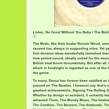
Listen: No Good Without You Baby / The Bird
No
The Birds, like their leader Ronnie Wood, see
second tier, always in supporting roles. Yet yea
first division ideas wonderfully tarnished the
time period sound, ideally suited for the mus
British beat boom documentary. But after all,
which in hindsight is regarded as one of the h
the genre.
To many, Decca has forever been saddled as 
passed on The Beatles. I however say that’s o
greatest achievements. Signing The Rolling S
Whether by design or accident, it certainly l
attracted Them, The Moody Blues, The Graha
The Zombies, The Beazers, The Artwoods, Th