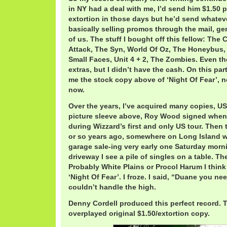
in NY had a deal with me, I’d send him $1.50 
extortion in those days but he’d send whatev
basically selling promos through the mail, ge
of us. The stuff I bought off this fellow: The
Attack, The Syn, World Of Oz, The Honeybus,
Small Faces, Unit 4 + 2, The Zombies. Even th
extras, but I didn’t have the cash. On this pa
me the stock copy above of ‘Night Of Fear’, n
now.
Over the years, I’ve acquired many copies, U
picture sleeve above, Roy Wood signed when 
during Wizzard’s first and only US tour. Then 
or so years ago, somewhere on Long Island 
garage sale-ing very early one Saturday morn
driveway I see a pile of singles on a table. T
Probably White Plains or Procol Harum I think 
‘Night Of Fear’. I froze. I said, “Duane you nee
couldn’t handle the high.
Denny Cordell produced this perfect record. 
overplayed original $1.50/extortion copy.