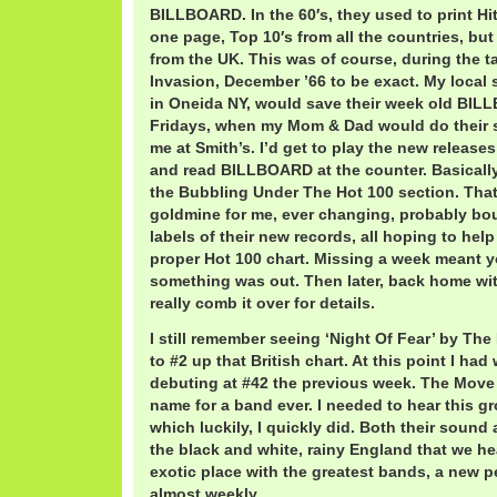
BILLBOARD. In the 60′s, they used to print Hi
one page, Top 10′s from all the countries, but
from the UK. This was of course, during the tai
Invasion, December ’66 to be exact. My local 
in Oneida NY, would save their week old BIL
Fridays, when my Mom & Dad would do their 
me at Smith’s. I’d get to play the new releases
and read BILLBOARD at the counter. Basically 
the Bubbling Under The Hot 100 section. Tha
goldmine for me, ever changing, probably bo
labels of their new records, all hoping to hel
proper Hot 100 chart. Missing a week meant 
something was out. Then later, back home with
really comb it over for details.
I still remember seeing ‘Night Of Fear’ by Th
to #2 up that British chart. At this point I had
debuting at #42 the previous week. The Move
name for a band ever. I needed to hear this g
which luckily, I quickly did. Both their sound
the black and white, rainy England that we he
exotic place with the greatest bands, a new 
almost weekly.