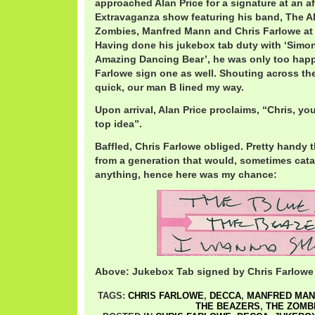
approached Alan Price for a signature at an aft
Extravaganza show featuring his band, The Al
Zombies, Manfred Mann and Chris Farlowe at T
Having done his jukebox tab duty with ‘Simo
Amazing Dancing Bear’, he was only too happ
Farlowe sign one as well. Shouting across th
quick, our man B lined my way.
Upon arrival, Alan Price proclaims, “Chris, you 
top idea”.
Baffled, Chris Farlowe obliged. Pretty handy 
from a generation that would, sometimes catas
anything, hence here was my chance:
Above: Jukebox Tab signed by Chris Farlowe
TAGS:
CHRIS FARLOWE
,
DECCA
,
MANFRED MAN
THE BEAZERS
,
THE ZOMB