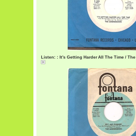
Listen: : It’s Getting Harder All The Time / T
MindbendersHarder.mp3