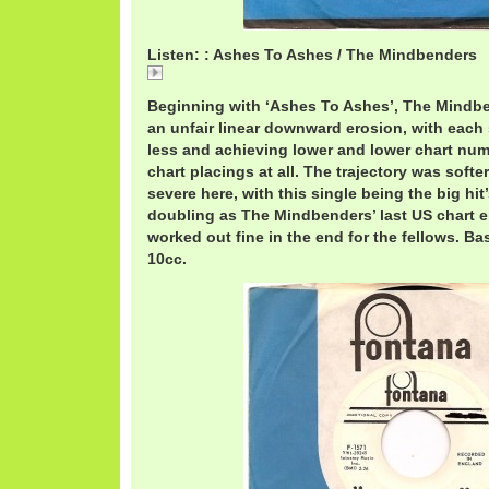
Listen: : Ashes To Ashes / The Mindbenders
A
Beginning with ‘Ashes To Ashes’, The Mindb
an unfair linear downward erosion, with each
less and achieving lower and lower chart num
chart placings at all. The trajectory was softe
severe here, with this single being the big hi
doubling as The Mindbenders’ last US chart ent
worked out fine in the end for the fellows. Bas
10cc.