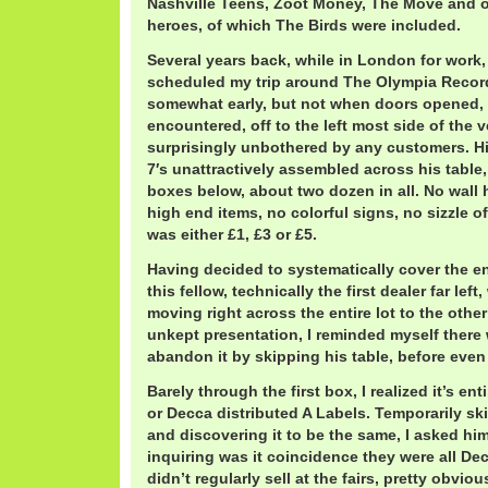
Nashville Teens, Zoot Money, The Move and 
heroes, of which The Birds were included.
Several years back, while in London for work,
scheduled my trip around The Olympia Record 
somewhat early, but not when doors opened, th
encountered, off to the left most side of the 
surprisingly unbothered by any customers. Hi
7′s unattractively assembled across his table
boxes below, about two dozen in all. No wall
high end items, no colorful signs, no sizzle o
was either £1, £3 or £5.
Having decided to systematically cover the en
this fellow, technically the first dealer far left
moving right across the entire lot to the other
unkept presentation, I reminded myself there 
abandon it by skipping his table, before even 
Barely through the first box, I realized it’s e
or Decca distributed A Labels. Temporarily sk
and discovering it to be the same, I asked hi
inquiring was it coincidence they were all De
didn’t regularly sell at the fairs, pretty obvi