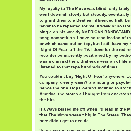
My loyalty to The Move was blind, only lately 
went downhill slowly but steadily, eventually 
to grind them to a Beatles influenced halt. B
never to be repeated for me. A week or so late
single on his weekly AMERICAN BANDSTAND R
song competition. I have no recollection of th
or which came out on top, but I still have my r
‘Night Of Fear’ off the TV. I dove for the red 
recorder permanently positioned by my bedroo
was a criminal then, that era’s version of file 
listened to that tape hundreds of times.
You couldn’t buy ‘Night Of Fear’ anywhere. L
company, clearly wasn’t promoting or payola-i
hence the one stops weren’t inclined to stock 
America, the stores all bought from one-stops
the hits.
It always pissed me off when I’d read in the
that The Move weren’t big in The States. They
here didn’t get to decide.
So my record company letter writing contin