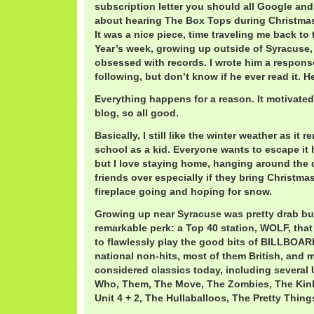
subscription letter you should all Google and
about hearing The Box Tops during Christmas 
It was a nice piece, time traveling me back t
Year’s week, growing up outside of Syracuse, 
obsessed with records. I wrote him a respons
following, but don’t know if he ever read it. 
Everything happens for a reason. It motivate
blog, so all good.
Basically, I still like the winter weather as it 
school as a kid. Everyone wants to escape it
but I love staying home, hanging around the d
friends over especially if they bring Christma
fireplace going and hoping for snow.
Growing up near Syracuse was pretty drab b
remarkable perk: a Top 40 station, WOLF, that
to flawlessly play the good bits of BILLBOAR
national non-hits, most of them British, and m
considered classics today, including several
Who, Them, The Move, The Zombies, The Kin
Unit 4 + 2, The Hullaballoos, The Pretty Thi