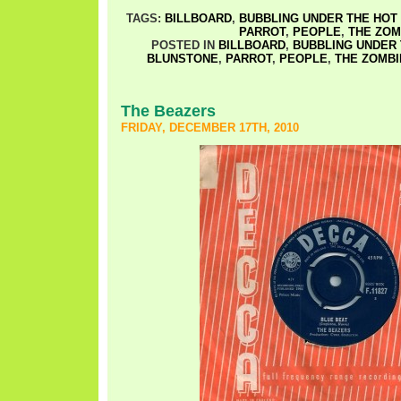
TAGS:
BILLBOARD
,
BUBBLING UNDER THE HOT 
PARROT
,
PEOPLE
,
THE ZOM
POSTED IN
BILLBOARD
,
BUBBLING UNDER 
BLUNSTONE
,
PARROT
,
PEOPLE
,
THE ZOMBI
The Beazers
FRIDAY, DECEMBER 17TH, 2010