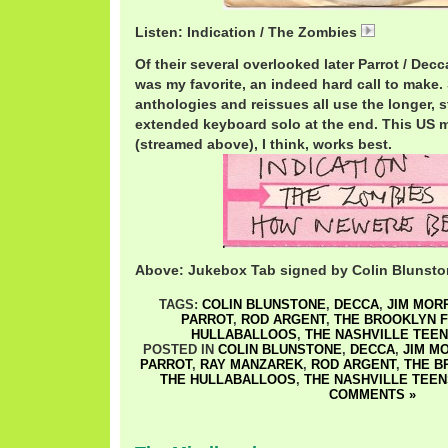
Listen: Indication / The Zombies
ZombiesInd
Of their several overlooked later Parrot / Decca
was my favorite, an indeed hard call to make
anthologies and reissues all use the longer, s
extended keyboard solo at the end. This US 
(streamed above), I think, works best.
Above: Jukebox Tab signed by Colin Blunst
TAGS:
COLIN BLUNSTONE
,
DECCA
,
JIM MOR
PARROT
,
ROD ARGENT
,
THE BROOKLYN 
HULLABALLOOS
,
THE NASHVILLE TEE
POSTED IN
COLIN BLUNSTONE
,
DECCA
,
JIM M
PARROT
,
RAY MANZAREK
,
ROD ARGENT
,
THE B
THE HULLABALLOOS
,
THE NASHVILLE TEEN
COMMENTS »