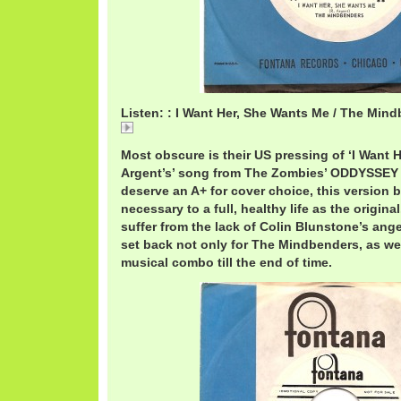
Listen: : I Want Her, She Wants Me / The Min
I
Most obscure is their US pressing of ‘I Want 
Argent’s’ song from The Zombies’ ODDYSSE
deserve an A+ for cover choice, this version 
necessary to a full, healthy life as the origina
suffer from the lack of Colin Blunstone’s ange
set back not only for The Mindbenders, as wel
musical combo till the end of time.