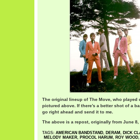
The original lineup of The Move, who played o
pictured above. If there’s a better shot of a 
go right ahead and send it to me.
The above is a repost, originally from June 8,
TAGS:
AMERICAN BANDSTAND
,
DERAM
,
DICK C
MELODY MAKER
,
PROCOL HARUM
,
ROY WOOD