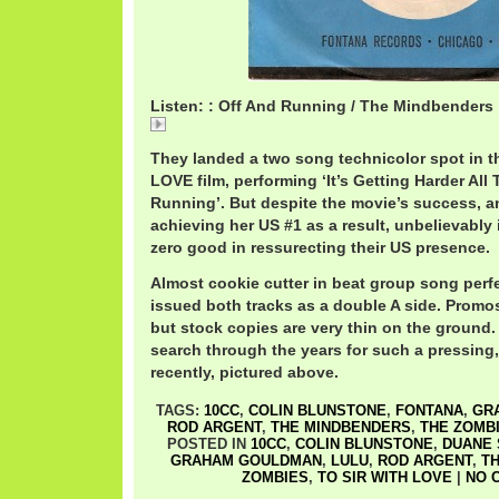
Listen: : Off And Running / The Mindbenders
Off
They landed a two song technicolor spot in t
LOVE film, performing ‘It’s Getting Harder All
Running’. But despite the movie’s success, an
achieving her US #1 as a result, unbelievably
zero good in ressurecting their US presence.
Almost cookie cutter in beat group song perf
issued both tracks as a double A side. Promos
but stock copies are very thin on the ground
search through the years for such a pressing,
recently, pictured above.
TAGS:
10CC
,
COLIN BLUNSTONE
,
FONTANA
,
GR
ROD ARGENT
,
THE MINDBENDERS
,
THE ZOMB
POSTED IN
10CC
,
COLIN BLUNSTONE
,
DUANE
GRAHAM GOULDMAN
,
LULU
,
ROD ARGENT
,
T
ZOMBIES
,
TO SIR WITH LOVE
|
NO 