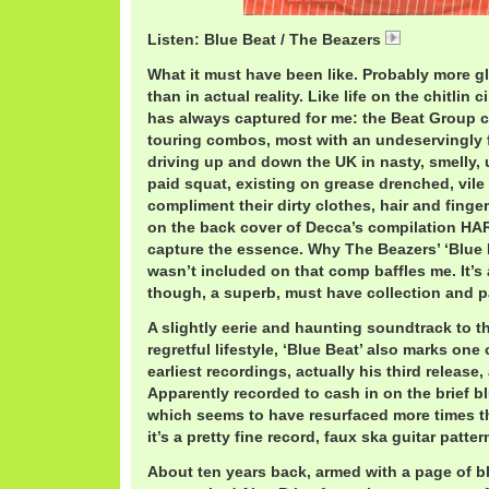
Listen: Blue Beat / The Beazers
BeazersBlue
What it must have been like. Probably more g
than in actual reality. Like life on the chitlin 
has always captured for me: the Beat Group cir
touring combos, most with an undeservingly f
driving up and down the UK in nasty, smelly,
paid squat, existing on grease drenched, vile
compliment their dirty clothes, hair and fing
on the back cover of Decca’s compilation H
capture the essence. Why The Beazers’ ‘Blue 
wasn’t included on that comp baffles me. It’s
though, a superb, must have collection and 
A slightly eerie and haunting soundtrack to t
regretful lifestyle, ‘Blue Beat’ also marks one
earliest recordings, actually his third release
Apparently recorded to cash in on the brief 
which seems to have resurfaced more times th
it’s a pretty fine record, faux ska guitar patter
About ten years back, armed with a page of bl