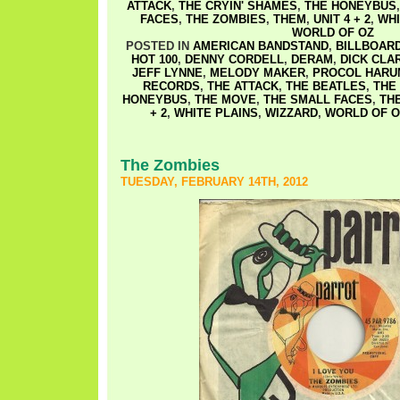
ATTACK
,
THE CRYIN' SHAMES
,
THE HONEYBUS
FACES
,
THE ZOMBIES
,
THEM
,
UNIT 4 + 2
,
WHI
WORLD OF OZ
POSTED IN
AMERICAN BANDSTAND
,
BILLBOAR
HOT 100
,
DENNY CORDELL
,
DERAM
,
DICK CLA
JEFF LYNNE
,
MELODY MAKER
,
PROCOL HARU
RECORDS
,
THE ATTACK
,
THE BEATLES
,
THE
HONEYBUS
,
THE MOVE
,
THE SMALL FACES
,
TH
+ 2
,
WHITE PLAINS
,
WIZZARD
,
WORLD OF O
The Zombies
TUESDAY, FEBRUARY 14TH, 2012