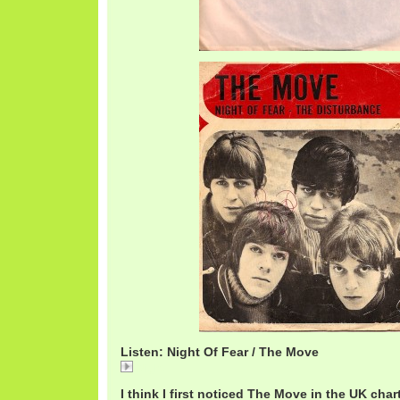
Listen: Night Of Fear / The Move
Night
I think I first noticed The Move in the UK char