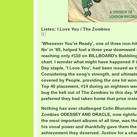
Listen: I Love You / The Zombies
I
‘Whenever You’re Ready’, one of three non-hit
No’ in ’65, helped fuel a three year downward 
reaching only #110 on BILLBOARD’s Bubbling
chart. I wonder what might have happened if it’
Day staple, ‘I Love You’, had been issued as t
Considering the song’s strength, and ultima
covered by People, providing the one hit won
Top 40 placement, #14 during an eighteen wee
bug the hell out of The Zombies to this day.
preferred they had taken home that prize ins
Nothing has ever challenged Colin Blunstone’
Zombies ODESSEY AND ORACLE, now rightfull
the most important albums of all time, was the
his vocal power and thankfully gave them the
achievement they deserved. Justice for a cha