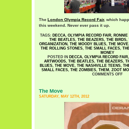
The
London Olympia Record Fair
, which happe
this weekend. Never ever pass it up.
TAGS:
DECCA
,
OLYMPIA RECORD FAIR
,
RONNIE
THE BEATLES
,
THE BEAZERS
,
THE BIRDS
,
ORGANIZATION
,
THE MOODY BLUES
,
THE MOVE
THE ROLLING STONES
,
THE SMALL FACES
,
TH
MONEY
POSTED IN
DECCA
,
OLYMPIA RECORD FAIR
ARTWOODS
,
THE BEATLES
,
THE BEAZERS
,
T
BLUES
,
THE MOVE
,
THE NASHVILLE TEENS
,
TH
SMALL FACES
,
THE ZOMBIES
,
THEM
,
ZOOT MO
COMMENTS OFF
The Move
SATURDAY, MAY 12TH, 2012