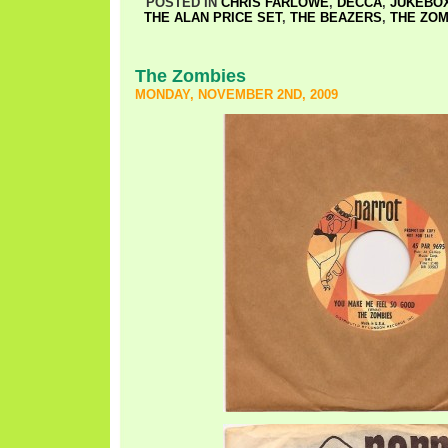
POSTED IN
CHRIS FARLOWE
,
DECCA
,
JUKEBOX
THE ALAN PRICE SET
,
THE BEAZERS
,
THE ZOM
The Zombies
MONDAY, NOVEMBER 2ND, 2009