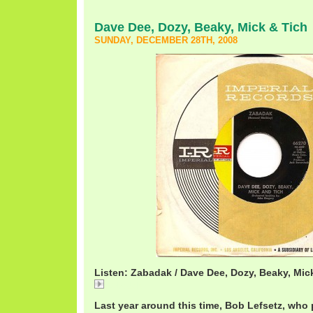
Dave Dee, Dozy, Beaky, Mick & Tich
SUNDAY, DECEMBER 28TH, 2008
Listen: Zabadak / Dave Dee, Dozy, Beaky, Mic
Zabadak
Last year around this time, Bob Lefsetz, who 