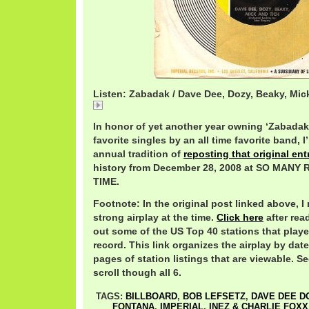
Listen: Zabadak / Dave Dee, Dozy, Beaky, Mic
Zabadak
In honor of yet another year owning ‘Zabadak’
favorite singles by an all time favorite band,
annual tradition of
reposting that original ent
history from December 28, 2008 at SO MAN
TIME.
Footnote: In the original post linked above, I
strong airplay at the time.
Click here
after rea
out some of the US Top 40 stations that play
record. This link organizes the airplay by date
pages of station listings that are viewable. Se
scroll though all 6.
TAGS:
BILLBOARD
,
BOB LEFSETZ
,
DAVE DEE D
FONTANA
,
IMPERIAL
,
INEZ & CHARLIE FOXX