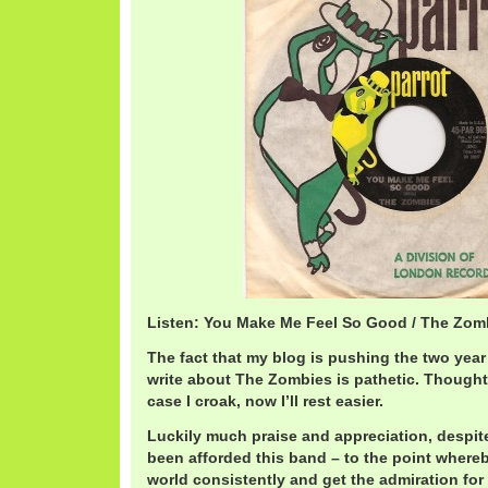
Listen: You Make Me Feel So Good / The Zo
The fact that my blog is pushing the two year 
write about The Zombies is pathetic. Thought 
case I croak, now I’ll rest easier.
Luckily much praise and appreciation, despite
been afforded this band – to the point whereb
world consistently and get the admiration 