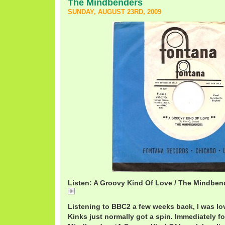
The Mindbenders
SUNDAY, AUGUST 23RD, 2009
Listen: A Groovy Kind Of Love / The Mindben
A
Listening to BBC2 a few weeks back, I was lov
Kinks just normally got a spin. Immediately f