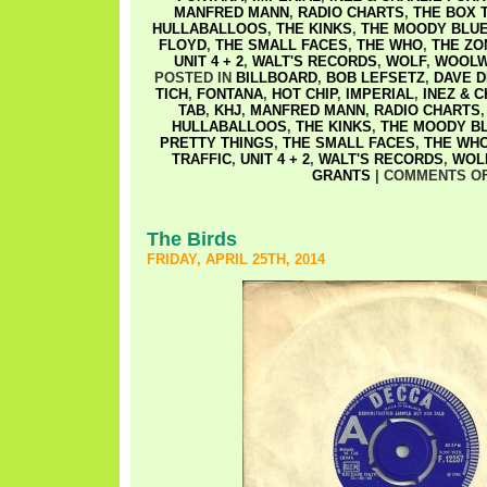
MANFRED MANN
,
RADIO CHARTS
,
THE BOX 
HULLABALLOOS
,
THE KINKS
,
THE MOODY BLU
FLOYD
,
THE SMALL FACES
,
THE WHO
,
THE ZO
UNIT 4 + 2
,
WALT'S RECORDS
,
WOLF
,
WOOLW
POSTED IN
BILLBOARD
,
BOB LEFSETZ
,
DAVE D
TICH
,
FONTANA
,
HOT CHIP
,
IMPERIAL
,
INEZ & 
TAB
,
KHJ
,
MANFRED MANN
,
RADIO CHARTS
HULLABALLOOS
,
THE KINKS
,
THE MOODY B
PRETTY THINGS
,
THE SMALL FACES
,
THE WH
TRAFFIC
,
UNIT 4 + 2
,
WALT'S RECORDS
,
WOL
GRANTS
|
COMMENTS O
The Birds
FRIDAY, APRIL 25TH, 2014