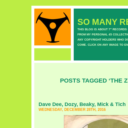
SO MANY RE
THIS BLOG IS ABOUT 7" RECORDS
FROM MY PERSONAL 45 COLLECTIO
ANY COPYRIGHT HOLDERS WHO DON
COME. CLICK ON ANY IMAGE TO E
POSTS TAGGED ‘THE Z
Dave Dee, Dozy, Beaky, Mick & Tich
WEDNESDAY, DECEMBER 28TH, 2016