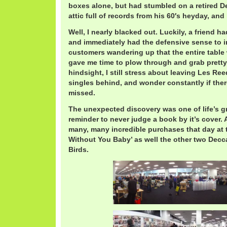
boxes alone, but had stumbled on a retired 
attic full of records from his 60′s heyday, and 
Well, I nearly blacked out. Luckily, a friend 
and immediately had the defensive sense to i
customers wandering up that the entire table
gave me time to plow through and grab pretty 
hindsight, I still stress about leaving Les Re
singles behind, and wonder constantly if the
missed.
The unexpected discovery was one of life’s 
reminder to never judge a book by it’s cover
many, many incredible purchases that day at 
Without You Baby’ as well the other two Decc
Birds.