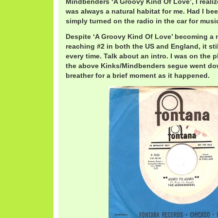
Mindbenders ‘A Groovy Kind Of Love’, I reali
was always a natural habitat for me. Had I bee
simply turned on the radio in the car for music
Despite ‘A Groovy Kind Of Love’ becoming a 
reaching #2 in both the US and England, it sti
every time. Talk about an intro. I was on th
the above Kinks/Mindbenders segue went dow
breather for a brief moment as it happened.