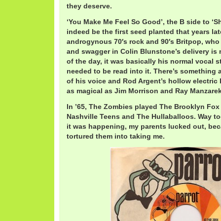
they deserve.
‘You Make Me Feel So Good’, the B side to ‘S
indeed be the first seed planted that years l
androgynous 70′s rock and 90′s Britpop, who 
and swagger in Colin Blunstone’s delivery is 
of the day, it was basically his normal vocal 
needed to be read into it. There’s something
of his voice and Rod Argent’s hollow electric
as magical as Jim Morrison and Ray Manzarek
In ’65, The Zombies played The Brooklyn Fox
Nashville Teens and The Hullaballoos. Way t
it was happening, my parents lucked out, be
tortured them into taking me.