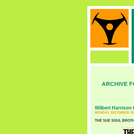
ARCHIVE F
Wilbert Harrison 
MONDAY, DECEMBER 30T
THE SUE SOUL BROTHER