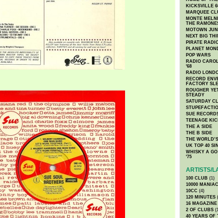
KICKSVILLE 6
MARQUEE CL
MONTE MELNI
THE RAMONE
MOTOWN JUN
NEXT BIG TH
PIRATE RADI
PLANET MON
POP WARS
RADIO CAROLI
'68
RADIO LONDON
RECORD ENVE
FACTORY SL
ROUGHER YET
STEADY
SATURDAY C
STUPEFACTI
SUE RECORD
TEENAGE KIC
THE A SIDE
THE B SIDE
THE WORLD’S
UK TOP 40 S
WHISKY A GO 
'75
ARTISTS/L
100 CLUB
(1)
10000 MANIA
10CC
(4)
120 MINUTES
(
16 MAGAZINE
2 OF CLUBS
(
40 YEARS OF