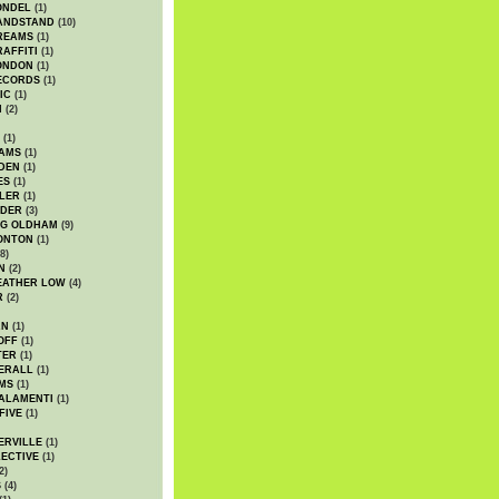
ONDEL
(1)
ANDSTAND
(10)
REAMS
(1)
AFFITI
(1)
ONDON
(1)
ECORDS
(1)
IC
(1)
I
(2)
(1)
IAMS
(1)
DEN
(1)
ES
(1)
LER
(1)
UDER
(3)
G OLDHAM
(9)
ONTON
(1)
8)
N
(2)
EATHER LOW
(4)
R
(2)
AN
(1)
OFF
(1)
TER
(1)
ERALL
(1)
MS
(1)
ALAMENTI
(1)
FIVE
(1)
ERVILLE
(1)
ECTIVE
(1)
2)
S
(4)