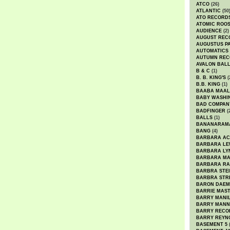
ATCO
(26)
ATLANTIC
(50
ATO RECORD
ATOMIC ROO
AUDIENCE
(2)
AUGUST REC
AUGUSTUS P
AUTOMATICS
AUTUMN REC
AVALON BAL
B & C
(1)
B. B. KING'S
(
B.B. KING
(1)
BAABA MAAL
BABY WASHI
BAD COMPAN
BADFINGER
(
BALLS
(1)
BANANARAM
BANG
(4)
BARBARA AC
BARBARA LE
BARBARA LY
BARBARA M
BARBARA R
BARBRA STE
BARBRA STR
BARON DAEM
BARRIE MAS
BARRY MANI
BARRY MANN
BARRY RECO
BARRY REYN
BASEMENT 5
(