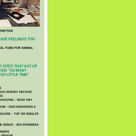
TWITTER
AVE FEELINGS TOO
NAL FUND FOR ANIMAL
 SITES THAT EAT UP
HEN "SO MANY
SO LITTLE TIME"
S
DIO SURVEY ARCHIVE
NG
AGAZINE – READ ANY
NOW – DISCOGRAPHIES &
AZINE – TOP 100 SINGLES
 SONGS – 60′S EPHEMERA
RNERS
E GROOVE