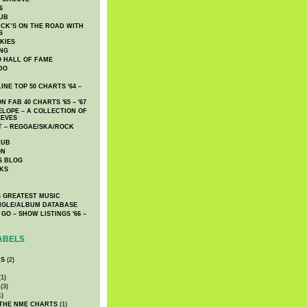
6
UB
CK’S ON THE ROAD WITH
S
KIES
ING
O HALL OF FAME
DO
NE TOP 50 CHARTS '64 –
 FAB 40 CHARTS '65 – '67
LOPE – A COLLECTION OF
EEVES
 – REGGAE/SKA/ROCK
LUB
ON
S BLOG
KS
 GREATEST MUSIC
INGLE/ALBUM DATABASE
GO – SHOW LISTINGS '66 –
ABELS
CS
(2)
1)
(3)
1)
 THE NME CHARTS
(1)