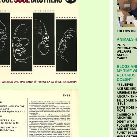
FOLLOW ON 
ANIMALS H
PETA
INTERNATIO
WELFARE
ASPCA
CARE2
BLOGS AND
MY TIME W
RECORDS, 
DOESN'T
45-SLEEVES
ACE RECORD
AIRHEADS RA
ANORAK THI
BILLBOARD M
ISSUE
BOTH SIDES 
MORE
CASHBOX MAG
ARCHIVES
DIDDY WAH
FLOWER BOMB
AND BEYOND
FUNKY 16 CO
HOME OF TH