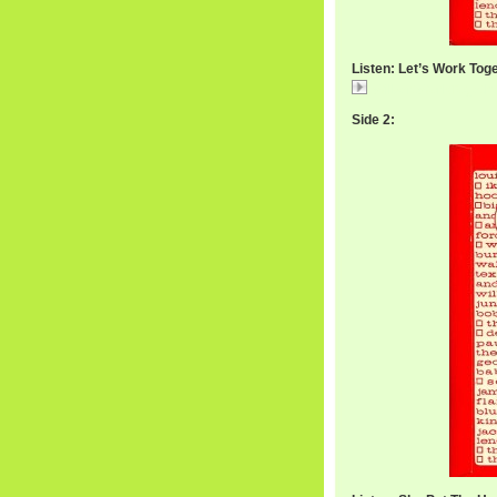
Listen: Let’s Work Tog
WilbertWorkTogeth
Side 2: