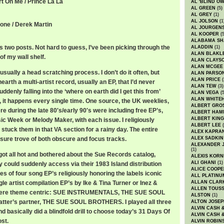
rt On Me / Prince La La
AL 'BLIND O
AL GREEN
(5)
AL GREY
(1)
AL JOLSON
(1
tone / Derek Martin
AL JOURGEN
AL KOOPER
(5
ALABAMA SH
 two posts. Not hard to guess, I’ve been picking through the
ALADDIN
(1)
ALAN BLAKL
of my wall shelf.
ALAN CLAYS
ALAN MCGEE
usually a head scratching process. I don’t do it often, but
ALAN PARSO
ALAN PRICE
(
arth a multi-artist record, usually an EP, that I’d never
ALAN TEW
(3)
uddenly falling into the ‘where on earth did I get this from’
ALAN VEGA
(5
ALAN WHITE
, it happens every single time. One source, the UK weeklies,
ALBERT GRO
re during the late 80′s/early 90′s were including free EP’s,
ALBERT HA
ALBERT KING
ic Week or Melody Maker, with each issue. I religiously
ALBERT LEE
(
tuck them in that VA section for a rainy day. The entire
ALEX KAPRA
sure trove of both obscure and focus tracks.
ALEX SADKIN
ALEXANDER 
(1)
got all hot and bothered about the Sue Records catalog,
ALEXIS KORN
ALI GHANI
(1)
 could suddenly access via their 1983 Island distribution
ALICE COOPE
ies of four song EP’s religiously honoring the labels iconic
ALL PLATINU
le artist compilation EP’s by Ike & Tina Turner or Inez &
ALLAN CLAR
ALLEN TOUSS
 were theme centric: SUE INSTRUMENTALS, THE SUE SOUL
ALSTON
(1)
latter’s partner, THE SUE SOUL BROTHERS. I played all three
ALTON JOSEP
ALVIN CASH 
nd basically did a blindfold drill to choose today’s 31 Days Of
ALVIN CASH 
st.
ALVIN ROBIN