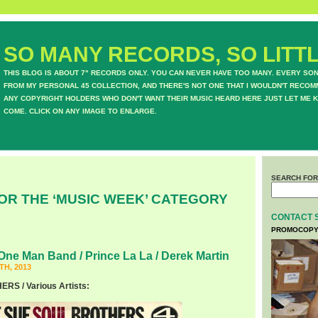
SO MANY RECORDS, SO LITTL
THIS BLOG IS ABOUT 7" RECORDS ONLY. YOU CAN NEVER HAVE TOO MANY. EVERY SO
FROM MY PERSONAL 45 COLLECTION, AND THERE'S NOT ONE THAT I WOULDN'T RECOM
ANY COPYRIGHT HOLDERS WHO DON'T WANT THEIR MUSIC HEARD HERE JUST LET ME K
COME. CLICK ON ANY IMAGE TO ENLARGE.
SEARCH FOR
OR THE ‘MUSIC WEEK’ CATEGORY
CONTACT 
PROMOCOPY
One Man Band / Prince La La / Derek Martin
H, 2013
S / Various Artists: