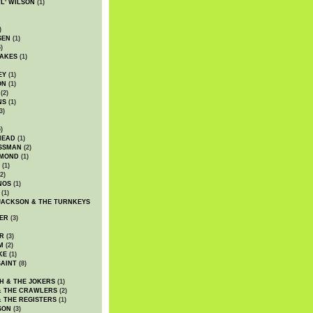
WL' WILSON
(1)
)
SEN
(1)
)
AKES
(1)
EY
(1)
ON
(1)
(2)
NS
(1)
3)
)
HEAD
(1)
SSMAN
(2)
MMOND
(1)
(1)
2)
NOS
(1)
(1)
JACKSON & THE TURNKEYS
ER
(3)
R
(3)
M
(2)
KE
(1)
AINT
(8)
H & THE JOKERS
(1)
& THE CRAWLERS
(2)
& THE REGISTERS
(1)
SON
(3)