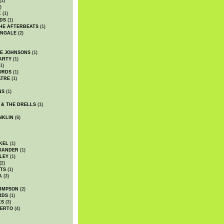
(1)
)
K
(1)
DS
(1)
HE AFTERBEATS
(1)
INGALE
(2)
HE JOHNSONS
(1)
ARTY
(1)
1)
ORDS
(1)
ATRE
(1)
NS
(1)
 & THE DRELLS
(1)
NKLIN
(6)
KEL
(1)
XANDER
(1)
LEY
(1)
(2)
TS
(1)
A
(3)
SIMPSON
(2)
RDS
(1)
KS
(3)
BERTO
(4)