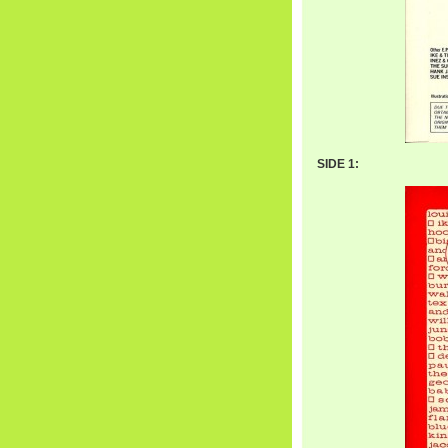
SIDE 1: