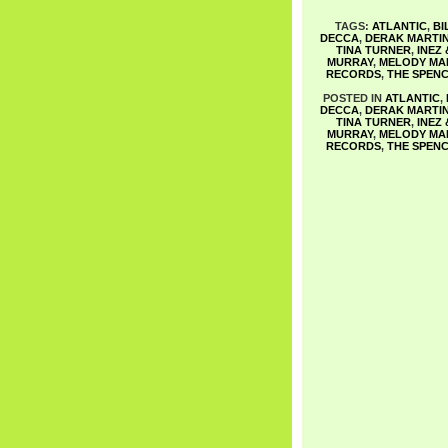
TAGS:
ATLANTIC
,
BI
DECCA
,
DERAK MARTI
TINA TURNER
,
INEZ
MURRAY
,
MELODY MA
RECORDS
,
THE SPENC
POSTED IN
ATLANTIC
,
DECCA
,
DERAK MARTI
TINA TURNER
,
INEZ
MURRAY
,
MELODY MA
RECORDS
,
THE SPENC