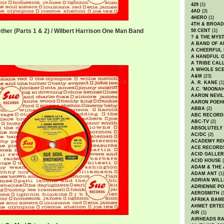
429
(1)
4AD
(3)
4HERO
(1)
4TH & BROA
ether (Parts 1 & 2) / Wilbert Harrison One Man Band
50 CENT
(1)
? & THE MYS
er.mp3
A BAND OF A
A CHEERFUL
A HANDFUL 
A TRIBE CAL
A WHOLE SCE
A&M
(23)
A. R. KANE
(1
A.C. 'MOONAH
AARON NEVIL
AARON POEH
ABBA
(2)
ABC RECORD
ABC-TV
(2)
ABSOLUTELY
AC/DC
(2)
ACADEMY RE
ACE RECORD
ACID GALLER
ACID HOUSE
(
ADAM & THE 
ADAM ANT
(1)
ADRIAN WILL
ADRIENNE PO
AEROSMITH
(
AFRIKA BAM
AHMET ERTE
AIR
(1)
AIRHEADS RA