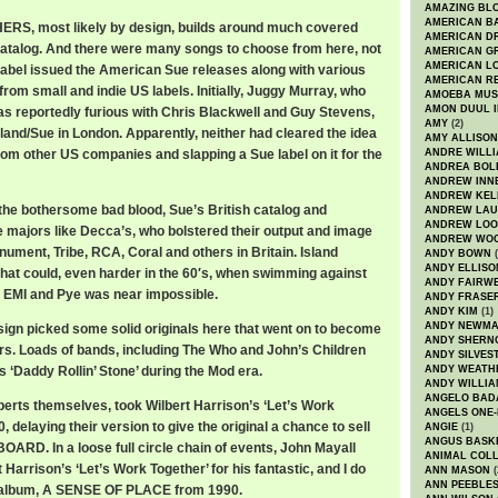
AMAZING BL
AMERICAN B
S, most likely by design, builds around much covered
AMERICAN D
atalog. And there were many songs to choose from here, not
AMERICAN GR
AMERICAN L
 label issued the American Sue releases along with various
AMERICAN R
rom small and indie US labels. Initially, Juggy Murray, who
AMOEBA MUS
AMON DUUL I
s reportedly furious with Chris Blackwell and Guy Stevens,
AMY
(2)
sland/Sue in London. Apparently, neither had cleared the idea
AMY ALLISON
rom other US companies and slapping a Sue label on it for the
ANDRE WILL
ANDREA BOL
ANDREW INN
ANDREW KEL
 the bothersome bad blood, Sue’s British catalog and
ANDREW LA
ANDREW LOO
e majors like Decca’s, who bolstered their output and image
ANDREW WO
nument, Tribe, RCA, Coral and others in Britain. Island
ANDY BOWN
(
ANDY ELLISO
 that could, even harder in the 60′s, when swimming against
ANDY FAIRW
, EMI and Pye was near impossible.
ANDY FRASE
ANDY KIM
(1)
ANDY NEWM
sign picked some solid originals here that went on to become
ANDY SHERN
rs. Loads of bands, including The Who and John’s Children
ANDY SILVES
 ‘Daddy Rollin’ Stone’ during the Mod era.
ANDY WEATH
ANDY WILLIA
ANGELO BAD
erts themselves, took Wilbert Harrison’s ‘Let’s Work
ANGELS ONE-
, delaying their version to give the original a chance to sell
ANGIE
(1)
ANGUS BASK
OARD. In a loose full circle chain of events, John Mayall
ANIMAL COLL
 Harrison’s ‘Let’s Work Together’ for his fantastic, and I do
ANN MASON
(
ANN PEEBLE
d album, A SENSE OF PLACE from 1990.