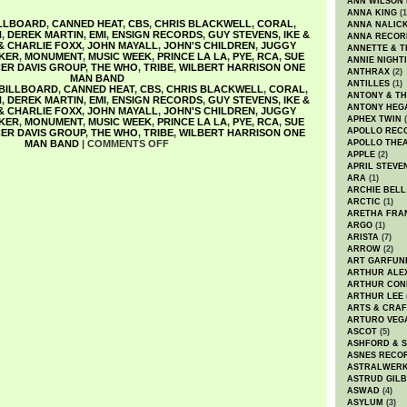
ANN WILSON
ANNA KING
(1
LLBOARD
,
CANNED HEAT
,
CBS
,
CHRIS BLACKWELL
,
CORAL
,
ANNA NALIC
N
,
DEREK MARTIN
,
EMI
,
ENSIGN RECORDS
,
GUY STEVENS
,
IKE &
ANNA RECOR
 & CHARLIE FOXX
,
JOHN MAYALL
,
JOHN'S CHILDREN
,
JUGGY
ANNETTE & T
KER
,
MONUMENT
,
MUSIC WEEK
,
PRINCE LA LA
,
PYE
,
RCA
,
SUE
ANNIE NIGHT
ER DAVIS GROUP
,
THE WHO
,
TRIBE
,
WILBERT HARRISON ONE
ANTHRAX
(2)
MAN BAND
ANTILLES
(1)
BILLBOARD
,
CANNED HEAT
,
CBS
,
CHRIS BLACKWELL
,
CORAL
,
ANTONY & T
N
,
DEREK MARTIN
,
EMI
,
ENSIGN RECORDS
,
GUY STEVENS
,
IKE &
ANTONY HEG
 & CHARLIE FOXX
,
JOHN MAYALL
,
JOHN'S CHILDREN
,
JUGGY
APHEX TWIN
(
KER
,
MONUMENT
,
MUSIC WEEK
,
PRINCE LA LA
,
PYE
,
RCA
,
SUE
APOLLO REC
ER DAVIS GROUP
,
THE WHO
,
TRIBE
,
WILBERT HARRISON ONE
MAN BAND
|
COMMENTS OFF
APOLLO THE
APPLE
(2)
APRIL STEVE
ARA
(1)
ARCHIE BELL
ARCTIC
(1)
ARETHA FRA
ARGO
(1)
ARISTA
(7)
ARROW
(2)
ART GARFUN
ARTHUR ALE
ARTHUR CON
ARTHUR LEE
ARTS & CRAF
ARTURO VEG
ASCOT
(5)
ASHFORD & 
ASNES RECO
ASTRALWER
ASTRUD GIL
ASWAD
(4)
ASYLUM
(3)