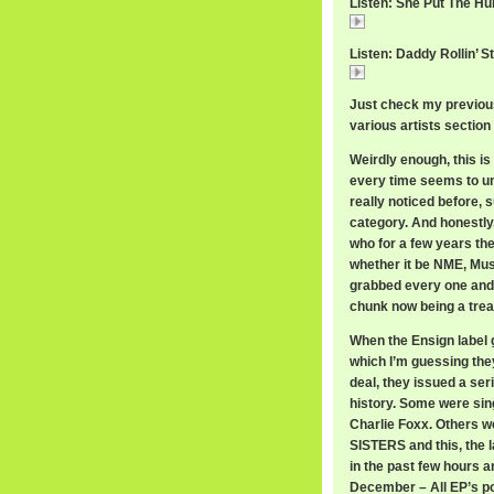
Listen: She Put The Hu
She
Listen: Daddy Rollin’ S
Daddy
Just check my previous
various artists section 
Weirdly enough, this is 
every time seems to une
really noticed before, s
category. And honestly
who for a few years the
whether it be NME, Mus
grabbed every one and s
chunk now being a trea
When the Ensign label 
which I’m guessing they
deal, they issued a ser
history. Some were sing
Charlie Foxx. Others
SISTERS and this, the 
in the past few hours a
December – All EP’s po