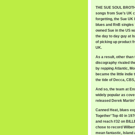
THE SUE SOUL BROTHER
songs from Sue’s UK c
forgetting, the Sue UK
blues and RnB singles f
owned Sue in the US wa
the day to day guy at I
of picking up product f
UK.
As a result, other than
discography rivaled th
by repping Atlantic, Mo
became the little indie
the tide of Decca, CBS
And so, the team at En
widely popular as cove
released Derek Martin’s
Canned Heat, blues exp
Together’ Top 40 in 1970
and reach #32 on BILLB
chose to record Wilbert
mean fantastic, Islan