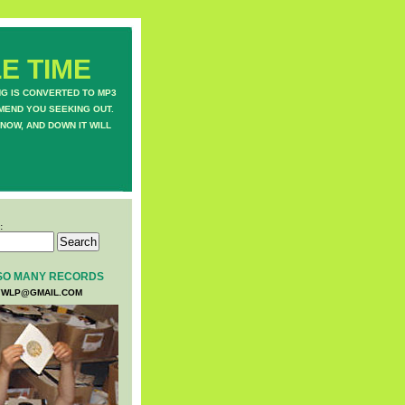
E TIME
NG IS CONVERTED TO MP3
MEND YOU SEEKING OUT.
NOW, AND DOWN IT WILL
:
SO MANY RECORDS
WLP@GMAIL.COM