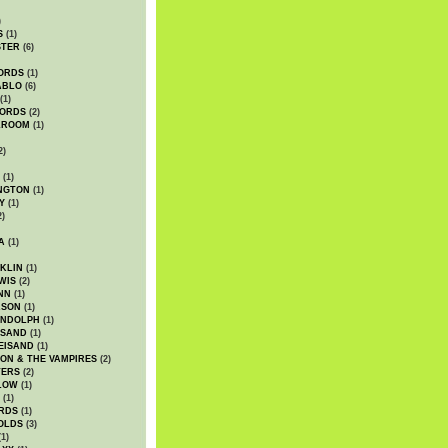
)
S
(1)
STER
(6)
ORDS
(1)
ABLO
(6)
(1)
ORDS
(2)
LROOM
(1)
2)
(1)
NGTON
(1)
Y
(1)
2)
A
(1)
KLIN
(1)
WIS
(2)
NN
(1)
ASON
(1)
ANDOLPH
(1)
ISAND
(1)
EISAND
(1)
ON & THE VAMPIRES
(2)
TERS
(2)
LOW
(1)
(1)
RDS
(1)
OLDS
(3)
1)