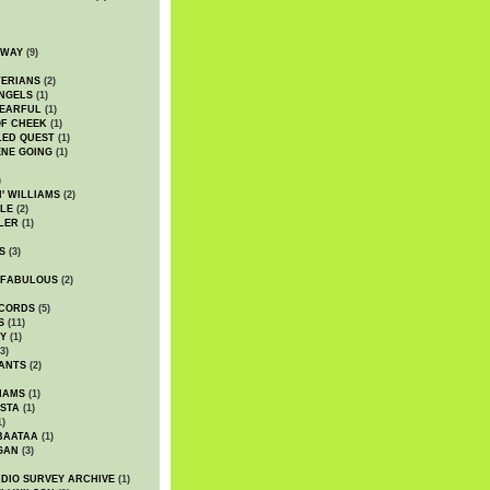
DWAY
(9)
TERIANS
(2)
NGELS
(1)
 EARFUL
(1)
OF CHEEK
(1)
LED QUEST
(1)
NE GOING
(1)
)
' WILLIAMS
(2)
LE
(2)
LER
(1)
S
(3)
 FABULOUS
(2)
CORDS
(5)
S
(11)
Y
(1)
3)
ANTS
(2)
IAMS
(1)
STA
(1)
1)
BAATAA
(1)
GAN
(3)
DIO SURVEY ARCHIVE
(1)