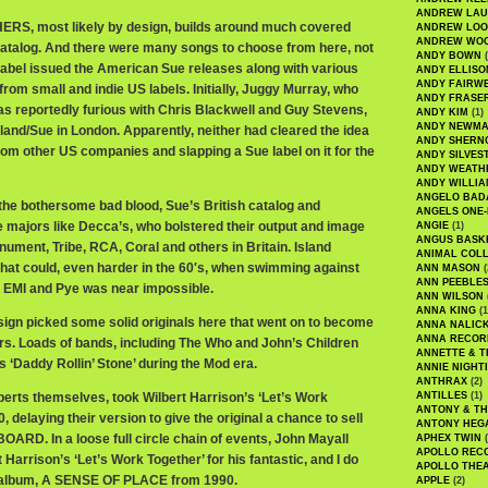
ANDREW LA
S, most likely by design, builds around much covered
ANDREW LOO
ANDREW WO
atalog. And there were many songs to choose from here, not
ANDY BOWN
(
 label issued the American Sue releases along with various
ANDY ELLISO
ANDY FAIRW
rom small and indie US labels. Initially, Juggy Murray, who
ANDY FRASE
s reportedly furious with Chris Blackwell and Guy Stevens,
ANDY KIM
(1)
ANDY NEWM
sland/Sue in London. Apparently, neither had cleared the idea
ANDY SHERN
rom other US companies and slapping a Sue label on it for the
ANDY SILVES
ANDY WEATH
ANDY WILLIA
ANGELO BAD
 the bothersome bad blood, Sue’s British catalog and
ANGELS ONE-
e majors like Decca’s, who bolstered their output and image
ANGIE
(1)
ANGUS BASK
nument, Tribe, RCA, Coral and others in Britain. Island
ANIMAL COLL
 that could, even harder in the 60′s, when swimming against
ANN MASON
(
ANN PEEBLE
, EMI and Pye was near impossible.
ANN WILSON
ANNA KING
(1
sign picked some solid originals here that went on to become
ANNA NALIC
ANNA RECOR
rs. Loads of bands, including The Who and John’s Children
ANNETTE & T
 ‘Daddy Rollin’ Stone’ during the Mod era.
ANNIE NIGHT
ANTHRAX
(2)
erts themselves, took Wilbert Harrison’s ‘Let’s Work
ANTILLES
(1)
ANTONY & T
, delaying their version to give the original a chance to sell
ANTONY HEG
OARD. In a loose full circle chain of events, John Mayall
APHEX TWIN
(
APOLLO REC
 Harrison’s ‘Let’s Work Together’ for his fantastic, and I do
APOLLO THE
d album, A SENSE OF PLACE from 1990.
APPLE
(2)