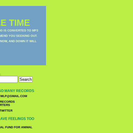
E TIME
NG IS CONVERTED TO MP3
MEND YOU SEEKING OUT.
NOW, AND DOWN IT WILL
:
SO MANY RECORDS
WLP@GMAIL.COM
TWITTER
AVE FEELINGS TOO
NAL FUND FOR ANIMAL