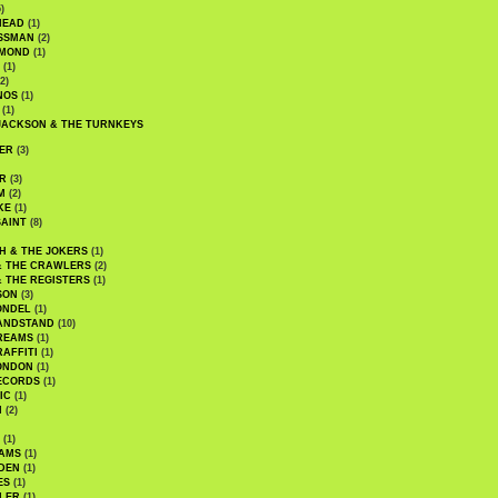
)
HEAD
(1)
SSMAN
(2)
MMOND
(1)
(1)
2)
NOS
(1)
(1)
JACKSON & THE TURNKEYS
ER
(3)
R
(3)
M
(2)
KE
(1)
AINT
(8)
H & THE JOKERS
(1)
& THE CRAWLERS
(2)
& THE REGISTERS
(1)
SON
(3)
ONDEL
(1)
ANDSTAND
(10)
REAMS
(1)
AFFITI
(1)
ONDON
(1)
ECORDS
(1)
IC
(1)
I
(2)
(1)
IAMS
(1)
DEN
(1)
ES
(1)
LER
(1)