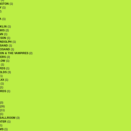
(1)
NGTON
(1)
Y
(1)
2)
A
(1)
KLIN
(1)
WIS
(2)
NN
(1)
ASON
(1)
ANDOLPH
(1)
ISAND
(1)
EISAND
(1)
ON & THE VAMPIRES
(2)
TERS
(2)
LOW
(1)
(1)
RDS
(1)
OLDS
(3)
1)
AXX
(1)
(1)
(1)
ORDS
(1)
(3)
(26)
(11)
(1)
 BALLROOM
(3)
ATER
(1)
1)
MS
(1)