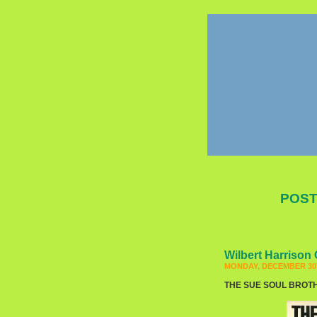
POST
Wilbert Harrison 
MONDAY, DECEMBER 30T
THE SUE SOUL BROTHER