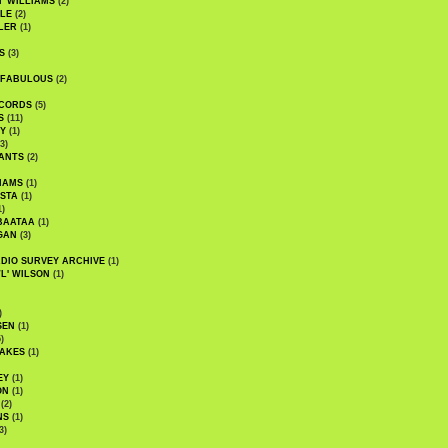
' WILLIAMS
(2)
LE
(2)
LER
(1)
S
(3)
 FABULOUS
(2)
CORDS
(5)
S
(11)
Y
(1)
3)
ANTS
(2)
IAMS
(1)
STA
(1)
1)
BAATAA
(1)
GAN
(3)
DIO SURVEY ARCHIVE
(1)
WL' WILSON
(1)
)
SEN
(1)
)
AKES
(1)
EY
(1)
ON
(1)
(2)
NS
(1)
3)