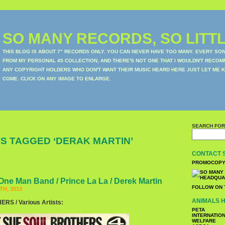
SO MANY RECORDS, SO LITTL
THIS BLOG IS ABOUT 7" RECORDS ONLY. YOU CAN NEVER HAVE TOO MANY. EVERY SO
FROM MY PERSONAL 45 COLLECTION, AND THERE'S NOT ONE THAT I WOULDN'T RECOM
ANY COPYRIGHT HOLDERS WHO DON'T WANT THEIR MUSIC HEARD HERE JUST LET ME K
COME. CLICK ON ANY IMAGE TO ENLARGE.
SEARCH FOR
S TAGGED ‘DERAK MARTIN’
CONTACT 
PROMOCOPY
One Man Band / Prince La La / Derek Martin
FOLLOW ON 
H, 2013
ANIMALS H
S / Various Artists:
PETA
INTERNATIO
WELFARE