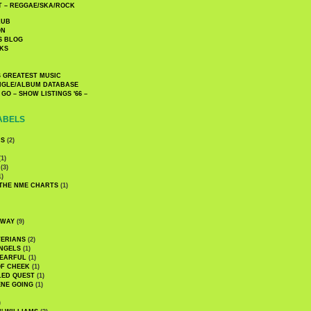
 – REGGAE/SKA/ROCK
LUB
ON
S BLOG
KS
 GREATEST MUSIC
INGLE/ALBUM DATABASE
GO – SHOW LISTINGS '66 –
ABELS
CS
(2)
1)
(3)
1)
 THE NME CHARTS
(1)
DWAY
(9)
TERIANS
(2)
NGELS
(1)
 EARFUL
(1)
OF CHEEK
(1)
LED QUEST
(1)
NE GOING
(1)
)