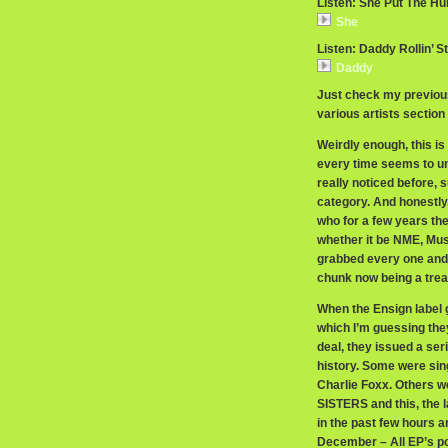
Listen: She Put The Hu
She
Listen: Daddy Rollin’ S
Daddy
Just check my previous
various artists section 
Weirdly enough, this is 
every time seems to une
really noticed before, s
category. And honestly
who for a few years the
whether it be NME, Mus
grabbed every one and s
chunk now being a trea
When the Ensign label 
which I’m guessing they
deal, they issued a ser
history. Some were sing
Charlie Foxx. Others
SISTERS and this, the 
in the past few hours a
December – All EP’s po