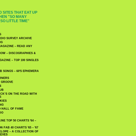
 SITES THAT EAT UP
HEN "SO MANY
SO LITTLE TIME"
S
DIO SURVEY ARCHIVE
NG
AGAZINE – READ ANY
NOW – DISCOGRAPHIES &
AZINE – TOP 100 SINGLES
 SONGS – 60′S EPHEMERA
RNERS
E GROOVE
6
UB
CK’S ON THE ROAD WITH
S
KIES
ING
O HALL OF FAME
DO
NE TOP 50 CHARTS '64 –
 FAB 40 CHARTS '65 – '67
LOPE – A COLLECTION OF
EEVES