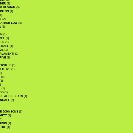
UDER
(3)
G OLDHAM
(9)
ONTON
(1)
8)
N
(2)
EATHER LOW
(4)
R
(2)
AN
(1)
OFF
(1)
TER
(1)
ERALL
(1)
MS
(1)
ALAMENTI
(1)
FIVE
(1)
ERVILLE
(1)
ECTIVE
(1)
2)
S
(4)
(1)
)
K
(1)
DS
(1)
HE AFTERBEATS
(1)
INGALE
(2)
HE JOHNSONS
(1)
ARTY
(1)
1)
ORDS
(1)
ATRE
(1)