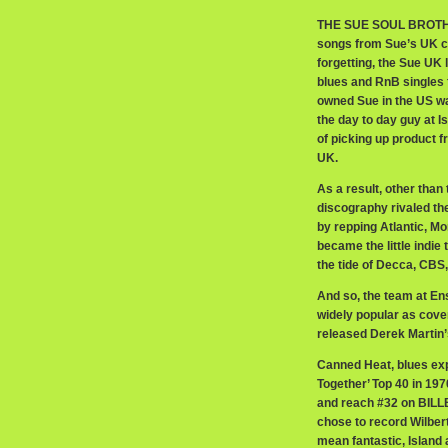
THE SUE SOUL BROTHER
songs from Sue’s UK c
forgetting, the Sue UK
blues and RnB singles f
owned Sue in the US wa
the day to day guy at I
of picking up product f
UK.
As a result, other than
discography rivaled th
by repping Atlantic, Mo
became the little indie
the tide of Decca, CBS
And so, the team at En
widely popular as cove
released Derek Martin’s
Canned Heat, blues exp
Together’ Top 40 in 1970
and reach #32 on BILLB
chose to record Wilbert
mean fantastic, Islan