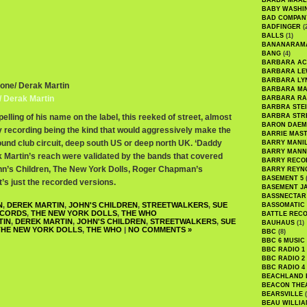
BAABA MAAL
BABY WASHI
BAD COMPAN
BADFINGER
(
BALLS
(1)
BANANARAM
BANG
(4)
BARBARA AC
BARBARA LE
BARBARA LY
tone/ Derak Martin
BARBARA M
/ Derak Martin
BARBARA R
BARBRA STE
elling of his name on the label, this reeked of street, almost
BARBRA STR
BARON DAEM
ty recording being the kind that would aggressively make the
BARRIE MAS
und club circuit, deep south US or deep north UK. ‘Daddy
BARRY MANI
BARRY MANN
ek Martin’s reach were validated by the bands that covered
BARRY RECO
hn’s Children, The New York Dolls, Roger Chapman’s
BARRY REYN
BASEMENT 5
(
’s just the recorded versions.
BASEMENT J
BASSNECTAR
N
,
DEREK MARTIN
,
JOHN'S CHILDREN
,
STREETWALKERS
,
SUE
BASSOMATIC
CORDS
,
THE NEW YORK DOLLS
,
THE WHO
BATTLE REC
TIN
,
DEREK MARTIN
,
JOHN'S CHILDREN
,
STREETWALKERS
,
SUE
BAUHAUS
(1)
THE NEW YORK DOLLS
,
THE WHO
|
NO COMMENTS »
BBC
(8)
BBC 6 MUSIC
BBC RADIO 1
BBC RADIO 2
BBC RADIO 4
BEACHLAND
BEACON THE
BEARSVILLE
(
BEAU WILLIA