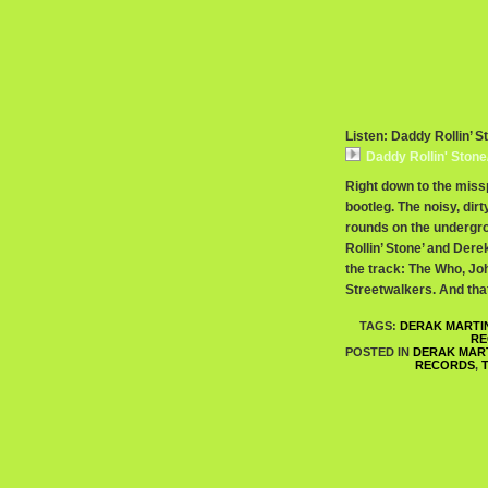
Listen: Daddy Rollin’ S
Daddy Rollin' Stone
Right down to the missp
bootleg. The noisy, dir
rounds on the undergro
Rollin’ Stone’ and Der
the track: The Who, Jo
Streetwalkers. And that
TAGS:
DERAK MARTI
RE
POSTED IN
DERAK MAR
RECORDS
,