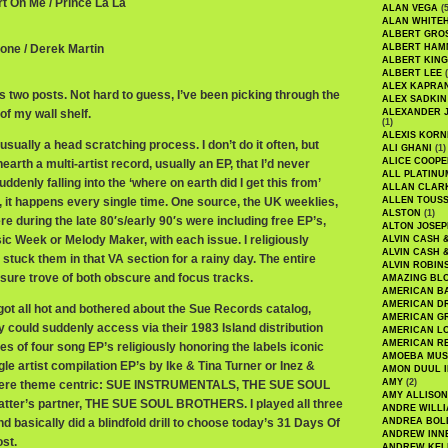
rt On Me / Prince La La
ALAN VEGA
(5
ALAN WHITE
ALBERT GRO
tone / Derek Martin
ALBERT HA
ALBERT KING
ALBERT LEE
(
ALEX KAPRA
 two posts. Not hard to guess, I’ve been picking through the
ALEX SADKIN
of my wall shelf.
ALEXANDER 
(1)
ALEXIS KORN
usually a head scratching process. I don’t do it often, but
ALI GHANI
(1)
ALICE COOPE
arth a multi-artist record, usually an EP, that I’d never
ALL PLATINU
uddenly falling into the ‘where on earth did I get this from’
ALLAN CLAR
, it happens every single time. One source, the UK weeklies,
ALLEN TOUSS
ALSTON
(1)
re during the late 80′s/early 90′s were including free EP’s,
ALTON JOSEP
ic Week or Melody Maker, with each issue. I religiously
ALVIN CASH 
ALVIN CASH 
tuck them in that VA section for a rainy day. The entire
ALVIN ROBIN
sure trove of both obscure and focus tracks.
AMAZING BL
AMERICAN B
AMERICAN D
got all hot and bothered about the Sue Records catalog,
AMERICAN GR
 could suddenly access via their 1983 Island distribution
AMERICAN L
AMERICAN R
ies of four song EP’s religiously honoring the labels iconic
AMOEBA MUS
le artist compilation EP’s by Ike & Tina Turner or Inez &
AMON DUUL I
AMY
(2)
 were theme centric: SUE INSTRUMENTALS, THE SUE SOUL
AMY ALLISON
latter’s partner, THE SUE SOUL BROTHERS. I played all three
ANDRE WILL
nd basically did a blindfold drill to choose today’s 31 Days Of
ANDREA BOL
ANDREW INN
st.
ANDREW KEL