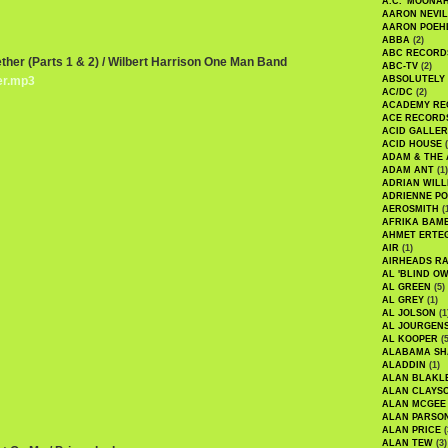
A.C. 'MOONAH
AARON NEVIL
AARON POEH
ABBA
(2)
ABC RECORD
ether (Parts 1 & 2) / Wilbert Harrison One Man Band
ABC-TV
(2)
er.mp3
ABSOLUTELY
AC/DC
(2)
ACADEMY RE
ACE RECORD
ACID GALLER
ACID HOUSE
(
ADAM & THE 
ADAM ANT
(1)
ADRIAN WILL
ADRIENNE PO
AEROSMITH
(
AFRIKA BAM
AHMET ERTE
AIR
(1)
AIRHEADS RA
AL 'BLIND O
AL GREEN
(5)
AL GREY
(1)
AL JOLSON
(1
AL JOURGEN
AL KOOPER
(5
ALABAMA SH
ALADDIN
(1)
ALAN BLAKL
ALAN CLAYS
ALAN MCGEE
ALAN PARSO
ALAN PRICE
(
ALAN TEW
(3)