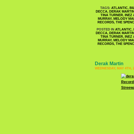
TAGS:
ATLANTIC
,
BI
DECCA
,
DERAK MARTI
TINA TURNER
,
INEZ
MURRAY
,
MELODY MA
RECORDS
,
THE SPENC
POSTED IN
ATLANTIC
,
DECCA
,
DERAK MARTI
TINA TURNER
,
INEZ
MURRAY
,
MELODY MA
RECORDS
,
THE SPENC
Derak Martin
WEDNESDAY, MAY 4TH, 