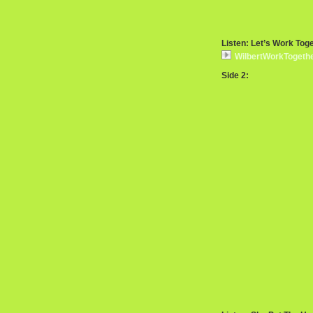
Listen: Let’s Work Tog
WilbertWorkTogeth
Side 2: