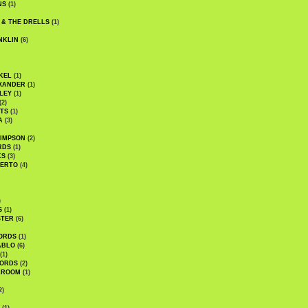
NS
(1)
 & THE DRELLS
(1)
NKLIN
(6)
KEL
(1)
XANDER
(1)
LEY
(1)
(2)
TS
(1)
A
(3)
SIMPSON
(2)
RDS
(1)
KS
(3)
BERTO
(4)
)
S
(1)
STER
(6)
ORDS
(1)
ABLO
(6)
(1)
ORDS
(2)
LROOM
(1)
2)