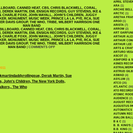
APRIL STEVE
ARA
(1)
LLBOARD
,
CANNED HEAT
,
CBS
,
CHRIS BLACKWELL
,
CORAL
,
ARCHIE BELL
N
,
DEREK MARTIN
,
EMI
,
ENSIGN RECORDS
,
GUY STEVENS
,
IKE &
ARCTIC
(1)
 & CHARLIE FOXX
,
JOHN MAYALL
,
JOHN'S CHILDREN
,
JUGGY
ARETHA FRA
KER
,
MONUMENT
,
MUSIC WEEK
,
PRINCE LA LA
,
PYE
,
RCA
,
SUE
ARGO
(1)
ER DAVIS GROUP
,
THE WHO
,
TRIBE
,
WILBERT HARRISON ONE
ARISTA
(7)
MAN BAND
BILLBOARD
,
CANNED HEAT
,
CBS
,
CHRIS BLACKWELL
,
CORAL
,
ARROW
(2)
N
,
DEREK MARTIN
,
EMI
,
ENSIGN RECORDS
,
GUY STEVENS
,
IKE &
ART GARFUN
 & CHARLIE FOXX
,
JOHN MAYALL
,
JOHN'S CHILDREN
,
JUGGY
ARTHUR ALE
KER
,
MONUMENT
,
MUSIC WEEK
,
PRINCE LA LA
,
PYE
,
RCA
,
SUE
ARTHUR CON
ER DAVIS GROUP
,
THE WHO
,
TRIBE
,
WILBERT HARRISON ONE
ARTHUR LEE
MAN BAND
|
COMMENTS OFF
ARTS & CRAF
ARTURO VEG
ASCOT
(5)
ASHFORD & 
ASNES RECO
2011
ASTRALWER
ASTRUD GIL
ASWAD
(4)
ASYLUM
(3)
ATCO
(26)
ATLANTIC
(50
ATO RECORD
ATOMIC ROO
AUDIENCE
(2)
AUGUST REC
AUGUSTUS P
AUTOMATICS
AUTUMN REC
AVALON BAL
B & C
(1)
B. B. KING'S
(
B.B. KING
(1)