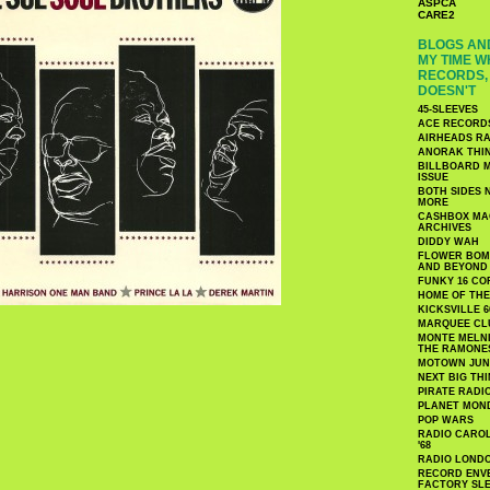
ASPCA
CARE2
BLOGS AND
MY TIME W
RECORDS, 
DOESN'T
45-SLEEVES
ACE RECORD
AIRHEADS RA
ANORAK THI
BILLBOARD M
ISSUE
BOTH SIDES 
MORE
CASHBOX MAG
ARCHIVES
DIDDY WAH
FLOWER BOMB
AND BEYOND
FUNKY 16 CO
HOME OF TH
KICKSVILLE 6
MARQUEE CL
MONTE MELNI
THE RAMONE
MOTOWN JUN
NEXT BIG TH
PIRATE RADI
PLANET MON
POP WARS
RADIO CAROLI
'68
RADIO LONDON
RECORD ENVE
FACTORY SL