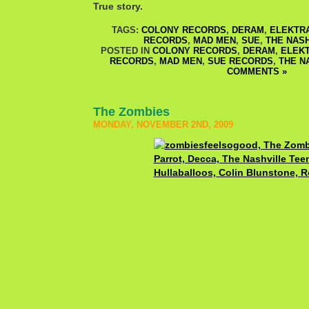
True story.
TAGS:
COLONY RECORDS
,
DERAM
,
ELEKTR
RECORDS
,
MAD MEN
,
SUE
,
THE NAS
POSTED IN
COLONY RECORDS
,
DERAM
,
ELEK
RECORDS
,
MAD MEN
,
SUE RECORDS
,
THE N
COMMENTS »
The Zombies
MONDAY, NOVEMBER 2ND, 2009