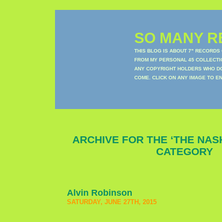
SO MANY RE
THIS BLOG IS ABOUT 7" RECORDS
FROM MY PERSONAL 45 COLLECTIO
ANY COPYRIGHT HOLDERS WHO DON
COME. CLICK ON ANY IMAGE TO E
ARCHIVE FOR THE ‘THE NAS
CATEGORY
Alvin Robinson
SATURDAY, JUNE 27TH, 2015