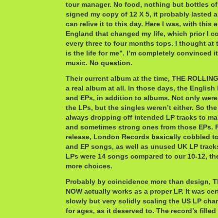
tour manager. No food, nothing but bottles o
signed my copy of 12 X 5, it probably lasted all
can relive it to this day. Here I was, with this
England that changed my life, which prior I c
every three to four months tops. I thought at
is the life for me”. I’m completely convinced i
music. No question.
Their current album at the time, THE ROLLI
a real album at all. In those days, the English
and EPs, in addition to albums. Not only were
the LPs, but the singles weren’t either. So t
always dropping off intended LP tracks to ma
and sometimes strong ones from those EPs. Fo
release, London Records basically cobbled t
and EP songs, as well as unused UK LP track
LPs were 14 songs compared to our 10-12, th
more choices.
Probably by coincidence more than design
NOW actually works as a proper LP. It was cer
slowly but very solidly scaling the US LP cha
for ages, as it deserved to. The record’s fille