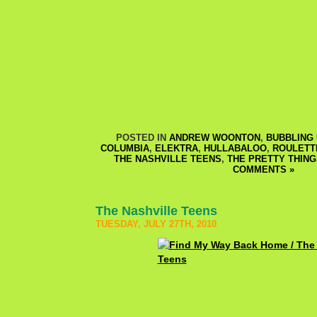
POSTED IN
ANDREW WOONTON
,
BUBBLING 
COLUMBIA
,
ELEKTRA
,
HULLABALOO
,
ROULETT
THE NASHVILLE TEENS
,
THE PRETTY THING
COMMENTS »
The Nashville Teens
TUESDAY, JULY 27TH, 2010