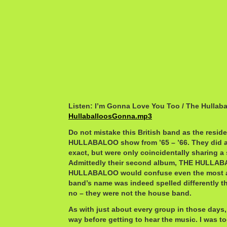
Listen: I’m Gonna Love You Too / The Hullaba
HullaballoosGonna.mp3
Do not mistake this British band as the resi
HULLABALOO show from ’65 – ’66. They did ap
exact, but were only coincidentally sharing a 
Admittedly their second album, THE HULL
HULLABALOO would confuse even the most att
band’s name was indeed spelled differently t
no – they were not the house band.
As with just about every group in those days,
way before getting to hear the music. I was t