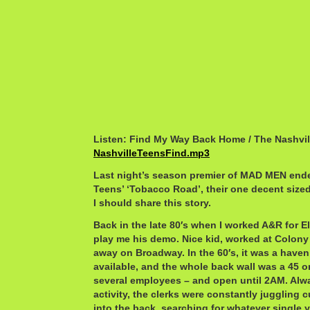
Listen: Find My Way Back Home / The Nashvil
NashvilleTeensFind.mp3
Last night’s season premier of MAD MEN ende
Teens’ ‘Tobacco Road’, their one decent sized
I should share this story.
Back in the late 80′s when I worked A&R for E
play me his demo. Nice kid, worked at Colony
away on Broadway. In the 60′s, it was a haven
available, and the whole back wall was a 45 
several employees – and open until 2AM. Alw
activity, the clerks were constantly juggling
into the back, searching for whatever single 