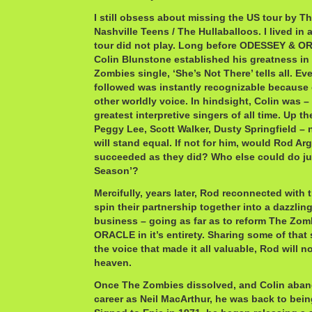
I still obsess about missing the US tour by T
Nashville Teens / The Hullaballoos. I lived in 
tour did not play. Long before ODESSEY & O
Colin Blunstone established his greatness in 
Zombies single, ‘She’s Not There’ tells all. Ev
followed was instantly recognizable because 
other worldly voice. In hindsight, Colin was – s
greatest interpretive singers of all time. Up th
Peggy Lee, Scott Walker, Dusty Springfield 
will stand equal. If not for him, would Rod Ar
succeeded as they did? Who else could do jus
Season’?
Mercifully, years later, Rod reconnected with 
spin their partnership together into a dazzli
business – going as far as to reform The Zo
ORACLE in it’s entirety. Sharing some of that
the voice that made it all valuable, Rod will 
heaven.
Once The Zombies dissolved, and Colin aban
career as Neil MacArthur, he was back to bei