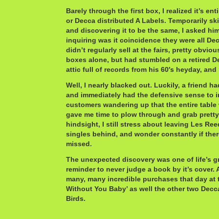
Barely through the first box, I realized it’s e
or Decca distributed A Labels. Temporarily sk
and discovering it to be the same, I asked hi
inquiring was it coincidence they were all De
didn’t regularly sell at the fairs, pretty obvi
boxes alone, but had stumbled on a retired 
attic full of records from his 60′s heyday, and 
Well, I nearly blacked out. Luckily, a friend 
and immediately had the defensive sense to i
customers wandering up that the entire table
gave me time to plow through and grab pretty 
hindsight, I still stress about leaving Les Re
singles behind, and wonder constantly if the
missed.
The unexpected discovery was one of life’s 
reminder to never judge a book by it’s cover
many, many incredible purchases that day at 
Without You Baby’ as well the other two Decc
Birds.