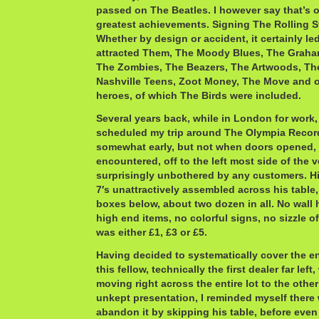
passed on The Beatles. I however say that’s o
greatest achievements. Signing The Rolling S
Whether by design or accident, it certainly l
attracted Them, The Moody Blues, The Graha
The Zombies, The Beazers, The Artwoods, Th
Nashville Teens, Zoot Money, The Move and 
heroes, of which The Birds were included.
Several years back, while in London for work,
scheduled my trip around The Olympia Record 
somewhat early, but not when doors opened, th
encountered, off to the left most side of the 
surprisingly unbothered by any customers. Hi
7′s unattractively assembled across his table
boxes below, about two dozen in all. No wall
high end items, no colorful signs, no sizzle o
was either £1, £3 or £5.
Having decided to systematically cover the en
this fellow, technically the first dealer far left
moving right across the entire lot to the other
unkept presentation, I reminded myself there 
abandon it by skipping his table, before even 