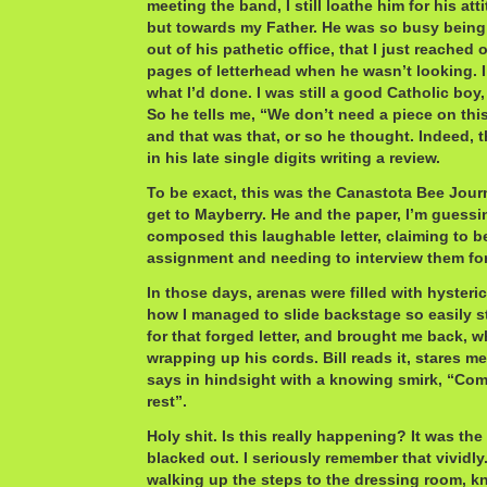
meeting the band, I still loathe him for his at
but towards my Father. He was so busy being
out of his pathetic office, that I just reached
pages of letterhead when he wasn’t looking. I
what I’d done. I was still a good Catholic boy, 
So he tells me, “We don’t need a piece on this
and that was that, or so he thought. Indeed, t
in his late single digits writing a review.
To be exact, this was the Canastota Bee Jour
get to Mayberry. He and the paper, I’m guessing
composed this laughable letter, claiming to be
assignment and needing to interview them for
In those days, arenas were filled with hysteri
how I managed to slide backstage so easily sti
for that forged letter, and brought me back, 
wrapping up his cords. Bill reads it, stares me
says in hindsight with a knowing smirk, “Com
rest”.
Holy shit. Is this really happening? It was the f
blacked out. I seriously remember that vividl
walking up the steps to the dressing room, k