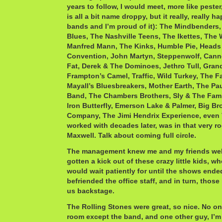
years to follow, I would meet, more like pester
is all a bit name droppy, but it really, really h
bands and I’m proud of it): The Mindbender
Blues, The Nashville Teens, The Ikettes, The 
Manfred Mann, The Kinks, Humble Pie, Heads 
Convention, John Martyn, Steppenwolf, Cann
Fat, Derek & The Dominoes, Jethro Tull, Gran
Frampton’s Camel, Traffic, Wild Turkey, The F
Mayall’s Bluesbreakers, Mother Earth, The Pau
Band, The Chambers Brothers, Sly & The Fam
Iron Butterfly, Emerson Lake & Palmer, Big Br
Company, The Jimi Hendrix Experience, even 
worked with decades later, was in that very 
Maxwell. Talk about coming full circle.
The management knew me and my friends well
gotten a kick out of these crazy little kids, 
would wait patiently for until the shows ende
befriended the office staff, and in turn, those
us backstage.
The Rolling Stones were great, so nice. No on
room except the band, and one other guy, I’m