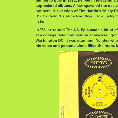
Signed to Epic in 1971, he began releasing a 
appreciated albums. A few spawned the occasi
not here. His version of Tim Hardin’s ‘Misty 
US B side to ‘Caroline Goodbye’. How lucky fo
listen.
In ’72, he toured The US. Epic made a bit of e
at a college radio convention showcase I got 
Washington DC. It was stunning. No idea who
his voice and persona alone filled the room. 