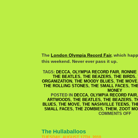
The
London Olympia Record Fair
, which happe
this weekend. Never ever pass it up.
TAGS:
DECCA
,
OLYMPIA RECORD FAIR
,
RONNIE
THE BEATLES
,
THE BEAZERS
,
THE BIRDS
,
ORGANIZATION
,
THE MOODY BLUES
,
THE MOVE
THE ROLLING STONES
,
THE SMALL FACES
,
TH
MONEY
POSTED IN
DECCA
,
OLYMPIA RECORD FAIR
ARTWOODS
,
THE BEATLES
,
THE BEAZERS
,
T
BLUES
,
THE MOVE
,
THE NASHVILLE TEENS
,
TH
SMALL FACES
,
THE ZOMBIES
,
THEM
,
ZOOT MO
COMMENTS OFF
The Hullaballoos
TUESDAY, AUGUST 17TH, 2010