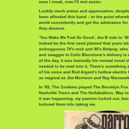
case I croak, now I’ll rest easier.
Luckily much praise and appreciation, despite
been afforded this band – to the point whereb
world consistently and get the admiration 
they deserve.
‘You Make Me Feel So Good’, the B side to ‘S
indeed be the first seed planted that years l
androgynous 70′s rock and 90′s Britpop, who 
and swagger in Colin Blunstone’s delivery is 
of the day, it was basically his normal vocal 
needed to be read into it. There’s something
of his voice and Rod Argent’s hollow electric
as magical as Jim Morrison and Ray Manzarek
In ’65, The Zombies played The Brooklyn Fox
Nashville Teens and The Hullaballoos. Way t
it was happening, my parents lucked out, be
tortured them into taking me.