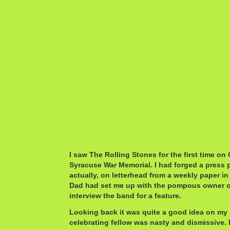
I saw The Rolling Stones for the first time on
Syracuse War Memorial. I had forged a press 
actually, on letterhead from a weekly paper i
Dad had set me up with the pompous owner of 
interview the band for a feature.
Looking back it was quite a good idea on my p
celebrating fellow was nasty and dismissive.