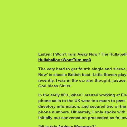
Listen: I Won’t Turn Away Now / The Hullabal
HullaballoosWontTurn.mp3
The very hard to get fourth single and sleeve
Now’ is classic British beat. Little Steven pl
recently. I was in the car and thought, justice 
God bless Sirius.
In the early 80′s, when I started working at Elek
phone calls to the UK were too much to pass u
directory information, and secured two of the 
phone numbers. Ultimately, I only spoke wit
Initially our conversation proceeded as follo
“Hi is this Andrew Woonton?”