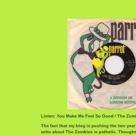
Listen: You Make Me Feel So Good / The Zo
The fact that my blog is pushing the two year 
write about The Zombies is pathetic. Thought 