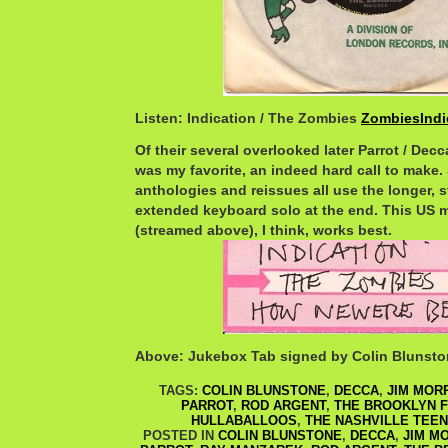
Listen: Indication / The Zombies
ZombiesIndi
Of their several overlooked later Parrot / Decca
was my favorite, an indeed hard call to make
anthologies and reissues all use the longer, s
extended keyboard solo at the end. This US 
(streamed above), I think, works best.
Above: Jukebox Tab signed by Colin Blunst
TAGS:
COLIN BLUNSTONE
,
DECCA
,
JIM MOR
PARROT
,
ROD ARGENT
,
THE BROOKLYN 
HULLABALLOOS
,
THE NASHVILLE TEE
POSTED IN
COLIN BLUNSTONE
,
DECCA
,
JIM M