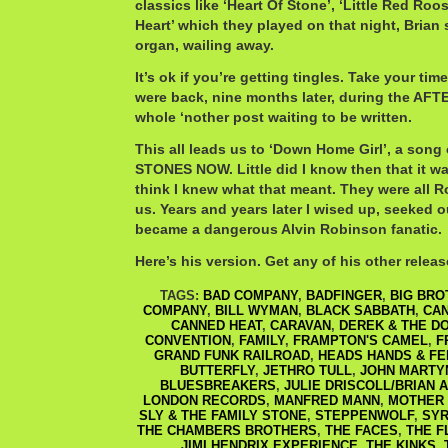
classics like ‘Heart Of Stone’, ‘Little Red Roo
Heart’ which they played on that night, Brian 
organ, wailing away.
It’s ok if you’re getting tingles. Take your time
were back, nine months later, during the AFT
whole ‘nother post waiting to be written.
This all leads us to ‘Down Home Girl’, a so
STONES NOW. Little did I know then that it wa
think I knew what that meant. They were all R
us. Years and years later I wised up, seeked o
became a dangerous Alvin Robinson fanatic.
Here’s his version. Get any of his other release
TAGS:
BAD COMPANY
,
BADFINGER
,
BIG BRO
COMPANY
,
BILL WYMAN
,
BLACK SABBATH
,
CAN
CANNED HEAT
,
CARAVAN
,
DEREK & THE D
CONVENTION
,
FAMILY
,
FRAMPTON'S CAMEL
,
F
GRAND FUNK RAILROAD
,
HEADS HANDS & FE
BUTTERFLY
,
JETHRO TULL
,
JOHN MARTY
BLUESBREAKERS
,
JULIE DRISCOLL/BRIAN A
LONDON RECORDS
,
MANFRED MANN
,
MOTHER
SLY & THE FAMILY STONE
,
STEPPENWOLF
,
SYR
THE CHAMBERS BROTHERS
,
THE FACES
,
THE F
JIMI HENDRIX EXPERIENCE
,
THE KINKS
,