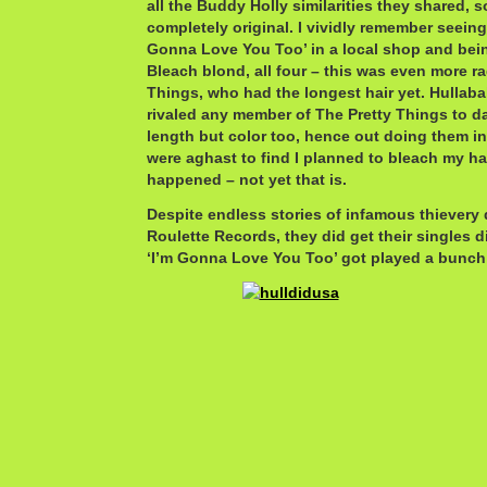
all the Buddy Holly similarities they shared, 
completely original. I vividly remember seeing
Gonna Love You Too’ in a local shop and bein
Bleach blond, all four – this was even more ra
Things, who had the longest hair yet. Hullab
rivaled any member of The Pretty Things to dat
length but color too, hence out doing them i
were aghast to find I planned to bleach my hair
happened – not yet that is.
Despite endless stories of infamous thievery 
Roulette Records, they did get their singles d
‘I’m Gonna Love You Too’ got played a bunch i