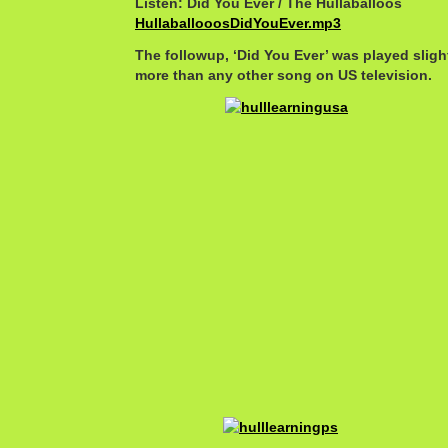
Listen: Did You Ever / The Hullaballoos
HullaballooosDidYouEver.mp3
The followup, ‘Did You Ever’ was played sligh
more than any other song on US television.