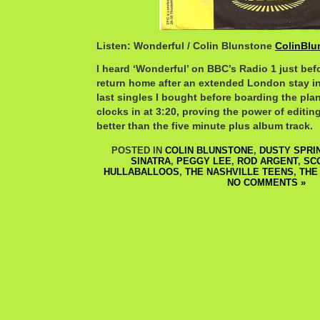
Listen: Wonderful / Colin Blunstone
ColinBlu
I heard ‘Wonderful’ on BBC’s Radio 1 just bef
return home after an extended London stay in 
last singles I bought before boarding the pla
clocks in at 3:20, proving the power of editing
better than the five minute plus album track.
POSTED IN
COLIN BLUNSTONE
,
DUSTY SPRI
SINATRA
,
PEGGY LEE
,
ROD ARGENT
,
SC
HULLABALLOOS
,
THE NASHVILLE TEENS
,
THE
NO COMMENTS »