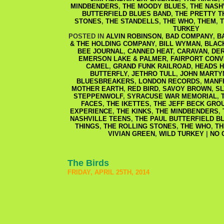
MINDBENDERS
,
THE MOODY BLUES
,
THE NASH
BUTTERFIELD BLUES BAND
,
THE PRETTY T
STONES
,
THE STANDELLS
,
THE WHO
,
THEM
,
T
TURKEY
POSTED IN
ALVIN ROBINSON
,
BAD COMPANY
,
B
& THE HOLDING COMPANY
,
BILL WYMAN
,
BLAC
BEE JOURNAL
,
CANNED HEAT
,
CARAVAN
,
DER
EMERSON LAKE & PALMER
,
FAIRPORT CONV
CAMEL
,
GRAND FUNK RAILROAD
,
HEADS H
BUTTERFLY
,
JETHRO TULL
,
JOHN MARTY
BLUESBREAKERS
,
LONDON RECORDS
,
MANF
MOTHER EARTH
,
RED BIRD
,
SAVOY BROWN
,
SL
STEPPENWOLF
,
SYRACUSE WAR MEMORIAL
,
FACES
,
THE IKETTES
,
THE JEFF BECK GRO
EXPERIENCE
,
THE KINKS
,
THE MINDBENDERS
,
NASHVILLE TEENS
,
THE PAUL BUTTERFIELD B
THINGS
,
THE ROLLING STONES
,
THE WHO
,
T
VIVIAN GREEN
,
WILD TURKEY
|
NO 
The Birds
FRIDAY, APRIL 25TH, 2014