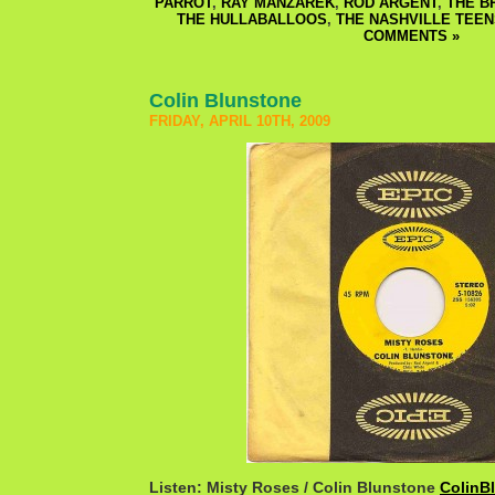
PARROT
,
RAY MANZAREK
,
ROD ARGENT
,
THE B
THE HULLABALLOOS
,
THE NASHVILLE TEEN
COMMENTS »
Colin Blunstone
FRIDAY, APRIL 10TH, 2009
Listen: Misty Roses / Colin Blunstone
ColinB