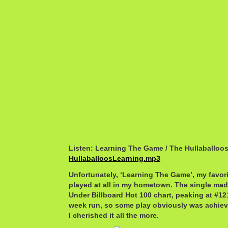
Listen: Learning The Game / The Hullaballoo
HullaballoosLearning.mp3
Unfortunately, ‘Learning The Game’, my favori
played at all in my hometown. The single made
Under Billboard Hot 100 chart, peaking at #12
week run, so some play obviously was achiev
I cherished it all the more.