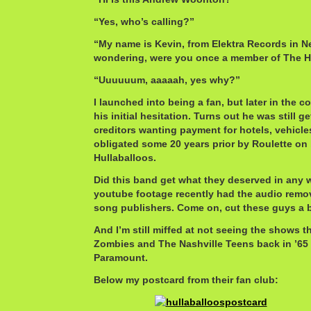
“Yes, who’s calling?”
“My name is Kevin, from Elektra Records in N
wondering, were you once a member of The H
“Uuuuuum, aaaaah, yes why?”
I launched into being a fan, but later in the 
his initial hesitation. Turns out he was still ge
creditors wanting payment for hotels, vehicl
obligated some 20 years prior by Roulette on 
Hullaballoos.
Did this band get what they deserved in any wa
youtube footage recently had the audio remo
song publishers. Come on, cut these guys a 
And I’m still miffed at not seeing the shows 
Zombies and The Nashville Teens back in ’65 
Paramount.
Below my postcard from their fan club: