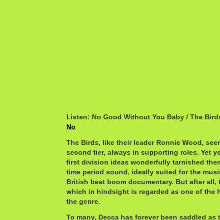
Listen: No Good Without You Baby / The Bird
No
The Birds, like their leader Ronnie Wood, see
second tier, always in supporting roles. Yet yea
first division ideas wonderfully tarnished the
time period sound, ideally suited for the mus
British beat boom documentary. But after all,
which in hindsight is regarded as one of the h
the genre.
To many, Decca has forever been saddled as 