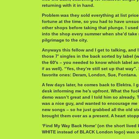
returning with it in hand.
Problem was they sold everything at list pric
fortune at the time, so you had to have unsuc
other shops before taking that plunge. I use
into the shop every summer when she’d take 
pilgrimage to the city.
Anyways this fellow and I get to talking, and I 
those 7′ singles in the back sorted by label (
the 60′s – you needed to know which label and
# as well). “Yes, they’re still set up that way”
favorite ones: Deram, London, Sue, Fontana.
A few days later, he comes back to Elektra. I g
desk informing me he’s upfront. What the fuc
demo wasn’t great and I told him so already. 
was a nice guy, and wanted to encourage me t
new songs – so he just grabbed all the old s
brought them over as a present. A heart stop
‘Find My Way Back Home’ (on the short lived b
WHITE instead of BLACK London logo) was o