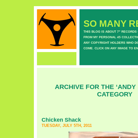
SO MANY RE
THIS BLOG IS ABOUT 7" RECORDS
FROM MY PERSONAL 45 COLLECTIO
ANY COPYRIGHT HOLDERS WHO DON
COME. CLICK ON ANY IMAGE TO E
ARCHIVE FOR THE ‘ANDY 
CATEGORY
Chicken Shack
TUESDAY, JULY 5TH, 2011