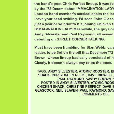
the band’s post Chris Perfect lineup. It was f
by the ’72 Deram debut, IMMAGINATION LADY.
London band member’s musical chairs the late
leave your head swirling. I’d seen John Glasc
just a year or so prior to his joining Chicken 
IMMAGINATION LADY. Meanwhile, the guys on
Andy Silverster and Paul Raymond, all move
debuting on STREET CORNER TALKING.
Must have been humbling for Stan Webb, car
leader, to be 3rd on the bill that December ’7
Brown, whose lineup basically consisted of h
Clearly, it doesn’t always pay to be the boss.
TAGS:
ANDY SILVESTER
,
ATOMIC ROOSTER
,
B
SHACK
,
CHRISTINE PERFECT
,
DAVE BIDWELL
PAUL RAYMOND
,
SAVOY BROWN
,
POSTED IN
ANDY SILVESTER
,
ATOMIC ROO
CHICKEN SHACK
,
CHRISTINE PERFECT
,
DAVE 
GLASCOCK
,
NEIL SLAVEN
,
PAUL RAYMOND
,
SA
|
COMMENTS OFF