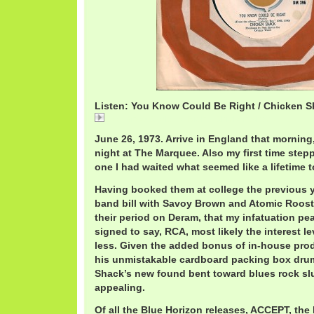
Listen: You Know Could Be Right / Chicken 
You Know Could Be Right / Chicken Shack
June 26, 1973. Arrive in England that morning
night at The Marquee. Also my first time stepp
one I had waited what seemed like a lifetime to
Having booked them at college the previous ye
band bill with Savoy Brown and Atomic Rooster
their period on Deram, that my infatuation p
signed to say, RCA, most likely the interest 
less. Given the added bonus of in-house prod
his unmistakable cardboard packing box dru
Shack’s new found bent toward blues rock sl
appealing.
Of all the Blue Horizon releases, ACCEPT, the 