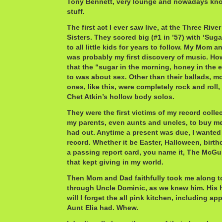
Tony Bennett, very lounge and nowadays kn
stuff.
The first act I ever saw live, at the Three Riv
Sisters. They scored big (#1 in ’57) with ‘Suga
to all little kids for years to follow. My Mom 
was probably my first discovery of music. Ho
that the “sugar in the morning, honey in the 
to was about sex. Other than their ballads, m
ones, like this, were completely rock and roll,
Chet Atkin’s hollow body solos.
They were the first victims of my record collec
my parents, even aunts and uncles, to buy me
had out. Anytime a present was due, I wanted
record. Whether it be Easter, Halloween, birth
a passing report card, you name it, The McGuir
that kept giving in my world.
Then Mom and Dad faithfully took me along to
through Uncle Dominic, as we knew him. His
will I forget the all pink kitchen, including ap
Aunt Elia had. Whew.