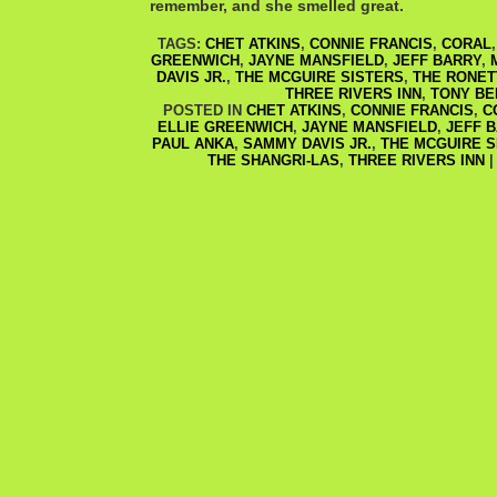
remember, and she smelled great.
TAGS:
CHET ATKINS
,
CONNIE FRANCIS
,
CORAL
GREENWICH
,
JAYNE MANSFIELD
,
JEFF BARRY
,
DAVIS JR.
,
THE MCGUIRE SISTERS
,
THE RONET
THREE RIVERS INN
,
TONY BE
POSTED IN
CHET ATKINS
,
CONNIE FRANCIS
,
C
ELLIE GREENWICH
,
JAYNE MANSFIELD
,
JEFF 
PAUL ANKA
,
SAMMY DAVIS JR.
,
THE MCGUIRE S
THE SHANGRI-LAS
,
THREE RIVERS INN