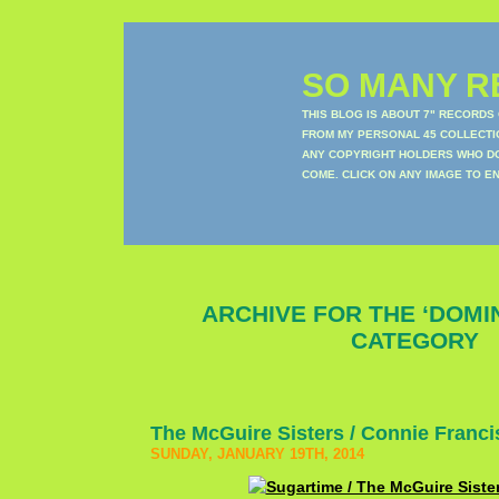
SO MANY RE
THIS BLOG IS ABOUT 7" RECORDS
FROM MY PERSONAL 45 COLLECTIO
ANY COPYRIGHT HOLDERS WHO DON
COME. CLICK ON ANY IMAGE TO E
ARCHIVE FOR THE ‘DOMI
CATEGORY
The McGuire Sisters / Connie Franci
SUNDAY, JANUARY 19TH, 2014