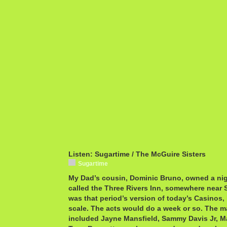
Listen: Sugartime / The McGuire Sisters
Sugartime
My Dad’s cousin, Dominic Bruno, owned a nigh
called the Three Rivers Inn, somewhere near S
was that period’s version of today’s Casinos,
scale. The acts would do a week or so. The m
included Jayne Mansfield, Sammy Davis Jr, M