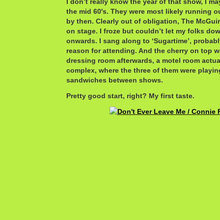
I don’t really know the year of that show, I ma
the mid 60′s. They were most likely running o
by then. Clearly out of obligation, The McGuir
on stage. I froze but couldn’t let my folks do
onwards. I sang along to ‘Sugartime’, probabl
reason for attending. And the cherry on top was
dressing room afterwards, a motel room actuall
complex, where the three of them were playin
sandwiches between shows.
Pretty good start, right? My first taste.