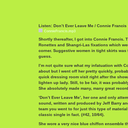
Listen: Don’t Ever Leave Me / Connie Francis
ConnieFrancis.mp3
Shortly thereafter, I got into Connie Francis. 
Ronettes and Shangri-Las fixations which wer
corner. Suggestive women in tight skirts was
guess.
I’m not quite sure what my infatuation with C
about but I went off her pretty quickly, probab
quick dressing room visit right after the show. 
lighten up lady. Still, to be fair, it was probab
She absolutely made many, many great record
‘Don’t Ever Leave Me’, her one and only attemp
sound, written and produced by Jeff Barry an
team you went to for just this type of material 
classic single in fact. (#42, 10/64).
She wore a very nice blue chiffon ensemble tha