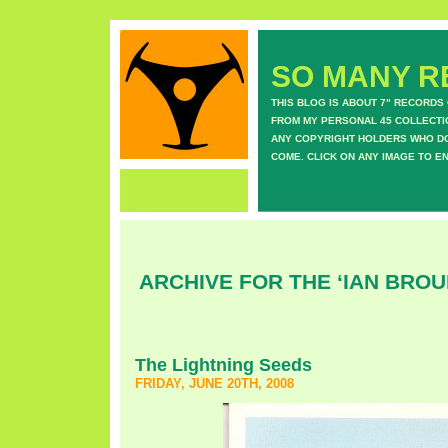
SO MANY RE
THIS BLOG IS ABOUT 7" RECORDS
FROM MY PERSONAL 45 COLLECTIO
ANY COPYRIGHT HOLDERS WHO DON
COME. CLICK ON ANY IMAGE TO E
ARCHIVE FOR THE ‘IAN BROU
The Lightning Seeds
FRIDAY, JUNE 20TH, 2008