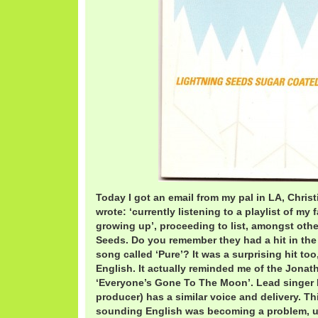
Today I got an email from my pal in LA, Chris
wrote: ‘currently listening to a playlist of my
growing up’, proceeding to list, amongst oth
Seeds. Do you remember they had a hit in the
song called ‘Pure’? It was a surprising hit to
English. It actually reminded me of the Jonat
‘Everyone’s Gone To The Moon’. Lead singer I
producer) has a similar voice and delivery. T
sounding English was becoming a problem, unl