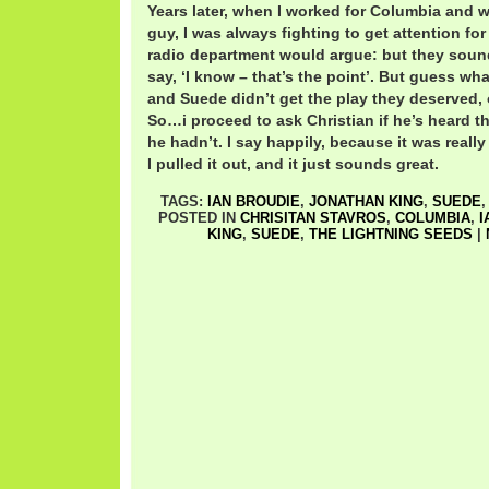
Years later, when I worked for Columbia and
guy, I was always fighting to get attention for
radio department would argue: but they sound
say, ‘I know – that’s the point’. But guess wha
and Suede didn’t get the play they deserved, o
So…i proceed to ask Christian if he’s heard th
he hadn’t. I say happily, because it was really 
I pulled it out, and it just sounds great.
TAGS:
IAN BROUDIE
,
JONATHAN KING
,
SUEDE
POSTED IN
CHRISITAN STAVROS
,
COLUMBIA
,
I
KING
,
SUEDE
,
THE LIGHTNING SEEDS
|