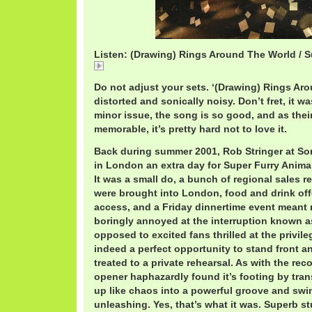
Listen: (Drawing) Rings Around The World / S
(Drawing)
Do not adjust your sets. ‘(Drawing) Rings A
distorted and sonically noisy. Don’t fret, it w
minor issue, the song is so good, and as the
memorable, it’s pretty hard not to love it.
Back during summer 2001, Rob Stringer at Son
in London an extra day for Super Furry Animal
It was a small do, a bunch of regional sales r
were brought into London, food and drink off
access, and a Friday dinnertime event meant
boringly annoyed at the interruption known as
opposed to excited fans thrilled at the privile
indeed a perfect opportunity to stand front an
treated to a private rehearsal. As with the rec
opener haphazardly found it’s footing by tran
up like chaos into a powerful groove and swing
unleashing. Yes, that’s what it was. Superb st