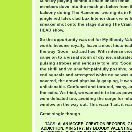
Ministry playing behind a chain linked fence,
members dove into the mosh pit below from t
balcony during The Ramones’ two nights in F
jungle red latex clad Lux Interior drank wine 
sneaker shot onto the stage during The C
HEAD show.
So the opportunity was set for My Bloody Vale
worth, become royalty, leave a most historic
the way ‘Soon’ had and has. With intense cro
came on to a visual storm of dry ice, saturate
pulsing strobes and seriously tore into ‘Soon’
the shrill and volume felt painfully positive, b
end squeals and attempted white noise was u
covered, the crowd physically gasping, it was 
unlistenable. Confused and tortured, many, a
the exits. We tried, we wanted it to be as pow
were defeated too, avoiding the surge for ref
window on the way out. This wasn’t art, it was
Great single though.
TAGS:
ALAN MCGEE
,
CREATION RECORDS
,
G
ADDICITION
,
MINISTRY
,
MY BLOODY VALENTINE