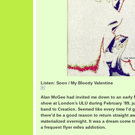
Listen: Soon / My Bloody Valentine
Soon
Alan McGee had invited me down to an early 
show at London’s ULU during February ’89, ju
band to Creation. Seemed like every time I’d 
there’d be a good reason to return straight aw
materialized overnight. It was a dream come t
a frequent flyer miles addiction.