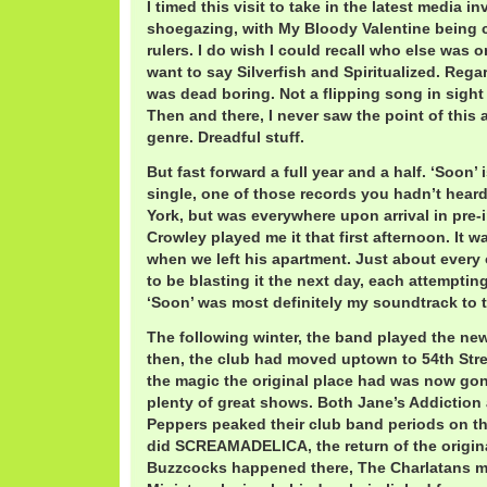
I timed this visit to take in the latest media i
shoegazing, with My Bloody Valentine being 
rulers. I do wish I could recall who else was on 
want to say Silverfish and Spiritualized. Rega
was dead boring. Not a flipping song in sight 
Then and there, I never saw the point of this
genre. Dreadful stuff.
But fast forward a full year and a half. ‘Soon’
single, one of those records you hadn’t hear
York, but was everywhere upon arrival in pre-i
Crowley played me it that first afternoon. It w
when we left his apartment. Just about every 
to be blasting it the next day, each attempting
‘Soon’ was most definitely my soundtrack to th
The following winter, the band played the new
then, the club had moved uptown to 54th Stre
the magic the original place had was now gone
plenty of great shows. Both Jane’s Addiction
Peppers peaked their club band periods on th
did SCREAMADELICA, the return of the origi
Buzzcocks happened there, The Charlatans ma