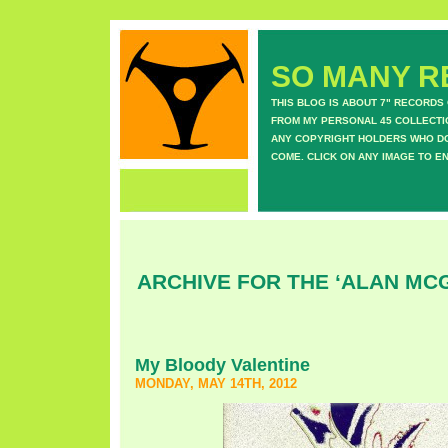
SO MANY RE
THIS BLOG IS ABOUT 7" RECORDS
FROM MY PERSONAL 45 COLLECTIO
ANY COPYRIGHT HOLDERS WHO DON
COME. CLICK ON ANY IMAGE TO E
ARCHIVE FOR THE ‘ALAN MC
My Bloody Valentine
MONDAY, MAY 14TH, 2012