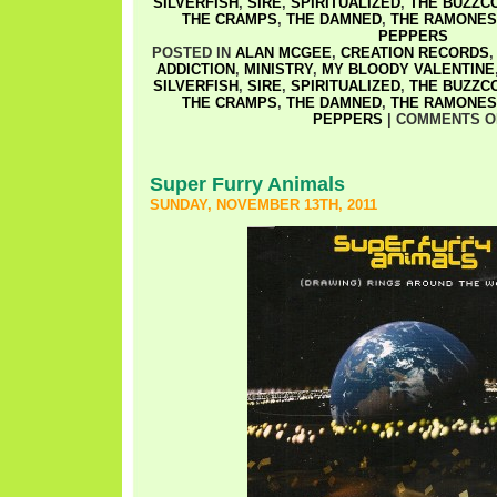
SILVERFISH
,
SIRE
,
SPIRITUALIZED
,
THE BUZZC
THE CRAMPS
,
THE DAMNED
,
THE RAMONES
PEPPERS
POSTED IN
ALAN MCGEE
,
CREATION RECORDS
ADDICTION
,
MINISTRY
,
MY BLOODY VALENTINE
SILVERFISH
,
SIRE
,
SPIRITUALIZED
,
THE BUZZC
THE CRAMPS
,
THE DAMNED
,
THE RAMONES
PEPPERS
|
COMMENTS O
Super Furry Animals
SUNDAY, NOVEMBER 13TH, 2011