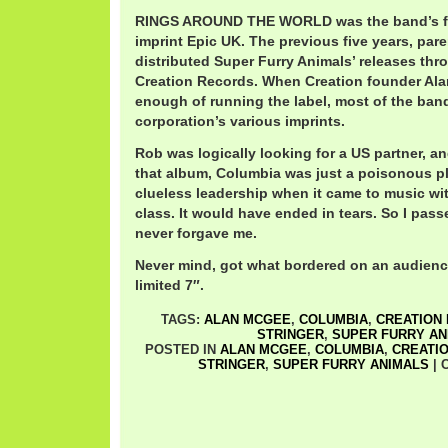
RINGS AROUND THE WORLD was the band’s fi
imprint Epic UK. The previous five years, pa
distributed Super Furry Animals’ releases thr
Creation Records. When Creation founder Al
enough of running the label, most of the ba
corporation’s various imprints.
Rob was logically looking for a US partner, a
that album, Columbia was just a poisonous p
clueless leadership when it came to music wi
class. It would have ended in tears. So I pas
never forgave me.
Never mind, got what bordered on an audienc
limited 7″.
TAGS:
ALAN MCGEE
,
COLUMBIA
,
CREATION
STRINGER
,
SUPER FURRY AN
POSTED IN
ALAN MCGEE
,
COLUMBIA
,
CREATI
STRINGER
,
SUPER FURRY ANIMALS
|