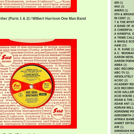
429
(1)
4AD
(3)
4HERO
(1)
4TH & BROA
ether (Parts 1 & 2) / Wilbert Harrison One Man Band
50 CENT
(1)
? & THE MYS
er.mp3
A BAND OF A
A CHEERFUL
A HANDFUL 
A TRIBE CAL
A WHOLE SCE
A&M
(23)
A. R. KANE
(1
A.C. 'MOONAH
AARON NEVIL
AARON POEH
ABBA
(2)
ABC RECORD
ABC-TV
(2)
ABSOLUTELY
AC/DC
(2)
ACADEMY RE
ACE RECORD
ACID GALLER
ACID HOUSE
(
ADAM & THE 
ADAM ANT
(1)
ADRIAN WILL
ADRIENNE PO
AEROSMITH
(
AFRIKA BAM
AHMET ERTE
AIR
(1)
AIRHEADS RA