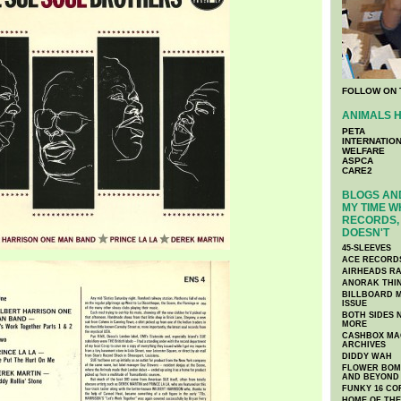
FOLLOW ON 
ANIMALS H
PETA
INTERNATIO
WELFARE
ASPCA
CARE2
BLOGS AND
MY TIME W
RECORDS, 
DOESN'T
45-SLEEVES
ACE RECORD
AIRHEADS RA
ANORAK THI
BILLBOARD M
ISSUE
BOTH SIDES 
MORE
CASHBOX MAG
ARCHIVES
DIDDY WAH
FLOWER BOMB
AND BEYOND
FUNKY 16 CO
HOME OF TH