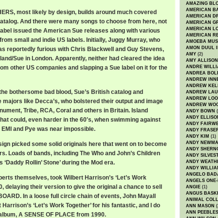
AMAZING BL
AMERICAN B
S, most likely by design, builds around much covered
AMERICAN D
atalog. And there were many songs to choose from here, not
AMERICAN GR
AMERICAN L
 label issued the American Sue releases along with various
AMERICAN R
rom small and indie US labels. Initially, Juggy Murray, who
AMOEBA MUS
AMON DUUL I
s reportedly furious with Chris Blackwell and Guy Stevens,
AMY
(2)
sland/Sue in London. Apparently, neither had cleared the idea
AMY ALLISON
rom other US companies and slapping a Sue label on it for the
ANDRE WILL
ANDREA BOL
ANDREW INN
ANDREW KEL
 the bothersome bad blood, Sue’s British catalog and
ANDREW LA
ANDREW LOO
e majors like Decca’s, who bolstered their output and image
ANDREW WO
nument, Tribe, RCA, Coral and others in Britain. Island
ANDY BOWN
(
ANDY ELLISO
 that could, even harder in the 60′s, when swimming against
ANDY FAIRW
, EMI and Pye was near impossible.
ANDY FRASE
ANDY KIM
(1)
ANDY NEWM
sign picked some solid originals here that went on to become
ANDY SHERN
rs. Loads of bands, including The Who and John’s Children
ANDY SILVES
 ‘Daddy Rollin’ Stone’ during the Mod era.
ANDY WEATH
ANDY WILLIA
ANGELO BAD
erts themselves, took Wilbert Harrison’s ‘Let’s Work
ANGELS ONE-
, delaying their version to give the original a chance to sell
ANGIE
(1)
ANGUS BASK
OARD. In a loose full circle chain of events, John Mayall
ANIMAL COLL
 Harrison’s ‘Let’s Work Together’ for his fantastic, and I do
ANN MASON
(
ANN PEEBLE
d album, A SENSE OF PLACE from 1990.