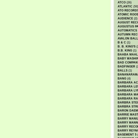
ATCO
(26)
ATLANTIC
(50
ATO RECORD
ATOMIC ROO
AUDIENCE
(2)
AUGUST REC
AUGUSTUS P
AUTOMATICS
AUTUMN REC
AVALON BAL
B & C
(1)
B. B. KING'S
(
B.B. KING
(1)
BAABA MAAL
BABY WASHI
BAD COMPAN
BADFINGER
(
BALLS
(1)
BANANARAM
BANG
(4)
BARBARA AC
BARBARA LE
BARBARA LY
BARBARA M
BARBARA R
BARBRA STE
BARBRA STR
BARON DAEM
BARRIE MAS
BARRY MANI
BARRY MANN
BARRY RECO
BARRY REYN
BASEMENT 5
(