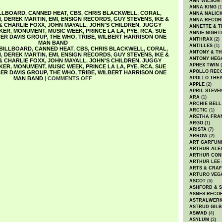
ANN WILSON
ANNA KING
(1
LLBOARD
,
CANNED HEAT
,
CBS
,
CHRIS BLACKWELL
,
CORAL
,
ANNA NALIC
N
,
DEREK MARTIN
,
EMI
,
ENSIGN RECORDS
,
GUY STEVENS
,
IKE &
ANNA RECOR
 & CHARLIE FOXX
,
JOHN MAYALL
,
JOHN'S CHILDREN
,
JUGGY
ANNETTE & T
KER
,
MONUMENT
,
MUSIC WEEK
,
PRINCE LA LA
,
PYE
,
RCA
,
SUE
ANNIE NIGHT
ER DAVIS GROUP
,
THE WHO
,
TRIBE
,
WILBERT HARRISON ONE
ANTHRAX
(2)
MAN BAND
ANTILLES
(1)
BILLBOARD
,
CANNED HEAT
,
CBS
,
CHRIS BLACKWELL
,
CORAL
,
ANTONY & T
N
,
DEREK MARTIN
,
EMI
,
ENSIGN RECORDS
,
GUY STEVENS
,
IKE &
ANTONY HEG
 & CHARLIE FOXX
,
JOHN MAYALL
,
JOHN'S CHILDREN
,
JUGGY
APHEX TWIN
(
KER
,
MONUMENT
,
MUSIC WEEK
,
PRINCE LA LA
,
PYE
,
RCA
,
SUE
APOLLO REC
ER DAVIS GROUP
,
THE WHO
,
TRIBE
,
WILBERT HARRISON ONE
MAN BAND
|
COMMENTS OFF
APOLLO THE
APPLE
(2)
APRIL STEVE
ARA
(1)
ARCHIE BELL
ARCTIC
(1)
ARETHA FRA
ARGO
(1)
ARISTA
(7)
ARROW
(2)
ART GARFUN
ARTHUR ALE
ARTHUR CON
ARTHUR LEE
ARTS & CRAF
ARTURO VEG
ASCOT
(5)
ASHFORD & 
ASNES RECO
ASTRALWER
ASTRUD GIL
ASWAD
(4)
ASYLUM
(3)