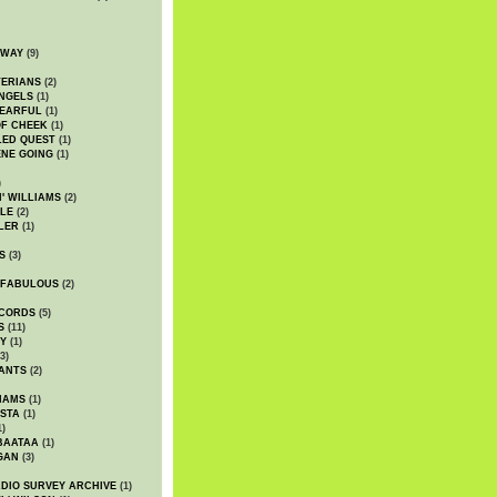
DWAY
(9)
TERIANS
(2)
NGELS
(1)
 EARFUL
(1)
OF CHEEK
(1)
LED QUEST
(1)
NE GOING
(1)
)
' WILLIAMS
(2)
LE
(2)
LER
(1)
S
(3)
 FABULOUS
(2)
CORDS
(5)
S
(11)
Y
(1)
3)
ANTS
(2)
IAMS
(1)
STA
(1)
1)
BAATAA
(1)
GAN
(3)
DIO SURVEY ARCHIVE
(1)