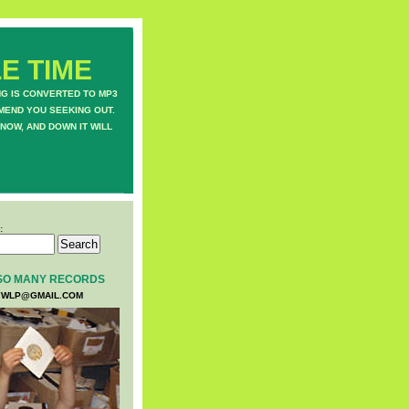
E TIME
NG IS CONVERTED TO MP3
MEND YOU SEEKING OUT.
NOW, AND DOWN IT WILL
:
SO MANY RECORDS
WLP@GMAIL.COM