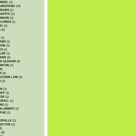
ONDEL
(1)
ANDSTAND
(10)
REAMS
(1)
AFFITI
(1)
ONDON
(1)
ECORDS
(1)
IC
(1)
I
(2)
(1)
IAMS
(1)
DEN
(1)
ES
(1)
LER
(1)
UDER
(3)
G OLDHAM
(9)
ONTON
(1)
8)
N
(2)
EATHER LOW
(4)
R
(2)
AN
(1)
OFF
(1)
TER
(1)
ERALL
(1)
MS
(1)
ALAMENTI
(1)
FIVE
(1)
ERVILLE
(1)
ECTIVE
(1)
2)
S
(4)