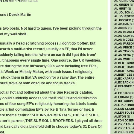
rt On Me / Prince La La
AL 'BLIND O
AL GREEN
(5)
AL GREY
(1)
AL JOLSON
(1
tone / Derek Martin
AL JOURGEN
AL KOOPER
(5
ALABAMA SH
 two posts. Not hard to guess, I’ve been picking through the
ALADDIN
(1)
ALAN BLAKL
of my wall shelf.
ALAN CLAYS
ALAN MCGEE
usually a head scratching process. I don’t do it often, but
ALAN PARSO
ALAN PRICE
(
arth a multi-artist record, usually an EP, that I’d never
ALAN TEW
(3)
uddenly falling into the ‘where on earth did I get this from’
ALAN VEGA
(5
ALAN WHITE
, it happens every single time. One source, the UK weeklies,
ALBERT GRO
re during the late 80′s/early 90′s were including free EP’s,
ALBERT HA
ALBERT KING
ic Week or Melody Maker, with each issue. I religiously
ALBERT LEE
(
tuck them in that VA section for a rainy day. The entire
ALEX KAPRA
sure trove of both obscure and focus tracks.
ALEX SADKIN
ALEXANDER 
(1)
got all hot and bothered about the Sue Records catalog,
ALEXIS KORN
ALI GHANI
(1)
 could suddenly access via their 1983 Island distribution
ALICE COOPE
ies of four song EP’s religiously honoring the labels iconic
ALL PLATINU
le artist compilation EP’s by Ike & Tina Turner or Inez &
ALLAN CLAR
ALLEN TOUSS
 were theme centric: SUE INSTRUMENTALS, THE SUE SOUL
ALSTON
(1)
latter’s partner, THE SUE SOUL BROTHERS. I played all three
ALTON JOSEP
ALVIN CASH 
nd basically did a blindfold drill to choose today’s 31 Days Of
ALVIN CASH 
st.
ALVIN ROBIN