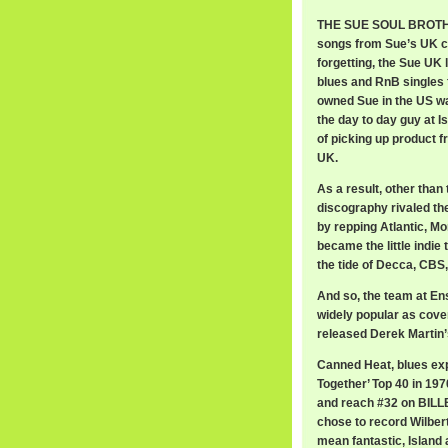
THE SUE SOUL BROTHER
songs from Sue’s UK c
forgetting, the Sue UK
blues and RnB singles f
owned Sue in the US wa
the day to day guy at I
of picking up product f
UK.
As a result, other than
discography rivaled th
by repping Atlantic, Mo
became the little indie
the tide of Decca, CBS
And so, the team at En
widely popular as cove
released Derek Martin’s
Canned Heat, blues exp
Together’ Top 40 in 1970
and reach #32 on BILLB
chose to record Wilbert
mean fantastic, Islan