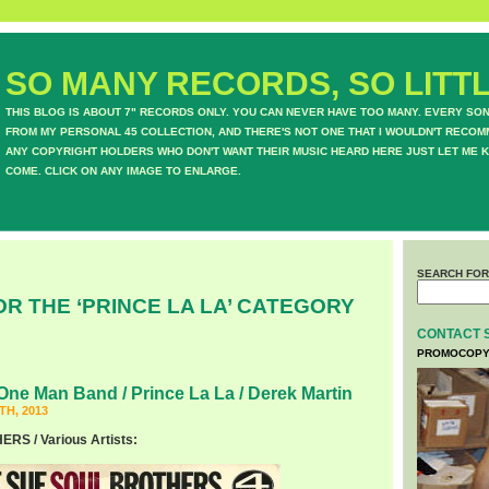
SO MANY RECORDS, SO LITTL
THIS BLOG IS ABOUT 7" RECORDS ONLY. YOU CAN NEVER HAVE TOO MANY. EVERY SO
FROM MY PERSONAL 45 COLLECTION, AND THERE'S NOT ONE THAT I WOULDN'T RECOM
ANY COPYRIGHT HOLDERS WHO DON'T WANT THEIR MUSIC HEARD HERE JUST LET ME K
COME. CLICK ON ANY IMAGE TO ENLARGE.
SEARCH FOR
OR THE ‘PRINCE LA LA’ CATEGORY
CONTACT 
PROMOCOPY
One Man Band / Prince La La / Derek Martin
H, 2013
S / Various Artists: