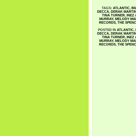
TAGS:
ATLANTIC
,
BI
DECCA
,
DERAK MARTI
TINA TURNER
,
INEZ
MURRAY
,
MELODY MA
RECORDS
,
THE SPENC
POSTED IN
ATLANTIC
,
DECCA
,
DERAK MARTI
TINA TURNER
,
INEZ
MURRAY
,
MELODY MA
RECORDS
,
THE SPENC