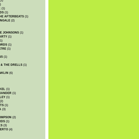
(1)
)
K
(1)
DS
(1)
HE AFTERBEATS
(1)
INGALE
(2)
HE JOHNSONS
(1)
ARTY
(1)
1)
ORDS
(1)
ATRE
(1)
NS
(1)
 & THE DRELLS
(1)
NKLIN
(6)
KEL
(1)
XANDER
(1)
LEY
(1)
(2)
TS
(1)
A
(3)
SIMPSON
(2)
RDS
(1)
KS
(3)
BERTO
(4)