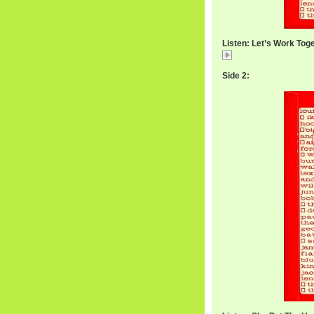
Listen: Let’s Work Tog
WilbertWorkTogeth
Side 2: