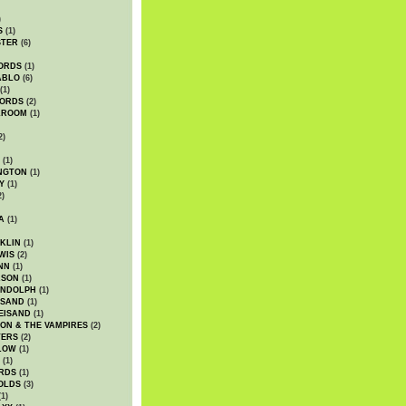
)
S
(1)
STER
(6)
ORDS
(1)
ABLO
(6)
(1)
ORDS
(2)
LROOM
(1)
2)
(1)
NGTON
(1)
Y
(1)
2)
A
(1)
KLIN
(1)
WIS
(2)
NN
(1)
ASON
(1)
ANDOLPH
(1)
ISAND
(1)
EISAND
(1)
ON & THE VAMPIRES
(2)
TERS
(2)
LOW
(1)
(1)
RDS
(1)
OLDS
(3)
1)