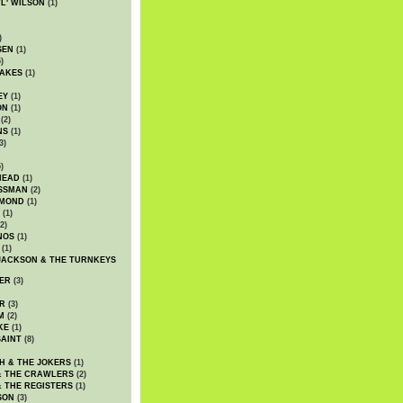
WL' WILSON
(1)
)
SEN
(1)
)
AKES
(1)
EY
(1)
ON
(1)
(2)
NS
(1)
3)
)
HEAD
(1)
SSMAN
(2)
MMOND
(1)
(1)
2)
NOS
(1)
(1)
JACKSON & THE TURNKEYS
ER
(3)
R
(3)
M
(2)
KE
(1)
AINT
(8)
H & THE JOKERS
(1)
& THE CRAWLERS
(2)
& THE REGISTERS
(1)
SON
(3)