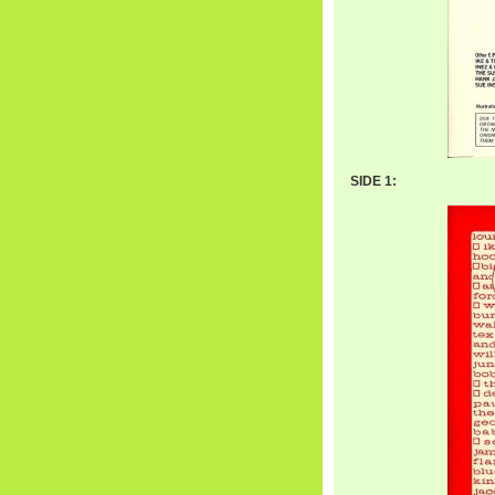
SIDE 1: