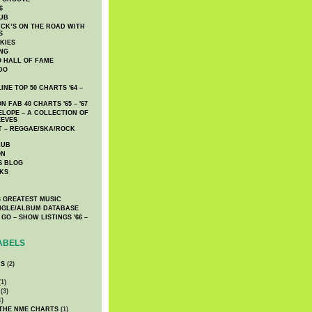
6
UB
CK’S ON THE ROAD WITH
S
KIES
ING
O HALL OF FAME
DO
NE TOP 50 CHARTS '64 –
 FAB 40 CHARTS '65 – '67
LOPE – A COLLECTION OF
EEVES
 – REGGAE/SKA/ROCK
LUB
ON
S BLOG
KS
 GREATEST MUSIC
INGLE/ALBUM DATABASE
GO – SHOW LISTINGS '66 –
ABELS
CS
(2)
1)
(3)
1)
 THE NME CHARTS
(1)