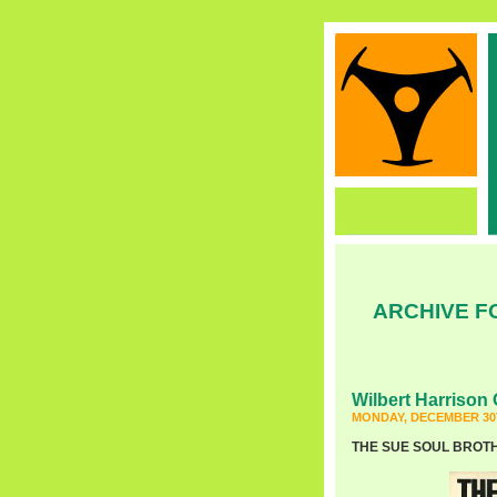
ARCHIVE F
Wilbert Harrison 
MONDAY, DECEMBER 30T
THE SUE SOUL BROTHER