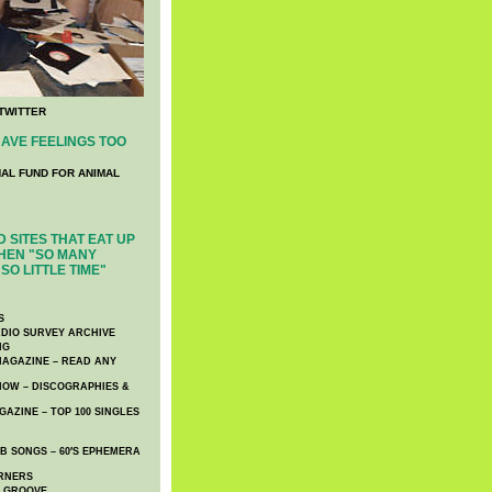
TWITTER
AVE FEELINGS TOO
NAL FUND FOR ANIMAL
 SITES THAT EAT UP
HEN "SO MANY
SO LITTLE TIME"
S
DIO SURVEY ARCHIVE
NG
AGAZINE – READ ANY
NOW – DISCOGRAPHIES &
AZINE – TOP 100 SINGLES
 SONGS – 60′S EPHEMERA
RNERS
E GROOVE