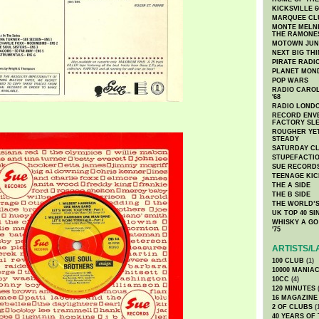
KICKSVILLE 6
MARQUEE CL
MONTE MELNI
THE RAMONE
MOTOWN JUN
NEXT BIG TH
PIRATE RADI
PLANET MON
POP WARS
RADIO CAROLI
'68
RADIO LONDON
RECORD ENVE
FACTORY SL
ROUGHER YET
STEADY
SATURDAY C
STUPEFACTI
SUE RECORD
TEENAGE KIC
THE A SIDE
THE B SIDE
THE WORLD’S
UK TOP 40 S
WHISKY A GO 
'75
ARTISTS/L
100 CLUB
(1)
10000 MANIA
10CC
(4)
120 MINUTES
(
16 MAGAZINE
2 OF CLUBS
(
40 YEARS OF