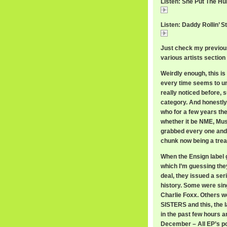
Listen: She Put The Hu
She
Listen: Daddy Rollin’ S
Daddy
Just check my previous
various artists section 
Weirdly enough, this is 
every time seems to une
really noticed before, s
category. And honestly
who for a few years the
whether it be NME, Mus
grabbed every one and s
chunk now being a trea
When the Ensign label 
which I’m guessing they
deal, they issued a ser
history. Some were sing
Charlie Foxx. Others
SISTERS and this, the 
in the past few hours a
December – All EP’s po