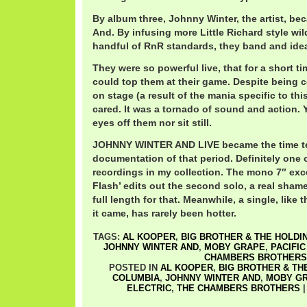
By album three, Johnny Winter, the artist, b
And. By infusing more Little Richard style wi
handful of RnR standards, they band and ide
They were so powerful live, that for a short t
could top them at their game. Despite being c
on stage (a result of the mania specific to thi
cared. It was a tornado of sound and action. 
eyes off them nor sit still.
JOHNNY WINTER AND LIVE became the time te
documentation of that period. Definitely one o
recordings in my collection. The mono 7″ exc
Flash’ edits out the second solo, a real shame
full length for that. Meanwhile, a single, like
it came, has rarely been hotter.
TAGS:
AL KOOPER
,
BIG BROTHER & THE HOLDI
JOHNNY WINTER AND
,
MOBY GRAPE
,
PACIFIC
CHAMBERS BROTHERS
POSTED IN
AL KOOPER
,
BIG BROTHER & TH
COLUMBIA
,
JOHNNY WINTER AND
,
MOBY G
ELECTRIC
,
THE CHAMBERS BROTHERS