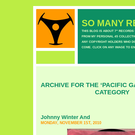
SO MANY RE
THIS BLOG IS ABOUT 7" RECORDS
FROM MY PERSONAL 45 COLLECTIO
ANY COPYRIGHT HOLDERS WHO DON
COME. CLICK ON ANY IMAGE TO E
ARCHIVE FOR THE ‘PACIFIC G
CATEGORY
Johnny Winter And
MONDAY, NOVEMBER 1ST, 2010