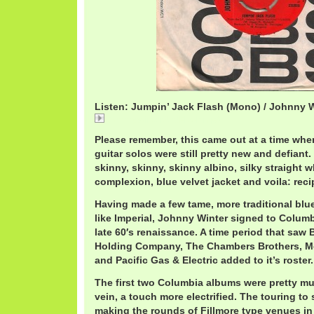
Listen: Jumpin’ Jack Flash (Mono) / Johnny 
JohnnyWinterAndFlash.mp3
Please remember, this came out at a time when
guitar solos were still pretty new and defiant.
skinny, skinny, skinny albino, silky straight w
complexion, blue velvet jacket and voila: reci
Having made a few tame, more traditional blue
like Imperial, Johnny Winter signed to Columb
late 60′s renaissance. A time period that saw 
Holding Company, The Chambers Brothers, M
and Pacific Gas & Electric added to it’s roster.
The first two Columbia albums were pretty muc
vein, a touch more electrified. The touring t
making the rounds of Fillmore type venues in