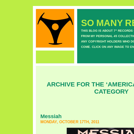
SO MANY RE
THIS BLOG IS ABOUT 7" RECORDS
FROM MY PERSONAL 45 COLLECTIO
ANY COPYRIGHT HOLDERS WHO DON
COME. CLICK ON ANY IMAGE TO E
ARCHIVE FOR THE ‘AMERI
CATEGORY
Messiah
MONDAY, OCTOBER 17TH, 2011