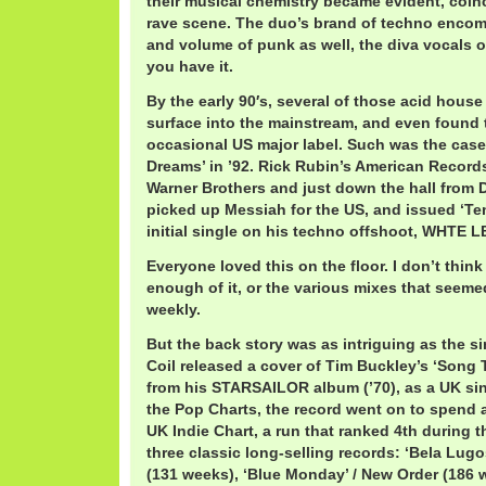
their musical chemistry became evident, coin
rave scene. The duo’s brand of techno enco
and volume of punk as well, the diva vocals 
you have it.
By the early 90′s, several of those acid hous
surface into the mainstream, and even found 
occasional US major label. Such was the case
Dreams’ in ’92. Rick Rubin’s American Records
Warner Brothers and just down the hall from 
picked up Messiah for the US, and issued ‘Te
initial single on his techno offshoot, WHTE L
Everyone loved this on the floor. I don’t thin
enough of it, or the various mixes that seem
weekly.
But the back story was as intriguing as the sin
Coil released a cover of Tim Buckley’s ‘Song T
from his STARSAILOR album (’70), as a UK sin
the Pop Charts, the record went on to spend a
UK Indie Chart, a run that ranked 4th during th
three classic long-selling records: ‘Bela Lug
(131 weeks), ‘Blue Monday’ / New Order (186 