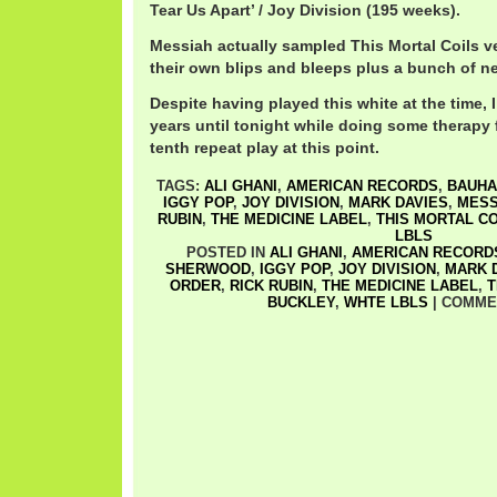
Tear Us Apart’ / Joy Division (195 weeks).
Messiah actually sampled This Mortal Coils v
their own blips and bleeps plus a bunch of 
Despite having played this white at the time, I
years until tonight while doing some therapy fi
tenth repeat play at this point.
TAGS:
ALI GHANI
,
AMERICAN RECORDS
,
BAUHA
IGGY POP
,
JOY DIVISION
,
MARK DAVIES
,
MESS
RUBIN
,
THE MEDICINE LABEL
,
THIS MORTAL CO
LBLS
POSTED IN
ALI GHANI
,
AMERICAN RECORD
SHERWOOD
,
IGGY POP
,
JOY DIVISION
,
MARK 
ORDER
,
RICK RUBIN
,
THE MEDICINE LABEL
,
T
BUCKLEY
,
WHTE LBLS
|
COMME