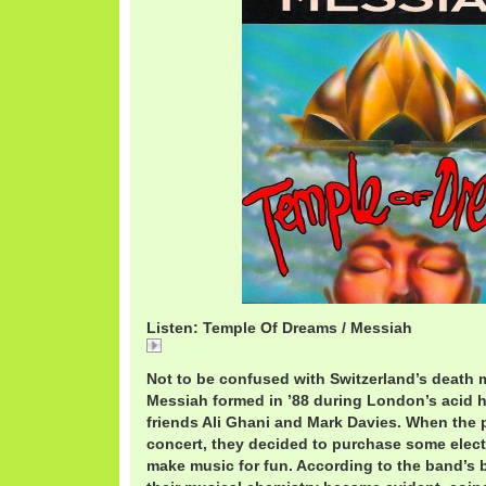
Listen: Temple Of Dreams / Messiah
Temple
Not to be confused with Switzerland’s death m
Messiah formed in ’88 during London’s acid 
friends Ali Ghani and Mark Davies. When the p
concert, they decided to purchase some elec
make music for fun. According to the band’s b