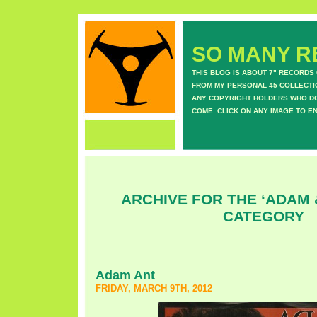
SO MANY RE
THIS BLOG IS ABOUT 7" RECORDS
FROM MY PERSONAL 45 COLLECTIO
ANY COPYRIGHT HOLDERS WHO DON
COME. CLICK ON ANY IMAGE TO E
ARCHIVE FOR THE ‘ADAM 
CATEGORY
Adam Ant
FRIDAY, MARCH 9TH, 2012