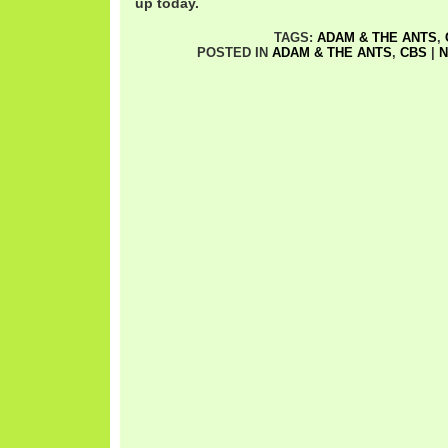
up today.
TAGS:
ADAM & THE ANTS
,
POSTED IN
ADAM & THE ANTS
,
CBS
|
N