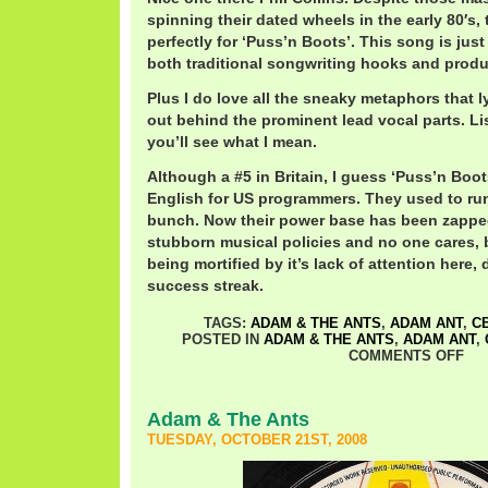
spinning their dated wheels in the early 80′s,
perfectly for ‘Puss’n Boots’. This song is just 
both traditional songwriting hooks and produc
Plus I do love all the sneaky metaphors that l
out behind the prominent lead vocal parts. Li
you’ll see what I mean.
Although a #5 in Britain, I guess ‘Puss’n Boot
English for US programmers. They used to run
bunch. Now their power base has been zapped
stubborn musical policies and no one cares, bu
being mortified by it’s lack of attention here, 
success streak.
TAGS:
ADAM & THE ANTS
,
ADAM ANT
,
C
POSTED IN
ADAM & THE ANTS
,
ADAM ANT
,
COMMENTS OFF
Adam & The Ants
TUESDAY, OCTOBER 21ST, 2008