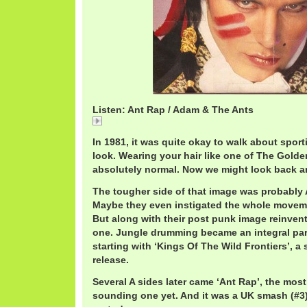
Listen: Ant Rap / Adam & The Ants
Ant
In 1981, it was quite okay to walk about spor
look. Wearing your hair like one of The Gold
absolutely normal. Now we might look back an
The tougher side of that image was probably
Maybe they even instigated the whole movemen
But along with their post punk image reinven
one. Jungle drumming became an integral part
starting with ‘Kings Of The Wild Frontiers’, a
release.
Several A sides later came ‘Ant Rap’, the most
sounding one yet. And it was a UK smash (#3)