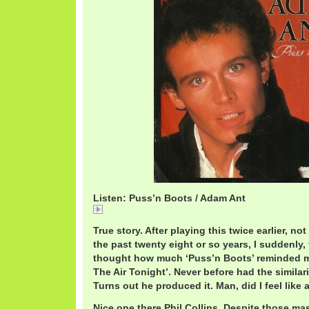
Listen: Puss’n Boots / Adam Ant
AdamAntPuss.mp3
True story. After playing this twice earlier, no
the past twenty eight or so years, I suddenly, f
thought how much ‘Puss’n Boots’ reminded me 
The Air Tonight’. Never before had the similar
Turns out he produced it. Man, did I feel like 
Nice one there Phil Collins. Despite those m