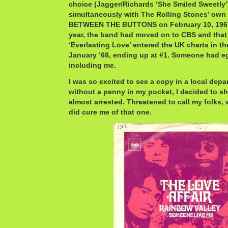
choice (Jagger/Richards ‘She Smiled Sweetly’
simultaneously with The Rolling Stones’ own 
BETWEEN THE BUTTONS on February 10, 1967.
year, the band had moved on to CBS and that 
‘Everlasting Love’ entered the UK charts in the
January ’68, ending up at #1. Someone had eg
including me.
I was so excited to see a copy in a local depa
without a penny in my pocket, I decided to sho
almost arrested. Threatened to call my folks, w
did cure me of that one.