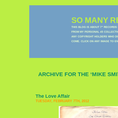
SO MANY RE
THIS BLOG IS ABOUT 7" RECORDS
FROM MY PERSONAL 45 COLLECTIO
ANY COPYRIGHT HOLDERS WHO DON
COME. CLICK ON ANY IMAGE TO E
ARCHIVE FOR THE ‘MIKE SM
The Love Affair
TUESDAY, FEBRUARY 7TH, 2012