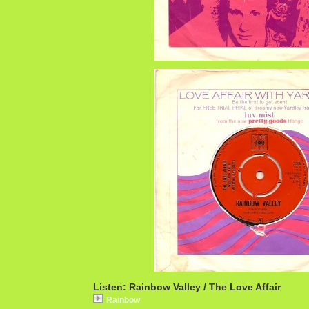
Listen: Rainbow Valley / The Love Affair
Rainbow