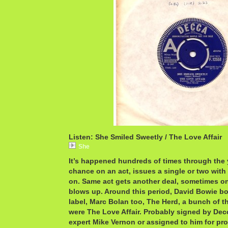
Listen: She Smiled Sweetly / The Love Affair
She
It’s happened hundreds of times through the 
chance on an act, issues a single or two with
on. Same act gets another deal, sometimes on
blows up. Around this period, David Bowie bo
label, Marc Bolan too, The Herd, a bunch of t
were The Love Affair. Probably signed by Dec
expert Mike Vernon or assigned to him for pr