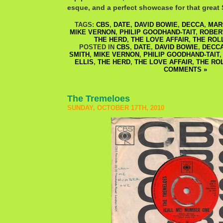
esque, and a perfect showcase for that great S
TAGS:
CBS
,
DATE
,
DAVID BOWIE
,
DECCA
,
MAR
MIKE VERNON
,
PHILIP GOODHAND-TAIT
,
ROBER
THE HERD
,
THE LOVE AFFAIR
,
THE ROL
POSTED IN
CBS
,
DATE
,
DAVID BOWIE
,
DECC
SMITH
,
MIKE VERNON
,
PHILIP GOODHAND-TAIT
ELLIS
,
THE HERD
,
THE LOVE AFFAIR
,
THE RO
COMMENTS »
The Tremeloes
SUNDAY, OCTOBER 17TH, 2010