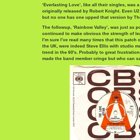
‘Everlasting Love’, like all their singles, was 
originally released by Robert Knight. Even U2 
but no one has one upped that version by The
The followup, ‘Rainbow Valley’, was just as pow
continued to make obvious the strength of lea
I’m sure I’ve read many times that this patch o
the UK, were indeed Steve Ellis with studio m
trend in the 60′s. Probably to great frustratio
made the band member cringe but who can sa