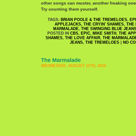
other songs can muster, another freaking one
Try counting them yourself.
TAGS:
BRIAN POOLE & THE TREMELOES
,
EP
APPLEJACKS
,
THE CRYIN' SHAMES
,
THE 
MARMALADE
,
THE SWINGING BLUE JEAN
POSTED IN
CBS
,
EPIC
,
MIKE SMITH
,
THE AP
SHAMES
,
THE LOVE AFFAIR
,
THE MARMALAD
JEANS
,
THE TREMELOES
|
NO CO
The Marmalade
WEDNESDAY, AUGUST 11TH, 2010