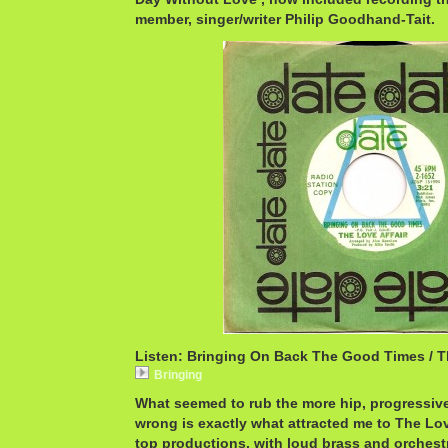
member, singer/writer Philip Goodhand-Tait.
Listen: Bringing On Back The Good Times / T
Bringing
What seemed to rub the more hip, progressive
wrong is exactly what attracted me to The Love
top productions, with loud brass and orchest