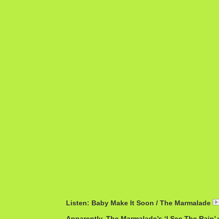
Listen: Baby Make It Soon / The Marmalade
Apparently, The Marmalade’s ‘I See The Rain’ 