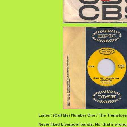
Listen: (Call Me) Number One / The Tremeloe
Never liked Liverpool bands. No, that’s wrong