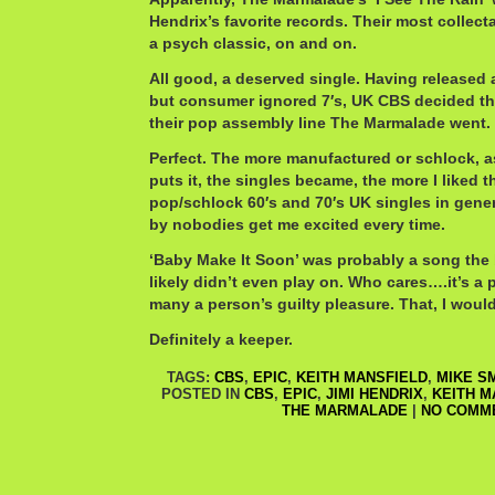
Hendrix’s favorite records. Their most collect
a psych classic, on and on.
All good, a deserved single. Having released 
but consumer ignored 7′s, UK CBS decided t
their pop assembly line The Marmalade went.
Perfect. The more manufactured or schlock, a
puts it, the singles became, the more I liked 
pop/schlock 60′s and 70′s UK singles in gener
by nobodies get me excited every time.
‘Baby Make It Soon’ was probably a song the
likely didn’t even play on. Who cares….it’s a 
many a person’s guilty pleasure. That, I would
Definitely a keeper.
TAGS:
CBS
,
EPIC
,
KEITH MANSFIELD
,
MIKE S
POSTED IN
CBS
,
EPIC
,
JIMI HENDRIX
,
KEITH M
THE MARMALADE
|
NO COMM