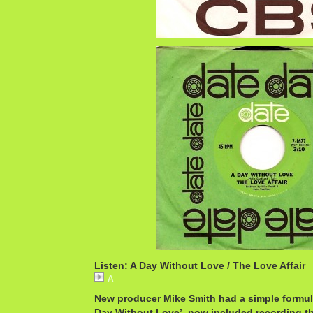
Listen: A Day Without Love / The Love Affair
A
New producer Mike Smith had a simple formul
Day Without Love’, now included recording t