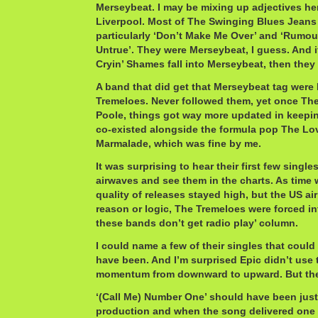
Merseybeat. I may be mixing up adjectives he
Liverpool. Most of The Swinging Blues Jeans
particularly ‘Don’t Make Me Over’ and ‘Rumo
Untrue’. They were Merseybeat, I guess. And 
Cryin’ Shames fall into Merseybeat, then they
A band that did get that Merseybeat tag were
Tremeloes. Never followed them, yet once The
Poole, things got way more updated in keepin
co-existed alongside the formula pop The Lov
Marmalade, which was fine by me.
It was surprising to hear their first few single
airwaves and see them in the charts. As time w
quality of releases stayed high, but the US ai
reason or logic, The Tremeloes were forced in
these bands don’t get radio play’ column.
I could name a few of their singles that coul
have been. And I’m surprised Epic didn’t use 
momentum from downward to upward. But the
‘(Call Me) Number One’ should have been just
production and when the song delivered one