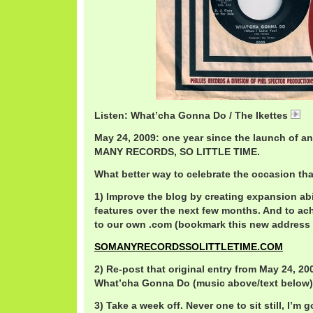
Listen: What’cha Gonna Do / The Ikettes
Ik
May 24, 2009: one year since the launch of an
MANY RECORDS, SO LITTLE TIME.
What better way to celebrate the occasion th
1) Improve the blog by creating expansion abi
features over the next few months. And to ac
to our own .com (bookmark this new address 
SOMANYRECORDSSOLITTLETIME.COM
2) Re-post that original entry from May 24, 200
What’cha Gonna Do (music above/text below)
3) Take a week off. Never one to sit still, I’m