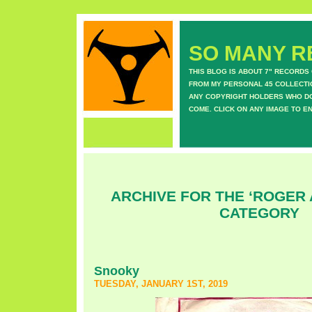
SO MANY RE
THIS BLOG IS ABOUT 7" RECORDS
FROM MY PERSONAL 45 COLLECTIO
ANY COPYRIGHT HOLDERS WHO DON
COME. CLICK ON ANY IMAGE TO E
ARCHIVE FOR THE ‘ROGER
CATEGORY
Snooky
TUESDAY, JANUARY 1ST, 2019