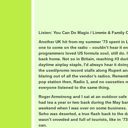
Listen: You Can Do Magic / Limmie & Family 
Another UK hit from my summer ’73 spent in Lo
one to come on the radio – couldn’t hear it 
programmers loved US formula soul, still do. I
back home. Not so in Britain, reaching #3 dur
daytime airplay staple, I’d always hear it doin
the used/promo record stalls along Rupert an
blaring out of all the vendor’s radios. Remem
pop station then, Radio 1, and no cassettes re
everyone listened to the same thing.
Roger Armstrong and I sat at an outdoor cafe
had tea a year or two back during the May ba
weekend when I was over on some business. 
Soho was deserted, a true flash back to the 
wasn’t crowded and full of tourists, like in ’7
can.