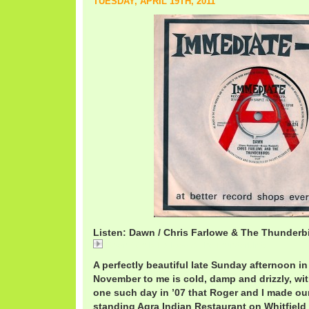
TUESDAY, APRIL 19TH, 2011
Listen: Dawn / Chris Farlowe & The Thunderb
Dawn / Chris Farlowe & The Thunderbirds
A perfectly beautiful late Sunday afternoon 
November to me is cold, damp and drizzly, with
one such day in ’07 that Roger and I made ou
standing Agra Indian Restaurant on Whitfield 