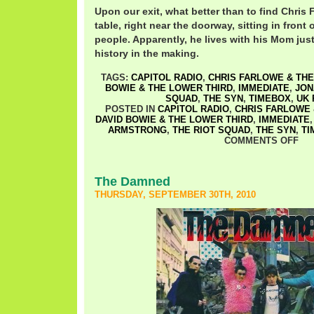
Upon our exit, what better than to find Chris F
table, right near the doorway, sitting in front o
people. Apparently, he lives with his Mom jus
history in the making.
TAGS:
CAPITOL RADIO
,
CHRIS FARLOWE & TH
BOWIE & THE LOWER THIRD
,
IMMEDIATE
,
JON
SQUAD
,
THE SYN
,
TIMEBOX
,
UK
POSTED IN
CAPITOL RADIO
,
CHRIS FARLOWE 
DAVID BOWIE & THE LOWER THIRD
,
IMMEDIATE
ARMSTRONG
,
THE RIOT SQUAD
,
THE SYN
,
TI
COMMENTS OFF
The Damned
THURSDAY, SEPTEMBER 30TH, 2010