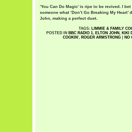
‘You Can Do Magic’ is ripe to be revived. I bet 
someone what ‘Don’t Go Breaking My Heart’ di
John, making a perfect duet.
TAGS:
LIMMIE & FAMILY CO
POSTED IN
BBC RADIO 1
,
ELTON JOHN
,
KIKI
COOKIN'
,
ROGER ARMSTRONG
|
NO 