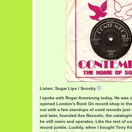
Listen: Sugar Lips / Snooky
01 Sugar Lis.mp3
I spoke with Roger Armstrong today. He was 
opened London’s Rock On record shop in the 
out with a few standups of used records just
and later, founded Ace Records, the catalog/
he still owns and operates. Like the rest of us,
record junkie. Luckily, when I bought Tony Ki