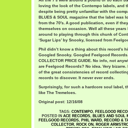
All the 7′s were around a pound or so each b
loving the look of the Contempo labels, and t
despite being pretty unfamiliar with the comp
BLUES & SOUL magazine that the label was lo
from the 70′s. A good publication, even if the
themselves on occasion. Well all these years la
around to playing through this chunk of Con
‘Sugar Lips’ by Snooky, licensed from Feelgo
Phil didn’t know a thing about this record’s hi
Googled Snooky. Googled Feelgood Records
COLLECTOR PRICE GUIDE. No info, not anywh
are Feelgood Records? No idea. Very bizarre.
of the great consistencies of record collectin
records to discover. It never ever ends.
Surprisingly, for such a hardcore soul label, 
like The Tremeloes.
Original post: 12/16/08
TAGS:
CONTEMPO
,
FEELGOOD RECO
POSTED IN
ACE RECORDS
,
BLUES AND SOUL 
FEELGOOD RECORDS
,
PHIL WARD
,
RECORD & T
COLLECTOR
,
ROCK ON
,
ROGER ARMSTR