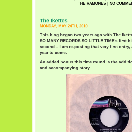
THE RAMONES
|
NO COMMEN
The Ikettes
MONDAY, MAY 24TH, 2010
This blog began two years ago with The Ikett
SO MANY RECORDS SO LITTLE TIME’s first birt
second – I am re-posting that very first entry,
year to come.
An added bonus this time round is the additio
and accompanying story.