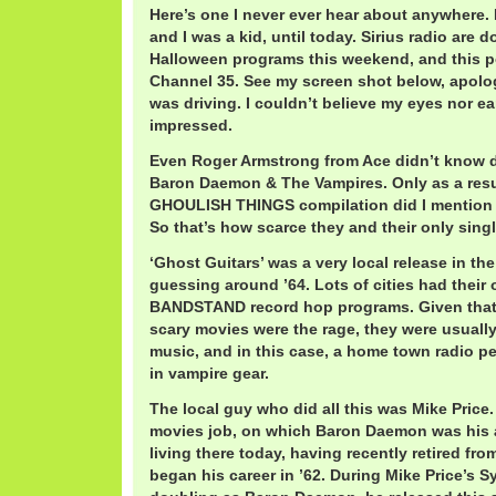
Here’s one I never ever hear about anywhere. 
and I was a kid, until today. Sirius radio are d
Halloween programs this weekend, and this
Channel 35. See my screen shot below, apolog
was driving. I couldn’t believe my eyes nor ea
impressed.
Even Roger Armstrong from Ace didn’t know d
Baron Daemon & The Vampires. Only as a resu
GHOULISH THINGS compilation did I mention th
So that’s how scarce they and their only singl
‘Ghost Guitars’ was a very local release in th
guessing around ’64. Lots of cities had the
BANDSTAND record hop programs. Given that
scary movies were the rage, they were usually 
music, and in this case, a home town radio p
in vampire gear.
The local guy who did all this was Mike Price
movies job, on which Baron Daemon was his al
living there today, having recently retired f
began his career in ’62. During Mike Price’s S