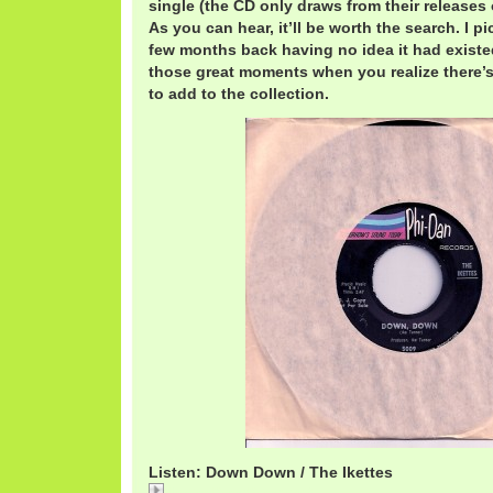
single (the CD only draws from their release
As you can hear, it’ll be worth the search. I pi
few months back having no idea it had existed.
those great moments when you realize there’
to add to the collection.
Listen: Down Down / The Ikettes