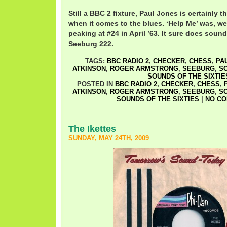
Still a BBC 2 fixture, Paul Jones is certainly t
when it comes to the blues. ‘Help Me’ was, wel
peaking at #24 in April ’63. It sure does soun
Seeburg 222.
TAGS:
BBC RADIO 2
,
CHECKER
,
CHESS
,
PA
ATKINSON
,
ROGER ARMSTRONG
,
SEEBURG
,
S
SOUNDS OF THE SIXTIE
POSTED IN
BBC RADIO 2
,
CHECKER
,
CHESS
,
ATKINSON
,
ROGER ARMSTRONG
,
SEEBURG
,
S
SOUNDS OF THE SIXTIES
|
NO CO
The Ikettes
SUNDAY, MAY 24TH, 2009