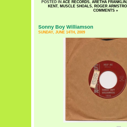
POSTED IN
ACE RECORDS
,
ARETHA FRANKLIN
KENT
,
MUSCLE SHOALS
,
ROGER ARMSTR
COMMENTS »
Sonny Boy Williamson
SUNDAY, JUNE 14TH, 2009