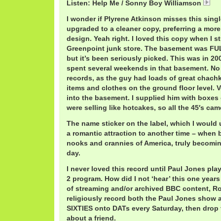
Listen: Help Me / Sonny Boy Williamson
So
I wonder if Plyrene Atkinson misses this sing
upgraded to a cleaner copy, preferring a more
design. Yeah right. I loved this copy when I s
Greenpoint junk store. The basement was FULL 
but it’s been seriously picked. This was in 2001
spent several weekends in that basement. No
records, as the guy had loads of great chachk
items and clothes on the ground floor level. 
into the basement. I supplied him with boxes
were selling like hotcakes, so all the 45′s cam
The name sticker on the label, which I would
a romantic attraction to another time – when 
nooks and crannies of America, truly becoming
day.
I never loved this record until Paul Jones pla
2 program. How did I not ‘hear’ this one years
of streaming and/or archived BBC content, R
religiously record both the Paul Jones sho
SIXTIES onto DATs every Saturday, then drop t
about a friend.