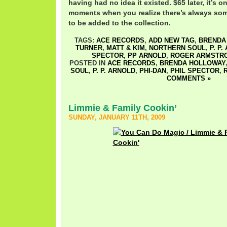
having had no idea it existed. $65 later, it’s o
moments when you realize there’s always som
to be added to the collection.
TAGS:
ACE RECORDS
,
ADD NEW TAG
,
BRENDA
TURNER
,
MATT & KIM
,
NORTHERN SOUL
,
P. P
SPECTOR
,
PP ARNOLD
,
ROGER ARMSTR
POSTED IN
ACE RECORDS
,
BRENDA HOLLOWAY
SOUL
,
P. P. ARNOLD
,
PHI-DAN
,
PHIL SPECTOR
,
COMMENTS »
Limmie & Family Cookin’
SUNDAY, JANUARY 11TH, 2009