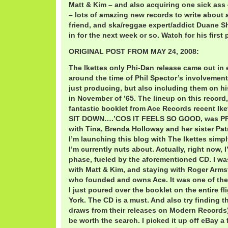
Matt & Kim – and also acquiring one sick ass
– lots of amazing new records to write about a
friend, and ska/reggae expert/addict Duane Sh
in for the next week or so. Watch for his first
ORIGINAL POST FROM MAY 24, 2008:
The Ikettes only Phi-Dan release came out in e
around the time of Phil Spector’s involvement 
just producing, but also including them on h
in November of ’65. The lineup on this record,
fantastic booklet from Ace Records recent Ik
SIT DOWN….’COS IT FEELS SO GOOD, was PP A
with Tina, Brenda Holloway and her sister Pa
I’m launching this blog with The Ikettes simpl
I’m currently nuts about. Actually, right now, I
phase, fueled by the aforementioned CD. I wa
with Matt & Kim, and staying with Roger Armst
who founded and owns Ace. It was one of the
I just poured over the booklet on the entire 
York. The CD is a must. And also try finding t
draws from their releases on Modern Records). 
be worth the search. I picked it up off eBay 