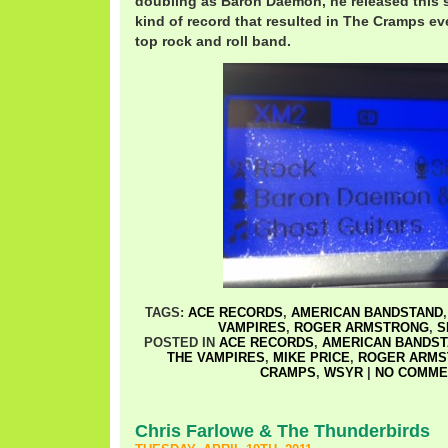
doubling as Baron Daemon, he released this si
kind of record that resulted in The Cramps eve
top rock and roll band.
TAGS:
ACE RECORDS
,
AMERICAN BANDSTAND
VAMPIRES
,
ROGER ARMSTRONG
,
S
POSTED IN
ACE RECORDS
,
AMERICAN BANDS
THE VAMPIRES
,
MIKE PRICE
,
ROGER ARMS
CRAMPS
,
WSYR
|
NO COMME
Chris Farlowe & The Thunderbirds