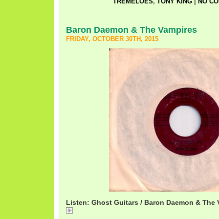
TREMELOES
,
TONY KING
|
NO CO
Baron Daemon & The Vampires
FRIDAY, OCTOBER 30TH, 2015
Listen: Ghost Guitars / Baron Daemon & The 
Ghost