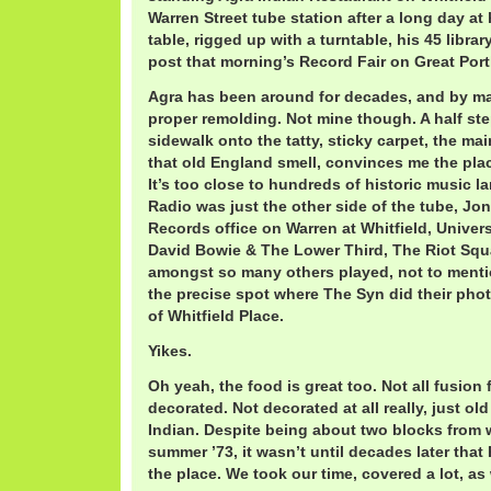
Warren Street tube station after a long day a
table, rigged up with a turntable, his 45 libra
post that morning’s Record Fair on Great Port
Agra has been around for decades, and by m
proper remolding. Not mine though. A half st
sidewalk onto the tatty, sticky carpet, the m
that old England smell, convinces me the plac
It’s too close to hundreds of historic music l
Radio was just the other side of the tube, Jo
Records office on Warren at Whitfield, Univer
David Bowie & The Lower Third, The Riot Sq
amongst so many others played, not to menti
the precise spot where The Syn did their pho
of Whitfield Place.
Yikes.
Oh yeah, the food is great too. Not all fusion
decorated. Not decorated at all really, just o
Indian. Despite being about two blocks from w
summer ’73, it wasn’t until decades later tha
the place. We took our time, covered a lot, as