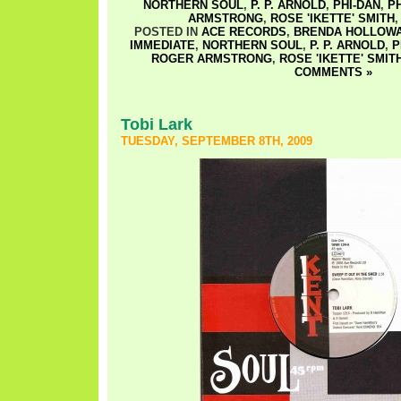
NORTHERN SOUL
,
P. P. ARNOLD
,
PHI-DAN
,
P
ARMSTRONG
,
ROSE 'IKETTE' SMITH
POSTED IN
ACE RECORDS
,
BRENDA HOLLOW
IMMEDIATE
,
NORTHERN SOUL
,
P. P. ARNOLD
,
P
ROGER ARMSTRONG
,
ROSE 'IKETTE' SMIT
COMMENTS »
Tobi Lark
TUESDAY, SEPTEMBER 8TH, 2009