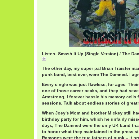
Listen: Smash It Up (Single Version) / The D
DamnedSmash.mp3
The other day, my super pal Brian Traister ma
punk band, best ever, were The Damned. I agr
Every single was just flawless, for ages. The
one of those career peaks, and they had seve
Armstrong, I forever hassle his memory cells f
sessions. Talk about endless stories of great
When Joey’s Mom and brother Mickey still ha
birthday party for him, which he unfairly mis
days, The Damned were the only UK band that
to honor what they maintained in the press s
Ramones were the true fathers of punk – it p