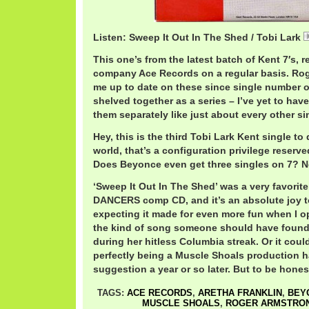
Listen: Sweep It Out In The Shed / Tobi Lark
This one’s from the latest batch of Kent 7′s, 
company Ace Records on a regular basis. Ro
me up to date on these since single number one
shelved together as a series – I’ve yet to have
them separately like just about every other si
Hey, this is the third Tobi Lark Kent single to 
world, that’s a configuration privilege reserved
Does Beyonce even get three singles on 7? N
‘Sweep It Out In The Shed’ was a very favori
DANCERS comp CD, and it’s an absolute joy to
expecting it made for even more fun when I o
the kind of song someone should have found 
during her hitless Columbia streak. Or it cou
perfectly being a Muscle Shoals production h
suggestion a year or so later. But to be hones
TAGS:
ACE RECORDS
,
ARETHA FRANKLIN
,
BEY
MUSCLE SHOALS
,
ROGER ARMSTRO