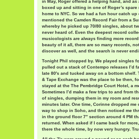
in May, Roger offered a helping hand, and as a r
boxed up and sitting in one of Roger’s spare
home to NYC. So we had a fun hour catch up c
mentioned the Camden Record Fair from a Su
whereby he picked up 70/80 singles, about tw
never heard of. Even the deepest record coll
musicologists are always finding more records
beauty of it all, there are so many records, no
discover as well, and the search is never end
Tonight Phil stopped by. We played singles fo
pulled out a stack of Contempo releases I’d fa
late 80′s and tucked away on a bottom shelf. 
& Tape Exchange was the place to be then, for
stayed at the The Pembridge Court Hotel, a m
Sometimes I’d make a few trips to and from t
of singles, dumping them in my room and res
minutes later. One time, Corinne dropped me 
way to shop in Soho, and then noticed me th
in the ground floor 7″ section around 4 PM t
returned. When asked if I came back for more,
there the whole time, by now very hungry. Tru