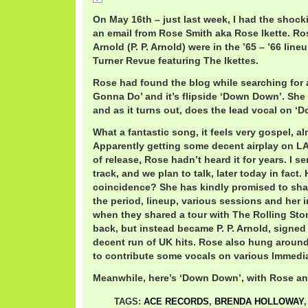
IkettesDownDown.mp3
On May 16th – just last week, I had the shock
an email from Rose Smith aka Rose Ikette. Ro
Arnold (P. P. Arnold) were in the ’65 – ’66 line
Turner Revue featuring The Ikettes.
Rose had found the blog while searching for 
Gonna Do’ and it’s flipside ‘Down Down’. She
and as it turns out, does the lead vocal on ‘
What a fantastic song, it feels very gospel, al
Apparently getting some decent airplay on LA 
of release, Rose hadn’t heard it for years. I s
track, and we plan to talk, later today in fact. 
coincidence? She has kindly promised to sha
the period, lineup, various sessions and her 
when they shared a tour with The Rolling Sto
back, but instead became P. P. Arnold, signe
decent run of UK hits. Rose also hung arou
to contribute some vocals on various Immedia
Meanwhile, here’s ‘Down Down’, with Rose an
TAGS:
ACE RECORDS
,
BRENDA HOLLOWAY