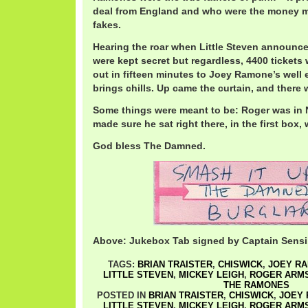
deal from England and who were the money m
fakes.
Hearing the roar when Little Steven announced
were kept secret but regardless, 4400 tickets
out in fifteen minutes to Joey Ramone’s well e
brings chills. Up came the curtain, and ther
Some things were meant to be: Roger was in 
made sure he sat right there, in the first box,
God bless The Damned.
Above: Jukebox Tab signed by Captain Sensi
TAGS:
BRIAN TRAISTER
,
CHISWICK
,
JOEY R
LITTLE STEVEN
,
MICKEY LEIGH
,
ROGER ARM
THE RAMONES
POSTED IN
BRIAN TRAISTER
,
CHISWICK
,
JOEY
LITTLE STEVEN
,
MICKEY LEIGH
,
ROGER ARM