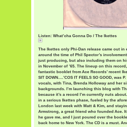
Listen: What’cha Gonna Do / The Ikettes
ikettes.mp3
The Ikettes only Phi-Dan release came out in e
around the time of Phil Spector’s involvement 
just producing, but also including them on h
in November of ’65. The lineup on this record,
fantastic booklet from Ace Records’ recent Ik
SIT DOWN….’COS IT FEELS SO GOOD, was P. P
vocals, with Tina, Brenda Holloway and her si
backgrounds. I’m launching this blog with Th
because it’s a record I’m currently nuts about.
in a serious Ikettes phase, fueled by the afo
London last week with Matt & Kim, and stayi
Armstrong, a great friend who founded Ace. It
he gave me, and I just poured over the booklet
back home to New York. The CD is a must. And