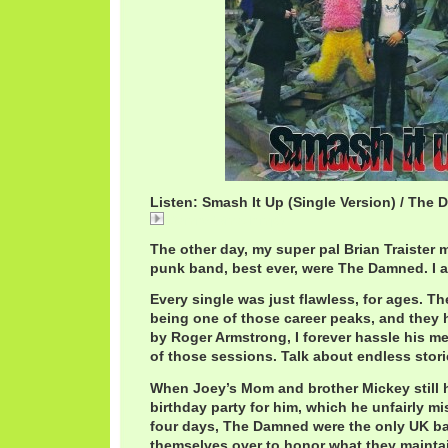
Listen: Smash It Up (Single Version) / The
DamnedSmash.mp3
The other day, my super pal Brian Traister 
punk band, best ever, were The Damned. I a
Every single was just flawless, for ages. T
being one of those career peaks, and they 
by Roger Armstrong, I forever hassle his me
of those sessions. Talk about endless stori
When Joey’s Mom and brother Mickey still 
birthday party for him, which he unfairly 
four days, The Damned were the only UK ba
themselves over to honor what they maintai