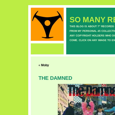
SO MANY RE
THIS BLOG IS ABOUT 7" RECORDS
FROM MY PERSONAL 45 COLLECTIO
ANY COPYRIGHT HOLDERS WHO DON
COME. CLICK ON ANY IMAGE TO E
«
Moby
THE DAMNED