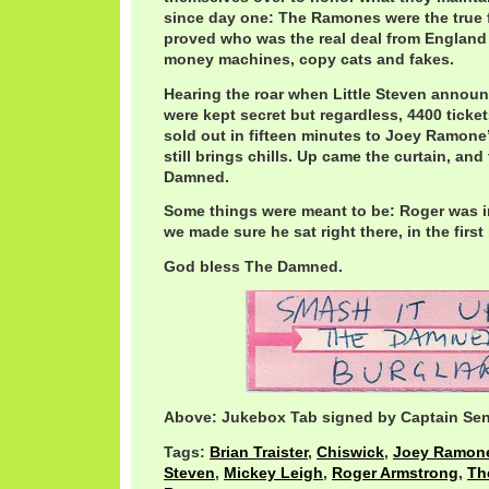
since day one: The Ramones were the true f
proved who was the real deal from England
money machines, copy cats and fakes.
Hearing the roar when Little Steven announ
were kept secret but regardless, 4400 ticke
sold out in fifteen minutes to Joey Ramone
still brings chills. Up came the curtain, an
Damned.
Some things were meant to be: Roger was i
we made sure he sat right there, in the firs
God bless The Damned.
Above: Jukebox Tab signed by Captain Sen
Tags:
Brian Traister
,
Chiswick
,
Joey Ramon
Steven
,
Mickey Leigh
,
Roger Armstrong
,
Th