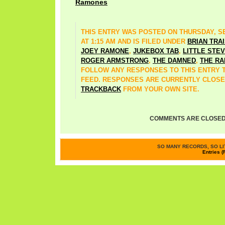
Ramones
THIS ENTRY WAS POSTED ON THURSDAY, SE
AT 1:15 AM AND IS FILED UNDER
BRIAN TRA
JOEY RAMONE
,
JUKEBOX TAB
,
LITTLE STE
ROGER ARMSTRONG
,
THE DAMNED
,
THE R
FOLLOW ANY RESPONSES TO THIS ENTRY
FEED. RESPONSES ARE CURRENTLY CLOSE
TRACKBACK
FROM YOUR OWN SITE.
COMMENTS ARE CLOSED
SO MANY RECORDS, SO LIT
Entries (