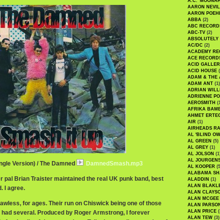
A.C. 'MOONAH
AARON NEVIL
AARON POEH
ABBA
(2)
ABC RECORD
ABC-TV
(2)
ABSOLUTELY
AC/DC
(2)
ACADEMY RE
ACE RECORD
ACID GALLER
ACID HOUSE
(
ADAM & THE 
ADAM ANT
(1)
ADRIAN WILL
ADRIENNE PO
AEROSMITH
(
AFRIKA BAM
AHMET ERTE
AIR
(1)
AIRHEADS RA
AL 'BLIND O
AL GREEN
(5)
AL GREY
(1)
AL JOLSON
(1
AL JOURGEN
ingle Version) / The Damned
DamnedSmash.mp3
AL KOOPER
(5
ALABAMA SH
r pal Brian Traister maintained the real UK punk band, best
ALADDIN
(1)
ALAN BLAKL
 I agree.
ALAN CLAYS
ALAN MCGEE
lawless, for ages. Their run on Chiswick being one of those
ALAN PARSO
ALAN PRICE
(
 had several. Produced by Roger Armstrong, I forever
ALAN TEW
(3)