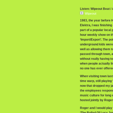
Listen: Wipeout Beat /
Wipeout
1983, the year before 
Elektra, I was finishin
part of a popular loca
hour weekly show on t
‘Import/Export’. The po
underground kids were 
well as allowing them t
passed through town, a
without really having t
when people actually li
no one has ever offered
When visiting town last y
time warp, still playing
now that dropped my ja
the employees responsib
music culture for long
hosted jointly by Roger
Roger and I would play 
‘The Ballad Of Lucy Jor