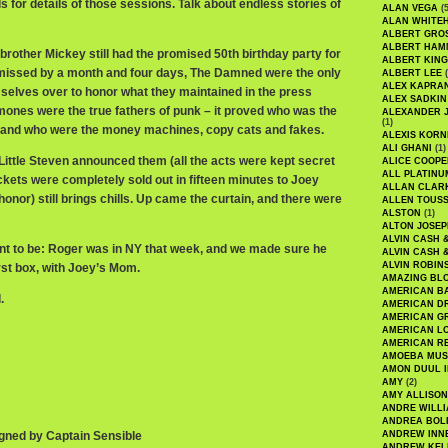
 for details of those sessions. Talk about endless stories of
ALAN VEGA
(5
ALAN WHITE
ALBERT GRO
ALBERT HA
other Mickey still had the promised 50th birthday party for
ALBERT KING
 missed by a month and four days, The Damned were the only
ALBERT LEE
(
ALEX KAPRA
selves over to honor what they maintained in the press
ALEX SADKIN
ones were the true fathers of punk – it proved who was the
ALEXANDER 
(1)
d and who were the money machines, copy cats and fakes.
ALEXIS KORN
ALI GHANI
(1)
Little Steven announced them (all the acts were kept secret
ALICE COOPE
ALL PLATINU
ckets were completely sold out in fifteen minutes to Joey
ALLAN CLAR
nor) still brings chills. Up came the curtain, and there were
ALLEN TOUSS
ALSTON
(1)
ALTON JOSEP
ALVIN CASH 
t to be: Roger was in NY that week, and we made sure he
ALVIN CASH 
ALVIN ROBIN
first box, with Joey’s Mom.
AMAZING BL
AMERICAN B
.
AMERICAN D
AMERICAN GR
AMERICAN L
AMERICAN R
AMOEBA MUS
AMON DUUL I
AMY
(2)
AMY ALLISON
ANDRE WILL
ANDREA BOL
gned by Captain Sensible
ANDREW INN
ANDREW KEL