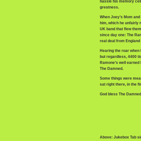
hassle his memory cells
greatness.
When Joey’s Mom and br
him, which he unfairly
UK band that flew them
since day one: The Ram
real deal from Englan
Hearing the roar when 
but regardless, 4400 ti
Ramone’s well earned ho
The Damned.
Some things were mean
sat right there, in the 
God bless The Damned
Above: Jukebox Tab si