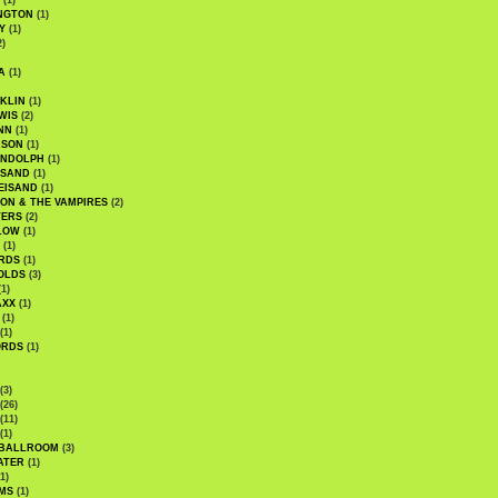
(1)
NGTON
(1)
Y
(1)
2)
A
(1)
KLIN
(1)
WIS
(2)
NN
(1)
ASON
(1)
ANDOLPH
(1)
ISAND
(1)
EISAND
(1)
ON & THE VAMPIRES
(2)
TERS
(2)
LOW
(1)
(1)
RDS
(1)
OLDS
(3)
1)
AXX
(1)
(1)
(1)
ORDS
(1)
(3)
(26)
(11)
(1)
 BALLROOM
(3)
ATER
(1)
1)
MS
(1)