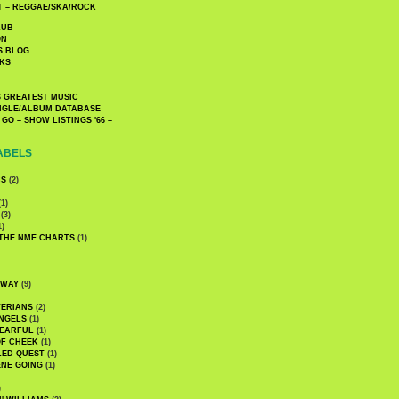
 – REGGAE/SKA/ROCK
LUB
ON
S BLOG
KS
 GREATEST MUSIC
INGLE/ALBUM DATABASE
GO – SHOW LISTINGS '66 –
ABELS
CS
(2)
1)
(3)
1)
 THE NME CHARTS
(1)
DWAY
(9)
TERIANS
(2)
NGELS
(1)
 EARFUL
(1)
OF CHEEK
(1)
LED QUEST
(1)
NE GOING
(1)
)