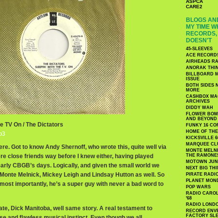
ASPCA
CARE2
BLOGS AND
MY TIME W
RECORDS, 
DOESN'T
45-SLEEVES
ACE RECORD
AIRHEADS RA
ANORAK THI
BILLBOARD M
ISSUE
BOTH SIDES 
MORE
CASHBOX MAG
ARCHIVES
DIDDY WAH
FLOWER BOMB
AND BEYOND
he TV On / The Dictators
FUNKY 16 CO
HOME OF TH
p3
KICKSVILLE 6
MARQUEE CL
here. Got to know Andy Shernoff, who wrote this, quite well via
MONTE MELNI
 close friends way before I knew either, having played
THE RAMONE
MOTOWN JUN
early CBGB’s days. Logically, and given the small world we
NEXT BIG TH
o Monte Melnick, Mickey Leigh and Lindsay Hutton as well. So
PIRATE RADI
PLANET MON
t most importantly, he’s a super guy with never a bad word to
POP WARS
RADIO CAROLI
'68
RADIO LONDON
te, Dick Manitoba, well same story. A real testament to
RECORD ENVE
FACTORY SL
se and flawless musical instinct. Even though we all