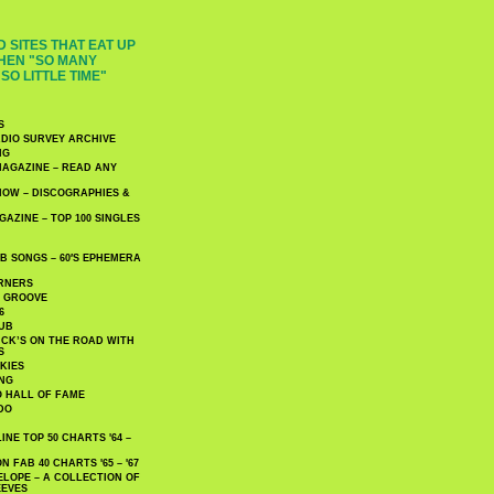
 SITES THAT EAT UP
HEN "SO MANY
SO LITTLE TIME"
S
DIO SURVEY ARCHIVE
NG
AGAZINE – READ ANY
NOW – DISCOGRAPHIES &
AZINE – TOP 100 SINGLES
 SONGS – 60′S EPHEMERA
RNERS
E GROOVE
6
UB
CK’S ON THE ROAD WITH
S
KIES
ING
O HALL OF FAME
DO
NE TOP 50 CHARTS '64 –
 FAB 40 CHARTS '65 – '67
LOPE – A COLLECTION OF
EEVES