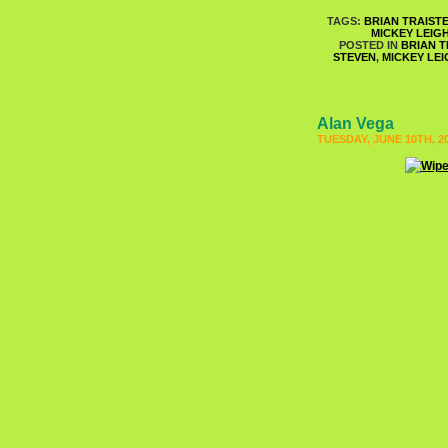
TAGS:
BRIAN TRAIST
MICKEY LEIG
POSTED IN
BRIAN T
STEVEN
,
MICKEY LEI
Alan Vega
TUESDAY, JUNE 10TH, 2