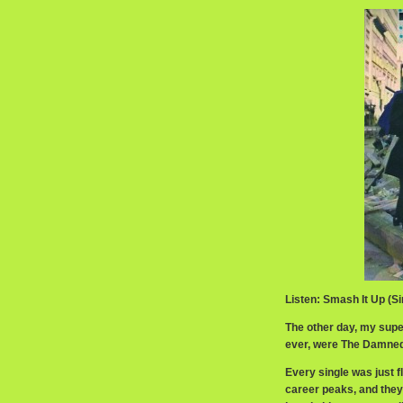
Listen: Smash It Up (S
The other day, my supe
ever, were The Damned.
Every single was just f
career peaks, and they