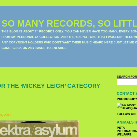
SO MANY RECORDS, SO LITTL
THIS BLOG IS ABOUT 7" RECORDS ONLY. YOU CAN NEVER HAVE TOO MANY. EVERY SO
FROM MY PERSONAL 45 COLLECTION, AND THERE'S NOT ONE THAT I WOULDN'T RECOM
ANY COPYRIGHT HOLDERS WHO DON'T WANT THEIR MUSIC HEARD HERE JUST LET ME K
COME. CLICK ON ANY IMAGE TO ENLARGE.
SEARCH FOR
R THE ‘MICKEY LEIGH’ CATEGORY
CONTACT 
PROMOCOPY
FOLLOW ON 
, 2011
ANIMALS H
PETA
INTERNATIO
WELFARE