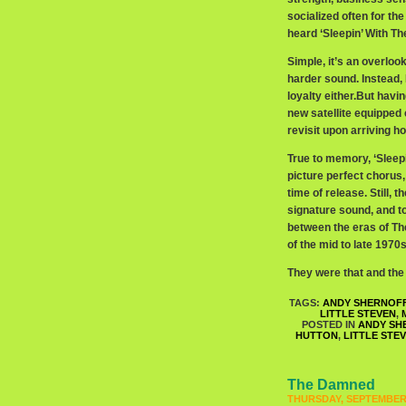
socialized often for the 
heard ‘Sleepin’ With Th
Simple, it’s an overlook
harder sound. Instead, 
loyalty either.But havi
new satellite equipped 
revisit upon arriving ho
True to memory, ‘Sleepi
picture perfect chorus, 
time of release. Still,
signature sound, and to
between the eras of Th
of the mid to late 1970
They were that and the 
TAGS:
ANDY SHERNOF
LITTLE STEVEN
,
POSTED IN
ANDY SH
HUTTON
,
LITTLE STE
The Damned
THURSDAY, SEPTEMBER 