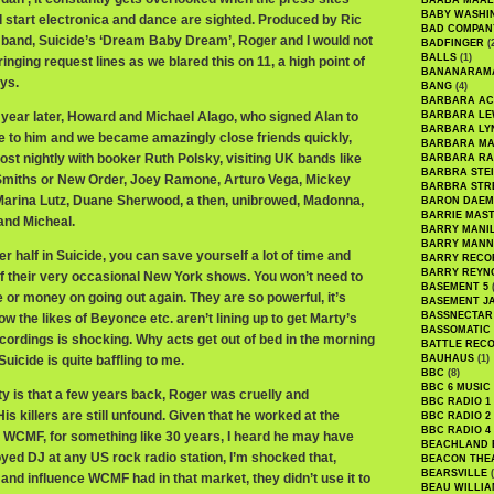
BAABA MAAL
BABY WASHI
d start electronica and dance are sighted. Produced by Ric
BAD COMPAN
band, Suicide’s ‘Dream Baby Dream’, Roger and I would not
BADFINGER
(
BALLS
(1)
inging request lines as we blared this on 11, a high point of
BANANARAM
ys.
BANG
(4)
BARBARA AC
a year later, Howard and Michael Alago, who signed Alan to
BARBARA LE
BARBARA LY
me to him and we became amazingly close friends quickly,
BARBARA M
st nightly with booker Ruth Polsky, visiting UK bands like
BARBARA R
BARBRA STE
 Smiths or New Order, Joey Ramone, Arturo Vega, Mickey
BARBRA STR
Marina Lutz, Duane Sherwood, a then, unibrowed, Madonna,
BARON DAEM
BARRIE MAS
and Micheal.
BARRY MANI
BARRY MANN
er half in Suicide, you can save yourself a lot of time and
BARRY RECO
BARRY REYN
 their very occasional New York shows. You won’t need to
BASEMENT 5
(
 or money on going out again. They are so powerful, it’s
BASEMENT J
BASSNECTAR
w the likes of Beyonce etc. aren’t lining up to get Marty’s
BASSOMATIC
cordings is shocking. Why acts get out of bed in the morning
BATTLE REC
uicide is quite baffling to me.
BAUHAUS
(1)
BBC
(8)
BBC 6 MUSIC
ity is that a few years back, Roger was cruelly and
BBC RADIO 1
s killers are still unfound. Given that he worked at the
BBC RADIO 2
BBC RADIO 4
e, WCMF, for something like 30 years, I heard he may have
BEACHLAND
yed DJ at any US rock radio station, I’m shocked that,
BEACON THE
BEARSVILLE
(
 and influence WCMF had in that market, they didn’t use it to
BEAU WILLIA