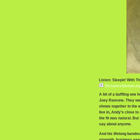
Listen: Sleepin’ With T
DictatorsSleepin.m
A bit of a baffling one 
Joey Ramone. They were
shows together in the 
live in, Andy’s close t
the fit was natural. Bu
say about anyone.
And his lifelong bandma
strength, business sen