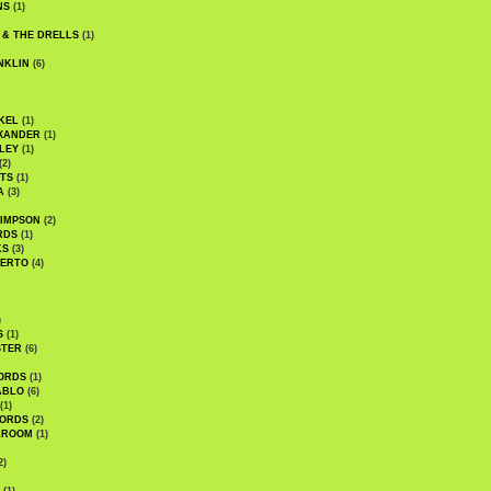
NS
(1)
 & THE DRELLS
(1)
NKLIN
(6)
KEL
(1)
XANDER
(1)
LEY
(1)
(2)
TS
(1)
A
(3)
SIMPSON
(2)
RDS
(1)
KS
(3)
BERTO
(4)
)
S
(1)
STER
(6)
ORDS
(1)
ABLO
(6)
(1)
ORDS
(2)
LROOM
(1)
2)