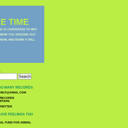
E TIME
NG IS CONVERTED TO MP3
MEND YOU SEEKING OUT.
NOW, AND DOWN IT WILL
:
SO MANY RECORDS
WLP@GMAIL.COM
TWITTER
AVE FEELINGS TOO
NAL FUND FOR ANIMAL