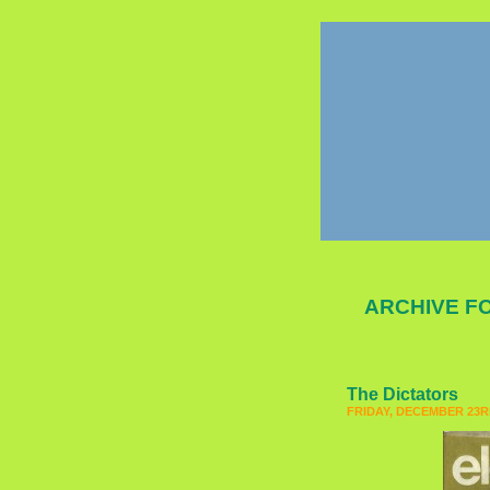
ARCHIVE FO
The Dictators
FRIDAY, DECEMBER 23RD