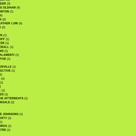
UDER
(3)
G OLDHAM
(9)
ONTON
(1)
8)
N
(2)
EATHER LOW
(4)
R
(2)
AN
(1)
OFF
(1)
TER
(1)
ERALL
(1)
MS
(1)
ALAMENTI
(1)
FIVE
(1)
ERVILLE
(1)
ECTIVE
(1)
2)
S
(4)
(1)
)
K
(1)
DS
(1)
HE AFTERBEATS
(1)
INGALE
(2)
HE JOHNSONS
(1)
ARTY
(1)
1)
ORDS
(1)
ATRE
(1)