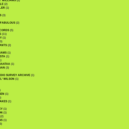
' WILLIAMS
(2)
LE
(2)
LER
(1)
S
(3)
 FABULOUS
(2)
CORDS
(5)
S
(11)
Y
(1)
3)
ANTS
(2)
IAMS
(1)
STA
(1)
1)
BAATAA
(1)
GAN
(3)
DIO SURVEY ARCHIVE
(1)
WL' WILSON
(1)
)
SEN
(1)
)
AKES
(1)
EY
(1)
ON
(1)
(2)
NS
(1)
3)