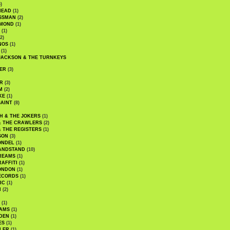
)
HEAD
(1)
SSMAN
(2)
MMOND
(1)
(1)
2)
NOS
(1)
(1)
JACKSON & THE TURNKEYS
ER
(3)
R
(3)
M
(2)
KE
(1)
AINT
(8)
H & THE JOKERS
(1)
& THE CRAWLERS
(2)
& THE REGISTERS
(1)
SON
(3)
ONDEL
(1)
ANDSTAND
(10)
REAMS
(1)
AFFITI
(1)
ONDON
(1)
ECORDS
(1)
IC
(1)
I
(2)
(1)
IAMS
(1)
DEN
(1)
ES
(1)
LER
(1)