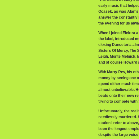
early music that helpe
Ocasek, as was Alan’s 
answer the constantly r
the evening for us alwa
When I joined Elektra 
the label, introduced 
closing Danceteria almo
Sisters Of Mercy, The
Leigh, Monte Melnick, 
and of course Howard 
With Marty Rev, his oth
money by seeing one of
spend either much time
almost unbelievable. Ho
beats onto their new re
trying to compete with S
Unfortunately, the real
needlessly murdered. Hi
station I refer to abov
been the longest emplo
despite the large voice