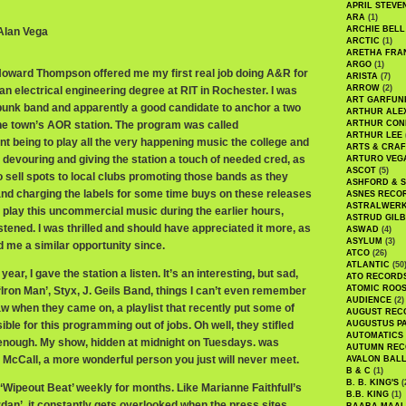
APRIL STEVE
ARA
(1)
ARCHIE BELL
 Alan Vega
ARCTIC
(1)
ARETHA FRA
ARGO
(1)
Howard Thompson offered me my first real job doing A&R for
ARISTA
(7)
ARROW
(2)
g an electrical engineering degree at RIT in Rochester. I was
ART GARFUN
l punk band and apparently a good candidate to anchor a two
ARTHUR ALE
he town’s AOR station. The program was called
ARTHUR CON
ARTHUR LEE
int being to play all the very happening music the college and
ARTS & CRAF
devouring and giving the station a touch of needed cred, as
ARTURO VEG
ASCOT
(5)
o sell spots to local clubs promoting those bands as they
ASHFORD & 
nd charging the labels for some time buys on these releases
ASNES RECO
ASTRALWER
o play this uncommercial music during the earlier hours,
ASTRUD GIL
stened. I was thrilled and should have appreciated it more, as
ASWAD
(4)
ASYLUM
(3)
 me a similar opportunity since.
ATCO
(26)
ATLANTIC
(50
ear, I gave the station a listen. It’s an interesting, but sad,
ATO RECORD
ATOMIC ROO
 ‘Iron Man’, Styx, J. Geils Band, things I can’t even remember
AUDIENCE
(2)
w when they came on, a playlist that recently put some of
AUGUST REC
le for this programming out of jobs. Oh well, they stifled
AUGUSTUS P
AUTOMATICS
 enough. My show, hidden at midnight on Tuesdays. was
AUTUMN REC
 McCall, a more wonderful person you just will never meet.
AVALON BAL
B & C
(1)
B. B. KING'S
(
‘Wipeout Beat’ weekly for months. Like Marianne Faithfull’s
B.B. KING
(1)
dan’, it constantly gets overlooked when the press sites