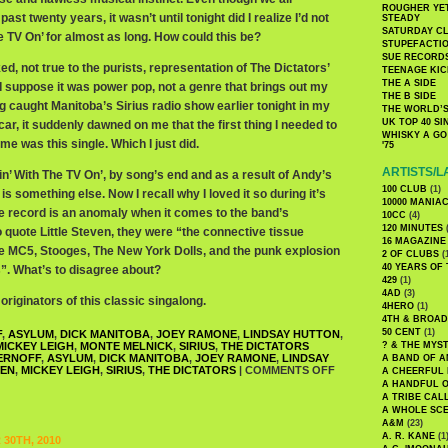
ROUGHER YET
past twenty years, it wasn’t until tonight did I realize I’d not
STEADY
SATURDAY C
e TV On’ for almost as long. How could this be?
STUPEFACTI
SUE RECORD
ed, not true to the purists, representation of The Dictators’
TEENAGE KIC
THE A SIDE
I suppose it was power pop, not a genre that brings out my
THE B SIDE
ng caught Manitoba’s Sirius radio show earlier tonight in my
THE WORLD’S
UK TOP 40 S
car, it suddenly dawned on me that the first thing I needed to
WHISKY A GO 
me was this single. Which I just did.
'75
ARTISTS/L
n’ With The TV On’, by song’s end and as a result of Andy’s
100 CLUB
(1)
is something else. Now I recall why I loved it so during it’s
10000 MANIA
 the record is an anomaly when it comes to the band’s
10CC
(4)
120 MINUTES
(
 quote Little Steven, they were “the connective tissue
16 MAGAZINE
e MC5, Stooges, The New York Dolls, and the punk explosion
2 OF CLUBS
(
40 YEARS OF
s”. What’s to disagree about?
429
(1)
4AD
(3)
originators of this classic singalong.
4HERO
(1)
4TH & BROA
50 CENT
(1)
F
,
ASYLUM
,
DICK MANITOBA
,
JOEY RAMONE
,
LINDSAY HUTTON
,
MICKEY LEIGH
,
MONTE MELNICK
,
SIRIUS
,
THE DICTATORS
? & THE MYS
ERNOFF
,
ASYLUM
,
DICK MANITOBA
,
JOEY RAMONE
,
LINDSAY
A BAND OF A
VEN
,
MICKEY LEIGH
,
SIRIUS
,
THE DICTATORS
|
COMMENTS OFF
A CHEERFUL
A HANDFUL 
A TRIBE CAL
A WHOLE SCE
A&M
(23)
A. R. KANE
(1
30TH, 2010