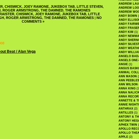
ANDREW LA
ER
,
CHISWICK
,
JOEY RAMONE
,
JUKEBOX TAB
,
LITTLE STEVEN
,
ANDREW LOO
H
,
ROGER ARMSTRONG
,
THE DAMNED
,
THE RAMONES
ANDREW WO
RAISTER
,
CHISWICK
,
JOEY RAMONE
,
JUKEBOX TAB
,
LITTLE
ANDY BOWN
(
GH
,
ROGER ARMSTRONG
,
THE DAMNED
,
THE RAMONES
|
NO
ANDY ELLISO
COMMENTS »
ANDY FAIRW
ANDY FRASE
ANDY KIM
(1)
ANDY NEWM
ANDY SHERN
008
ANDY SILVES
ANDY WEATH
ANDY WILLIA
ANGELO BAD
ANGELS ONE-
ANGIE
(1)
ANGUS BASK
ANIMAL COLL
ANN MASON
(
ANN PEEBLE
ANN WILSON
ANNA KING
(1
ANNA NALIC
ANNA RECOR
ANNETTE & T
ANNIE NIGHT
ANTHRAX
(2)
ANTILLES
(1)
ANTONY & T
ANTONY HEG
APHEX TWIN
(
APOLLO REC
APOLLO THE
APPLE
(2)