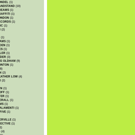
ONDEL
(1)
ANDSTAND
(10)
REAMS
(1)
AFFITI
(1)
ONDON
(1)
ECORDS
(1)
IC
(1)
I
(2)
(1)
IAMS
(1)
DEN
(1)
ES
(1)
LER
(1)
UDER
(3)
G OLDHAM
(9)
ONTON
(1)
8)
N
(2)
EATHER LOW
(4)
R
(2)
AN
(1)
OFF
(1)
TER
(1)
ERALL
(1)
MS
(1)
ALAMENTI
(1)
FIVE
(1)
ERVILLE
(1)
ECTIVE
(1)
2)
S
(4)