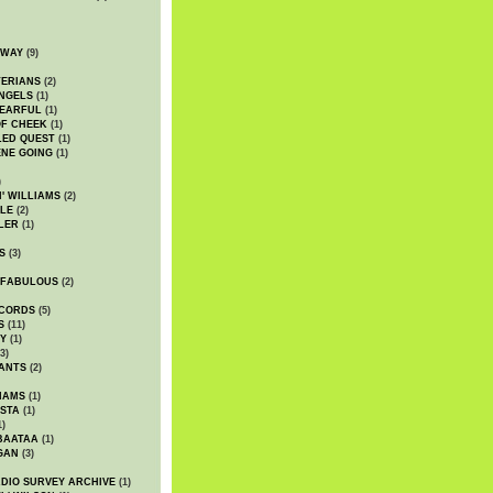
DWAY
(9)
TERIANS
(2)
NGELS
(1)
 EARFUL
(1)
OF CHEEK
(1)
LED QUEST
(1)
NE GOING
(1)
)
' WILLIAMS
(2)
LE
(2)
LER
(1)
S
(3)
 FABULOUS
(2)
CORDS
(5)
S
(11)
Y
(1)
3)
ANTS
(2)
IAMS
(1)
STA
(1)
1)
BAATAA
(1)
GAN
(3)
DIO SURVEY ARCHIVE
(1)