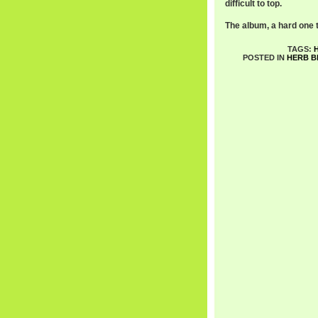
difficult to top.
The album, a hard one to
TAGS:
POSTED IN
HERB B