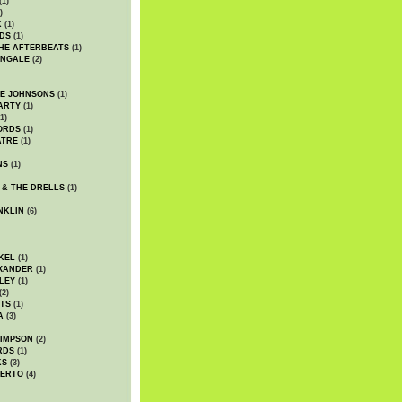
(1)
)
K
(1)
DS
(1)
HE AFTERBEATS
(1)
INGALE
(2)
HE JOHNSONS
(1)
ARTY
(1)
1)
ORDS
(1)
ATRE
(1)
NS
(1)
 & THE DRELLS
(1)
NKLIN
(6)
KEL
(1)
XANDER
(1)
LEY
(1)
(2)
TS
(1)
A
(3)
SIMPSON
(2)
RDS
(1)
KS
(3)
BERTO
(4)