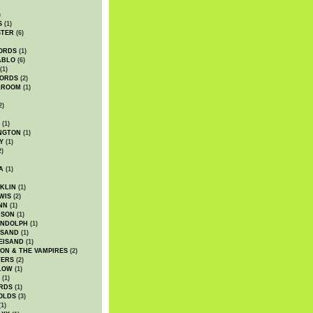
)
S
(1)
STER
(6)
ORDS
(1)
ABLO
(6)
(1)
ORDS
(2)
LROOM
(1)
2)
(1)
NGTON
(1)
Y
(1)
2)
A
(1)
KLIN
(1)
WIS
(2)
NN
(1)
ASON
(1)
ANDOLPH
(1)
ISAND
(1)
EISAND
(1)
ON & THE VAMPIRES
(2)
TERS
(2)
LOW
(1)
(1)
RDS
(1)
OLDS
(3)
1)