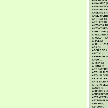
ANN WILSON
ANNA KING
(1
ANNA NALIC
ANNA RECOR
ANNETTE & T
ANNIE NIGHT
ANTHRAX
(2)
ANTILLES
(1)
ANTONY & T
ANTONY HEG
APHEX TWIN
(
APOLLO REC
APOLLO THE
APPLE
(2)
APRIL STEVE
ARA
(1)
ARCHIE BELL
ARCTIC
(1)
ARETHA FRA
ARGO
(1)
ARISTA
(7)
ARROW
(2)
ART GARFUN
ARTHUR ALE
ARTHUR CON
ARTHUR LEE
ARTS & CRAF
ARTURO VEG
ASCOT
(5)
ASHFORD & 
ASNES RECO
ASTRALWER
ASTRUD GIL
ASWAD
(4)
ASYLUM
(3)