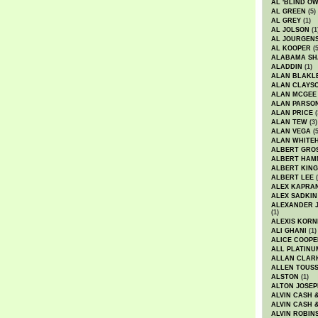
AL 'BLIND O
AL GREEN
(5)
AL GREY
(1)
AL JOLSON
(1
AL JOURGEN
AL KOOPER
(5
ALABAMA SH
ALADDIN
(1)
ALAN BLAKL
ALAN CLAYS
ALAN MCGEE
ALAN PARSO
ALAN PRICE
(
ALAN TEW
(3)
ALAN VEGA
(5
ALAN WHITE
ALBERT GRO
ALBERT HA
ALBERT KING
ALBERT LEE
(
ALEX KAPRA
ALEX SADKIN
ALEXANDER 
(1)
ALEXIS KORN
ALI GHANI
(1)
ALICE COOPE
ALL PLATINU
ALLAN CLAR
ALLEN TOUSS
ALSTON
(1)
ALTON JOSEP
ALVIN CASH 
ALVIN CASH 
ALVIN ROBIN