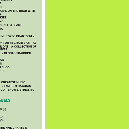
6
UB
CK’S ON THE ROAD WITH
S
KIES
ING
O HALL OF FAME
DO
NE TOP 50 CHARTS '64 –
 FAB 40 CHARTS '65 – '67
LOPE – A COLLECTION OF
EEVES
 – REGGAE/SKA/ROCK
LUB
ON
S BLOG
KS
 GREATEST MUSIC
INGLE/ALBUM DATABASE
GO – SHOW LISTINGS '66 –
ABELS
CS
(2)
1)
(3)
1)
 THE NME CHARTS
(1)