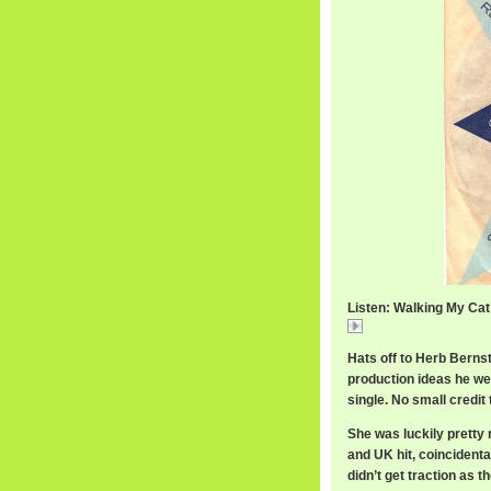
Listen: Walking My Ca
Walking
Hats off to Herb Bernst
production ideas he wea
single. No small credit
She was luckily pretty
and UK hit, coincidenta
didn’t get traction as