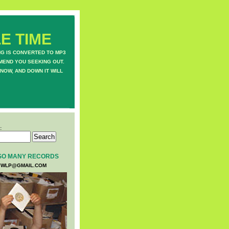
E TIME
NG IS CONVERTED TO MP3
MEND YOU SEEKING OUT.
NOW, AND DOWN IT WILL
:
SO MANY RECORDS
WLP@GMAIL.COM