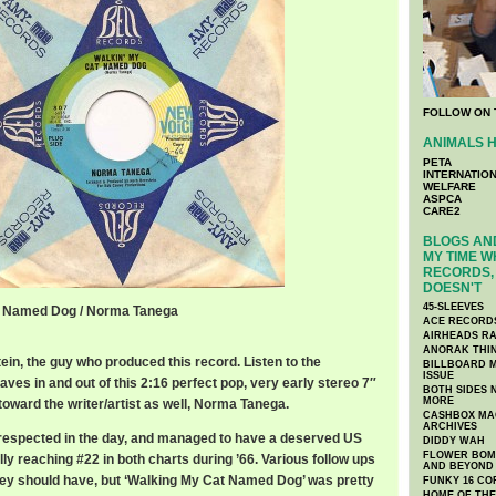
FOLLOW ON 
ANIMALS H
PETA
INTERNATIO
WELFARE
ASPCA
CARE2
BLOGS AND
MY TIME W
RECORDS, 
DOESN'T
45-SLEEVES
t Named Dog / Norma Tanega
ACE RECORD
AIRHEADS RA
ANORAK THI
ein, the guy who produced this record. Listen to the
BILLBOARD M
ISSUE
ves in and out of this 2:16 perfect pop, very early stereo 7″
BOTH SIDES 
MORE
 toward the writer/artist as well, Norma Tanega.
CASHBOX MAG
ARCHIVES
 respected in the day, and managed to have a deserved US
DIDDY WAH
FLOWER BOMB
lly reaching #22 in both charts during ’66. Various follow ups
AND BEYOND
 they should have, but ‘Walking My Cat Named Dog’ was pretty
FUNKY 16 CO
HOME OF TH