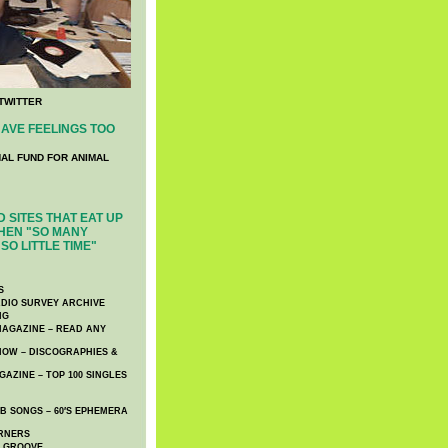
TWITTER
AVE FEELINGS TOO
NAL FUND FOR ANIMAL
 SITES THAT EAT UP
HEN "SO MANY
SO LITTLE TIME"
S
DIO SURVEY ARCHIVE
NG
AGAZINE – READ ANY
NOW – DISCOGRAPHIES &
AZINE – TOP 100 SINGLES
 SONGS – 60′S EPHEMERA
RNERS
E GROOVE