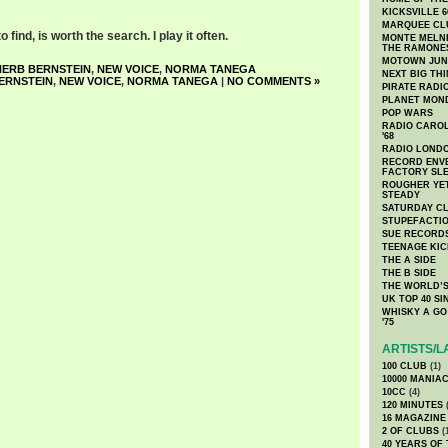
KICKSVILLE 6
MARQUEE CL
 find, is worth the search. I play it often.
MONTE MELNI
THE RAMONE
MOTOWN JUN
HERB BERNSTEIN
,
NEW VOICE
,
NORMA TANEGA
NEXT BIG TH
ERNSTEIN
,
NEW VOICE
,
NORMA TANEGA
|
NO COMMENTS »
PIRATE RADI
PLANET MON
POP WARS
RADIO CAROLI
'68
RADIO LONDON
RECORD ENVE
FACTORY SL
ROUGHER YET
STEADY
SATURDAY C
STUPEFACTI
SUE RECORD
TEENAGE KIC
THE A SIDE
THE B SIDE
THE WORLD’S
UK TOP 40 S
WHISKY A GO 
'75
ARTISTS/L
100 CLUB
(1)
10000 MANIA
10CC
(4)
120 MINUTES
(
16 MAGAZINE
2 OF CLUBS
(
40 YEARS OF