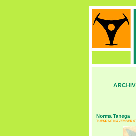
ARCHIV
Norma Tanega
TUESDAY, NOVEMBER 6T