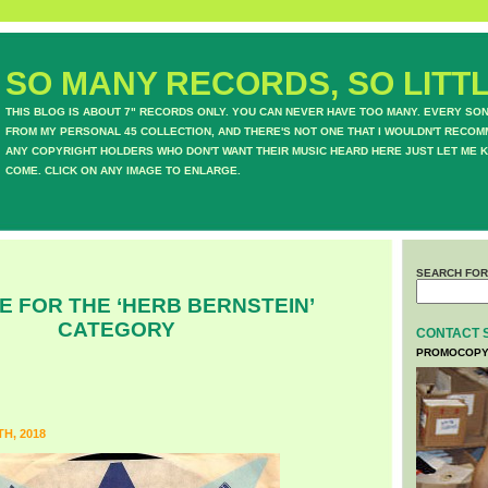
SO MANY RECORDS, SO LITTL
THIS BLOG IS ABOUT 7" RECORDS ONLY. YOU CAN NEVER HAVE TOO MANY. EVERY SO
FROM MY PERSONAL 45 COLLECTION, AND THERE'S NOT ONE THAT I WOULDN'T RECOM
ANY COPYRIGHT HOLDERS WHO DON'T WANT THEIR MUSIC HEARD HERE JUST LET ME K
COME. CLICK ON ANY IMAGE TO ENLARGE.
SEARCH FOR
E FOR THE ‘HERB BERNSTEIN’
CATEGORY
CONTACT 
PROMOCOPY
H, 2018