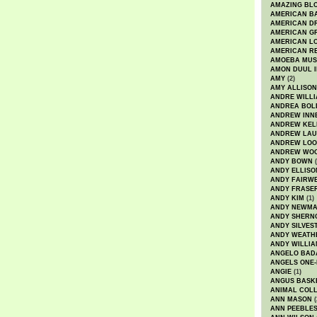
AMAZING BL
AMERICAN B
AMERICAN D
AMERICAN GR
AMERICAN L
AMERICAN R
AMOEBA MUS
AMON DUUL I
AMY
(2)
AMY ALLISON
ANDRE WILL
ANDREA BOL
ANDREW INN
ANDREW KEL
ANDREW LA
ANDREW LOO
ANDREW WO
ANDY BOWN
(
ANDY ELLISO
ANDY FAIRW
ANDY FRASE
ANDY KIM
(1)
ANDY NEWM
ANDY SHERN
ANDY SILVES
ANDY WEATH
ANDY WILLIA
ANGELO BAD
ANGELS ONE-
ANGIE
(1)
ANGUS BASK
ANIMAL COLL
ANN MASON
(
ANN PEEBLE