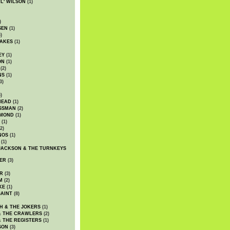
WL' WILSON
(1)
)
SEN
(1)
)
AKES
(1)
EY
(1)
ON
(1)
(2)
NS
(1)
3)
)
HEAD
(1)
SSMAN
(2)
MMOND
(1)
(1)
2)
NOS
(1)
(1)
JACKSON & THE TURNKEYS
ER
(3)
R
(3)
M
(2)
KE
(1)
AINT
(8)
H & THE JOKERS
(1)
& THE CRAWLERS
(2)
& THE REGISTERS
(1)
SON
(3)