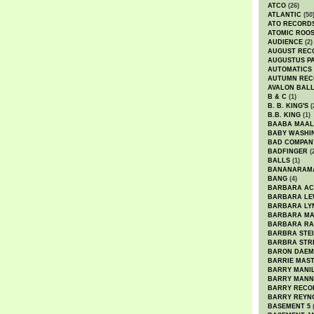
ATCO
(26)
ATLANTIC
(50
ATO RECORD
ATOMIC ROO
AUDIENCE
(2)
AUGUST REC
AUGUSTUS P
AUTOMATICS
AUTUMN REC
AVALON BAL
B & C
(1)
B. B. KING'S
(
B.B. KING
(1)
BAABA MAAL
BABY WASHI
BAD COMPAN
BADFINGER
(
BALLS
(1)
BANANARAM
BANG
(4)
BARBARA AC
BARBARA LE
BARBARA LY
BARBARA M
BARBARA R
BARBRA STE
BARBRA STR
BARON DAEM
BARRIE MAS
BARRY MANI
BARRY MANN
BARRY RECO
BARRY REYN
BASEMENT 5
(