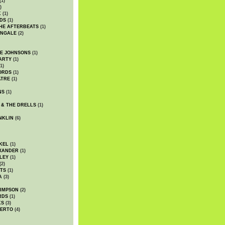
(1)
)
K
(1)
DS
(1)
HE AFTERBEATS
(1)
INGALE
(2)
HE JOHNSONS
(1)
ARTY
(1)
1)
ORDS
(1)
ATRE
(1)
NS
(1)
 & THE DRELLS
(1)
NKLIN
(6)
KEL
(1)
XANDER
(1)
LEY
(1)
(2)
TS
(1)
A
(3)
SIMPSON
(2)
RDS
(1)
KS
(3)
BERTO
(4)