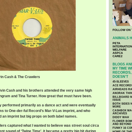
FOLLOW ON 
ANIMALS H
PETA
INTERNATIO
WELFARE
ASPCA
CARE2
BLOGS AND
MY TIME W
RECORDS, 
DOESN'T
lvin Cash & The Crawlers
45-SLEEVES
ACE RECORD
AIRHEADS RA
Alvin Cash and his brothers attended the very same high
ANORAK THI
Ingram and Tina Turner. How great that must have been.
BILLBOARD M
ISSUE
BOTH SIDES 
y performed primarily as a dance act and were eventually
MORE
ms to One-der-ful Record’s Mar-V-Lus imprint, and who
CASHBOX MAG
ARCHIVES
an imprint but big props on both label names.
DIDDY WAH
FLOWER BOMB
AND BEYOND
ers captured what I wanted to believe was street soul circa
FUNKY 16 CO
ent sound of ‘Twine Time’, it became a pretty big hit during
HOME OF TH