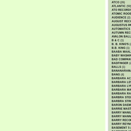
ATCO
(26)
ATLANTIC
(50
ATO RECORD
ATOMIC ROO
AUDIENCE
(2)
AUGUST REC
AUGUSTUS P
AUTOMATICS
AUTUMN REC
AVALON BAL
B & C
(1)
B. B. KING'S
(
B.B. KING
(1)
BAABA MAAL
BABY WASHI
BAD COMPAN
BADFINGER
(
BALLS
(1)
BANANARAM
BANG
(4)
BARBARA AC
BARBARA LE
BARBARA LY
BARBARA M
BARBARA R
BARBRA STE
BARBRA STR
BARON DAEM
BARRIE MAS
BARRY MANI
BARRY MANN
BARRY RECO
BARRY REYN
BASEMENT 5
(