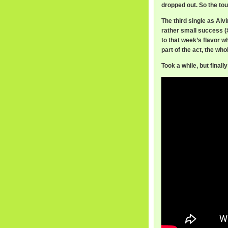
dropped out. So the to
The third single as Alv
rather small success (
to that week’s flavor w
part of the act, the w
Took a while, but final