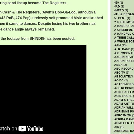
uring band lineup became The Registers.
429
(1)
4AD
(3)
4HERO
(1)
in Cash & The Registers, ‘Alvin’s Boo-Ga-Loo’, although a
4TH & BROA
#42 RnB, #74 Pop), tirelessly self promoted Alvin and latched
50 CENT
(1)
? & THE MYS
hen it came to dances. Despite losing his two brothers as
A BAND OF A
hole dance angle always remained.
A CHEERFUL
A HANDFUL 
A TRIBE CAL
ly the footage from SHINDIG has been posted:
A WHOLE SCE
A&M
(23)
A. R. KANE
(1
A.C. 'MOONAH
AARON NEVIL
AARON POEH
ABBA
(2)
ABC RECORD
ABC-TV
(2)
ABSOLUTELY
AC/DC
(2)
ACADEMY RE
ACE RECORD
ACID GALLER
ACID HOUSE
(
ADAM & THE 
ADAM ANT
(1)
ADRIAN WILL
ADRIENNE PO
AEROSMITH
(
AFRIKA BAM
AHMET ERTE
AIR
(1)
AIRHEADS RA