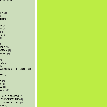
WL' WILSON
(1)
)
SEN
(1)
)
AKES
(1)
EY
(1)
ON
(1)
(2)
NS
(1)
3)
)
HEAD
(1)
SSMAN
(2)
MMOND
(1)
(1)
2)
NOS
(1)
(1)
JACKSON & THE TURNKEYS
ER
(3)
R
(3)
M
(2)
KE
(1)
AINT
(8)
H & THE JOKERS
(1)
& THE CRAWLERS
(2)
& THE REGISTERS
(1)
SON
(3)