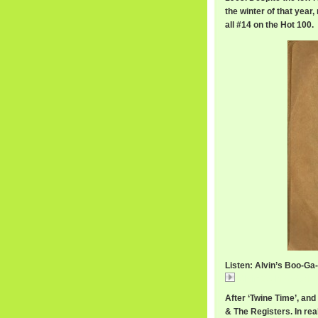
the winter of that yea
all #14 on the Hot 100.
Listen: Alvin’s Boo-Ga
AlvinCashBooGaLo
After ‘Twine Time’, an
& The Registers. In real