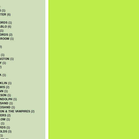
)
S
(1)
STER
(6)
ORDS
(1)
ABLO
(6)
(1)
ORDS
(2)
LROOM
(1)
2)
(1)
NGTON
(1)
Y
(1)
2)
A
(1)
KLIN
(1)
WIS
(2)
NN
(1)
ASON
(1)
ANDOLPH
(1)
ISAND
(1)
EISAND
(1)
ON & THE VAMPIRES
(2)
TERS
(2)
LOW
(1)
(1)
RDS
(1)
OLDS
(3)
1)