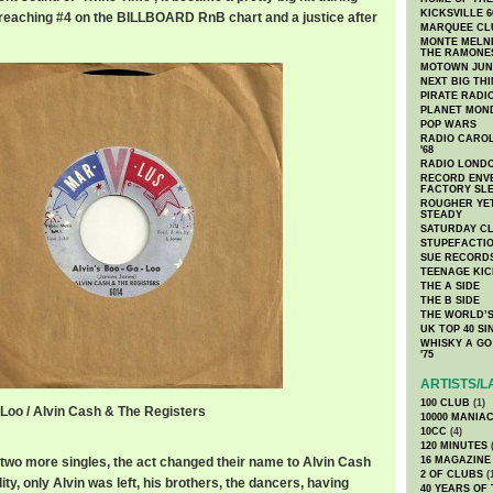
KICKSVILLE 6
r, reaching #4 on the BILLBOARD RnB chart and a justice after
MARQUEE CL
MONTE MELNI
THE RAMONE
MOTOWN JUN
NEXT BIG TH
PIRATE RADI
PLANET MON
POP WARS
RADIO CAROLI
'68
RADIO LONDON
RECORD ENVE
FACTORY SL
ROUGHER YET
STEADY
SATURDAY C
STUPEFACTI
SUE RECORD
TEENAGE KIC
THE A SIDE
THE B SIDE
THE WORLD’S
UK TOP 40 S
WHISKY A GO 
'75
ARTISTS/L
100 CLUB
(1)
-Loo / Alvin Cash & The Registers
10000 MANIA
o.mp3
10CC
(4)
120 MINUTES
(
d two more singles, the act changed their name to Alvin Cash
16 MAGAZINE
2 OF CLUBS
(
ity, only Alvin was left, his brothers, the dancers, having
40 YEARS OF