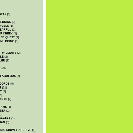
DWAY
(9)
TERIANS
(2)
NGELS
(1)
 EARFUL
(1)
OF CHEEK
(1)
LED QUEST
(1)
NE GOING
(1)
)
' WILLIAMS
(2)
LE
(2)
LER
(1)
S
(3)
 FABULOUS
(2)
CORDS
(5)
S
(11)
Y
(1)
3)
ANTS
(2)
IAMS
(1)
STA
(1)
1)
BAATAA
(1)
GAN
(3)
DIO SURVEY ARCHIVE
(1)