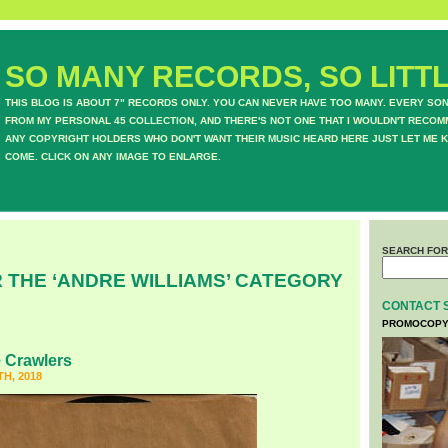
SO MANY RECORDS, SO LITTL
THIS BLOG IS ABOUT 7" RECORDS ONLY. YOU CAN NEVER HAVE TOO MANY. EVERY SO
FROM MY PERSONAL 45 COLLECTION, AND THERE'S NOT ONE THAT I WOULDN'T RECOM
ANY COPYRIGHT HOLDERS WHO DON'T WANT THEIR MUSIC HEARD HERE JUST LET ME K
COME. CLICK ON ANY IMAGE TO ENLARGE.
SEARCH FOR
 THE ‘ANDRE WILLIAMS’ CATEGORY
CONTACT 
PROMOCOPY
 Crawlers
H, 2018