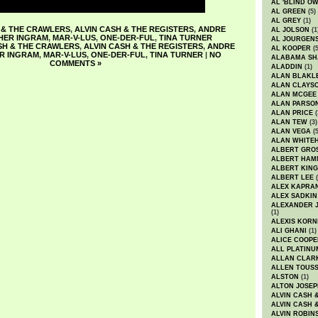
AL 'BLIND O
AL GREEN
(5)
AL GREY
(1)
 & THE CRAWLERS
,
ALVIN CASH & THE REGISTERS
,
ANDRE
AL JOLSON
(1
HER INGRAM
,
MAR-V-LUS
,
ONE-DER-FUL
,
TINA TURNER
AL JOURGEN
SH & THE CRAWLERS
,
ALVIN CASH & THE REGISTERS
,
ANDRE
AL KOOPER
(5
R INGRAM
,
MAR-V-LUS
,
ONE-DER-FUL
,
TINA TURNER
|
NO
ALABAMA SH
COMMENTS »
ALADDIN
(1)
ALAN BLAKL
ALAN CLAYS
ALAN MCGEE
ALAN PARSO
ALAN PRICE
(
ALAN TEW
(3)
ALAN VEGA
(5
ALAN WHITE
ALBERT GRO
ALBERT HA
ALBERT KING
ALBERT LEE
(
ALEX KAPRA
ALEX SADKIN
ALEXANDER 
(1)
ALEXIS KORN
ALI GHANI
(1)
ALICE COOPE
ALL PLATINU
ALLAN CLAR
ALLEN TOUSS
ALSTON
(1)
ALTON JOSEP
ALVIN CASH 
ALVIN CASH 
ALVIN ROBIN