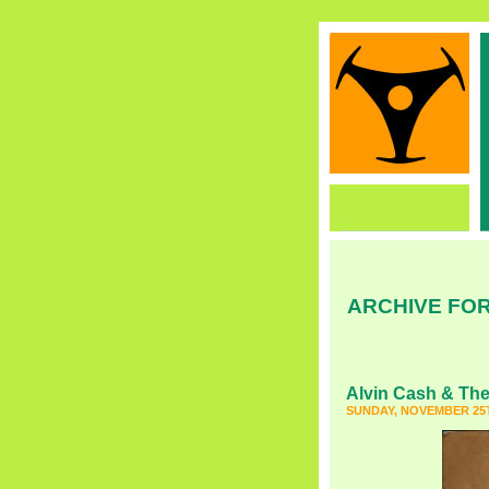
ARCHIVE FOR
Alvin Cash & The
SUNDAY, NOVEMBER 25T