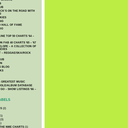
6
UB
CK’S ON THE ROAD WITH
S
KIES
ING
O HALL OF FAME
DO
NE TOP 50 CHARTS '64 –
 FAB 40 CHARTS '65 – '67
LOPE – A COLLECTION OF
EEVES
 – REGGAE/SKA/ROCK
LUB
ON
S BLOG
KS
 GREATEST MUSIC
INGLE/ALBUM DATABASE
GO – SHOW LISTINGS '66 –
ABELS
CS
(2)
1)
(3)
1)
 THE NME CHARTS
(1)