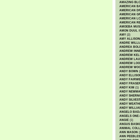
AMAZING BL
AMERICAN B
AMERICAN D
AMERICAN GR
AMERICAN L
AMERICAN R
AMOEBA MUS
AMON DUUL I
AMY
(2)
AMY ALLISON
ANDRE WILL
ANDREA BOL
ANDREW INN
ANDREW KEL
ANDREW LA
ANDREW LOO
ANDREW WO
ANDY BOWN
(
ANDY ELLISO
ANDY FAIRW
ANDY FRASE
ANDY KIM
(1)
ANDY NEWM
ANDY SHERN
ANDY SILVES
ANDY WEATH
ANDY WILLIA
ANGELO BAD
ANGELS ONE-
ANGIE
(1)
ANGUS BASK
ANIMAL COLL
ANN MASON
(
ANN PEEBLE