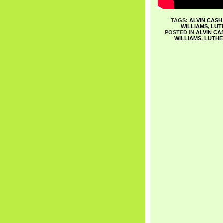
TAGS:
ALVIN CASH
WILLIAMS
,
LUT
POSTED IN
ALVIN CA
WILLIAMS
,
LUTHE