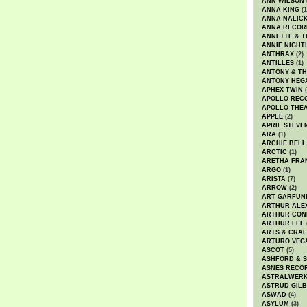
ANN WILSON
ANNA KING
(1
ANNA NALIC
ANNA RECOR
ANNETTE & T
ANNIE NIGHT
ANTHRAX
(2)
ANTILLES
(1)
ANTONY & T
ANTONY HEG
APHEX TWIN
(
APOLLO REC
APOLLO THE
APPLE
(2)
APRIL STEVE
ARA
(1)
ARCHIE BELL
ARCTIC
(1)
ARETHA FRA
ARGO
(1)
ARISTA
(7)
ARROW
(2)
ART GARFUN
ARTHUR ALE
ARTHUR CON
ARTHUR LEE
ARTS & CRAF
ARTURO VEG
ASCOT
(5)
ASHFORD & 
ASNES RECO
ASTRALWER
ASTRUD GIL
ASWAD
(4)
ASYLUM
(3)