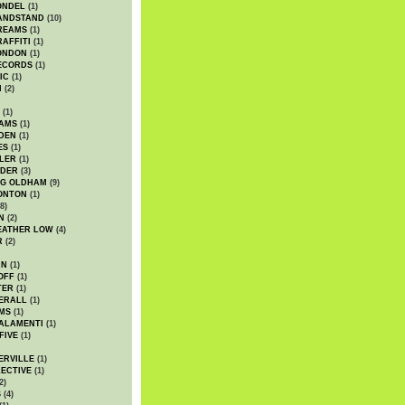
ONDEL
(1)
ANDSTAND
(10)
REAMS
(1)
AFFITI
(1)
ONDON
(1)
ECORDS
(1)
IC
(1)
I
(2)
(1)
IAMS
(1)
DEN
(1)
ES
(1)
LER
(1)
UDER
(3)
G OLDHAM
(9)
ONTON
(1)
8)
N
(2)
EATHER LOW
(4)
R
(2)
AN
(1)
OFF
(1)
TER
(1)
ERALL
(1)
MS
(1)
ALAMENTI
(1)
FIVE
(1)
ERVILLE
(1)
ECTIVE
(1)
2)
S
(4)