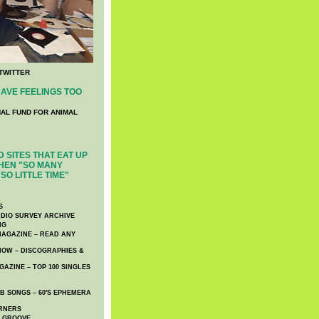
TWITTER
AVE FEELINGS TOO
NAL FUND FOR ANIMAL
 SITES THAT EAT UP
HEN "SO MANY
SO LITTLE TIME"
S
DIO SURVEY ARCHIVE
NG
AGAZINE – READ ANY
NOW – DISCOGRAPHIES &
AZINE – TOP 100 SINGLES
 SONGS – 60′S EPHEMERA
RNERS
E GROOVE