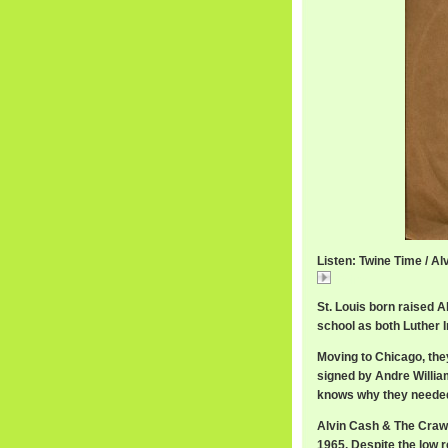
Listen: Twine Time / A
Twine
St. Louis born raised 
school as both Luther 
Moving to Chicago, the
signed by Andre Willia
knows why they needed 
Alvin Cash & The Crawl
1965. Despite the low r