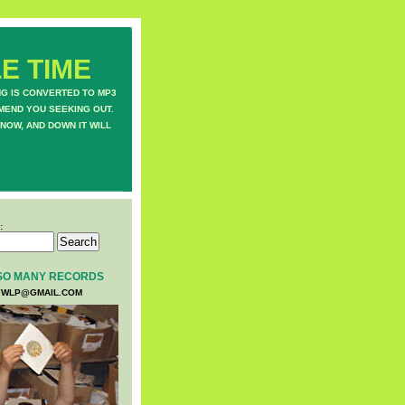
E TIME
NG IS CONVERTED TO MP3
MEND YOU SEEKING OUT.
NOW, AND DOWN IT WILL
:
SO MANY RECORDS
WLP@GMAIL.COM