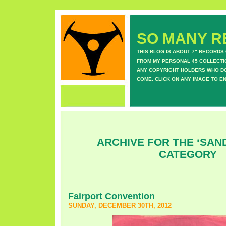
SO MANY RE
THIS BLOG IS ABOUT 7" RECORDS
FROM MY PERSONAL 45 COLLECTIO
ANY COPYRIGHT HOLDERS WHO DON
COME. CLICK ON ANY IMAGE TO E
ARCHIVE FOR THE ‘SAN
CATEGORY
Fairport Convention
SUNDAY, DECEMBER 30TH, 2012