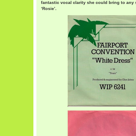
fantastic vocal clarity she could bring to any 
‘Rosie’.