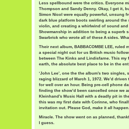
Less spellbound were the critics. Everyone m
Thompson and Sandy Denny. Okay, I get it, b
Simon Nicol were equally powerful, unsung f
dark blue platform boots swirling around the 
violin, and creating a whirlwind of sound and
Showmanship in addition to being a superb so
Swarbrick who wrote all of these A sides. What
Their next album, BABBACOMBE LEE, ruled my
a special night out for us British music foll
between The Kinks and Lindisfarne. This my 
earth, the absolute best place to be in the ent
‘John Lee’, one the the album’s two singles, s
raging blizzard of March 1, 1972. We’d drive
for well over an hour. Being pre-cell phone day
finding the show’d been cancelled once we a
Kleinhand’s Music Hall with a deadly pit in t
this was my first date with Corinne, who final
invitation out. Please God, make it all happen
Miracle. The show went on as planned, thankful
I guess.