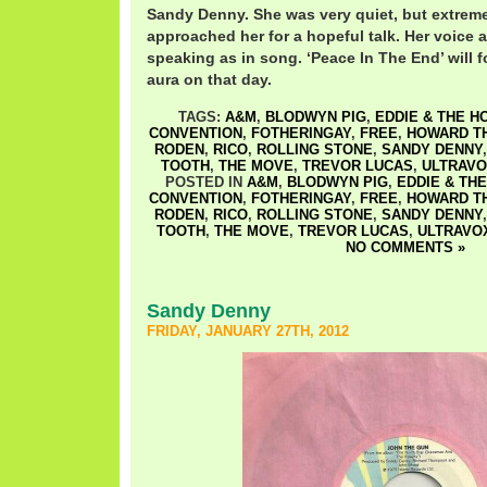
Sandy Denny. She was very quiet, but extrem
approached her for a hopeful talk. Her voice 
speaking as in song. ‘Peace In The End’ will 
aura on that day.
TAGS:
A&M
,
BLODWYN PIG
,
EDDIE & THE H
CONVENTION
,
FOTHERINGAY
,
FREE
,
HOWARD T
RODEN
,
RICO
,
ROLLING STONE
,
SANDY DENNY
TOOTH
,
THE MOVE
,
TREVOR LUCAS
,
ULTRAV
POSTED IN
A&M
,
BLODWYN PIG
,
EDDIE & TH
CONVENTION
,
FOTHERINGAY
,
FREE
,
HOWARD T
RODEN
,
RICO
,
ROLLING STONE
,
SANDY DENNY
TOOTH
,
THE MOVE
,
TREVOR LUCAS
,
ULTRAVO
NO COMMENTS »
Sandy Denny
FRIDAY, JANUARY 27TH, 2012