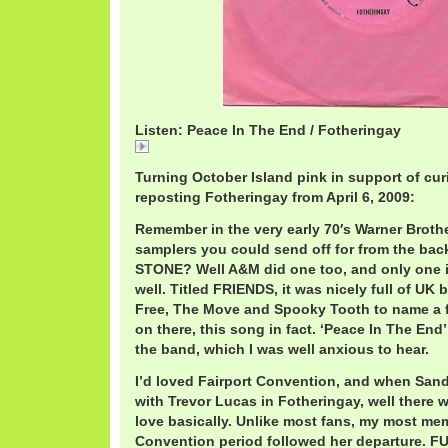
Listen: Peace In The End / Fotheringay
Peace
Turning October Island pink in support of cur
reposting Fotheringay from April 6, 2009:
Remember in the very early 70′s Warner Broth
samplers you could send off for from the ba
STONE? Well A&M did one too, and only one 
well. Titled FRIENDS, it was nicely full of UK
Free, The Move and Spooky Tooth to name a 
on there, this song in fact. ‘Peace In The End’
the band, which I was well anxious to hear.
I’d loved Fairport Convention, and when Sand
with Trevor Lucas in Fotheringay, well there w
love basically. Unlike most fans, my most me
Convention period followed her departure.