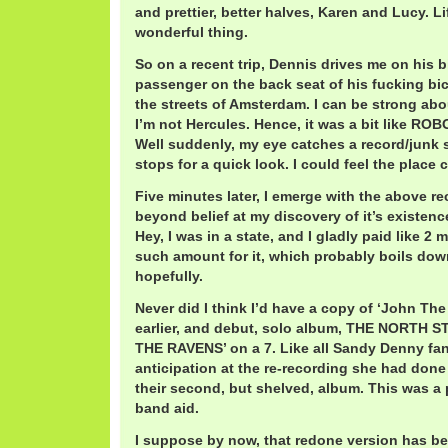
and prettier, better halves, Karen and Lucy. L
wonderful thing.
So on a recent trip, Dennis drives me on his bi
passenger on the back seat of his fucking bi
the streets of Amsterdam. I can be strong abou
I’m not Hercules. Hence, it was a bit like R
Well suddenly, my eye catches a record/junk s
stops for a quick look. I could feel the place
Five minutes later, I emerge with the above re
beyond belief at my discovery of it’s existenc
Hey, I was in a state, and I gladly paid like 2 
such amount for it, which probably boils down
hopefully.
Never did I think I’d have a copy of ‘John Th
earlier, and debut, solo album, THE NORT
THE RAVENS’ on a 7. Like all Sandy Denny fans
anticipation at the re-recording she had done
their second, but shelved, album. This was a 
band aid.
I suppose by now, that redone version has b