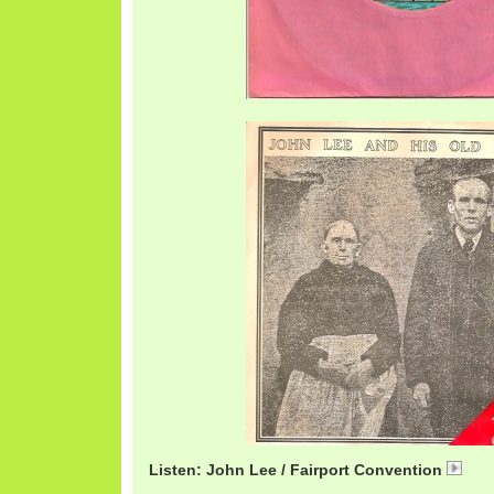
Listen: John Lee / Fairport Convention
Fai