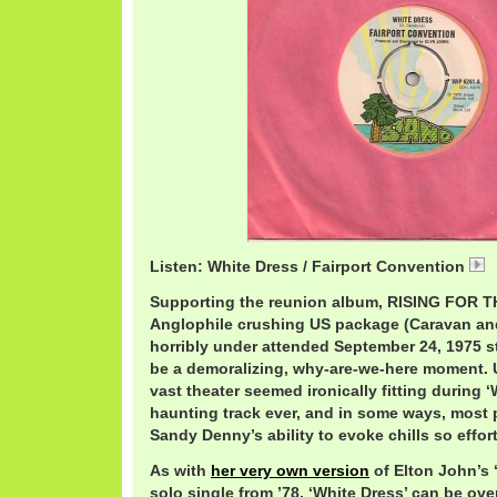
Listen: White Dress / Fairport Convention
Supporting the reunion album, RISING FOR 
Anglophile crushing US package (Caravan an
horribly under attended September 24, 1975 s
be a demoralizing, why-are-we-here moment. U
vast theater seemed ironically fitting during ‘
haunting track ever, and in some ways, most 
Sandy Denny’s ability to evoke chills so effort
As with
her very own version
of Elton John’s 
solo single from ’78, ‘White Dress’ can be o