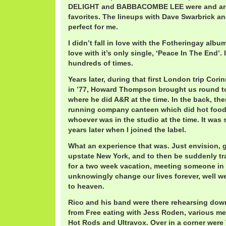
DELIGHT and BABBACOMBE LEE were and ar
favorites. The lineups with Dave Swarbrick an
perfect for me.
I didn’t fall in love with the Fotheringay album,
love with it’s only single, ‘Peace In The End’.
hundreds of times.
Years later, during that first London trip Cor
in ’77, Howard Thompson brought us round to 
where he did A&R at the time. In the back, th
running company canteen which did hot food a
whoever was in the studio at the time. It was s
years later when I joined the label.
What an experience that was. Just envision, 
upstate New York, and to then be suddenly t
for a two week vacation, meeting someone i
unknowingly change our lives forever, well we
to heaven.
Rico and his band were there rehearsing down
from Free eating with Jess Roden, various m
Hot Rods and Ultravox. Over in a corner were