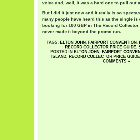
voice and, well, it was a hard one to pull out 
But I did it just now and it really is so spectac
many people have heard this as the single is q
booking for 100 GBP in The Record Collector P
never made it beyond the promo run.
TAGS:
ELTON JOHN
,
FAIRPORT CONVENTION
,
RECORD COLLECTOR PRICE GUIDE
,
POSTED IN
ELTON JOHN
,
FAIRPORT CONVEN
ISLAND
,
RECORD COLLECTOR PRICE GUIDE
COMMENTS »