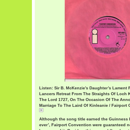
Listen: Sir B. McKenzie’s Daughter’s Lament
Lancers Retreat From The Straights Of Loch 
The Lord 1727, On The Occasion Of The Ann
Marriage To The Laird Of Kinleanie / Fairport
FairportSirB.mp3
Although the song title earned the Guinness 
ever’, Fairport Convention were guaranteed no