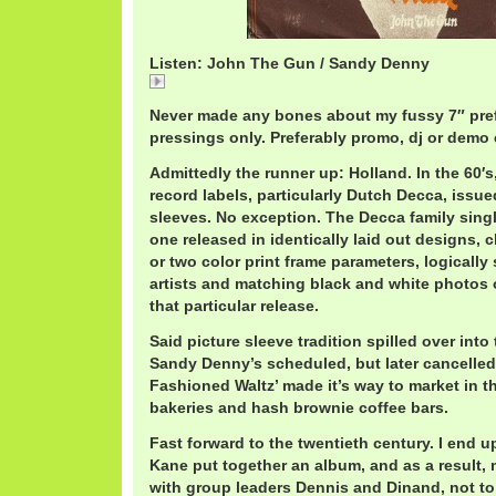
Listen: John The Gun / Sandy Denny
John
Never made any bones about my fussy 7″ pre
pressings only. Preferably promo, dj or demo 
Admittedly the runner up: Holland. In the 60′s,
record labels, particularly Dutch Decca, issued 
sleeves. No exception. The Decca family sing
one released in identically laid out designs,
or two color print frame parameters, logically 
artists and matching black and white photos o
that particular release.
Said picture sleeve tradition spilled over into 
Sandy Denny’s scheduled, but later cancelled,
Fashioned Waltz’ made it’s way to market in th
bakeries and hash brownie coffee bars.
Fast forward to the twentieth century. I end 
Kane put together an album, and as a result,
with group leaders Dennis and Dinand, not to 