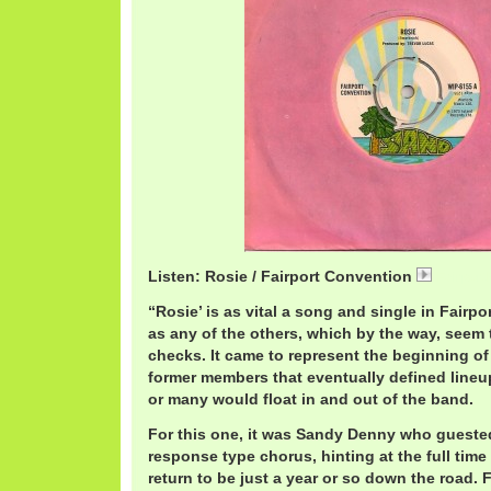
Listen: Rosie / Fairport Convention
Fairpor
“Rosie’ is as vital a song and single in Fairp
as any of the others, which by the way, seem 
checks. It came to represent the beginning 
former members that eventually defined line
or many would float in and out of the band.
For this one, it was Sandy Denny who guested
response type chorus, hinting at the full ti
return to be just a year or so down the road. 