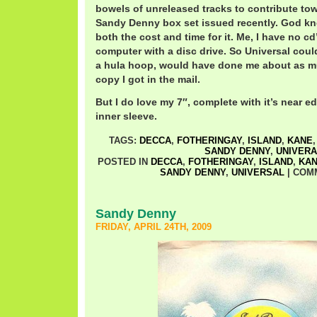
bowels of unreleased tracks to contribute to
Sandy Denny box set issued recently. God kn
both the cost and time for it. Me, I have no cd
computer with a disc drive. So Universal coul
a hula hoop, would have done me about as 
copy I got in the mail.
But I do love my 7″, complete with it’s near ed
inner sleeve.
TAGS:
DECCA
,
FOTHERINGAY
,
ISLAND
,
KANE
SANDY DENNY
,
UNIVERA
POSTED IN
DECCA
,
FOTHERINGAY
,
ISLAND
,
KA
SANDY DENNY
,
UNIVERSAL
|
COM
Sandy Denny
FRIDAY, APRIL 24TH, 2009