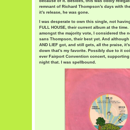
because of it. Besides, this was oddly relegate
remnant of Richard Thompson’s days with the
it’s release, he was gone.
I was desperate to own this single, not havi
FULL HOUSE, their current album at the time.
amongst the majority vote, I considered the n
sans Thompson, their best yet. And although 
AND LIEF got, and still gets, all the praise, 
down that’s my favorite. Possibly due to it co
ever Fairport Convention concert, supporting
night that. I was spellbound.