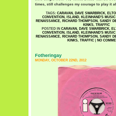
times, still challenges my courage to play it a
TAGS:
CARAVAN
,
DAVE SWARBRICK
,
ELTO
CONVENTION
,
ISLAND
,
KLEINHAND'S MUSIC
RENAISSANCE
,
RICHARD THOMPSON
,
SANDY D
KINKS
,
TRAFFIC
POSTED IN
CARAVAN
,
DAVE SWARBRICK
,
EL
CONVENTION
,
ISLAND
,
KLEINHAND'S MUSIC
RENAISSANCE
,
RICHARD THOMPSON
,
SANDY D
KINKS
,
TRAFFIC
|
NO COMME
Fotheringay
MONDAY, OCTOBER 22ND, 2012