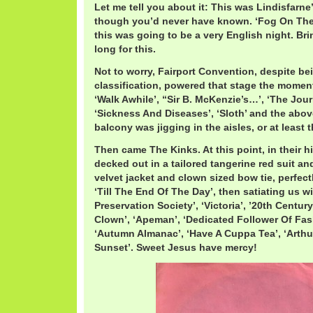
Let me tell you about it: This was Lindisfarne’
though you’d never have known. ‘Fog On The 
this was going to be a very English night. Bri
long for this.
Not to worry, Fairport Convention, despite bei
classification, powered that stage the moment 
‘Walk Awhile’, “Sir B. McKenzie’s…’, ‘The Jou
‘Sickness And Diseases’, ‘Sloth’ and the abov
balcony was jigging in the aisles, or at least
Then came The Kinks. At this point, in their 
decked out in a tailored tangerine red suit an
velvet jacket and clown sized bow tie, perfec
‘Till The End Of The Day’, then satiating us w
Preservation Society’, ‘Victoria’, ’20th Centur
Clown’, ‘Apeman’, ‘Dedicated Follower Of Fash
‘Autumn Almanac’, ‘Have A Cuppa Tea’, ‘Arthu
Sunset’. Sweet Jesus have mercy!