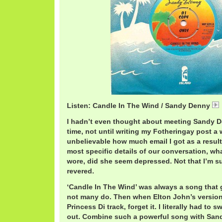
Listen: Candle In The Wind / Sandy Denny
I hadn’t even thought about meeting Sandy D
time, not until writing my Fotheringay post a 
unbelievable how much email I got as a resul
most specific details of our conversation, wh
wore, did she seem depressed. Not that I’m su
revered.
‘Candle In The Wind’ was always a song that
not many do. Then when Elton John’s versio
Princess Di track, forget it. I literally had to s
out. Combine such a powerful song with San