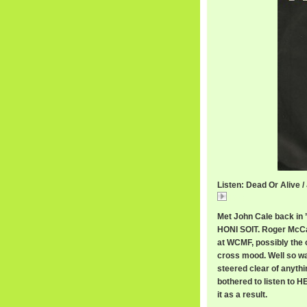
Listen: Dead Or Alive /
Dead
Met John Cale back in 
HONI SOIT. Roger McCal
at WCMF, possibly the o
cross mood. Well so was
steered clear of anythi
bothered to listen to 
it as a result.