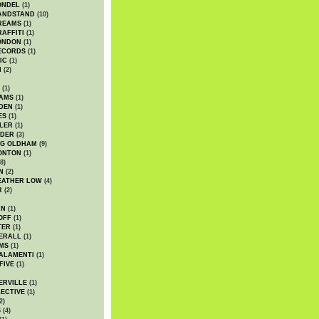
ONDEL
(1)
ANDSTAND
(10)
REAMS
(1)
AFFITI
(1)
ONDON
(1)
ECORDS
(1)
IC
(1)
I
(2)
(1)
IAMS
(1)
DEN
(1)
ES
(1)
LER
(1)
UDER
(3)
G OLDHAM
(9)
ONTON
(1)
8)
N
(2)
EATHER LOW
(4)
R
(2)
AN
(1)
OFF
(1)
TER
(1)
ERALL
(1)
MS
(1)
ALAMENTI
(1)
FIVE
(1)
ERVILLE
(1)
ECTIVE
(1)
2)
S
(4)