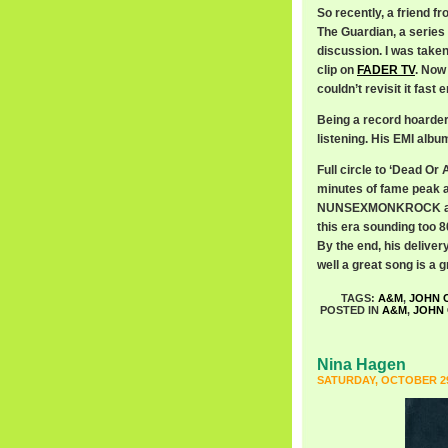
So recently, a friend f
The Guardian, a series 
discussion. I was taken
clip on
FADER TV
. Now
couldn’t revisit it fast 
Being a record hoarder,
listening. His EMI alb
Full circle to ‘Dead Or A
minutes of fame peak 
NUNSEXMONKROCK aroun
this era sounding too 8
By the end, his deliver
well a great song is a 
TAGS:
A&M
,
JOHN 
POSTED IN
A&M
,
JOHN
Nina Hagen
SATURDAY, OCTOBER 29