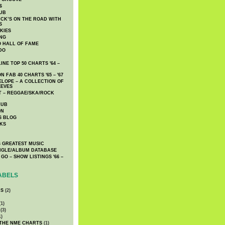
6
UB
CK’S ON THE ROAD WITH
S
KIES
ING
O HALL OF FAME
DO
NE TOP 50 CHARTS '64 –
 FAB 40 CHARTS '65 – '67
LOPE – A COLLECTION OF
EEVES
 – REGGAE/SKA/ROCK
LUB
ON
S BLOG
KS
 GREATEST MUSIC
INGLE/ALBUM DATABASE
GO – SHOW LISTINGS '66 –
ABELS
CS
(2)
1)
(3)
1)
 THE NME CHARTS
(1)