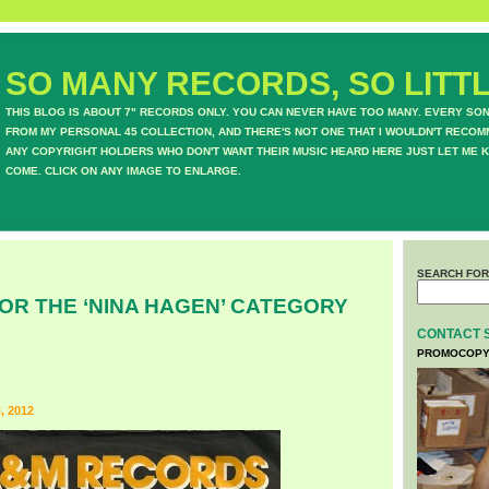
SO MANY RECORDS, SO LITTL
THIS BLOG IS ABOUT 7" RECORDS ONLY. YOU CAN NEVER HAVE TOO MANY. EVERY SO
FROM MY PERSONAL 45 COLLECTION, AND THERE'S NOT ONE THAT I WOULDN'T RECOM
ANY COPYRIGHT HOLDERS WHO DON'T WANT THEIR MUSIC HEARD HERE JUST LET ME K
COME. CLICK ON ANY IMAGE TO ENLARGE.
SEARCH FOR
OR THE ‘NINA HAGEN’ CATEGORY
CONTACT 
PROMOCOPY
 2012