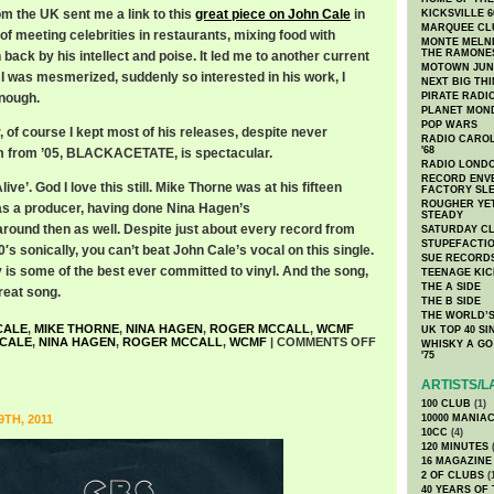
rom the UK sent me a link to this
great piece on John Cale
in
KICKSVILLE 6
MARQUEE CL
of meeting celebrities in restaurants, mixing food with
MONTE MELNI
THE RAMONE
 back by his intellect and poise. It led me to another current
MOTOWN JUN
 I was mesmerized, suddenly so interested in his work, I
NEXT BIG TH
enough.
PIRATE RADI
PLANET MON
POP WARS
 of course I kept most of his releases, despite never
RADIO CAROLI
'68
um from ’05, BLACKACETATE, is spectacular.
RADIO LONDON
RECORD ENVE
live’. God I love this still. Mike Thorne was at his fifteen
FACTORY SL
ROUGHER YET
as a producer, having done Nina Hagen’s
STEADY
d then as well. Despite just about every record from
SATURDAY C
STUPEFACTI
0′s sonically, you can’t beat John Cale’s vocal on this single.
SUE RECORD
y is some of the best ever committed to vinyl. And the song,
TEENAGE KIC
THE A SIDE
great song.
THE B SIDE
THE WORLD’S
CALE
,
MIKE THORNE
,
NINA HAGEN
,
ROGER MCCALL
,
WCMF
UK TOP 40 S
 CALE
,
NINA HAGEN
,
ROGER MCCALL
,
WCMF
|
COMMENTS OFF
WHISKY A GO 
'75
ARTISTS/L
100 CLUB
(1)
TH, 2011
10000 MANIA
10CC
(4)
120 MINUTES
(
16 MAGAZINE
2 OF CLUBS
(
40 YEARS OF