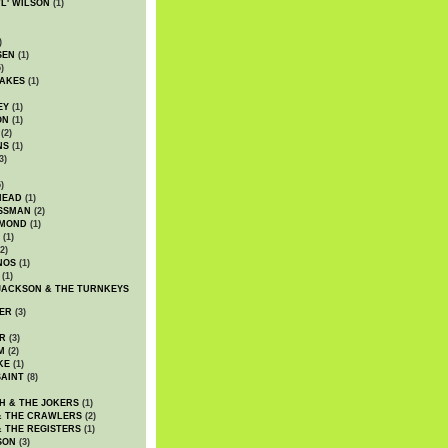
WL' WILSON
(1)
)
SEN
(1)
)
AKES
(1)
EY
(1)
ON
(1)
(2)
NS
(1)
3)
)
HEAD
(1)
SSMAN
(2)
MMOND
(1)
(1)
2)
NOS
(1)
(1)
JACKSON & THE TURNKEYS
ER
(3)
R
(3)
M
(2)
KE
(1)
AINT
(8)
H & THE JOKERS
(1)
& THE CRAWLERS
(2)
& THE REGISTERS
(1)
SON
(3)