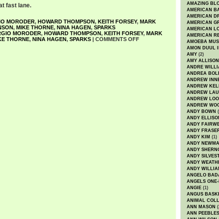
AMAZING BL
at fast lane.
AMERICAN B
AMERICAN D
IO MORODER
,
HOWARD THOMPSON
,
KEITH FORSEY
,
MARK
AMERICAN GR
NSON
,
MIKE THORNE
,
NINA HAGEN
,
SPARKS
AMERICAN L
RGIO MORODER
,
HOWARD THOMPSON
,
KEITH FORSEY
,
MARK
AMERICAN R
KE THORNE
,
NINA HAGEN
,
SPARKS
|
COMMENTS OFF
AMOEBA MUS
AMON DUUL I
AMY
(2)
AMY ALLISON
ANDRE WILL
ANDREA BOL
ANDREW INN
ANDREW KEL
ANDREW LA
ANDREW LOO
ANDREW WO
ANDY BOWN
(
ANDY ELLISO
ANDY FAIRW
ANDY FRASE
ANDY KIM
(1)
ANDY NEWM
ANDY SHERN
ANDY SILVES
ANDY WEATH
ANDY WILLIA
ANGELO BAD
ANGELS ONE-
ANGIE
(1)
ANGUS BASK
ANIMAL COLL
ANN MASON
(
ANN PEEBLE