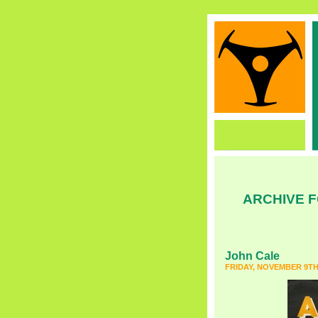
ARCHIVE F
John Cale
FRIDAY, NOVEMBER 9TH,