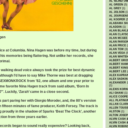
AL 'BLIND O
AL GREEN
(5)
AL GREY
(1)
AL JOLSON
(1
AL JOURGEN
AL KOOPER
(5
ALABAMA SH
ALADDIN
(1)
ALAN BLAKL
ALAN CLAYS
agen
ALAN MCGEE
ALAN PARSO
ALAN PRICE
(
ALAN TEW
(3)
fice at Columbia. Nina Hagen was before my time, but during
ALAN VEGA
(5
l his memories being flattering. Not unlike her records, she
ALAN WHITE
ALBERT GRO
primal.
ALBERT HA
ALBERT KING
t walking dead voice always took the prize for best dynamic
ALBERT LEE
(
lthough I’d have to say Mike Thorne was best at dragging
ALEX KAPRA
ALEX SADKIN
NSEXMONKROCK from ’82, one album and one year prior to
ALEXANDER 
(1)
 time favorite Nina Hagen track from said album, ‘Born In
ALEXIS KORN
7″. Luckily, ‘Zarah’ came in a close second.
ALI GHANI
(1)
ALICE COOPE
part paring her with Giorgio Moroder, and, the 80′s version
ALL PLATINU
ALLAN CLAR
 fifteen minutes of fame producer, Keith Forsey. The track is
ALLEN TOUSS
g proudly in the shadow of Sparks ‘Beat The Clock’, another
ALSTON
(1)
ALTON JOSEP
tion from three years earlier.
ALVIN CASH 
ALVIN CASH 
cords began to sound really expensive? Looking back,
ALVIN ROBIN