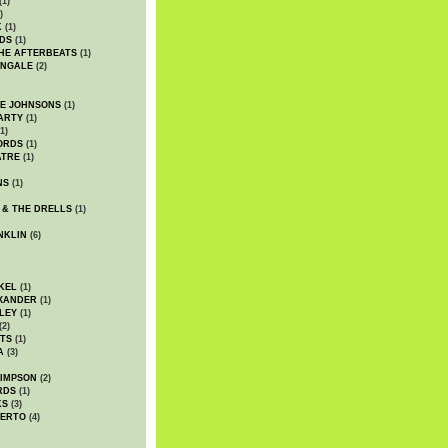
(1)
)
K
(1)
DS
(1)
HE AFTERBEATS
(1)
INGALE
(2)
HE JOHNSONS
(1)
ARTY
(1)
1)
ORDS
(1)
ATRE
(1)
NS
(1)
 & THE DRELLS
(1)
NKLIN
(6)
KEL
(1)
XANDER
(1)
LEY
(1)
(2)
TS
(1)
A
(3)
SIMPSON
(2)
RDS
(1)
KS
(3)
BERTO
(4)