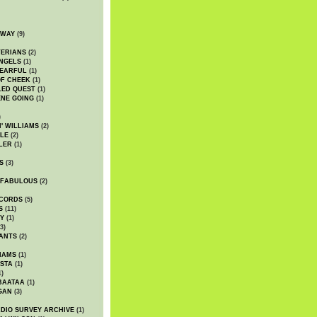
DWAY
(9)
TERIANS
(2)
NGELS
(1)
 EARFUL
(1)
OF CHEEK
(1)
LED QUEST
(1)
NE GOING
(1)
)
' WILLIAMS
(2)
LE
(2)
LER
(1)
S
(3)
 FABULOUS
(2)
CORDS
(5)
S
(11)
Y
(1)
3)
ANTS
(2)
IAMS
(1)
STA
(1)
1)
BAATAA
(1)
GAN
(3)
DIO SURVEY ARCHIVE
(1)