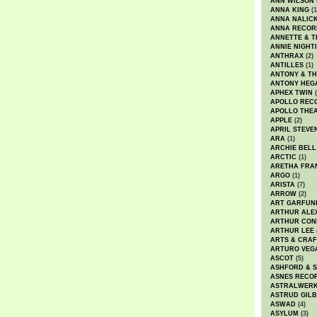
ANN WILSON
ANNA KING
(1
ANNA NALIC
ANNA RECOR
ANNETTE & T
ANNIE NIGHT
ANTHRAX
(2)
ANTILLES
(1)
ANTONY & T
ANTONY HEG
APHEX TWIN
(
APOLLO REC
APOLLO THE
APPLE
(2)
APRIL STEVE
ARA
(1)
ARCHIE BELL
ARCTIC
(1)
ARETHA FRA
ARGO
(1)
ARISTA
(7)
ARROW
(2)
ART GARFUN
ARTHUR ALE
ARTHUR CON
ARTHUR LEE
ARTS & CRAF
ARTURO VEG
ASCOT
(5)
ASHFORD & 
ASNES RECO
ASTRALWER
ASTRUD GIL
ASWAD
(4)
ASYLUM
(3)