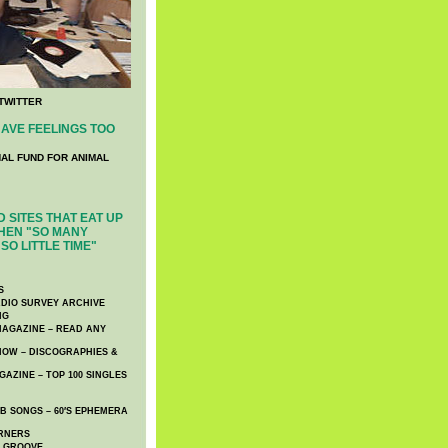
TWITTER
AVE FEELINGS TOO
NAL FUND FOR ANIMAL
 SITES THAT EAT UP
HEN "SO MANY
SO LITTLE TIME"
S
DIO SURVEY ARCHIVE
NG
AGAZINE – READ ANY
NOW – DISCOGRAPHIES &
AZINE – TOP 100 SINGLES
 SONGS – 60′S EPHEMERA
RNERS
E GROOVE