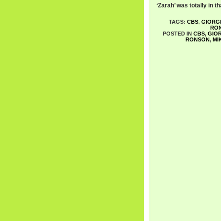
‘Zarah’ was totally in th
TAGS:
CBS
,
GIORG
RO
POSTED IN
CBS
,
GIO
RONSON
,
MI