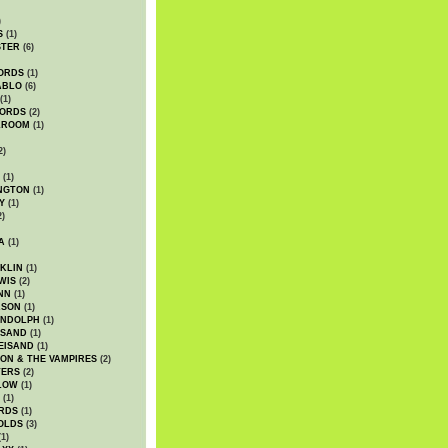
)
S
(1)
STER
(6)
ORDS
(1)
ABLO
(6)
(1)
ORDS
(2)
LROOM
(1)
2)
(1)
NGTON
(1)
Y
(1)
2)
A
(1)
KLIN
(1)
WIS
(2)
NN
(1)
ASON
(1)
ANDOLPH
(1)
ISAND
(1)
EISAND
(1)
ON & THE VAMPIRES
(2)
TERS
(2)
LOW
(1)
(1)
RDS
(1)
OLDS
(3)
1)