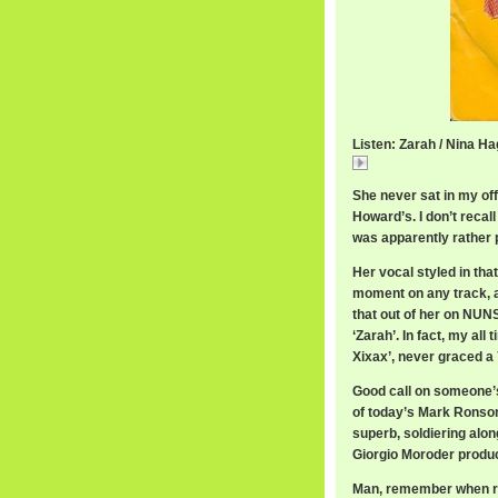
Listen: Zarah / Nina H
Zarah
She never sat in my of
Howard’s. I don’t recal
was apparently rather 
Her vocal styled in tha
moment on any track, a
that out of her on NU
‘Zarah’. In fact, my all
Xixax’, never graced a 
Good call on someone’s 
of today’s Mark Ronson
superb, soldiering alon
Giorgio Moroder produc
Man, remember when re