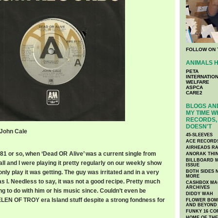
FOLLOW ON 
ANIMALS H
PETA
INTERNATIO
WELFARE
ASPCA
CARE2
BLOGS AND
MY TIME W
RECORDS, 
DOESN'T
 John Cale
45-SLEEVES
ACE RECORD
AIRHEADS RA
’81 or so, when ‘Dead OR Alive’ was a current single from
ANORAK THI
BILLBOARD M
l and I were playing it pretty regularly on our weekly show
ISSUE
nly play it was getting. The guy was irritated and in a very
BOTH SIDES 
MORE
 I. Needless to say, it was not a good recipe. Pretty much
CASHBOX MAG
ARCHIVES
ng to do with him or his music since. Couldn’t even be
DIDDY WAH
HELEN OF TROY era Island stuff despite a strong fondness for
FLOWER BOMB
AND BEYOND
FUNKY 16 CO
HOME OF TH