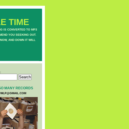
E TIME
NG IS CONVERTED TO MP3
MEND YOU SEEKING OUT.
NOW, AND DOWN IT WILL
:
SO MANY RECORDS
WLP@GMAIL.COM