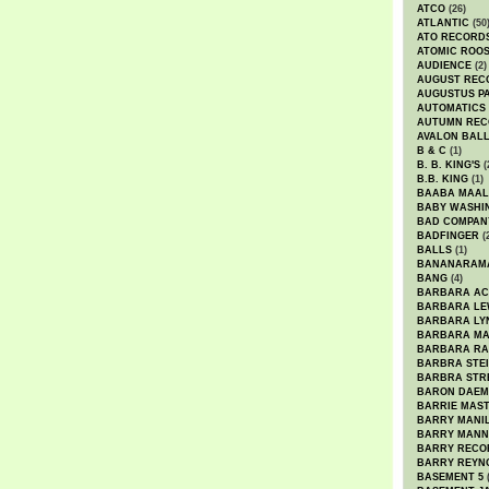
ATCO
(26)
ATLANTIC
(50
ATO RECORD
ATOMIC ROO
AUDIENCE
(2)
AUGUST REC
AUGUSTUS P
AUTOMATICS
AUTUMN REC
AVALON BAL
B & C
(1)
B. B. KING'S
(
B.B. KING
(1)
BAABA MAAL
BABY WASHI
BAD COMPAN
BADFINGER
(
BALLS
(1)
BANANARAM
BANG
(4)
BARBARA AC
BARBARA LE
BARBARA LY
BARBARA M
BARBARA R
BARBRA STE
BARBRA STR
BARON DAEM
BARRIE MAS
BARRY MANI
BARRY MANN
BARRY RECO
BARRY REYN
BASEMENT 5
(