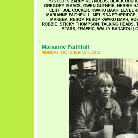
POSTED IN
BARRY REYNOLDS
,
BLACK UHUR
GREGORY ISAACS
,
GWEN GUTHRIE
,
HERBIE H
CLIFF
,
JOE COCKER
,
KWAKU BAAH
,
LEVEL 4
MARIANNE FAITHFULL
,
MELISSA ETHERIDGE
,
MAKEBA
,
REBOP
,
REBOP KWAKU BAAH
,
RO
ROBBIE
,
STICKY THOMPSON
,
TALKING HEADS
,
STARS
,
TRAFFIC
,
WALLY BADAROU
|
C
Marianne Faithfull
MONDAY, OCTOBER 1ST, 2012