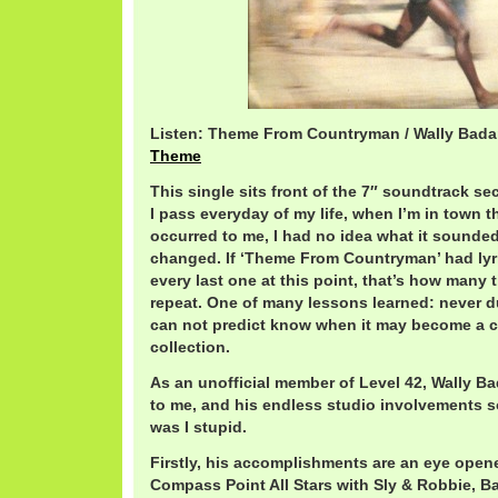
Listen: Theme From Countryman / Wally Bada
Theme
This single sits front of the 7″ soundtrack sec
I pass everyday of my life, when I’m in town th
occurred to me, I had no idea what it sounded l
changed. If ‘Theme From Countryman’ had lyri
every last one at this point, that’s how many 
repeat. One of many lessons learned: never d
can not predict know when it may become a c
collection.
As an unofficial member of Level 42, Wally Bad
to me, and his endless studio involvements 
was I stupid.
Firstly, his accomplishments are an eye open
Compass Point All Stars with Sly & Robbie, B