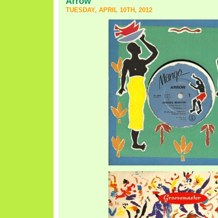
Arrow
TUESDAY, APRIL 10TH, 2012