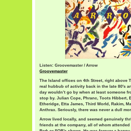
Listen: Groovemaster / Arrow
Groovemaster
The Island offices on 4th Street, right above
real hubbub of activity back in the late 80′s a
day wouldn’t go by when at least someone fr
stop by. Julian Cope, Phranc, Toots Hibbert, 
Etheridge, Etta James, Third World, Rakim, Ma
Anthrax. Seriously, there was never a dull mo
Arrow lived locally, and seemed genuinely thr
friends at the company, all of whom attended 
Park or SOB’s shows. He was forever a happy 