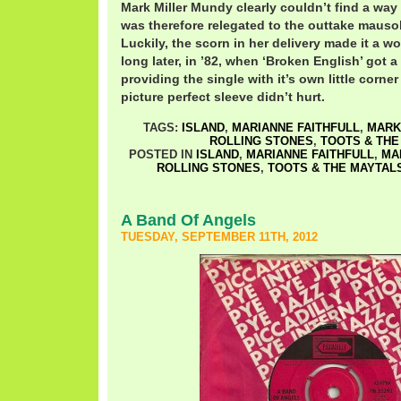
Mark Miller Mundy clearly couldn’t find a way 
was therefore relegated to the outtake mausol
Luckily, the scorn in her delivery made it a w
long later, in ’82, when ‘Broken English’ got a
providing the single with it’s own little corner
picture perfect sleeve didn’t hurt.
TAGS:
ISLAND
,
MARIANNE FAITHFULL
,
MARK
ROLLING STONES
,
TOOTS & THE
POSTED IN
ISLAND
,
MARIANNE FAITHFULL
,
MA
ROLLING STONES
,
TOOTS & THE MAYTAL
A Band Of Angels
TUESDAY, SEPTEMBER 11TH, 2012