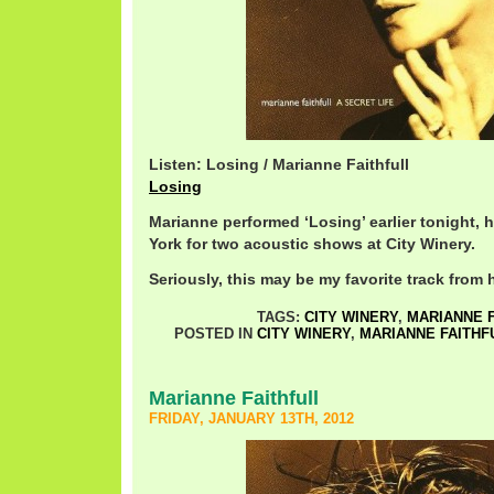
Listen: Losing / Marianne Faithfull
Losing
Marianne performed ‘Losing’ earlier tonight, 
York for two acoustic shows at City Winery.
Seriously, this may be my favorite track from h
TAGS:
CITY WINERY
,
MARIANNE 
POSTED IN
CITY WINERY
,
MARIANNE FAITHF
Marianne Faithfull
FRIDAY, JANUARY 13TH, 2012