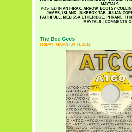
MAYTALS
POSTED IN
ANTHRAX
,
ARROW
,
BOOTSY COLLIN
JAMES
,
ISLAND
,
JUKEBOX TAB
,
JULIAN COP
FAITHFULL
,
MELISSA ETHERIDGE
,
PHRANC
,
THI
MAYTALS
|
COMMENTS O
The Bee Gees
FRIDAY, MARCH 30TH, 2012