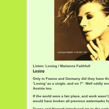
Listen: Losing / Marianne Faithfull
Losing
Only in France and Germany did they have th
‘Losing’ as a single, and on 7″. Well oddly e
Austria too.
If the world were a fair place, and work wasn’t 
would have broken all previous watermarks fo
Duane and Howard introduced me to the orch