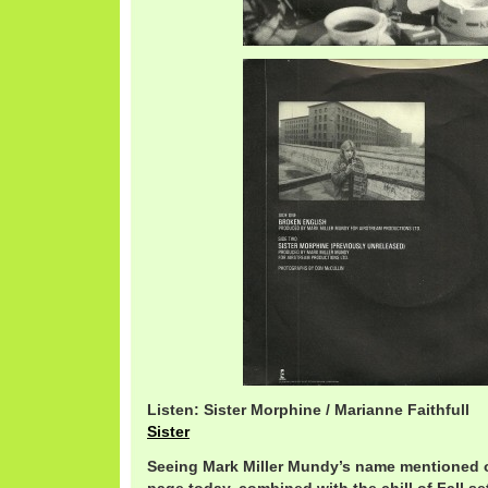
Listen: Sister Morphine / Marianne Faithfull
Sister
Seeing Mark Miller Mundy’s name mentioned 