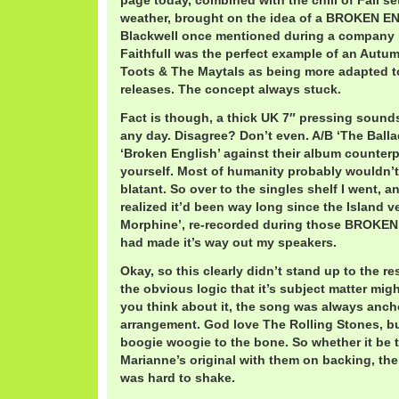
page today, combined with the chill of Fall se
weather, brought on the idea of a BROKEN EN
Blackwell once mentioned during a company r
Faithfull was the perfect example of an Autumn
Toots & The Maytals as being more adapted 
releases. The concept always stuck.
Fact is though, a thick UK 7″ pressing sound
any day. Disagree? Don’t even. A/B ‘The Balla
‘Broken English’ against their album counterp
yourself. Most of humanity probably wouldn’t 
blatant. So over to the singles shelf I went, a
realized it’d been way long since the Island ve
Morphine’, re-recorded during those BROKE
had made it’s way out my speakers.
Okay, so this clearly didn’t stand up to the re
the obvious logic that it’s subject matter migh
you think about it, the song was always anch
arrangement. God love The Rolling Stones, but
boogie woogie to the bone. So whether it be t
Marianne’s original with them on backing, the
was hard to shake.