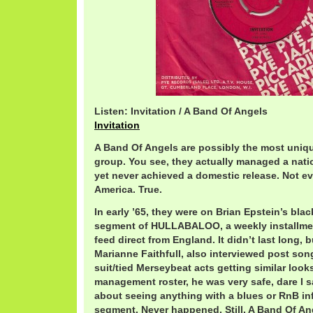
Listen: Invitation / A Band Of Angels
Invitation
A Band Of Angels are possibly the most uniqu
group. You see, they actually managed a natio
yet never achieved a domestic release. Not ev
America. True.
In early ’65, they were on Brian Epstein’s bla
segment of HULLABALOO, a weekly installment
feed direct from England. It didn’t last long, b
Marianne Faithfull, also interviewed post so
suit/tied Merseybeat acts getting similar looks
management roster, he was very safe, dare I sa
about seeing anything with a blues or RnB in
segment. Never happened. Still, A Band Of Ang