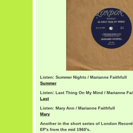
Listen: Summer Nights / Marianne Faithfull
Summer
Listen: Last Thing On My Mind / Marianne Fai
Last
Listen: Mary Ann / Marianne Faithfull
Mary
Another in the short series of London Record
EP’s from the mid 1960′s.