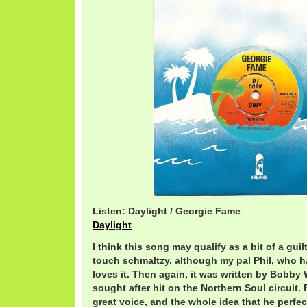
Listen: Daylight / Georgie Fame
Daylight
I think this song may qualify as a bit of a guilt
touch schmaltzy, although my pal Phil, who h
loves it. Then again, it was written by Bobb
sought after hit on the Northern Soul circuit.
great voice, and the whole idea that he perfe