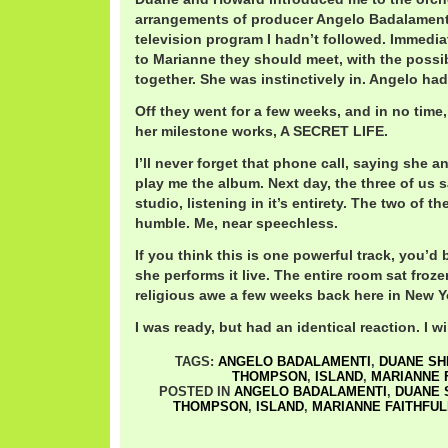
arrangements of producer Angelo Badalament
television program I hadn’t followed. Immedia
to Marianne they should meet, with the possibi
together. She was instinctively in. Angelo ha
Off they went for a few weeks, and in no time,
her milestone works, A SECRET LIFE.
I’ll never forget that phone call, saying she 
play me the album. Next day, the three of us s
studio, listening in it’s entirety. The two of t
humble. Me, near speechless.
If you think this is one powerful track, you’
she performs it live. The entire room sat froze
religious awe a few weeks back here in New Yo
I was ready, but had an identical reaction. I wil
TAGS:
ANGELO BADALAMENTI
,
DUANE S
THOMPSON
,
ISLAND
,
MARIANNE 
POSTED IN
ANGELO BADALAMENTI
,
DUANE
THOMPSON
,
ISLAND
,
MARIANNE FAITHFUL