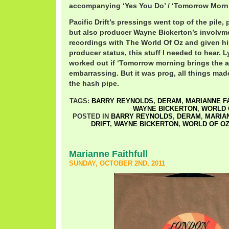
accompanying ‘Yes You Do’ / ‘Tomorrow Morni
Pacific Drift’s pressings went top of the pile,
but also producer Wayne Bickerton’s involvme
recordings with The World Of Oz and given 
producer status, this stuff I needed to hear. Ly
worked out if ‘Tomorrow morning brings the a
embarrassing. But it was prog, all things ma
the hash pipe.
TAGS:
BARRY REYNOLDS
,
DERAM
,
MARIANNE F
WAYNE BICKERTON
,
WORLD 
POSTED IN
BARRY REYNOLDS
,
DERAM
,
MARIA
DRIFT
,
WAYNE BICKERTON
,
WORLD OF O
Marianne Faithfull
SUNDAY, OCTOBER 2ND, 2011