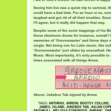
Seeing him live was a quick trip to carnival, 
could have a bad time. For an hour or so, e
laughed and got rid of all their troubles. Soun
I’ll agree, but it really did happen that way.
Despite some of the sonic trappings of his Ma
those electronic drums for instance, overall I
memories of ‘Groovemaster’ and those days w
single. Not being one for Latin music, like truly
‘Grooovemaster’ just slides by unscathed. Hey,
Music. Most importantly, it’s only possible t
times associated with all things Arrow.
Above: Jukebox Tab signed by Arrow
TAGS:
ANTHRAX
,
ARROW
,
BOOTSY COLLINS
,
JAMES
,
ISLAND
,
JUKEBOX TAB
,
JULIAN COP
FAITHFULL
,
MELISSA ETHERIDGE
,
PHRANC
,
THI