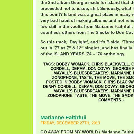
the 2nd album Georgie made for Island that 
proceeded not to issue, still. Seriously, what
this point? Island was a great place in many 
very bad habit of making albums and not rele
few still in the vaults from Marianne Faithfull
countless others from The Smoke to Don Cov
So this track, ‘Daylight’, and it’s B side, ‘Th
out in ’77 as 7″ & 12″ singles, and has finally
of the ISLAND YEARS ’74 – ’76 anthology.
TAGS:
BOBBY WOMACK
,
CHRIS BLACKWELL
,
C
CORDELL
,
DERAM
,
DON COVAY
,
GEORGIE 
MAYALL'S BLUESBREAKERS
,
MARIANNE 
ZONOPHONE
,
TASTE
,
THE MOVE
,
THE SM
POSTED IN
BOBBY WOMACK
,
CHRIS BLACKW
DENNY CORDELL
,
DERAM
,
DON COVAY
,
GEORG
MAYALL'S BLUESBREAKERS
,
MARIANNE 
ZONOPHONE
,
TASTE
,
THE MOVE
,
THE SMOK
COMMENTS »
Marianne Faithfull
FRIDAY, DECEMBER 27TH, 2013
GO AWAY FROM MY WORLD / Marianne Faithfu