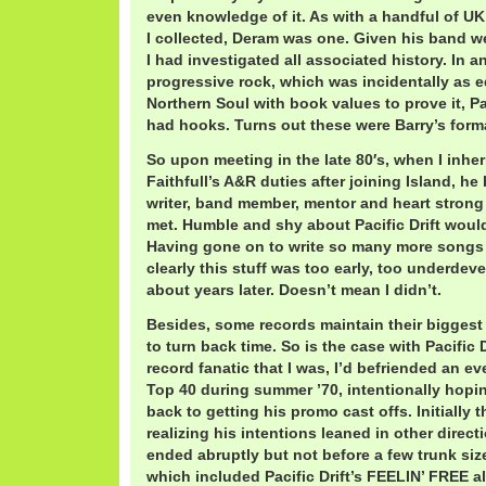
even knowledge of it. As with a handful of UK 
I collected, Deram was one. Given his band w
I had investigated all associated history. In a
progressive rock, which was incidentally as e
Northern Soul with book values to prove it, Pac
had hooks. Turns out these were Barry’s forma
So upon meeting in the late 80′s, when I inhe
Faithfull’s A&R duties after joining Island, he 
writer, band member, mentor and heart strong
met. Humble and shy about Pacific Drift woul
Having gone on to write so many more songs o
clearly this stuff was too early, too underdev
about years later. Doesn’t mean I didn’t.
Besides, some records maintain their biggest s
to turn back time. So is the case with Pacific 
record fanatic that I was, I’d befriended an ev
Top 40 during summer ’70, intentionally hopin
back to getting his promo cast offs. Initially t
realizing his intentions leaned in other direc
ended abruptly but not before a few trunk siz
which included Pacific Drift’s FEELIN’ FREE 