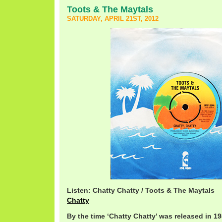
Toots & The Maytals
SATURDAY, APRIL 21ST, 2012
Listen: Chatty Chatty / Toots & The Maytals
Chatty
By the time ‘Chatty Chatty’ was released in 