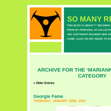
SO MANY RE
THIS BLOG IS ABOUT 7" RECORDS
FROM MY PERSONAL 45 COLLECTIO
ANY COPYRIGHT HOLDERS WHO DON
COME. CLICK ON ANY IMAGE TO E
ARCHIVE FOR THE ‘MARIANN
CATEGORY
« Older Entries
Georgie Fame
THURSDAY, JANUARY 22ND, 2015