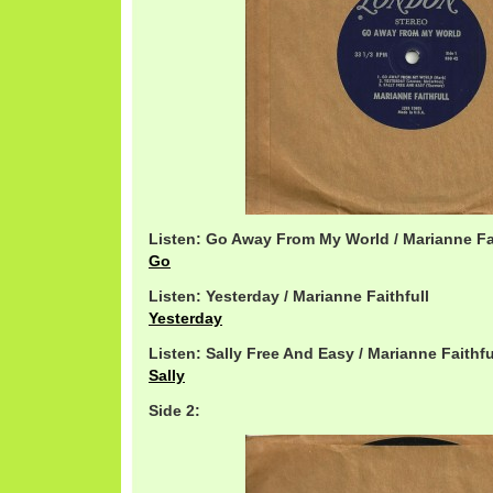
Listen: Go Away From My World / Marianne Fai
Go
Listen: Yesterday / Marianne Faithfull
Yesterday
Listen: Sally Free And Easy / Marianne Faithfu
Sally
Side 2: