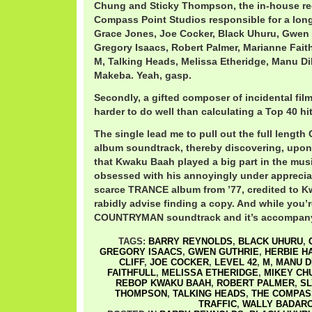
Chung and Sticky Thompson, the in-house re
Compass Point Studios responsible for a long
Grace Jones, Joe Cocker, Black Uhuru, Gwen G
Gregory Isaacs, Robert Palmer, Marianne Faith
M, Talking Heads, Melissa Etheridge, Manu D
Makeba. Yeah, gasp.
Secondly, a gifted composer of incidental fil
harder to do well than calculating a Top 40 hit
The single lead me to pull out the full len
album soundtrack, thereby discovering, upon a
that Kwaku Baah played a big part in the musi
obsessed with his annoyingly under apprecia
scarce TRANCE album from ’77, credited to 
rabidly advise finding a copy. And while you’re
COUNTRYMAN soundtrack and it’s accompany
TAGS:
BARRY REYNOLDS
,
BLACK UHURU
,
GREGORY ISAACS
,
GWEN GUTHRIE
,
HERBIE H
CLIFF
,
JOE COCKER
,
LEVEL 42
,
M
,
MANU D
FAITHFULL
,
MELISSA ETHERIDGE
,
MIKEY CH
REBOP KWAKU BAAH
,
ROBERT PALMER
,
SL
THOMPSON
,
TALKING HEADS
,
THE COMPAS
TRAFFIC
,
WALLY BADAR