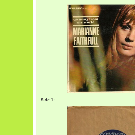
Side 1: