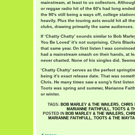
mainstream, at least to us collectors. Althou
or reggae radio hit of the 60′s had long ended
the 90′s still being a ways off, college station
heavily. Plus the touring acts would hit all 
clubs, drawing primarily the same audiences.
If ‘Chatty Chatty’ sounds similar to Bob Marle
You Be Loved’ it’s not surprising. Chris Blac
that same year. On first listen I was convinc
had a mainstream smash on their hands, at lea
never charted. None of his singles did. Seems
‘Chatty Chatty’ serves as the perfect springtim
being it’s exact release date. That was somet
Chris. He many times saw a song’s first liste
Toots was spring and summer, Marianne Faithf
or winter.
TAGS:
BOB MARLEY & THE WAILERS
,
CHRIS
MARIANNE FAITHFULL
,
TOOTS & T
POSTED IN
BOB MARLEY & THE WAILERS
,
CHR
MARIANNE FAITHFULL
,
TOOTS & THE MAYTA