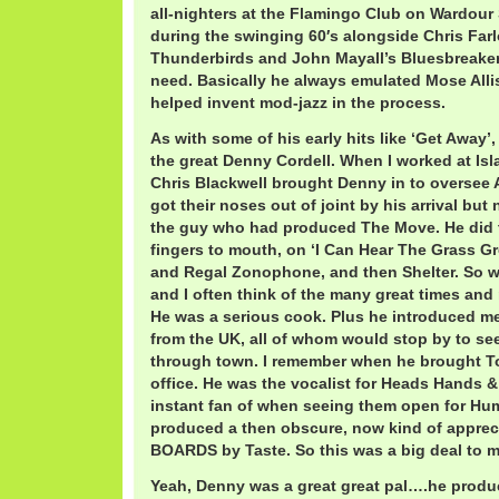
all-nighters at the Flamingo Club on Wardour
during the swinging 60′s alongside Chris Far
Thunderbirds and John Mayall’s Bluesbreakers, i
need. Basically he always emulated Mose All
helped invent mod-jazz in the process.
As with some of his early hits like ‘Get Away’
the great Denny Cordell. When I worked at Isla
Chris Blackwell brought Denny in to oversee
got their noses out of joint by his arrival but
the guy who had produced The Move. He did 
fingers to mouth, on ‘I Can Hear The Grass G
and Regal Zonophone, and then Shelter. So we 
and I often think of the many great times and
He was a serious cook. Plus he introduced m
from the UK, all of whom would stop by to s
through town. I remember when he brought T
office. He was the vocalist for Heads Hands 
instant fan of when seeing them open for Hum
produced a then obscure, now kind of appre
BOARDS by Taste. So this was a big deal to m
Yeah, Denny was a great great pal….he produc