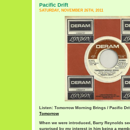
Pacific Drift
SATURDAY, NOVEMBER 26TH, 2011
Listen: Tomorrow Morning Brings / Pacific Dri
Tomorrow
When we were introduced, Barry Reynolds s
surprised by my interest in him being a member