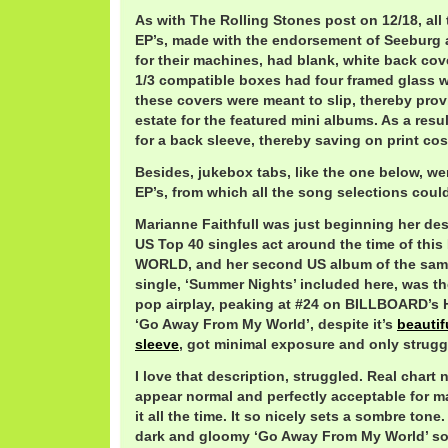
As with The Rolling Stones post on 12/18, all 
EP’s, made with the endorsement of Seeburg 
for their machines, had blank, white back co
1/3 compatible boxes had four framed glass 
these covers were meant to slip, thereby pro
estate for the featured mini albums. As a resu
for a back sleeve, thereby saving on print cos
Besides, jukebox tabs, like the one below, we
EP’s, from which all the song selections coul
Marianne Faithfull was just beginning her de
US Top 40 singles act around the time of th
WORLD, and her second US album of the sam
single, ‘Summer Nights’ included here, was the
pop airplay, peaking at #24 on BILLBOARD’s H
‘Go Away From My World’, despite it’s
beautifu
sleeve
, got minimal exposure and only strugg
I love that description, struggled. Real chart
appear normal and perfectly acceptable for m
it all the time. It so nicely sets a sombre tone
dark and gloomy ‘Go Away From My World’ sou