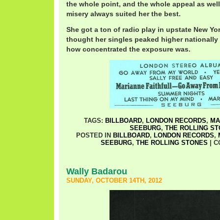
the whole point, and the whole appeal as well
misery always suited her the best.
She got a ton of radio play in upstate New York
thought her singles peaked higher nationally
how concentrated the exposure was.
TAGS:
BILLBOARD
,
LONDON RECORDS
,
MA
SEEBURG
,
THE ROLLING S
POSTED IN
BILLBOARD
,
LONDON RECORDS
,
SEEBURG
,
THE ROLLING STONES
|
C
Wally Badarou
SUNDAY, OCTOBER 14TH, 2012