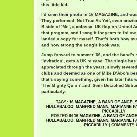
this little kid.
I’d seen their photo in 16 MAGAZINE, and was i
They performed ‘Not True As Yet’, even crazie
B side of ‘Me’, a colossal UK flop on United Ar
that program, and I sang it for years to follow,
landed a copy for myself. That’s both how muc
and how strong the song’s hook was.
Jump forward to summer ’66, and the band’s 
‘Invitation’, gets a UK release. The single h
appreciated through the years, slowly revered
clubs and deemed as one of Mike D’Abo’s bes
that’s saying something, given his later hits 
‘The Mighty Quinn’ and ‘Semi Detached Subu
particularly.
TAGS:
16 MAGAZINE
,
A BAND OF ANGEL
HULLABALOO
,
MANFRED MANN
,
MARIANNE F
PICCADILLY
POSTED IN
16 MAGAZINE
,
A BAND OF ANG
HULLABALOO
,
MANFRED MANN
,
MARIANNE F
PICCADILLY
|
COMMENTS 