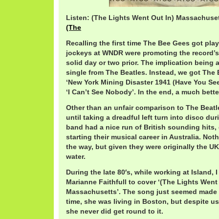
Listen: (The Lights Went Out In) Massachuse
(The
Recalling the first time The Bee Gees got play
jockeys at WNDR were promoting the record’s
solid day or two prior. The implication being
single from The Beatles. Instead, we got The
‘New York Mining Disaster 1941 (Have You See
‘I Can’t See Nobody’. In the end, a much better
Other than an unfair comparison to The Beatl
until taking a dreadful left turn into disco dur
band had a nice run of British sounding hits
starting their musical career in Australia. No
the way, but given they were originally the UK, 
water.
During the late 80′s, while working at Island, 
Marianne Faithfull to cover ‘(The Lights Went
Massachusetts’. The song just seemed made fo
time, she was living in Boston, but despite u
she never did get round to it.