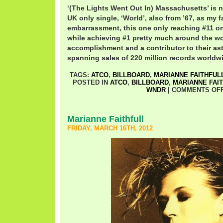
‘(The Lights Went Out In) Massachusetts’ is n
UK only single, ‘World’, also from ’67, as my fa
embarrassment, this one only reaching #11 
while achieving #1 pretty much around the wo
accomplishment and a contributor to their as
spanning sales of 220 million records worldw
TAGS:
ATCO
,
BILLBOARD
,
MARIANNE FAITHFUL
POSTED IN
ATCO
,
BILLBOARD
,
MARIANNE FAI
WNDR
|
COMMENTS OF
Marianne Faithfull
FRIDAY, MARCH 16TH, 2012